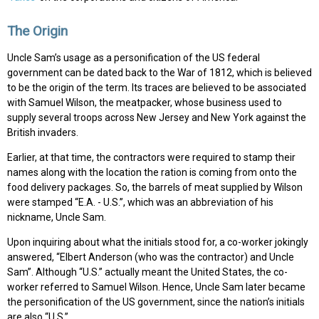
The Origin
Uncle Sam’s usage as a personification of the US federal
government can be dated back to the War of 1812, which is believed
to be the origin of the term. Its traces are believed to be associated
with Samuel Wilson, the meatpacker, whose business used to
supply several troops across New Jersey and New York against the
British invaders.
Earlier, at that time, the contractors were required to stamp their
names along with the location the ration is coming from onto the
food delivery packages. So, the barrels of meat supplied by Wilson
were stamped “E.A. - U.S.”, which was an abbreviation of his
nickname, Uncle Sam.
Upon inquiring about what the initials stood for, a co-worker jokingly
answered, “Elbert Anderson (who was the contractor) and Uncle
Sam”. Although “U.S.” actually meant the United States, the co-
worker referred to Samuel Wilson. Hence, Uncle Sam later became
the personification of the US government, since the nation’s initials
are also “U.S.”