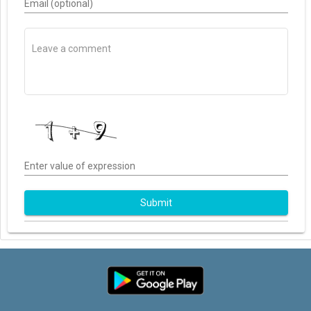
Email (optional)
Enter value of expression
Submit