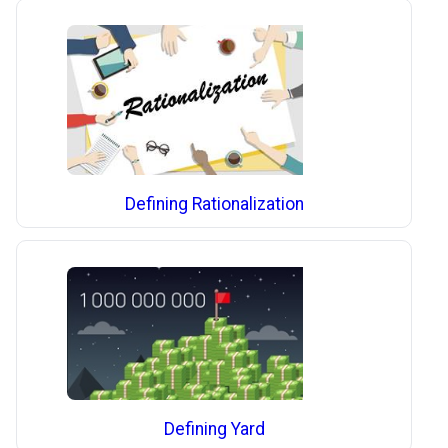
Defining Rationalization
Defining Yard