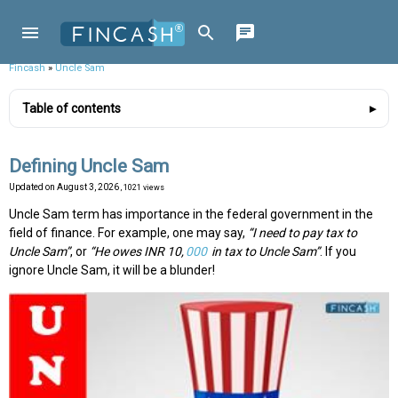
Fincash
»
Uncle Sam
Table of contents
Defining Uncle Sam
Updated on
August 3, 2026
, 1021 views
Uncle Sam term has importance in the federal government in the
field of finance. For example, one may say,
“I need to pay tax to
Uncle Sam”
, or
“He owes INR 10,
000
in tax to Uncle Sam”
. If you
ignore Uncle Sam, it will be a blunder!