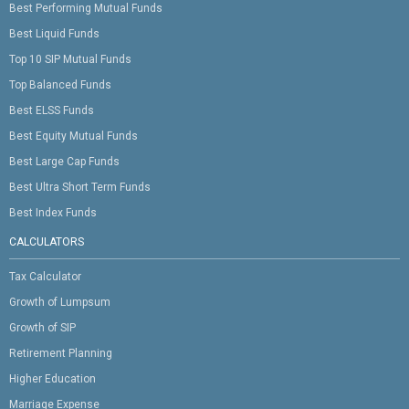
Best Performing Mutual Funds
Best Liquid Funds
Top 10 SIP Mutual Funds
Top Balanced Funds
Best ELSS Funds
Best Equity Mutual Funds
Best Large Cap Funds
Best Ultra Short Term Funds
Best Index Funds
CALCULATORS
Tax Calculator
Growth of Lumpsum
Growth of SIP
Retirement Planning
Higher Education
Marriage Expense