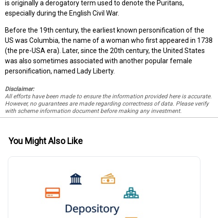
is originally a derogatory term used to denote the Puritans,
especially during the English Civil War.
Before the 19th century, the earliest known personification of the
US was Columbia, the name of a woman who first appeared in 1738
(the pre-USA era). Later, since the 20th century, the United States
was also sometimes associated with another popular female
personification, named Lady Liberty.
Disclaimer:
All efforts have been made to ensure the information provided here is accurate.
However, no guarantees are made regarding correctness of data. Please verify
with scheme information document before making any investment.
You Might Also Like