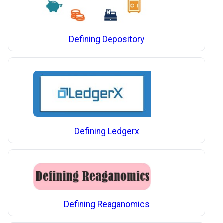
Defining Depository
Defining Ledgerx
Defining Reaganomics