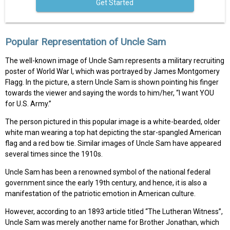
Get Started
Popular Representation of Uncle Sam
The well-known image of Uncle Sam represents a military recruiting
poster of World War I, which was portrayed by James Montgomery
Flagg. In the picture, a stern Uncle Sam is shown pointing his finger
towards the viewer and saying the words to him/her, “I want YOU
for U.S. Army.”
The person pictured in this popular image is a white-bearded, older
white man wearing a top hat depicting the star-spangled American
flag and a red bow tie. Similar images of Uncle Sam have appeared
several times since the 1910s.
Uncle Sam has been a renowned symbol of the national federal
government since the early 19th century, and hence, it is also a
manifestation of the patriotic emotion in American culture.
However, according to an 1893 article titled “The Lutheran Witness”,
Uncle Sam was merely another name for Brother Jonathan, which