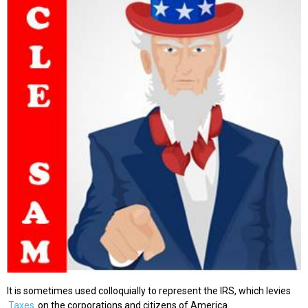
It is sometimes used colloquially to represent the IRS, which levies
Taxes
on the corporations and citizens of America.