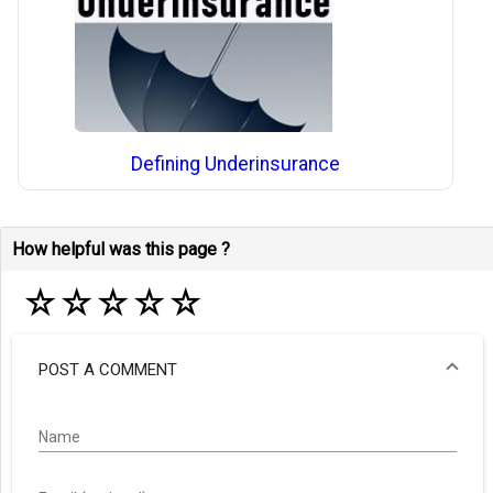
Defining Underinsurance
How helpful was this page ?
☆
☆
☆
☆
☆
POST A COMMENT
Name