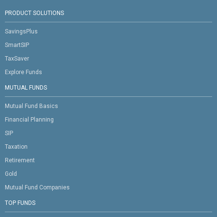
PRODUCT SOLUTIONS
SavingsPlus
SmartSIP
TaxSaver
Explore Funds
MUTUAL FUNDS
Mutual Fund Basics
Financial Planning
SIP
Taxation
Retirement
Gold
Mutual Fund Companies
TOP FUNDS