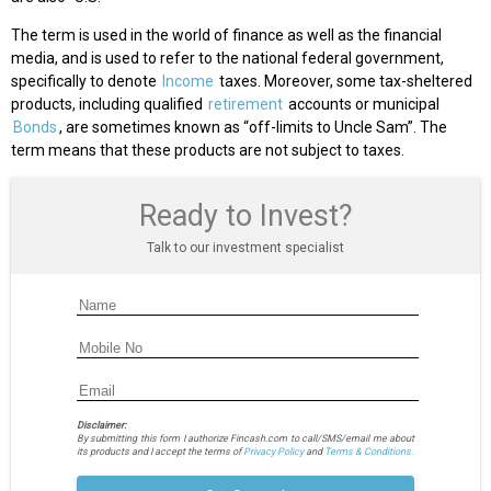
The term is used in the world of finance as well as the financial
media, and is used to refer to the national federal government,
specifically to denote
Income
taxes. Moreover, some tax-sheltered
products, including qualified
retirement
accounts or municipal
Bonds
, are sometimes known as “off-limits to Uncle Sam”. The
term means that these products are not subject to taxes.
Ready to Invest?
Talk to our investment specialist
Disclaimer:
By submitting this form I authorize Fincash.com to call/SMS/email me about
its products and I accept the terms of
Privacy Policy
and
Terms & Conditions.