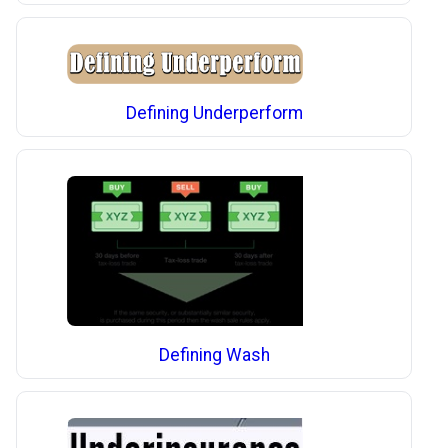
Defining Underperform
Defining Wash