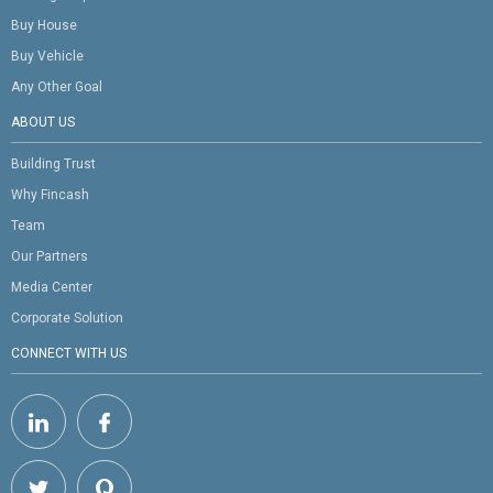
Buy House
Buy Vehicle
Any Other Goal
ABOUT US
Building Trust
Why Fincash
Team
Our Partners
Media Center
Corporate Solution
CONNECT WITH US