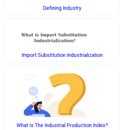
Defining Industry
Import Substitution Industrialization
What Is The Industrial Production Index?