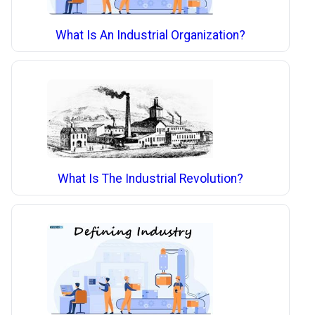
What Is An Industrial Organization?
What Is The Industrial Revolution?