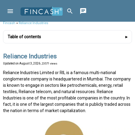
Fincash
»
Reliance Industries
Table of contents
Reliance Industries
Updated on
August 3, 2026
, 23571 views
Reliance Industries Limited or RIL is a famous multi-national
conglomerate company is headquartered in Mumbai. The company
is known to engage in sectors like petrochemicals, energy, retail
textiles, Reliance telecom, and natural resources. Reliance
Industries is one of the most profitable companies in the country. In
fact, it is one of the largest companies that is publicly traded across
the nation in terms of market capitalization.