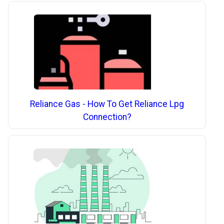
Reliance Gas - How To Get Reliance Lpg
Connection?