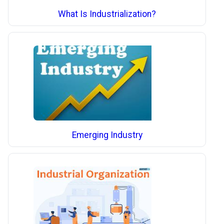
What Is Industrialization?
Emerging Industry