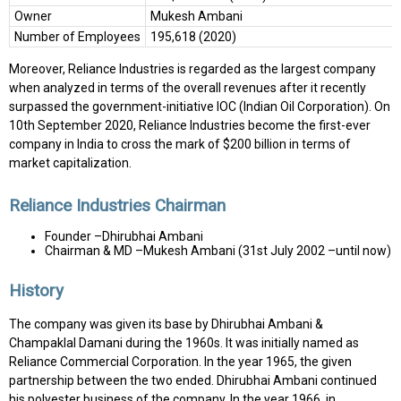
Owner
Mukesh Ambani
Number of Employees
195,618 (2020)
Moreover, Reliance Industries is regarded as the largest company
when analyzed in terms of the overall revenues after it recently
surpassed the government-initiative IOC (Indian Oil Corporation). On
10th September 2020, Reliance Industries become the first-ever
company in India to cross the mark of $200 billion in terms of
market capitalization.
Reliance Industries Chairman
Founder –Dhirubhai Ambani
Chairman & MD –Mukesh Ambani (31st July 2002 –until now)
History
The company was given its base by Dhirubhai Ambani &
Champaklal Damani during the 1960s. It was initially named as
Reliance Commercial Corporation. In the year 1965, the given
partnership between the two ended. Dhirubhai Ambani continued
his polyester business of the company. In the year 1966, in