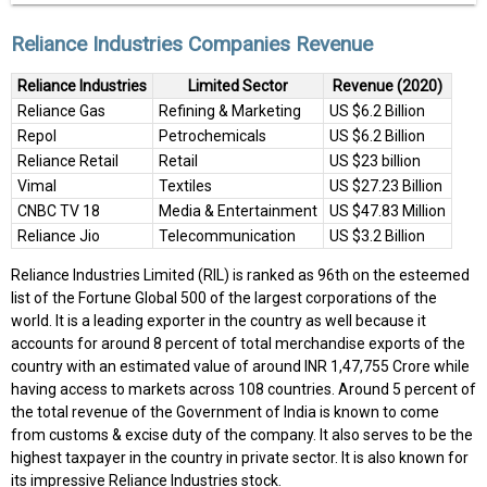
Reliance Industries Companies Revenue
Reliance Industries
Limited Sector
Revenue (2020)
Reliance Gas
Refining & Marketing
US $6.2 Billion
Repol
Petrochemicals
US $6.2 Billion
Reliance Retail
Retail
US $23 billion
Vimal
Textiles
US $27.23 Billion
CNBC TV 18
Media & Entertainment
US $47.83 Million
Reliance Jio
Telecommunication
US $3.2 Billion
Reliance Industries Limited (RIL) is ranked as 96th on the esteemed
list of the Fortune Global 500 of the largest corporations of the
world. It is a leading exporter in the country as well because it
accounts for around 8 percent of total merchandise exports of the
country with an estimated value of around INR 1,47,755 Crore while
having access to markets across 108 countries. Around 5 percent of
the total revenue of the Government of India is known to come
from customs & excise duty of the company. It also serves to be the
highest taxpayer in the country in private sector. It is also known for
its impressive Reliance Industries stock.