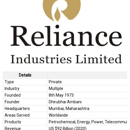
Details
Type
Private
Industry
Multiple
Founded
8th May 1973
Founder
Dhirubhai Ambani
Headquarters
Mumbai, Maharashtra
Areas Served
Worldwide
Products
Petrochemical, Energy, Power, Telecommunicat
Revenue
US $92 Billion (2020)