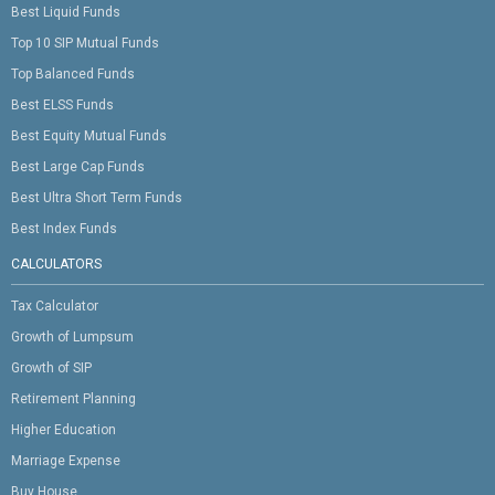
Best Liquid Funds
Top 10 SIP Mutual Funds
Top Balanced Funds
Best ELSS Funds
Best Equity Mutual Funds
Best Large Cap Funds
Best Ultra Short Term Funds
Best Index Funds
CALCULATORS
Tax Calculator
Growth of Lumpsum
Growth of SIP
Retirement Planning
Higher Education
Marriage Expense
Buy House