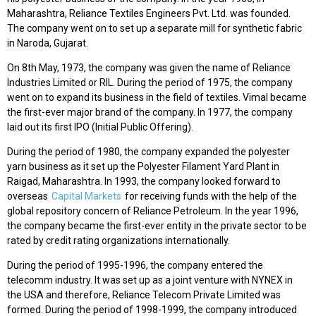
Maharashtra, Reliance Textiles Engineers Pvt. Ltd. was founded.
The company went on to set up a separate mill for synthetic fabric
in Naroda, Gujarat.
On 8th May, 1973, the company was given the name of Reliance
Industries Limited or RIL. During the period of 1975, the company
went on to expand its business in the field of textiles. Vimal became
the first-ever major brand of the company. In 1977, the company
laid out its first IPO (Initial Public Offering).
During the period of 1980, the company expanded the polyester
yarn business as it set up the Polyester Filament Yard Plant in
Raigad, Maharashtra. In 1993, the company looked forward to
overseas
Capital Markets
for receiving funds with the help of the
global repository concern of Reliance Petroleum. In the year 1996,
the company became the first-ever entity in the private sector to be
rated by credit rating organizations internationally.
During the period of 1995-1996, the company entered the
telecomm industry. It was set up as a joint venture with NYNEX in
the USA and therefore, Reliance Telecom Private Limited was
formed. During the period of 1998-1999, the company introduced