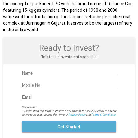
the concept of packaged LPG with the brand name of Reliance Gas
featuring 15-kg gas cylinders. The period of 1998 and 2000
witnessed the introduction of the famous Reliance petrochemical
complex at Jamnagar in Gujarat. It serves to be the largest refinery
in the entire world.
Ready to Invest?
Talk to our investment specialist
Disclaimer:
By submitting this form I authorize Fincash.com to call/SMS/email me about
its products and I accept the terms of
Privacy Policy
and
Terms & Conditions.
Get Started