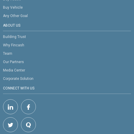
Buy Vehicle
Any Other Goal
ABOUT US
Building Trust
Why Fincash
Team
Our Partners
Media Center
Corporate Solution
CONNECT WITH US