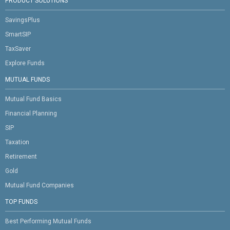
PRODUCT SOLUTIONS
SavingsPlus
SmartSIP
TaxSaver
Explore Funds
MUTUAL FUNDS
Mutual Fund Basics
Financial Planning
SIP
Taxation
Retirement
Gold
Mutual Fund Companies
TOP FUNDS
Best Performing Mutual Funds