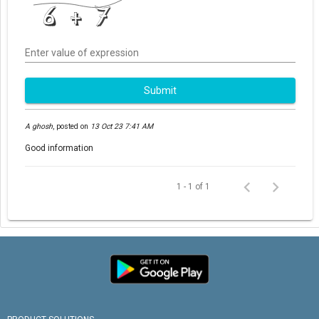
Enter value of expression
Submit
A ghosh
,
posted on
13 Oct 23 7:41 AM
Good information
1 - 1 of 1