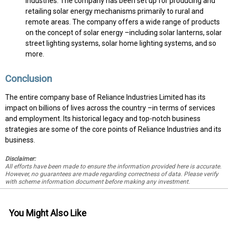
Industries. The company has been set up for producing and
retailing solar energy mechanisms primarily to rural and
remote areas. The company offers a wide range of products
on the concept of solar energy –including solar lanterns, solar
street lighting systems, solar home lighting systems, and so
more.
Conclusion
The entire company base of Reliance Industries Limited has its
impact on billions of lives across the country –in terms of services
and employment. Its historical legacy and top-notch business
strategies are some of the core points of Reliance Industries and its
business.
Disclaimer:
All efforts have been made to ensure the information provided here is accurate.
However, no guarantees are made regarding correctness of data. Please verify
with scheme information document before making any investment.
You Might Also Like