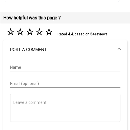
How helpful was this page ?
☆
☆
☆
☆
☆
Rated
4.4
, based on
54
reviews.
POST A COMMENT
Name
Email (optional)