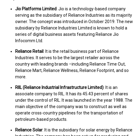
Jio Platforms Limited
: Jio is a technology-based company
serving as the subsidiary of Reliance Industries as its majority
owner. The concept was introduced in October 2019. The new
subsidiary by Reliance Industries Limited is known to hold a
series of digital business assets featuring Reliance Jio
Infocomm Ltd.
Reliance Retail
: It is the retail business part of Reliance
Industries. It serves to be the largest retailer across the
country with leading brands –including Reliance Time Out,
Reliance Mart, Reliance Wellness, Reliance Footprint, and so
more.
RIIL (Reliance Industrial Infrastructure Limited)
: It is an
associate company to RIL. It has its 45.43 percent of shares
under the control of RIL. It was launched in the year 1988. The
main objective of the company was to construct as well as
operate cross-country pipelines for the transportation of
petroleum-based products.
Reliance Solar
: It is the subsidiary for solar energy by Reliance