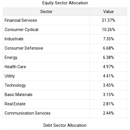
Equity Sector Allocation
Sector
Value
Financial Services
21.37%
Consumer Cyclical
10.26%
Industrials
7.35%
Consumer Defensive
6.68%
Energy
6.38%
Health Care
4.97%
Utility
4.41%
Technology
3.45%
Basic Materials
3.15%
Real Estate
2.81%
Communication Services
2.44%
Debt Sector Allocation