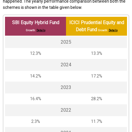
happened. The yearly performance comparison between both the
schemes is shown in the table given below.
SBI Equity Hybrid Fund
ICICI Prudential Equity and
Debt Fund
Growth
Details
Growth
Details
2025
12.3%
13.3%
2024
14.2%
17.2%
2023
16.4%
28.2%
2022
2.3%
11.7%