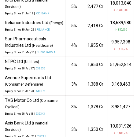
ICICI Bank Ltd
(Financial
18,013,840
5%
₹2,477 Cr
Services)
↓ -1,400,000
Equity
, Since
31 Jul 12 |
ICICIBANK
Reliance Industries Ltd
18,689,980
(Energy)
5%
₹2,418 Cr
Equity
, Since
30 Jun 22 |
RELIANCE
↑ 850,000
Sun Pharmaceuticals
9,957,398
Industries Ltd
4%
₹1,855 Cr
(Healthcare)
↓ -1,618,750
Equity
, Since
31 May 16 |
SUNPHARMA
NTPC Ltd
(Utilities)
4%
₹1,853 Cr
51,962,814
Equity
, Since
28 Feb 17 |
532555
Avenue Supermarts Ltd
3%
₹1,388 Cr
3,168,463
(Consumer Defensive)
Equity
, Since
31 Jan 23 |
540376
TVS Motor Co Ltd
(Consumer
3%
₹1,378 Cr
3,981,427
Cyclical)
Equity
, Since
28 Feb 18 |
532343
Axis Bank Ltd
(Financial
10,031,926
3%
₹1,350 Cr
Services)
↓ -1,508,750
Equity
, Since
31 Mar 21 |
532215