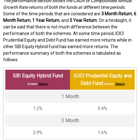
The performance section shows the CAGR or Compounded Annual
Growth Rate returns of both the funds at different time periods.
Some of the time periods that are considered are
3 Month Return
,
6
Month Return
,
1 Year Return
, and
5 Year Return
. On a hindsight, it
can be said that there is not much difference between the
performance of both the schemes. At some time period, ICICI
Prudential Equity and Debt Fund has earned more returns while in
other SBI Equity Hybrid Fund has earned more returns. The
performance summary of both the schemes is tabulated as
follows.
SBI Equity Hybrid Fund
ICICI Prudential Equity and
Debt Fund
Growth
Details
Growth
Details
1 Month
1.2%
0.4%
3 Month
2.9%
1.6%