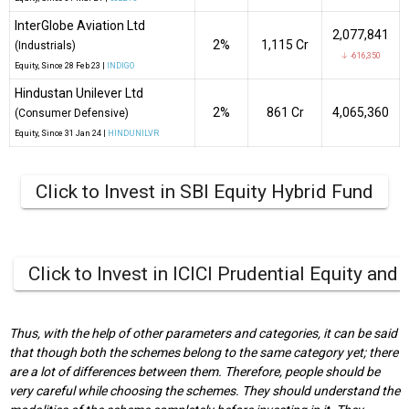
InterGlobe Aviation Ltd
2,077,841
2%
₹1,115 Cr
(Industrials)
↓ -616,350
Equity
, Since
28 Feb 23 |
INDIGO
Hindustan Unilever Ltd
2%
₹861 Cr
4,065,360
(Consumer Defensive)
Equity
, Since
31 Jan 24 |
HINDUNILVR
Click to Invest in SBI Equity Hybrid Fund
Click to Invest in ICICI Prudential Equity and
Thus, with the help of other parameters and categories, it can be said
that though both the schemes belong to the same category yet; there
are a lot of differences between them. Therefore, people should be
very careful while choosing the schemes. They should understand the