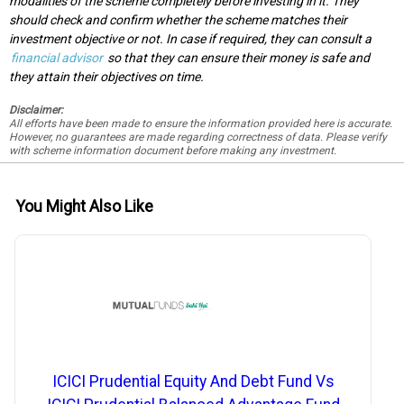
modalities of the scheme completely before investing in it. They
should check and confirm whether the scheme matches their
investment objective or not. In case if required, they can consult a
financial advisor
so that they can ensure their money is safe and
they attain their objectives on time.
Disclaimer:
All efforts have been made to ensure the information provided here is accurate.
However, no guarantees are made regarding correctness of data. Please verify
with scheme information document before making any investment.
You Might Also Like
ICICI Prudential Equity And Debt Fund Vs