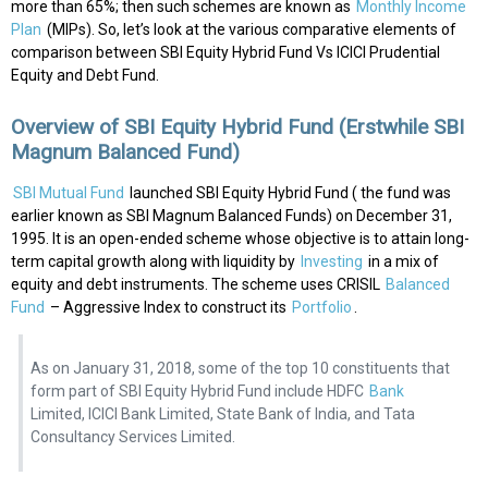
more than 65%; then such schemes are known as
Monthly Income
Plan
(MIPs). So, let’s look at the various comparative elements of
comparison between SBI Equity Hybrid Fund Vs ICICI Prudential
Equity and Debt Fund.
Overview of SBI Equity Hybrid Fund (Erstwhile SBI
Magnum Balanced Fund)
SBI Mutual Fund
launched SBI Equity Hybrid Fund ( the fund was
earlier known as SBI Magnum Balanced Funds) on December 31,
1995. It is an open-ended scheme whose objective is to attain long-
term capital growth along with liquidity by
Investing
in a mix of
equity and debt instruments. The scheme uses CRISIL
Balanced
Fund
– Aggressive Index to construct its
Portfolio
.
As on January 31, 2018, some of the top 10 constituents that
form part of SBI Equity Hybrid Fund include HDFC
Bank
Limited, ICICI Bank Limited, State Bank of India, and Tata
Consultancy Services Limited.