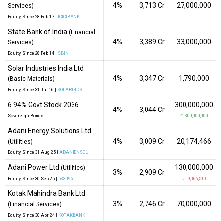
4%
₹3,713 Cr
27,000,000
Services)
Equity
, Since
28 Feb 17 |
ICICIBANK
State Bank of India
(Financial
4%
₹3,389 Cr
33,000,000
Services)
Equity
, Since
28 Feb 14 |
SBIN
Solar Industries India Ltd
4%
₹3,347 Cr
1,790,000
(Basic Materials)
Equity
, Since
31 Jul 16 |
SOLARINDS
6.94% Govt Stock 2036
300,000,000
4%
₹3,044 Cr
Sovereign Bonds
|
-
↑ 300,000,000
Adani Energy Solutions Ltd
4%
₹3,009 Cr
20,174,466
(Utilities)
Equity
, Since
31 Aug 25 |
ADANIENSOL
Adani Power Ltd
130,000,000
(Utilities)
3%
₹2,909 Cr
Equity
, Since
30 Sep 25 |
533096
↓ -9,066,510
Kotak Mahindra Bank Ltd
3%
₹2,746 Cr
70,000,000
(Financial Services)
Equity
, Since
30 Apr 24 |
KOTAKBANK