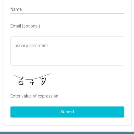
Name
Email (optional)
Enter value of expression
Submit