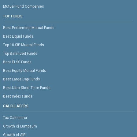
Mutual Fund Companies
TOP FUNDS
Best Performing Mutual Funds
Best Liquid Funds
Top 10 SIP Mutual Funds
Top Balanced Funds
Best ELSS Funds
Best Equity Mutual Funds
Best Large Cap Funds
Best Ultra Short Term Funds
Best Index Funds
CALCULATORS
Tax Calculator
Growth of Lumpsum
Growth of SIP