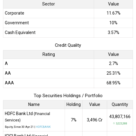
Sector
Value
Corporate
11.67%
Government
10%
Cash Equivalent
3.57%
Credit Quality
Rating
Value
A
2.7%
AA
25.31%
AAA
68.95%
Top Securities Holdings / Portfolio
Name
Holding
Value
Quantity
HDFC Bank Ltd
(Financial
43,807,166
7%
₹3,496 Cr
Services)
↑ 3,023,388
Equity
, Since
30 Apr 21 |
HDFCBANK