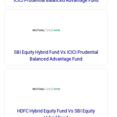
ICICI Prudential Balanced Advantage Fund
SBI Equity Hybrid Fund Vs ICICI Prudential
Balanced Advantage Fund
HDFC Hybrid Equity Fund Vs SBI Equity