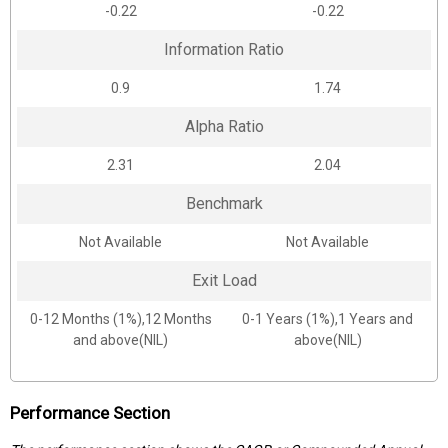
-0.22
-0.22
Information Ratio
0.9
1.74
Alpha Ratio
2.31
2.04
Benchmark
Not Available
Not Available
Exit Load
0-12 Months (1%),12 Months
0-1 Years (1%),1 Years and
and above(NIL)
above(NIL)
Performance Section