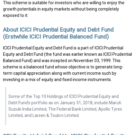
This scheme is suitable for investors who are willing to enjoy the
growth potentials in equity markets without being completely
exposed to it.
About ICICI Prudential Equity and Debt Fund
(Erstwhile ICICI Prudential Balanced Fund)
ICICI Prudential Equity and Debt Fund is a part of ICICI Prudential
Equity and Debt Fund (the fund was earlier known as ICICI Prudential
Balanced Fund) and was incepted on November 03, 1999. This
scheme is a balanced fund whose objective is to generate long-
term capital appreciation along with current income such by
investing in a mix of equity and fixed income instruments.
Some of the Top 10 Holdings of ICICI Prudential Equity and
Debt Fund’s portfolio as on January 31, 2018, include Maruti
Suzuki India Limited, The Federal Bank Limited, Apollo Tyres
Limited, and Larsen & Toubro Limited.