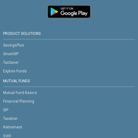
PRODUCT SOLUTIONS
SavingsPlus
SmartSIP
TaxSaver
Explore Funds
MUTUAL FUNDS
Mutual Fund Basics
Financial Planning
SIP
Taxation
Retirement
Gold