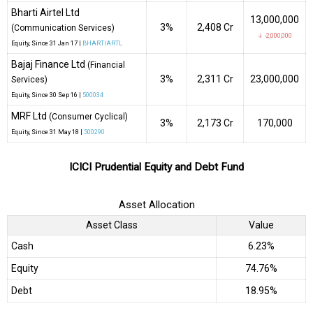
Bharti Airtel Ltd
13,000,000
3%
₹2,408 Cr
(Communication Services)
↓ -2,000,000
Equity
, Since
31 Jan 17 |
BHARTIARTL
Bajaj Finance Ltd
(Financial
3%
₹2,311 Cr
23,000,000
Services)
Equity
, Since
30 Sep 16 |
500034
MRF Ltd
(Consumer Cyclical)
3%
₹2,173 Cr
170,000
Equity
, Since
31 May 18 |
500290
ICICI Prudential Equity and Debt Fund
Asset Allocation
Asset Class
Value
Cash
6.23%
Equity
74.76%
Debt
18.95%