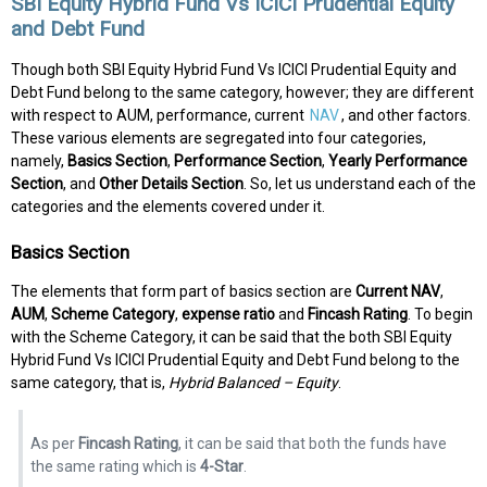
SBI Equity Hybrid Fund Vs ICICI Prudential Equity
and Debt Fund
Though both SBI Equity Hybrid Fund Vs ICICI Prudential Equity and
Debt Fund belong to the same category, however; they are different
with respect to AUM, performance, current
NAV
, and other factors.
These various elements are segregated into four categories,
namely,
Basics Section
,
Performance Section
,
Yearly Performance
Section
, and
Other Details Section
. So, let us understand each of the
categories and the elements covered under it.
Basics Section
The elements that form part of basics section are
Current NAV
,
AUM
,
Scheme Category
,
expense ratio
and
Fincash Rating
. To begin
with the Scheme Category, it can be said that the both SBI Equity
Hybrid Fund Vs ICICI Prudential Equity and Debt Fund belong to the
same category, that is,
Hybrid Balanced – Equity
.
As per
Fincash Rating
, it can be said that both the funds have
the same rating which is
4-Star
.