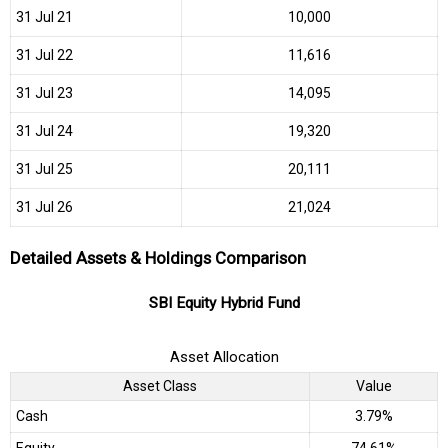
31 Jul 21
₹10,000
31 Jul 22
₹11,616
31 Jul 23
₹14,095
31 Jul 24
₹19,320
31 Jul 25
₹20,111
31 Jul 26
₹21,024
Detailed Assets & Holdings Comparison
SBI Equity Hybrid Fund
Asset Allocation
Asset Class
Value
Cash
3.79%
Equity
74.61%