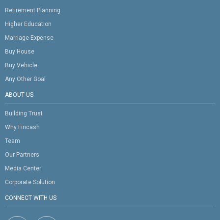
Retirement Planning
Higher Education
Marriage Expense
Buy House
Buy Vehicle
Any Other Goal
ABOUT US
Building Trust
Why Fincash
Team
Our Partners
Media Center
Corporate Solution
CONNECT WITH US