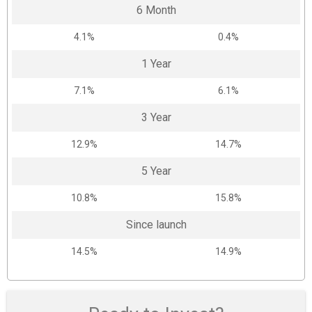
6 Month
4.1%
0.4%
1 Year
7.1%
6.1%
3 Year
12.9%
14.7%
5 Year
10.8%
15.8%
Since launch
14.5%
14.9%