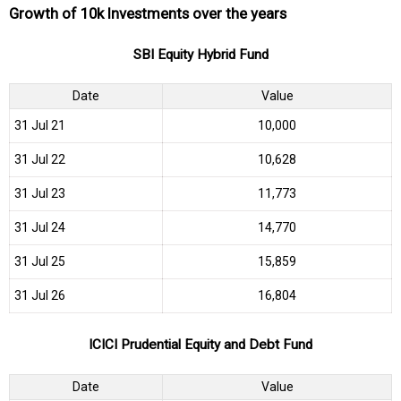
Growth of 10k Investments over the years
SBI Equity Hybrid Fund
Date
Value
31 Jul 21
₹10,000
31 Jul 22
₹10,628
31 Jul 23
₹11,773
31 Jul 24
₹14,770
31 Jul 25
₹15,859
31 Jul 26
₹16,804
ICICI Prudential Equity and Debt Fund
Date
Value