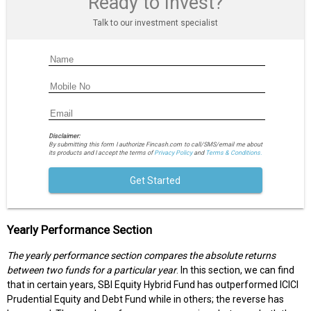
Ready to Invest?
Talk to our investment specialist
Disclaimer:
By submitting this form I authorize Fincash.com to call/SMS/email me about
its products and I accept the terms of
Privacy Policy
and
Terms & Conditions.
Get Started
Yearly Performance Section
The yearly performance section compares the absolute returns
between two funds for a particular year
. In this section, we can find
that in certain years, SBI Equity Hybrid Fund has outperformed ICICI
Prudential Equity and Debt Fund while in others; the reverse has