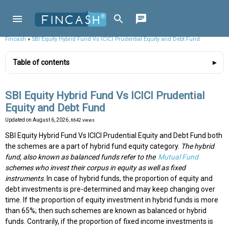
Fincash
»
SBI Equity Hybrid Fund Vs ICICI Prudential Equity and Debt Fund
Table of contents
SBI Equity Hybrid Fund Vs ICICI Prudential
Equity and Debt Fund
Updated on
August 6, 2026
, 6642 views
SBI Equity Hybrid Fund Vs ICICI Prudential Equity and Debt Fund both
the schemes are a part of hybrid fund equity category.
The hybrid
fund, also known as balanced funds refer to the
Mutual Fund
schemes who invest their corpus in equity as well as fixed
instruments
. In case of hybrid funds, the proportion of equity and
debt investments is pre-determined and may keep changing over
time. If the proportion of equity investment in hybrid funds is more
than 65%; then such schemes are known as balanced or hybrid
funds. Contrarily, if the proportion of fixed income investments is