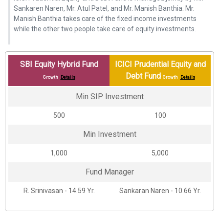
Sankaren Naren, Mr. Atul Patel, and Mr. Manish Banthia. Mr.
Manish Banthia takes care of the fixed income investments
while the other two people take care of equity investments.
SBI Equity Hybrid Fund
ICICI Prudential Equity and
Debt Fund
Growth
Details
Growth
Details
Min SIP Investment
₹500
₹100
Min Investment
₹1,000
₹5,000
Fund Manager
R. Srinivasan - 14.59 Yr.
Sankaran Naren - 10.66 Yr.