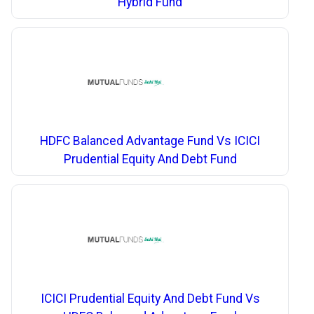
Hybrid Fund
HDFC Balanced Advantage Fund Vs ICICI
Prudential Equity And Debt Fund
ICICI Prudential Equity And Debt Fund Vs