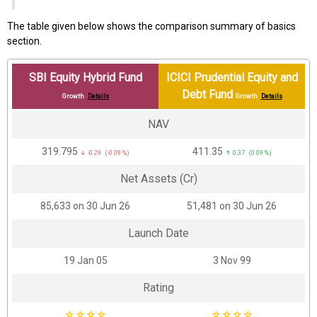
The table given below shows the comparison summary of basics
section.
SBI Equity Hybrid Fund
ICICI Prudential Equity and
Debt Fund
Growth
Details
Growth
Details
NAV
₹319.795
₹411.35
↓ -0.29 (-0.09 %)
↑ 0.37 (0.09 %)
Net Assets (Cr)
₹85,633 on 30 Jun 26
₹51,481 on 30 Jun 26
Launch Date
19 Jan 05
3 Nov 99
Rating
☆
☆
☆
☆
☆
☆
☆
☆