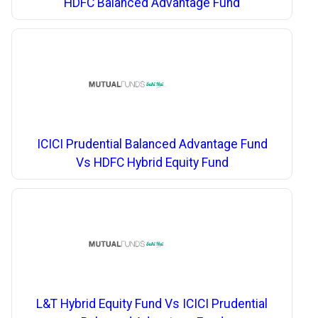
HDFC Balanced Advantage Fund
ICICI Prudential Balanced Advantage Fund
Vs HDFC Hybrid Equity Fund
L&T Hybrid Equity Fund Vs ICICI Prudential