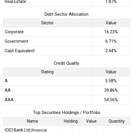
Real Estate
1.87%
Debt Sector Allocation
Sector
Value
Corporate
16.23%
Government
6.71%
Cash Equivalent
2.44%
Credit Quality
Rating
Value
A
5.58%
AA
39.86%
AAA
54.56%
Top Securities Holdings / Portfolio
Name
Holding
Value
Quantity
ICICI Bank Ltd
(Financial