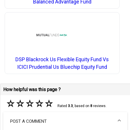
Balanced Advantage Fund
DSP Blackrock Us Flexible Equity Fund Vs
ICICI Prudential Us Bluechip Equity Fund
How helpful was this page ?
☆
☆
☆
☆
☆
Rated
3.3
, based on
8
reviews.
POST A COMMENT