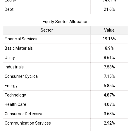
Debt
21.6%
Equity Sector Allocation
Sector
Value
Financial Services
19.16%
Basic Materials
8.9%
Utility
8.61%
Industrials
7.58%
Consumer Cyclical
7.15%
Energy
5.85%
Technology
4.87%
Health Care
4.07%
Consumer Defensive
3.63%
Communication Services
2.92%