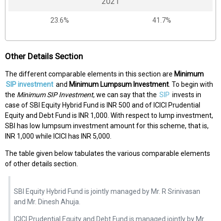
2021
23.6%
41.7%
Other Details Section
The different comparable elements in this section are
Minimum
SIP investment
and
Minimum Lumpsum Investment
. To begin with
the
Minimum SIP Investment
, we can say that the
SIP
invests in
case of SBI Equity Hybrid Fund is INR 500 and of ICICI Prudential
Equity and Debt Fund is INR 1,000. With respect to lump investment,
SBI has low lumpsum investment amount for this scheme, that is,
INR 1,000 while ICICI has INR 5,000.
The table given below tabulates the various comparable elements
of other details section.
SBI Equity Hybrid Fund is jointly managed by Mr. R Srinivasan
and Mr. Dinesh Ahuja.
ICICI Prudential Equity and Debt Fund is managed jointly by Mr.