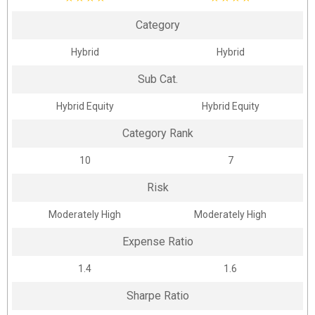
Category
Hybrid
Hybrid
Sub Cat.
Hybrid Equity
Hybrid Equity
Category Rank
10
7
Risk
Moderately High
Moderately High
Expense Ratio
1.4
1.6
Sharpe Ratio