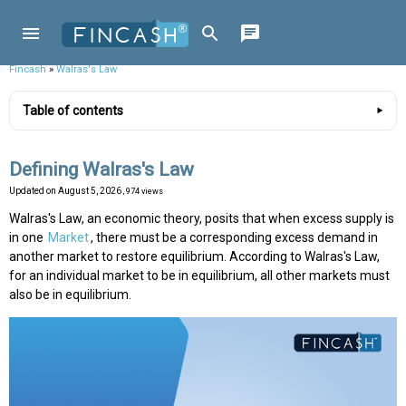
Fincash
»
Walras's Law
Table of contents
Defining Walras's Law
Updated on
August 5, 2026
, 974 views
Walras's Law, an economic theory, posits that when excess supply is
in one
Market
, there must be a corresponding excess demand in
another market to restore equilibrium. According to Walras's Law,
for an individual market to be in equilibrium, all other markets must
also be in equilibrium.