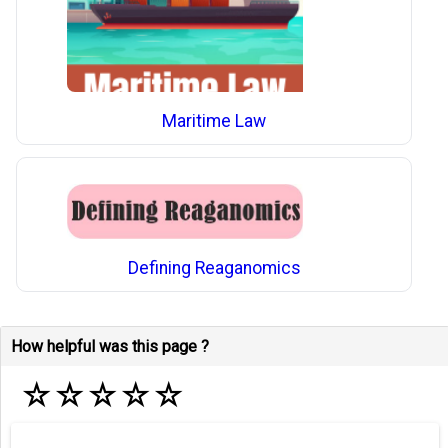
Maritime Law
Defining Reaganomics
How helpful was this page ?
☆
☆
☆
☆
☆