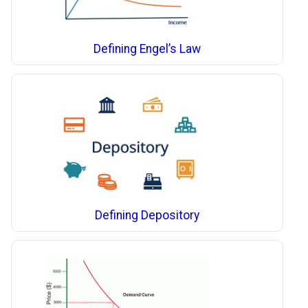
Defining Engel’s Law
Defining Depository