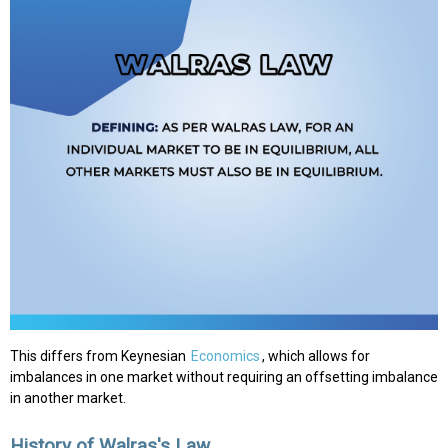
This differs from Keynesian
Economics
, which allows for
imbalances in one market without requiring an offsetting imbalance
in another market.
History of Walras's Law