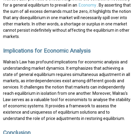
for a general equilibrium to prevail in an
Economy
. By asserting that
the sum of all excess demands must be zero, it highlights the notion
that any disequilibrium in one market will necessarily spill over into
other markets. In other words, a shortage or surplus in one market
cannot persist indefinitely without affecting the equilibrium in other
markets.
Implications for Economic Analysis
Walras's Law has profound implications for economic analysis and
understanding market dynamics. It emphasizes that achieving a
state of general equilibrium requires simultaneous adjustment in all
markets, as interdependencies exist among different goods and
services. It challenges the notion that markets can independently
reach equilibrium in isolation from one another. Moreover, Walras's
Law serves as a valuable tool for economists to analyse the stability
of economic systems. It provides a framework to assess the
existence and uniqueness of equilibrium solutions and to
understand the role of price adjustments in restoring equilibrium.
Conclusion