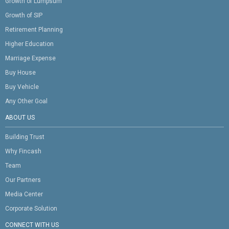
Growth of Lumpsum
Growth of SIP
Retirement Planning
Higher Education
Marriage Expense
Buy House
Buy Vehicle
Any Other Goal
ABOUT US
Building Trust
Why Fincash
Team
Our Partners
Media Center
Corporate Solution
CONNECT WITH US