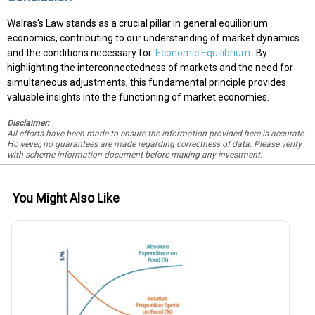
Walras's Law stands as a crucial pillar in general equilibrium
economics, contributing to our understanding of market dynamics
and the conditions necessary for
Economic Equilibrium
. By
highlighting the interconnectedness of markets and the need for
simultaneous adjustments, this fundamental principle provides
valuable insights into the functioning of market economies.
Disclaimer:
All efforts have been made to ensure the information provided here is accurate.
However, no guarantees are made regarding correctness of data. Please verify
with scheme information document before making any investment.
You Might Also Like