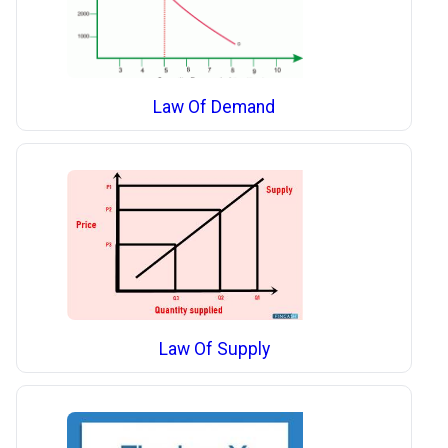
Law Of Demand
Law Of Supply