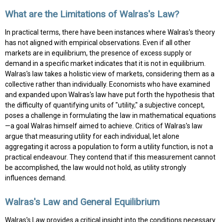
What are the Limitations of Walras's Law?
In practical terms, there have been instances where Walras's theory
has not aligned with empirical observations. Even if all other
markets are in equilibrium, the presence of excess supply or
demand in a specific market indicates that it is not in equilibrium.
Walras's law takes a holistic view of markets, considering them as a
collective rather than individually. Economists who have examined
and expanded upon Walras's law have put forth the hypothesis that
the difficulty of quantifying units of "utility," a subjective concept,
poses a challenge in formulating the law in mathematical equations
—a goal Walras himself aimed to achieve. Critics of Walras's law
argue that measuring utility for each individual, let alone
aggregating it across a population to form a utility function, is not a
practical endeavour. They contend that if this measurement cannot
be accomplished, the law would not hold, as utility strongly
influences demand.
Walras's Law and General Equilibrium
Walras's Law provides a critical insight into the conditions necessary