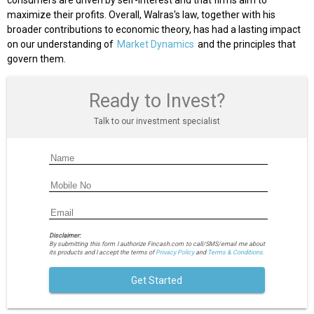
consumers are driven by self-interest and that firms aim to
maximize their profits. Overall, Walras's law, together with his
broader contributions to economic theory, has had a lasting impact
on our understanding of
Market Dynamics
and the principles that
govern them.
Ready to Invest?
Talk to our investment specialist
Disclaimer:
By submitting this form I authorize Fincash.com to call/SMS/email me about
its products and I accept the terms of
Privacy Policy
and
Terms & Conditions.
Get Started