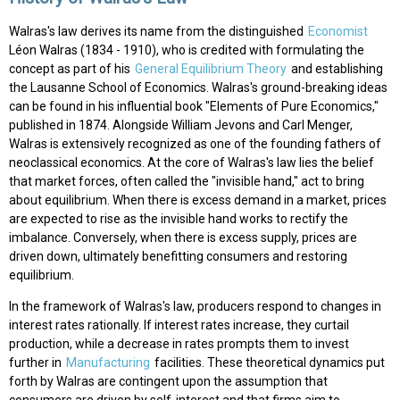
Walras's law derives its name from the distinguished
Economist
Léon Walras (1834 - 1910), who is credited with formulating the
concept as part of his
General Equilibrium Theory
and establishing
the Lausanne School of Economics. Walras's ground-breaking ideas
can be found in his influential book "Elements of Pure Economics,"
published in 1874. Alongside William Jevons and Carl Menger,
Walras is extensively recognized as one of the founding fathers of
neoclassical economics. At the core of Walras's law lies the belief
that market forces, often called the "invisible hand," act to bring
about equilibrium. When there is excess demand in a market, prices
are expected to rise as the invisible hand works to rectify the
imbalance. Conversely, when there is excess supply, prices are
driven down, ultimately benefitting consumers and restoring
equilibrium.
In the framework of Walras's law, producers respond to changes in
interest rates rationally. If interest rates increase, they curtail
production, while a decrease in rates prompts them to invest
further in
Manufacturing
facilities. These theoretical dynamics put
forth by Walras are contingent upon the assumption that