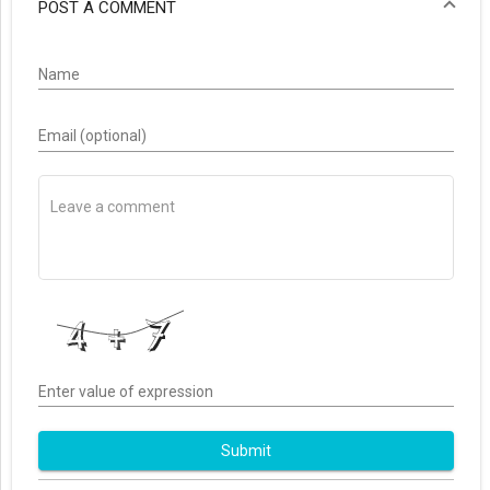
POST A COMMENT
Name
Email (optional)
Enter value of expression
Submit