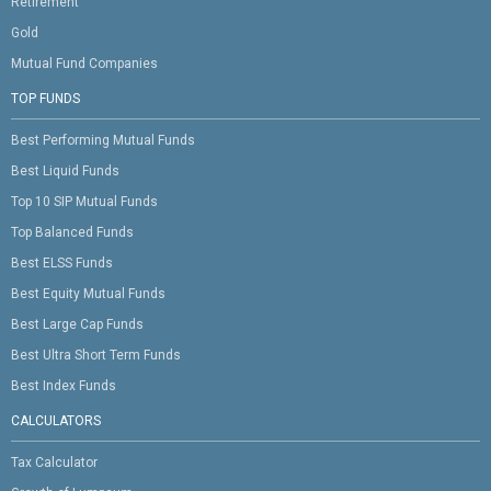
Retirement
Gold
Mutual Fund Companies
TOP FUNDS
Best Performing Mutual Funds
Best Liquid Funds
Top 10 SIP Mutual Funds
Top Balanced Funds
Best ELSS Funds
Best Equity Mutual Funds
Best Large Cap Funds
Best Ultra Short Term Funds
Best Index Funds
CALCULATORS
Tax Calculator