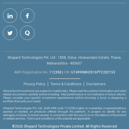
Shepard Technologies Pvt. Ltd : 1808, Solus, Hiranandani Estate, Thane,
Maharashtra - 400607
AMFI Registration No.
112358
|
CIN:
U74999MH2016PTC282153
Privacy Policy
Terms & Conditions
Disclaimers
Mutual fund investments are subject to market risks. Please read the scheme information and other
related documents carefully before investing. Past performance is not indicative of future returns.
Please consider your specific investment requirements before choosing a fund, or designing a
portfolio that suits your needs.
Shepard Technologies Pvt. Ltd.
(with ARN code 112358)
makes no warranties or representations,
express or implied, on products offered through the platform. It accepts no liability for any
damages or losses, however caused, in connection with the use of, or on the reliance of its product
or related services. Terms and conditions of the website are applicable.
©
2026 Shepard Technologies Private Limited. All Rights Reserved