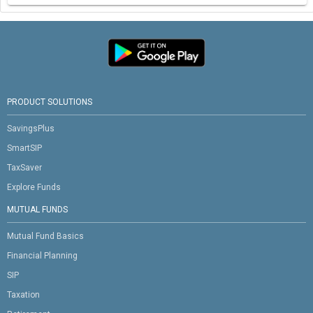
PRODUCT SOLUTIONS
SavingsPlus
SmartSIP
TaxSaver
Explore Funds
MUTUAL FUNDS
Mutual Fund Basics
Financial Planning
SIP
Taxation