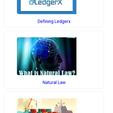
Defining Ledgerx
Natural Law