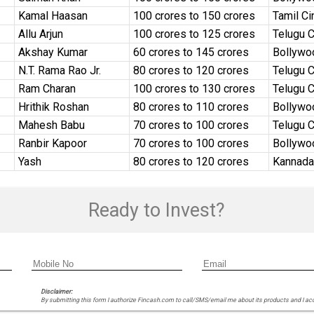
Kamal Haasan
₹100 crores to ₹150 crores
Tamil C
Allu Arjun
₹100 crores to ₹125 crores
Telugu 
Akshay Kumar
₹60 crores to ₹145 crores
Bollywo
N.T. Rama Rao Jr.
₹80 crores to ₹120 crores
Telugu 
Ram Charan
₹100 crores to ₹130 crores
Telugu 
Hrithik Roshan
₹80 crores to ₹110 crores
Bollywo
Mahesh Babu
₹70 crores to ₹100 crores
Telugu 
Ranbir Kapoor
₹70 crores to ₹100 crores
Bollywo
Yash
₹80 crores to ₹120 crores
Kannada
Ready to Invest?
Disclaimer:
By submitting this form I authorize Fincash.com to call/SMS/email me about its products and I ac