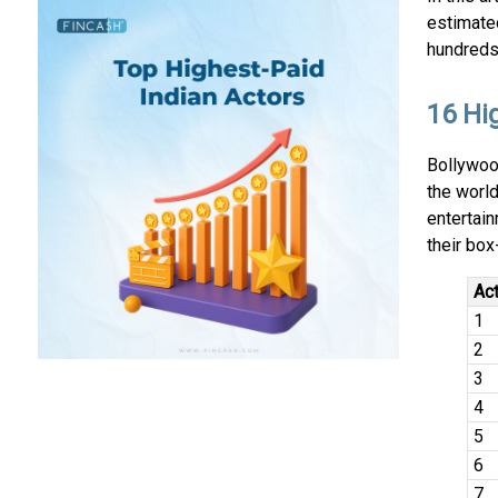
estimated
hundreds 
16 Hi
Bollywoo
the world
entertain
their box
Ac
1
2
3
4
5
6
7