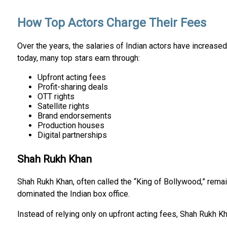
How Top Actors Charge Their Fees
Over the years, the salaries of Indian actors have increased 
today, many top stars earn through:
Upfront acting fees
Profit-sharing deals
OTT rights
Satellite rights
Brand endorsements
Production houses
Digital partnerships
Shah Rukh Khan
Shah Rukh Khan, often called the “King of Bollywood,” remai
dominated the Indian box office.
Instead of relying only on upfront acting fees, Shah Rukh 