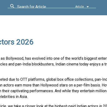
Search for Article
Article
ctors 2026
wn as Bollywood, has evolved into one of the world’s biggest ente
les and pan-India blockbusters, Indian cinema today enjoys a tr
keted due to OTT platforms, global box office collections, pan-In
an actors earn more than Hollywood stars on a per-film basis. Ho
their captivating performances. And while they entertain million
ebrities in Asia.
rticle, we take a closer look at the highest-paid Indian actors in 20