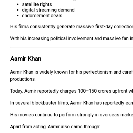
satellite rights
digital streaming demand
endorsement deals
His films consistently generate massive first-day collectio
With his increasing political involvement and massive fan in
Aamir Khan
Aamir Khan is widely known for his perfectionism and carefu
productions.
Today, Aamir reportedly charges ₹100–₹150 crores upfront w
In several blockbuster films, Aamir Khan has reportedly ear
His movies continue to perform strongly in overseas market
Apart from acting, Aamir also earns through: