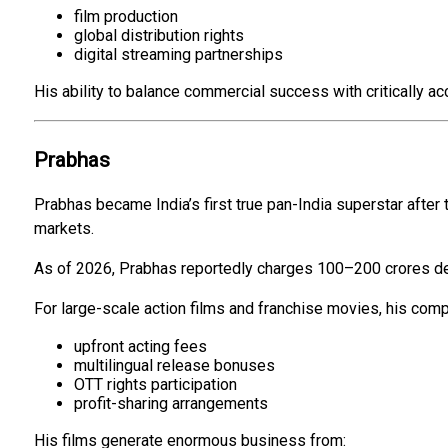
film production
global distribution rights
digital streaming partnerships
His ability to balance commercial success with critically
Prabhas
Prabhas became India’s first true pan-India superstar after
markets.
As of 2026, Prabhas reportedly charges ₹100–₹200 crores de
For large-scale action films and franchise movies, his comp
upfront acting fees
multilingual release bonuses
OTT rights participation
profit-sharing arrangements
His films generate enormous business from: