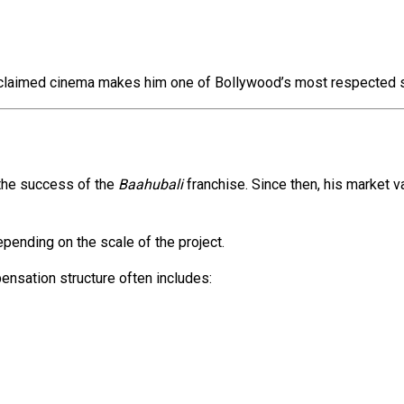
 acclaimed cinema makes him one of Bollywood’s most respected s
 the success of the
Baahubali
franchise. Since then, his market 
pending on the scale of the project.
ensation structure often includes: