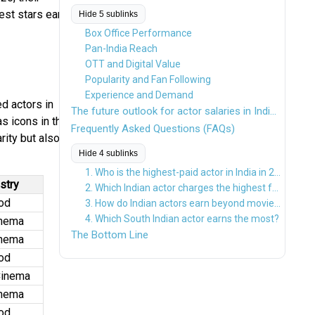
est stars earn
Hide 5 sublinks
Box Office Performance
Pan-India Reach
OTT and Digital Value
Popularity and Fan Following
Experience and Demand
d actors in
The future outlook for actor salaries in Indian cinema looks extremely strong.
s icons in the
Frequently Asked Questions (FAQs)
rity but also
Hide 4 sublinks
1. Who is the highest-paid actor in India in 2026?
stry
2. Which Indian actor charges the highest fee per movie?
od
3. How do Indian actors earn beyond movies?
4. Which South Indian actor earns the most?
inema
The Bottom Line
inema
od
Cinema
inema
od