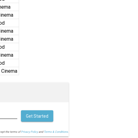
inema
Cinema
od
Cinema
Cinema
od
Cinema
od
 Cinema
Get Started
cept the terms of
Privacy Policy
and
Terms & Conditions.