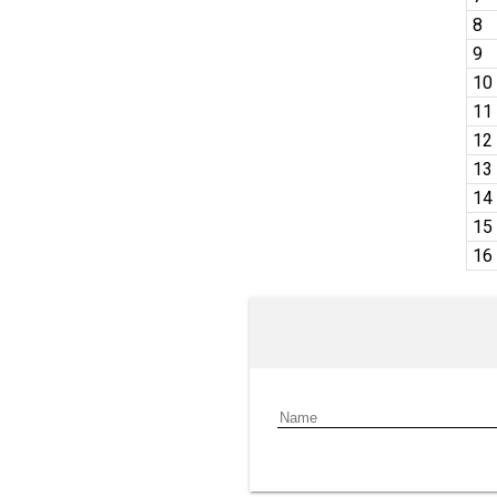
8
9
10
11
12
13
14
15
16