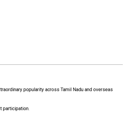
xtraordinary popularity across Tamil Nadu and overseas
 participation.