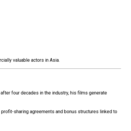
ially valuable actors in Asia.
 after four decades in the industry, his films generate
ve profit-sharing agreements and bonus structures linked to