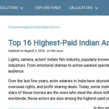
SOLUTIONS
EXPLORE FUNDS
CALCULATORS
Fincash
»
Highest-Paid Indian Actors
Top 16 Highest-Paid Indian A
Updated on
August 2, 2026
, 221596 views
Lights, camera, action! India's film industry, popularly kno
industries. From emotional dramas to action-packed spectac
audience.
Over the last few years, actor salaries in India have skyroc
overseas rights, and profit-sharing deals. Today, some Indi
stars of these movies are the ones who steal the show with 
worldwide, these actors are also among the highest-paid cel
In this a