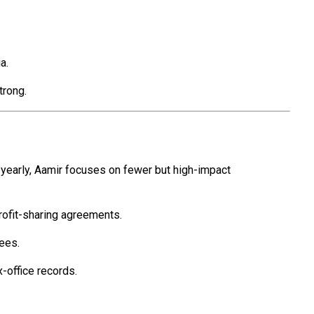
a.
trong.
s yearly, Aamir focuses on fewer but high-impact
rofit-sharing agreements.
ees.
-office records.