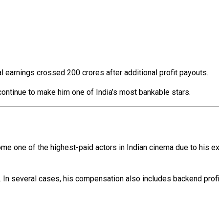
al earnings crossed ₹200 crores after additional profit payouts.
ontinue to make him one of India’s most bankable stars.
ome one of the highest-paid actors in Indian cinema due to his e
. In several cases, his compensation also includes backend profit