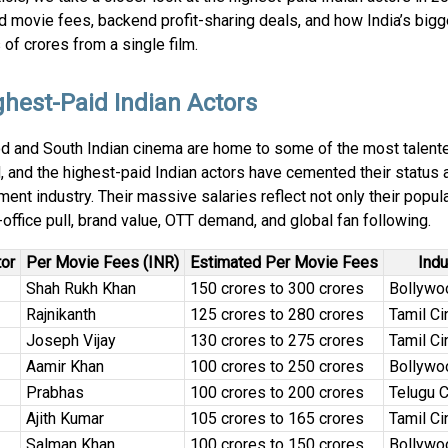
 movie fees, backend profit-sharing deals, and how India’s bigg
of crores from a single film.
ghest-Paid Indian Actors
d and South Indian cinema are home to some of the most talente
, and the highest-paid Indian actors have cemented their status a
ment industry. Their massive salaries reflect not only their popula
-office pull, brand value, OTT demand, and global fan following.
tor
Per Movie Fees (INR)
Estimated Per Movie Fees
Indu
Shah Rukh Khan
₹150 crores to ₹300 crores
Bollywo
Rajnikanth
₹125 crores to ₹280 crores
Tamil C
Joseph Vijay
₹130 crores to ₹275 crores
Tamil C
Aamir Khan
₹100 crores to ₹250 crores
Bollywo
Prabhas
₹100 crores to ₹200 crores
Telugu 
Ajith Kumar
₹105 crores to ₹165 crores
Tamil C
Salman Khan
₹100 crores to ₹150 crores
Bollywo