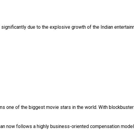
significantly due to the explosive growth of the Indian entertainm
ns one of the biggest movie stars in the world. With blockbuster
Khan now follows a highly business-oriented compensation model 