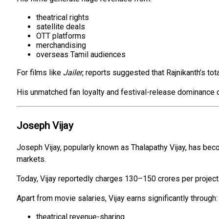
theatrical rights
satellite deals
OTT platforms
merchandising
overseas Tamil audiences
For films like
Jailer
, reports suggested that Rajnikanth’s tot
His unmatched fan loyalty and festival-release dominance c
Joseph Vijay
Joseph Vijay, popularly known as Thalapathy Vijay, has bec
markets.
Today, Vijay reportedly charges ₹130–₹150 crores per project
Apart from movie salaries, Vijay earns significantly through:
theatrical revenue-sharing