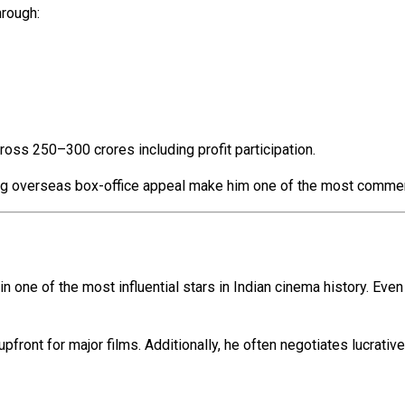
hrough:
ross ₹250–₹300 crores including profit participation.
rong overseas box-office appeal make him one of the most commerc
n one of the most influential stars in Indian cinema history. Even
pfront for major films. Additionally, he often negotiates lucrati