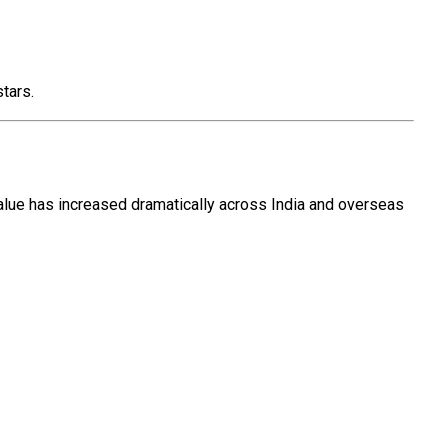
tars.
value has increased dramatically across India and overseas