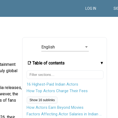
LOG IN
SI
English
📑 Table of contents
rtainment
uly global
16 Highest-Paid Indian Actors
dia releases,
How Top Actors Charge Their Fees
wever, the
s of fans
Show 16 sublinks
How Actors Earn Beyond Movies
Factors Affecting Actor Salaries in Indian Cinema
26, their