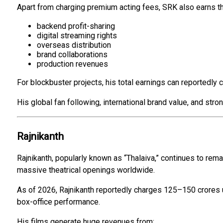
Apart from charging premium acting fees, SRK also earns t
backend profit-sharing
digital streaming rights
overseas distribution
brand collaborations
production revenues
For blockbuster projects, his total earnings can reportedly c
His global fan following, international brand value, and st
Rajnikanth
Rajnikanth, popularly known as “Thalaiva,” continues to remai
massive theatrical openings worldwide.
As of 2026, Rajnikanth reportedly charges ₹125–₹150 crores u
box-office performance.
His films generate huge revenues from: