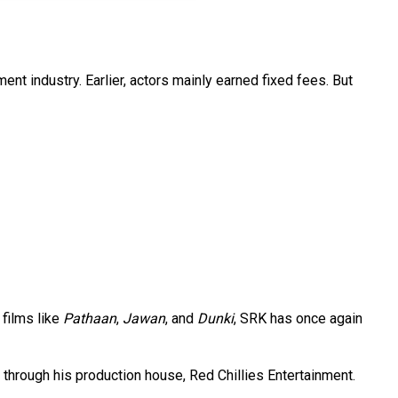
ent industry. Earlier, actors mainly earned fixed fees. But
 films like
Pathaan
,
Jawan
, and
Dunki
, SRK has once again
through his production house, Red Chillies Entertainment.