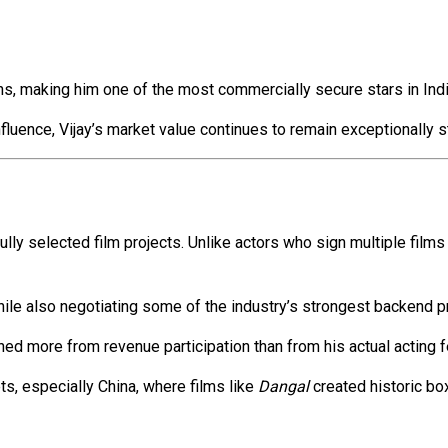
ns, making him one of the most commercially secure stars in Indi
fluence, Vijay’s market value continues to remain exceptionally s
lly selected film projects. Unlike actors who sign multiple film
hile also negotiating some of the industry’s strongest backend p
ned more from revenue participation than from his actual acting f
s, especially China, where films like
Dangal
created historic box