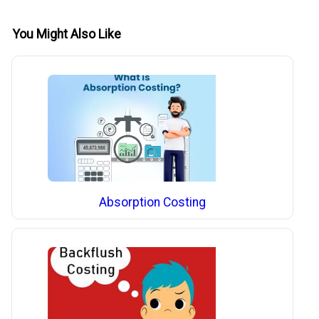
You Might Also Like
Absorption Costing