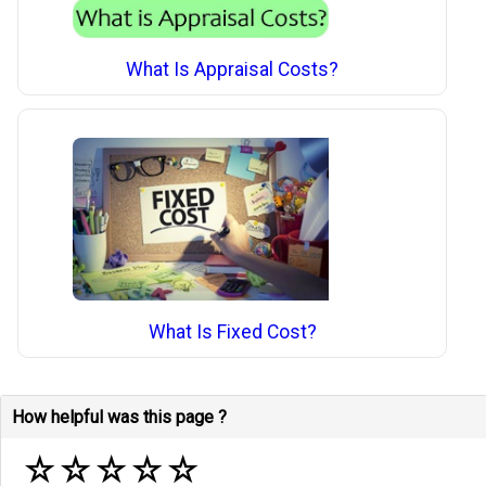
What Is Appraisal Costs?
What Is Fixed Cost?
How helpful was this page ?
☆
☆
☆
☆
☆