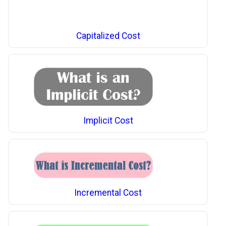
Capitalized Cost
Implicit Cost
Incremental Cost