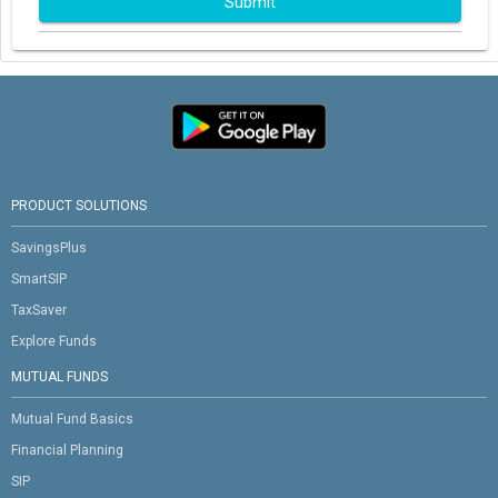
Submit
PRODUCT SOLUTIONS
SavingsPlus
SmartSIP
TaxSaver
Explore Funds
MUTUAL FUNDS
Mutual Fund Basics
Financial Planning
SIP