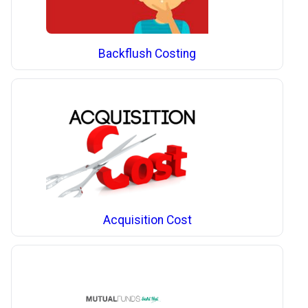
Backflush Costing
Acquisition Cost