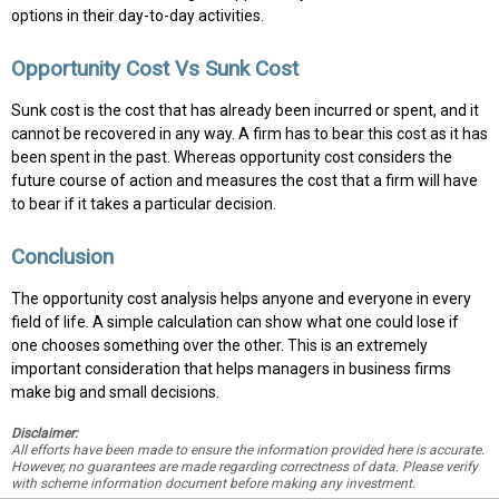
options in their day-to-day activities.
Opportunity Cost Vs Sunk Cost
Sunk cost is the cost that has already been incurred or spent, and it
cannot be recovered in any way. A firm has to bear this cost as it has
been spent in the past. Whereas opportunity cost considers the
future course of action and measures the cost that a firm will have
to bear if it takes a particular decision.
Conclusion
The opportunity cost analysis helps anyone and everyone in every
field of life. A simple calculation can show what one could lose if
one chooses something over the other. This is an extremely
important consideration that helps managers in business firms
make big and small decisions.
Disclaimer:
All efforts have been made to ensure the information provided here is accurate.
However, no guarantees are made regarding correctness of data. Please verify
with scheme information document before making any investment.