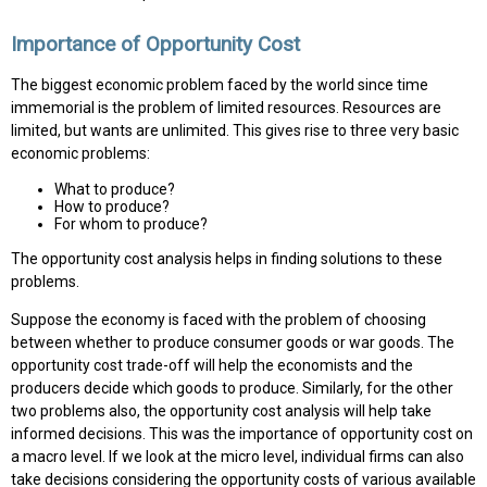
Importance of Opportunity Cost
The biggest economic problem faced by the world since time
immemorial is the problem of limited resources. Resources are
limited, but wants are unlimited. This gives rise to three very basic
economic problems:
What to produce?
How to produce?
For whom to produce?
The opportunity cost analysis helps in finding solutions to these
problems.
Suppose the economy is faced with the problem of choosing
between whether to produce consumer goods or war goods. The
opportunity cost trade-off will help the economists and the
producers decide which goods to produce. Similarly, for the other
two problems also, the opportunity cost analysis will help take
informed decisions. This was the importance of opportunity cost on
a macro level. If we look at the micro level, individual firms can also
take decisions considering the opportunity costs of various available