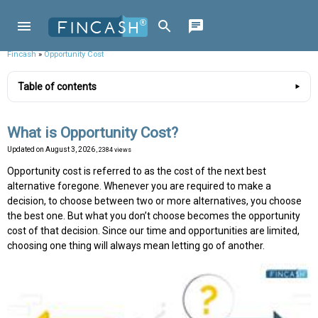
Fincash
»
Opportunity Cost
Table of contents
What is Opportunity Cost?
Updated on
August 3, 2026
, 2384 views
Opportunity cost is referred to as the cost of the next best
alternative foregone. Whenever you are required to make a
decision, to choose between two or more alternatives, you choose
the best one. But what you don’t choose becomes the opportunity
cost of that decision. Since our time and opportunities are limited,
choosing one thing will always mean letting go of another.