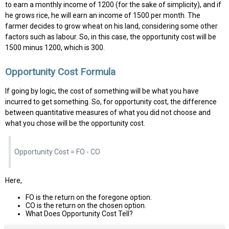
to earn a monthly income of ₹1200 (for the sake of simplicity), and if
he grows rice, he will earn an income of ₹1500 per month. The
farmer decides to grow wheat on his land, considering some other
factors such as labour. So, in this case, the opportunity cost will be
₹1500 minus ₹1200, which is ₹300.
Opportunity Cost Formula
If going by logic, the cost of something will be what you have
incurred to get something. So, for opportunity cost, the difference
between quantitative measures of what you did not choose and
what you chose will be the opportunity cost.
Opportunity Cost = FO - CO
Here,
FO is the return on the foregone option.
CO is the return on the chosen option.
What Does Opportunity Cost Tell?