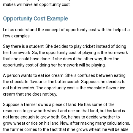
makes will have an opportunity cost.
Opportunity Cost Example
Let us understand the concept of opportunity cost with the help of a
few examples:
Say there is a student. She decides to play cricket instead of doing
her homework. So, the opportunity cost of playing is the homework
that she could have done. If she does it the other way, then the
opportunity cost of doing her homework will be playing.
A person wants to eat ice cream. She is confused between eating
the chocolate flavour or the butterscotch. Suppose she decides to
eat butterscotch. The opportunity cost is the chocolate flavour ice
cream that she does not buy.
Suppose a farmer owns a piece of land. He has some of the
resources to grow both wheat and rice on that land, but his land is
not large enough to grow both. So, he has to decide whether to
grow wheat or rice on his land. Now, after making many calculations,
the farmer comes to the fact that if he grows wheat, he will be able