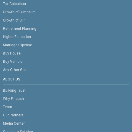
Tax Calculator
Growth of Lumpsum
Growth of SIP
Retirement Planning
Higher Education
Marriage Expense
Buy House
Buy Vehicle
Any Other Goal
ABOUT US
Building Trust
Why Fincash
Team
Our Partners
Media Center
Corporate Solution