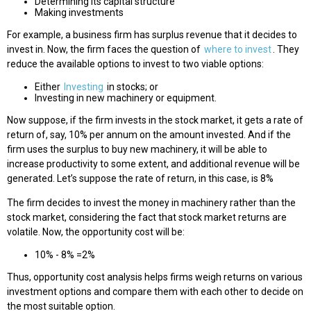
Determining its capital structure
Making investments
For example, a business firm has surplus revenue that it decides to
invest in. Now, the firm faces the question of
where to invest
. They
reduce the available options to invest to two viable options:
Either
Investing
in stocks; or
Investing in new machinery or equipment.
Now suppose, if the firm invests in the stock market, it gets a rate of
return of, say, 10% per annum on the amount invested. And if the
firm uses the surplus to buy new machinery, it will be able to
increase productivity to some extent, and additional revenue will be
generated. Let’s suppose the rate of return, in this case, is 8%
The firm decides to invest the money in machinery rather than the
stock market, considering the fact that stock market returns are
volatile. Now, the opportunity cost will be:
10% - 8% =2%
Thus, opportunity cost analysis helps firms weigh returns on various
investment options and compare them with each other to decide on
the most suitable option.