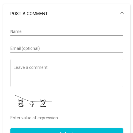
POST A COMMENT
Name
Email (optional)
Enter value of expression