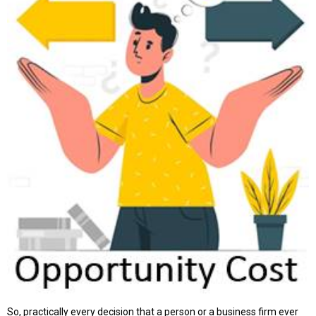
So, practically every decision that a person or a business firm ever