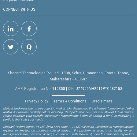
CONNECT WITH US
Shepard Technologies Pvt. Ltd : 1808, Solus, Hiranandani Estate, Thane,
Maharashtra - 400607
AMFI Registration No.
112358
|
CIN:
U74999MH2016PTC282153
Privacy Policy
Terms & Conditions
Disclaimers
Mutual fund investments are subject to market risks. Please read the scheme information and other
related documents carefully before investing. Past performance is not indicative of future returns.
Please consider your specific investment requirements before choosing a fund, or designing a
portfolio that suits your needs.
Shepard Technologies Pvt. Ltd.
(with ARN code 112358)
makes no warranties or representations,
express or implied, on products offered through the platform. It accepts no liability for any
damages or losses, however caused, in connection with the use of, or on the reliance of its product