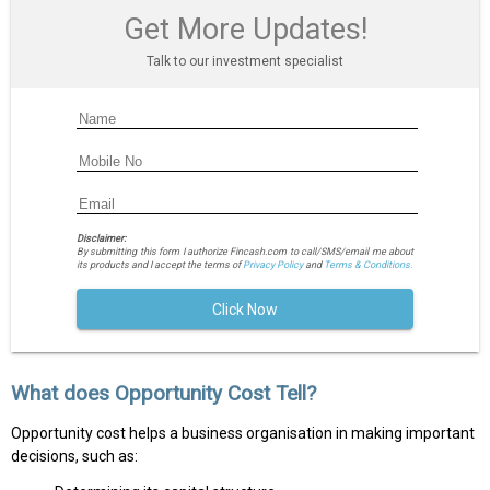
Get More Updates!
Talk to our investment specialist
Disclaimer:
By submitting this form I authorize Fincash.com to call/SMS/email me about
its products and I accept the terms of
Privacy Policy
and
Terms & Conditions.
Click Now
What does Opportunity Cost Tell?
Opportunity cost helps a business organisation in making important
decisions, such as: