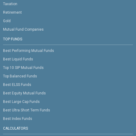
Taxation
Retirement
Gold
Mutual Fund Companies
TOP FUNDS
Best Performing Mutual Funds
Best Liquid Funds
Top 10 SIP Mutual Funds
Top Balanced Funds
Best ELSS Funds
Best Equity Mutual Funds
Best Large Cap Funds
Best Ultra Short Term Funds
Best Index Funds
CALCULATORS