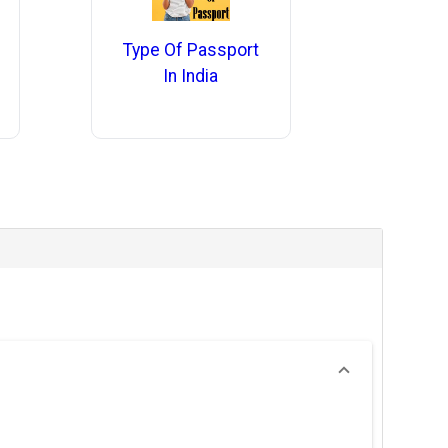
Type Of Passport
In India