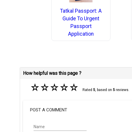
Tatkal Passport: A
Guide To Urgent
Passport
Application
How helpful was this page ?
☆
☆
☆
☆
☆
Rated
5
, based on
5
reviews.
POST A COMMENT
Name