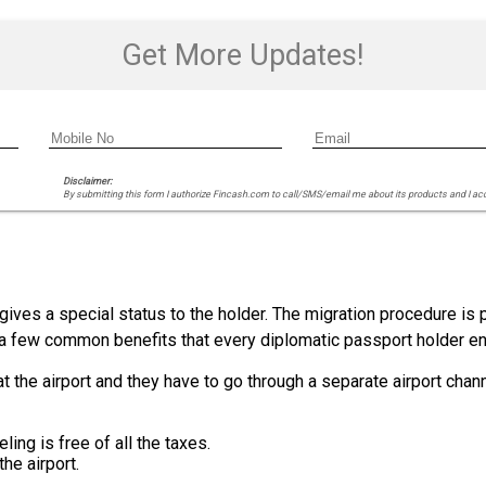
Get More Updates!
Disclaimer:
By submitting this form I authorize Fincash.com to call/SMS/email me about its products and I ac
gives a special status to the holder. The migration procedure is p
t a few common benefits that every diplomatic passport holder en
 the airport and they have to go through a separate airport channe
ling is free of all the taxes.
he airport.