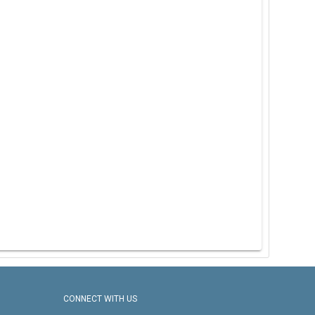
CONNECT WITH US