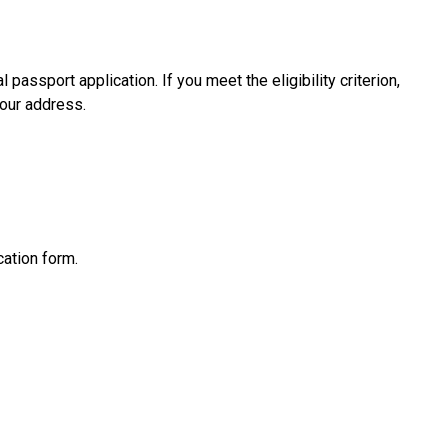
passport application. If you meet the eligibility criterion,
our address.
cation form.