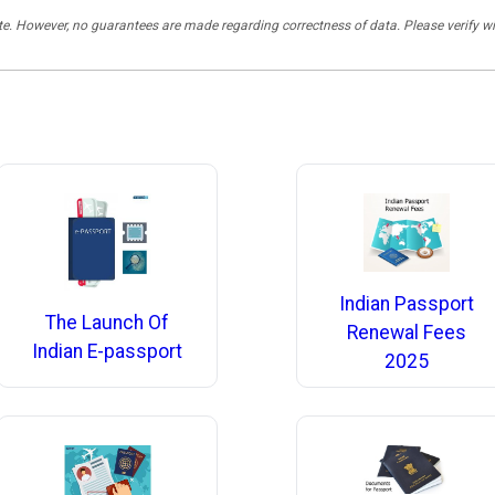
rate. However, no guarantees are made regarding correctness of data. Please verif
Indian Passport
The Launch Of
Renewal Fees
Indian E-passport
2025