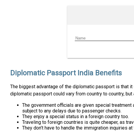
Diplomatic Passport India Benefits
The biggest advantage of the diplomatic passport is that it 
diplomatic passport could vary from country to country, bu
The government officials are given special treatment at
subject to any delays due to passenger checks.
They enjoy a special status in a foreign country too.
Traveling to foreign countries is quite cheaper, as trave
They don’t have to handle the immigration inquiries at t