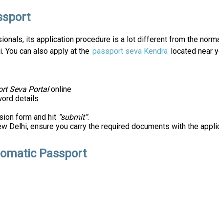
ssport
nals, its application procedure is a lot different from the normal 
i. You can also apply at the
passport seva Kendra
located near y
rt Seva Portal
online
ord details
sion form and hit
“submit”
.
w Delhi, ensure you carry the required documents with the appli
lomatic Passport