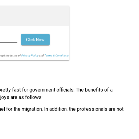
Click Now
cept the terms of
Privacy Policy
and
Terms & Conditions.
retty fast for government officials. The benefits of a
joys are as follows:
l for the migration. In addition, the professionals are not