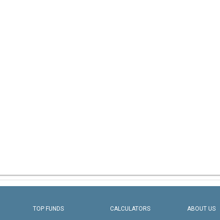
TOP FUNDS
CALCULATORS
ABOUT US