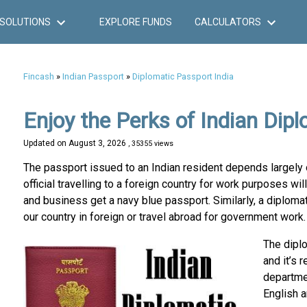
SOLUTIONS
EXPLORE FUNDS
CALCULATORS
Fincash
»
Indian Passport
»
Diplomatic Passport India
Enjoy the Perks of Indian Dip
Updated on
August 3, 2026
, 35355 views
The passport issued to an Indian resident depends largely o
official travelling to a foreign country for work purposes wil
and business get a navy blue passport. Similarly, a diplomat
our country in foreign or travel abroad for government work.
The dipl
and it’s 
departmen
English a