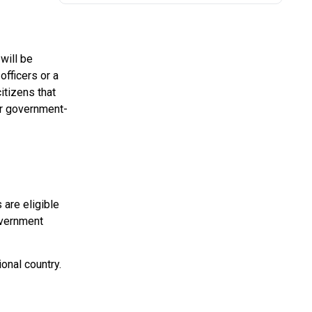
will be
officers or a
itizens that
for government-
 are eligible
overnment
onal country.