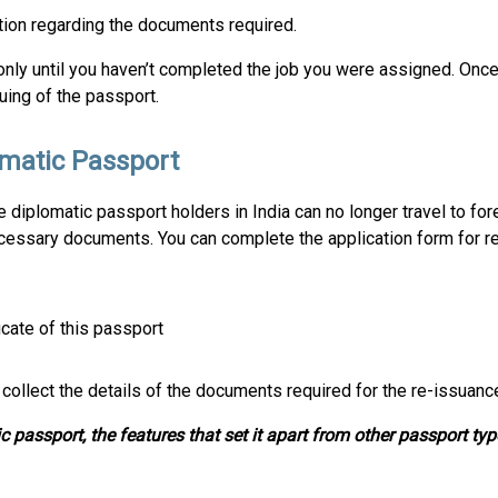
tion regarding the documents required.
only until you haven’t completed the job you were assigned. Once 
uing of the passport.
omatic Passport
he diplomatic passport holders in India can no longer travel to fo
ecessary documents. You can complete the application form for r
icate of this passport
 collect the details of the documents required for the re-issuanc
 passport, the features that set it apart from other passport typ