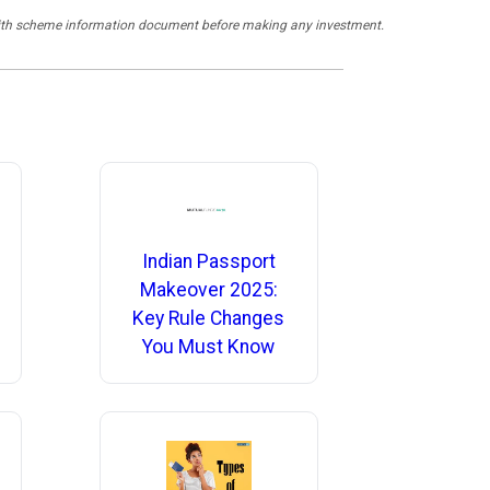
y with scheme information document before making any investment.
Indian Passport
Makeover 2025:
Key Rule Changes
You Must Know