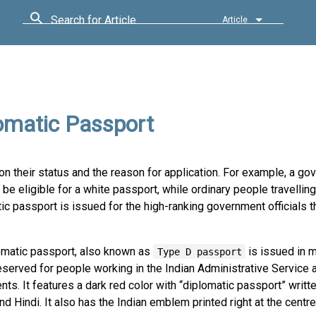
Search for Article
Article
lomatic Passport
n their status and the reason for application. For example, a g
l be eligible for a white passport, while ordinary people travelling
ic passport is issued for the high-ranking government officials t
omatic passport, also known as
is issued in m
Type D passport
reserved for people working in the Indian Administrative Service
ts. It features a dark red color with “diplomatic passport” writte
nd Hindi. It also has the Indian emblem printed right at the centre