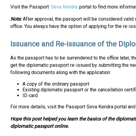
Visit the Passport
Seva Kendra
portal to find more informa
Note:
After approval, the passport will be considered valid 
office. You always have the option of applying for the re-iss
Issuance and Re-issuance of the Dipl
As the passport has to be surrendered to the office later, t
get the diplomatic passport re-issued by submitting the n
following documents along with the application:
A copy of the ordinary passport
Existing diplomatic passport or the cancellation certif
ID card
For more details, visit the Passport Seva Kendra portal and
Hope this post helped you learn the basics of the diplomatic
diplomatic passport online.