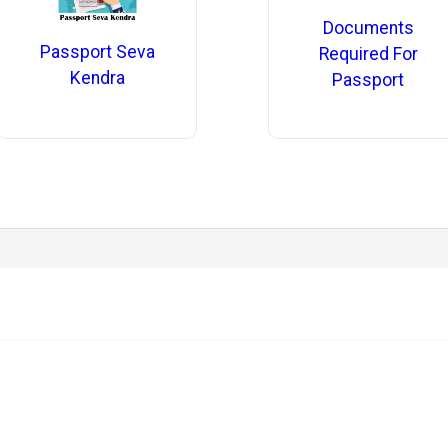
Documents
Passport Seva
Required For
Kendra
Passport