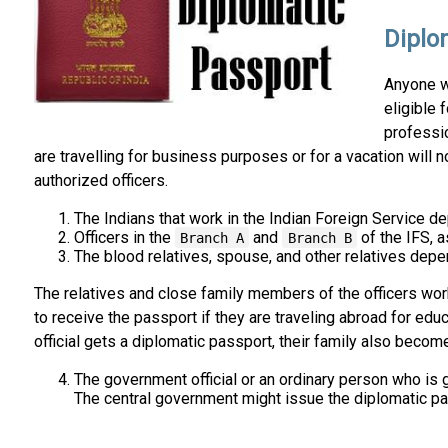
Diplom
Anyone wh
eligible 
professio
are travelling for business purposes or for a vacation will n
authorized officers.
The Indians that work in the Indian Foreign Service dep
Officers in the
and
of the IFS, a
Branch A
Branch B
The blood relatives, spouse, and other relatives depend
The relatives and close family members of the officers worki
to receive the passport if they are traveling abroad for edu
official gets a diplomatic passport, their family also becom
The government official or an ordinary person who is gi
The central government might issue the diplomatic pas