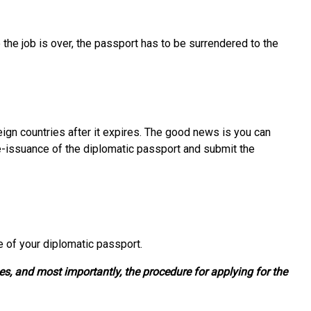
the job is over, the passport has to be surrendered to the
reign countries after it expires. The good news is you can
e-issuance of the diplomatic passport and submit the
e of your diplomatic passport.
es, and most importantly, the procedure for applying for the