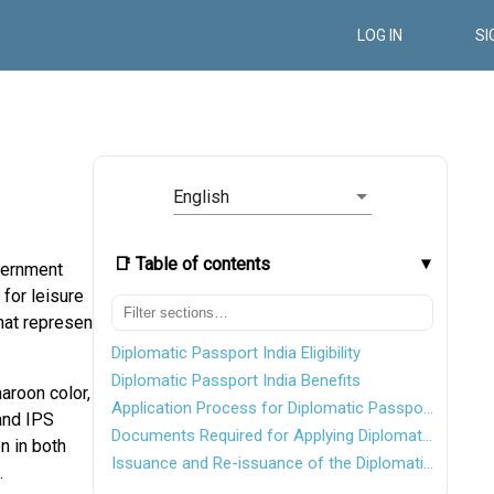
LOG IN
SI
English
📑 Table of contents
overnment
 for leisure
hat represent
Diplomatic Passport India Eligibility
Diplomatic Passport India Benefits
aroon color,
Application Process for Diplomatic Passport
 and IPS
Documents Required for Applying Diplomatic Passport
n in both
Issuance and Re-issuance of the Diplomatic Passport
.