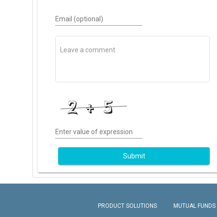
Email (optional)
Enter value of expression
Submit
PRODUCT SOLUTIONS
MUTUAL FUNDS