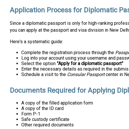
Application Process for Diplomatic Pa
Since a diplomatic passport is only for high-ranking professio
you can apply at the passport and visa division in New Delh
Here's a systematic guide:
Complete the registration process through the
Passpo
Log into your account using your username and passw
Select the option
”Apply for a diplomatic passport”
Enter the necessary details as required in the submis
Schedule a visit to the
Consular Passport
center in Ne
Documents Required for Applying Dip
A copy of the filled application form
A copy of the ID card
Form P-1
Safe custody certificate
Other required documents