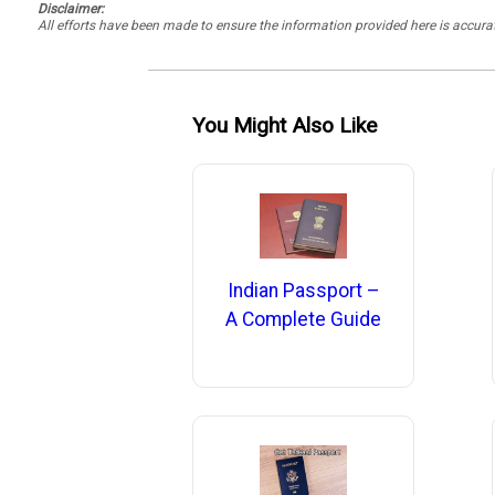
Disclaimer:
All efforts have been made to ensure the information provided here is accu
You Might Also Like
Indian Passport –
A Complete Guide