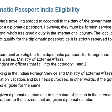
atic Passport India Eligibility
o’s travelling abroad to accomplish the duty of the government 
for a diplomatic passport. However, they must be foreign service 
nal who’s assigned a duty in the international country. The local c
ot qualify for the diplomatic passport, as it is strictly reserved 
artment are eligible for a diplomatic passport for foreign trips.
s well as, Ministry of External Affairs
ant on officers that fall into the category 1 and 2.
ng in the Indian Foreign Service and Ministry of External Affairs
cation, vacation, and business purposes. In other words, if the g
es eligible for the same.
ven diplomatic status due to the nature of the job in the internati
sport to the citizens that are given diplomatic status.