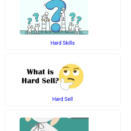
Hard Skills
Hard Sell