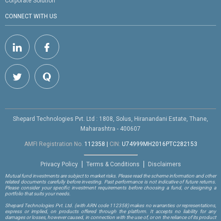
Corporate Solution
CONNECT WITH US
Shepard Technologies Pvt. Ltd : 1808, Solus, Hiranandani Estate, Thane,
Maharashtra - 400607
AMFI Registration No.
112358
|
CIN:
U74999MH2016PTC282153
Privacy Policy
Terms & Conditions
Disclaimers
Mutual fund investments are subject to market risks. Please read the scheme information and other
related documents carefully before investing. Past performance is not indicative of future returns.
Please consider your specific investment requirements before choosing a fund, or designing a
portfolio that suits your needs.
Shepard Technologies Pvt. Ltd.
(with ARN code 112358)
makes no warranties or representations,
express or implied, on products offered through the platform. It accepts no liability for any
damages or losses, however caused, in connection with the use of, or on the reliance of its product