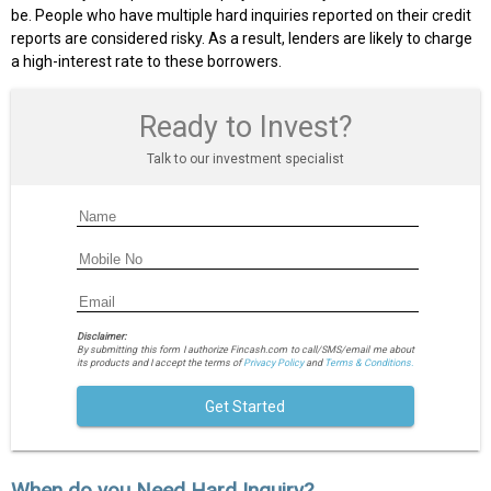
be. People who have multiple hard inquiries reported on their credit
reports are considered risky. As a result, lenders are likely to charge
a high-interest rate to these borrowers.
Ready to Invest?
Talk to our investment specialist
Disclaimer:
By submitting this form I authorize Fincash.com to call/SMS/email me about
its products and I accept the terms of
Privacy Policy
and
Terms & Conditions.
Get Started
When do you Need Hard Inquiry?