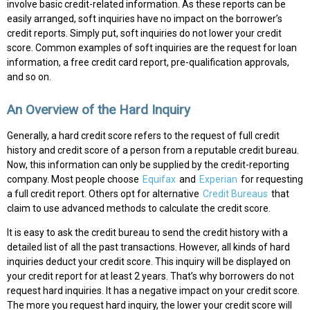
involve basic credit-related information. As these reports can be
easily arranged, soft inquiries have no impact on the borrower’s
credit reports. Simply put, soft inquiries do not lower your credit
score. Common examples of soft inquiries are the request for loan
information, a free credit card report, pre-qualification approvals,
and so on.
An Overview of the Hard Inquiry
Generally, a hard credit score refers to the request of full credit
history and credit score of a person from a reputable credit bureau.
Now, this information can only be supplied by the credit-reporting
company. Most people choose
Equifax
and
Experian
for requesting
a full credit report. Others opt for alternative
Credit Bureaus
that
claim to use advanced methods to calculate the credit score.
It is easy to ask the credit bureau to send the credit history with a
detailed list of all the past transactions. However, all kinds of hard
inquiries deduct your credit score. This inquiry will be displayed on
your credit report for at least 2 years. That’s why borrowers do not
request hard inquiries. It has a negative impact on your credit score.
The more you request hard inquiry, the lower your credit score will