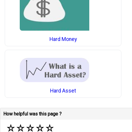
Hard Money
Hard Asset
How helpful was this page ?
☆
☆
☆
☆
☆