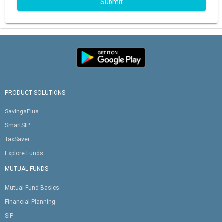
Submit
PRODUCT SOLUTIONS
SavingsPlus
SmartSIP
TaxSaver
Explore Funds
MUTUAL FUNDS
Mutual Fund Basics
Financial Planning
SIP