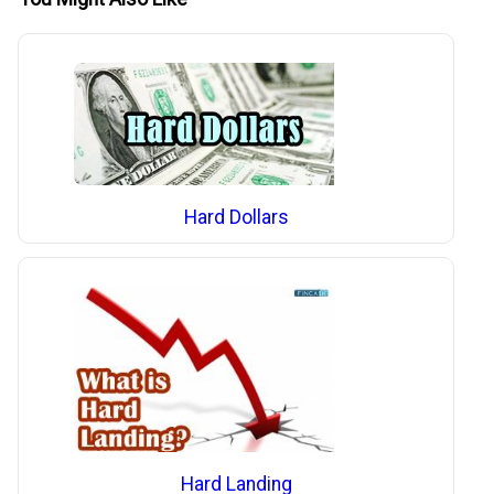
Hard Dollars
Hard Landing