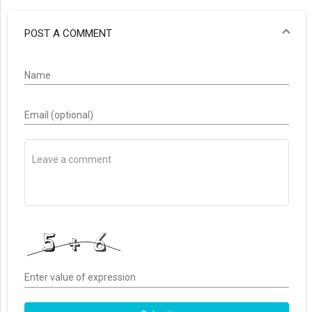
POST A COMMENT
Name
Email (optional)
Enter value of expression