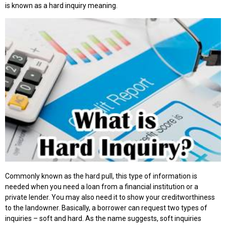
is known as a hard inquiry meaning.
Commonly known as the hard pull, this type of information is
needed when you need a loan from a financial institution or a
private lender. You may also need it to show your creditworthiness
to the landowner. Basically, a borrower can request two types of
inquiries – soft and hard. As the name suggests, soft inquiries