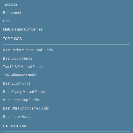
Taxation
Retirement
Gold
Mutual Fund Companies
TOP FUNDS
Best Performing Mutual Funds
Best Liquid Funds
Top 10 SIP Mutual Funds
Top Balanced Funds
Best ELSS Funds
Best Equity Mutual Funds
Best Large Cap Funds
Best Ultra Short Term Funds
Best Index Funds
CALCULATORS