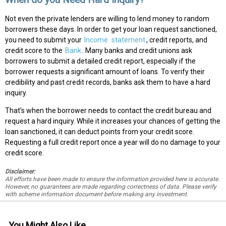
Not even the private lenders are willing to lend money to random
borrowers these days. In order to get your loan request sanctioned,
you need to submit your
Income
statement
, credit reports, and
credit score to the
Bank
. Many banks and credit unions ask
borrowers to submit a detailed credit report, especially if the
borrower requests a significant amount of loans. To verify their
credibility and past credit records, banks ask them to have a hard
inquiry.
That’s when the borrower needs to contact the credit bureau and
request a hard inquiry. While it increases your chances of getting the
loan sanctioned, it can deduct points from your credit score.
Requesting a full credit report once a year will do no damage to your
credit score.
Disclaimer:
All efforts have been made to ensure the information provided here is accurate.
However, no guarantees are made regarding correctness of data. Please verify
with scheme information document before making any investment.
You Might Also Like