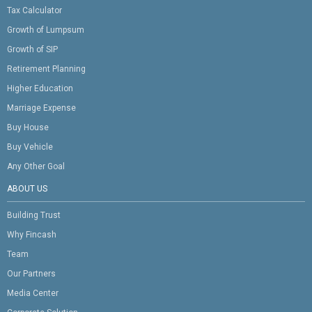
Tax Calculator
Growth of Lumpsum
Growth of SIP
Retirement Planning
Higher Education
Marriage Expense
Buy House
Buy Vehicle
Any Other Goal
ABOUT US
Building Trust
Why Fincash
Team
Our Partners
Media Center