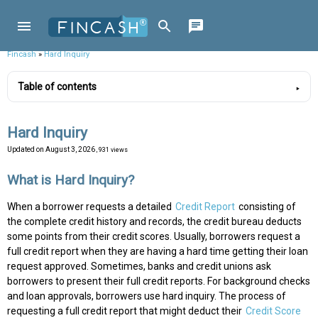
Fincash
»
Hard Inquiry
Table of contents
Hard Inquiry
Updated on
August 3, 2026
, 931 views
What is Hard Inquiry?
When a borrower requests a detailed
Credit Report
consisting of
the complete credit history and records, the credit bureau deducts
some points from their credit scores. Usually, borrowers request a
full credit report when they are having a hard time getting their loan
request approved. Sometimes, banks and credit unions ask
borrowers to present their full credit reports. For background checks
and loan approvals, borrowers use hard inquiry. The process of
requesting a full credit report that might deduct their
Credit Score