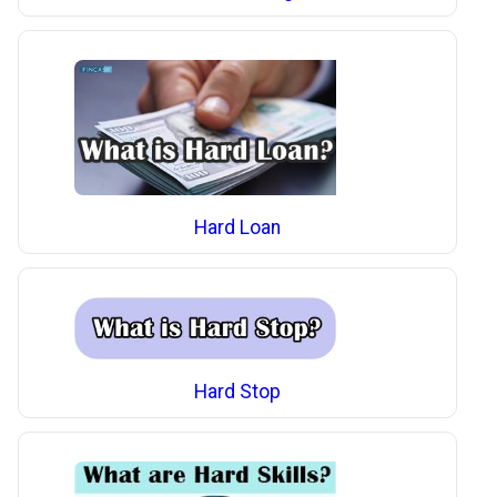
Hard Loan
Hard Stop