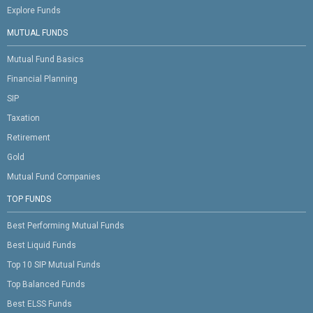
Explore Funds
MUTUAL FUNDS
Mutual Fund Basics
Financial Planning
SIP
Taxation
Retirement
Gold
Mutual Fund Companies
TOP FUNDS
Best Performing Mutual Funds
Best Liquid Funds
Top 10 SIP Mutual Funds
Top Balanced Funds
Best ELSS Funds