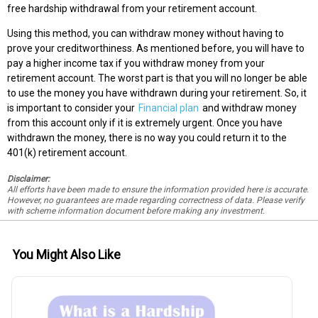
free hardship withdrawal from your retirement account.
Using this method, you can withdraw money without having to
prove your creditworthiness. As mentioned before, you will have to
pay a higher income tax if you withdraw money from your
retirement account. The worst part is that you will no longer be able
to use the money you have withdrawn during your retirement. So, it
is important to consider your
Financial plan
and withdraw money
from this account only if it is extremely urgent. Once you have
withdrawn the money, there is no way you could return it to the
401(k) retirement account.
Disclaimer:
All efforts have been made to ensure the information provided here is accurate.
However, no guarantees are made regarding correctness of data. Please verify
with scheme information document before making any investment.
You Might Also Like