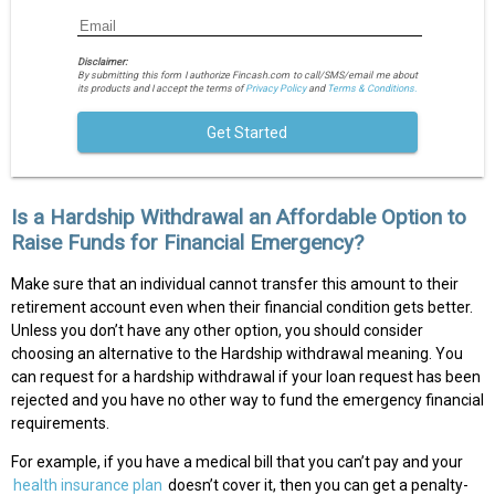
Disclaimer:
By submitting this form I authorize Fincash.com to call/SMS/email me about
its products and I accept the terms of
Privacy Policy
and
Terms & Conditions.
Get Started
Is a Hardship Withdrawal an Affordable Option to
Raise Funds for Financial Emergency?
Make sure that an individual cannot transfer this amount to their
retirement account even when their financial condition gets better.
Unless you don’t have any other option, you should consider
choosing an alternative to the Hardship withdrawal meaning. You
can request for a hardship withdrawal if your loan request has been
rejected and you have no other way to fund the emergency financial
requirements.
For example, if you have a medical bill that you can’t pay and your
health insurance plan
doesn’t cover it, then you can get a penalty-