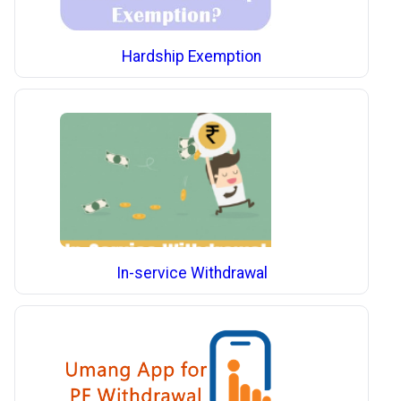
Hardship Exemption
In-service Withdrawal