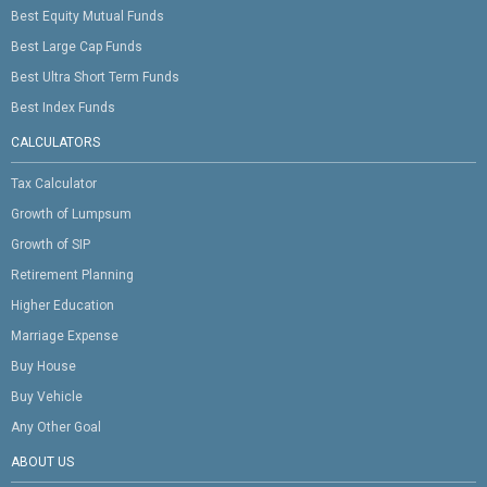
Best Equity Mutual Funds
Best Large Cap Funds
Best Ultra Short Term Funds
Best Index Funds
CALCULATORS
Tax Calculator
Growth of Lumpsum
Growth of SIP
Retirement Planning
Higher Education
Marriage Expense
Buy House
Buy Vehicle
Any Other Goal
ABOUT US