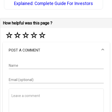
Explained: Complete Guide For Investors
How helpful was this page ?
☆
☆
☆
☆
☆
POST A COMMENT
Name
Email (optional)