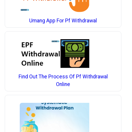
Umang App For Pf Withdrawal
Find Out The Process Of Pf Withdrawal
Online