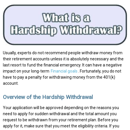
Usually, experts do not recommend people withdraw money from
their retirement accounts unless it is absolutely necessary and the
last resort to fund the financial emergency. It can have a negative
impact on your long-term
Financial goals
. Fortunately, you do not
have to pay a penalty for withdrawing money from the 401(k)
account.
Overview of the Hardship Withdrawal
Your application will be approved depending on the reasons you
need to apply for sudden withdrawal and the total amount you
request to be withdrawn from your retirement plan. Before you
apply for it, make sure that you meet the eligibility criteria. If you