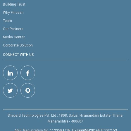
Building Trust
Why Fincash
Team
Our Partners
Media Center
Corporate Solution
CONNECT WITH US
Shepard Technologies Pvt. Ltd : 1808, Solus, Hiranandani Estate, Thane,
Maharashtra - 400607
AMFI Registration No.
112358
|
CIN:
U74999MH2016PTC282153