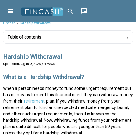
Fincash
»
Hardship Withdrawal
Table of contents
Hardship Withdrawal
Updated on
August 3, 2026
, 628 views
What is a Hardship Withdrawal?
When a person needs money to fund some urgent requirement but
has no means to meet this financial need, they can withdraw money
from their
retirement
plan. If you withdraw money from your
retirement plan to fund an unexpected medical emergency, burial,
and other such urgent requirements, then it is known as the
hardship withdrawal. Now, withdrawing funds from your retirement
plan is quite difficult for people who are younger than 59 years
unless they opt for a hardship withdrawal.