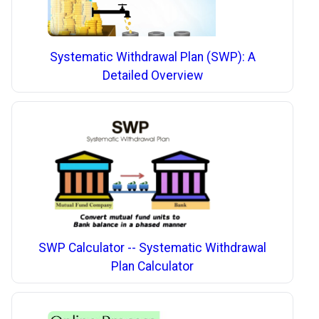
Systematic Withdrawal Plan (SWP): A
Detailed Overview
SWP Calculator -- Systematic Withdrawal
Plan Calculator