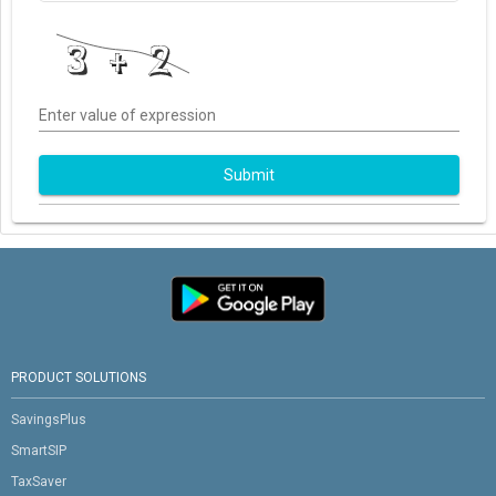
Enter value of expression
Submit
PRODUCT SOLUTIONS
SavingsPlus
SmartSIP
TaxSaver