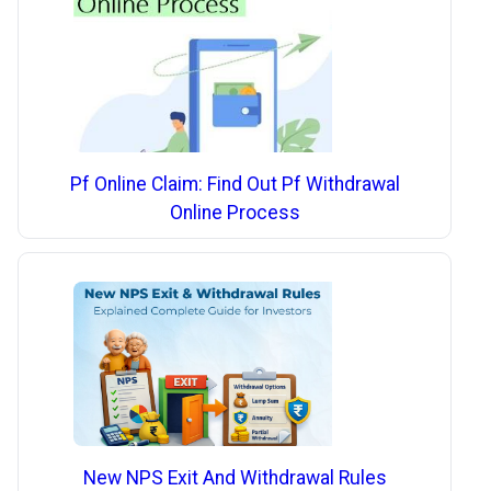
Pf Online Claim: Find Out Pf Withdrawal
Online Process
New NPS Exit And Withdrawal Rules