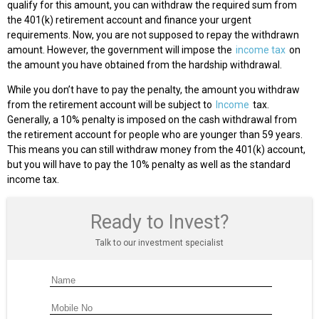
qualify for this amount, you can withdraw the required sum from
the 401(k) retirement account and finance your urgent
requirements. Now, you are not supposed to repay the withdrawn
amount. However, the government will impose the
income tax
on
the amount you have obtained from the hardship withdrawal.
While you don’t have to pay the penalty, the amount you withdraw
from the retirement account will be subject to
Income
tax.
Generally, a 10% penalty is imposed on the cash withdrawal from
the retirement account for people who are younger than 59 years.
This means you can still withdraw money from the 401(k) account,
but you will have to pay the 10% penalty as well as the standard
income tax.
Ready to Invest?
Talk to our investment specialist