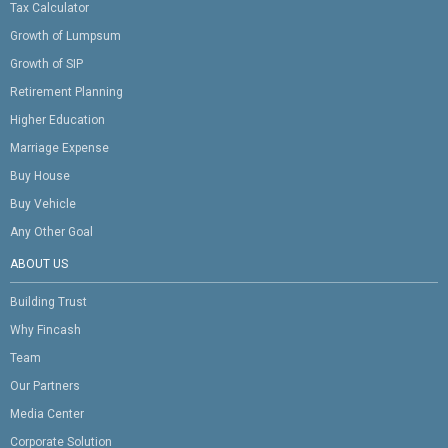
Tax Calculator
Growth of Lumpsum
Growth of SIP
Retirement Planning
Higher Education
Marriage Expense
Buy House
Buy Vehicle
Any Other Goal
ABOUT US
Building Trust
Why Fincash
Team
Our Partners
Media Center
Corporate Solution