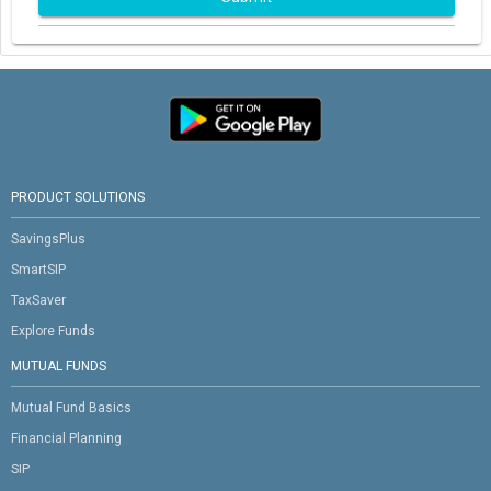
PRODUCT SOLUTIONS
SavingsPlus
SmartSIP
TaxSaver
Explore Funds
MUTUAL FUNDS
Mutual Fund Basics
Financial Planning
SIP