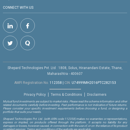
CONNECT WITH US
Shepard Technologies Pvt. Ltd : 1808, Solus, Hiranandani Estate, Thane,
Maharashtra - 400607
AMFI Registration No.
112358
|
CIN:
U74999MH2016PTC282153
Privacy Policy
Terms & Conditions
Disclaimers
Mutual fund investments are subject to market risks. Please read the scheme information and other
related documents carefully before investing. Past performance is not indicative of future returns.
Please consider your specific investment requirements before choosing a fund, or designing a
portfolio that suits your needs.
Shepard Technologies Pvt. Ltd.
(with ARN code 112358)
makes no warranties or representations,
express or implied, on products offered through the platform. It accepts no liability for any
damages or losses, however caused, in connection with the use of, or on the reliance of its product
or related services. Terms and conditions of the website are applicable.