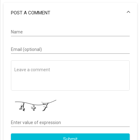
POST A COMMENT
Name
Email (optional)
Enter value of expression
Submit