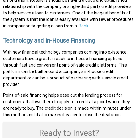
among them. Retailers should be having a good and established
relationship with the company or single-third party credit providers
to help service a loan to customers. One of the biggest benefits of
the system is that the loan is easily available with fewer procedures
in comparison to getting a loan from a
Bank
.
Technology and In-House Financing
With new financial technology companies coming into existence,
customers have a greater reach to in-house financing options
through fast and convenient point-of-sale credit platforms. This
platform can be built around a company’s in-house credit
department or can be a product of partnering with a single credit
provider.
Point-of-sale financing helps ease out the lending process for
customers. It allows them to apply for credit at a point where they
are ready to buy. The credit decision is made within minutes under
this method and it also makes it easier to close the deal soon.
Ready to Invest?