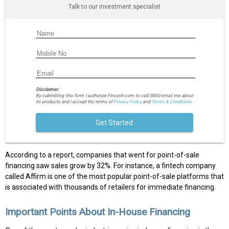
Talk to our investment specialist
Disclaimer:
By submitting this form I authorize Fincash.com to call/SMS/email me about
its products and I accept the terms of
Privacy Policy
and
Terms & Conditions.
Get Started
According to a report, companies that went for point-of-sale
financing saw sales grow by 32%. For instance, a fintech company
called Affirm is one of the most popular point-of-sale platforms that
is associated with thousands of retailers for immediate financing.
Important Points About In-House Financing