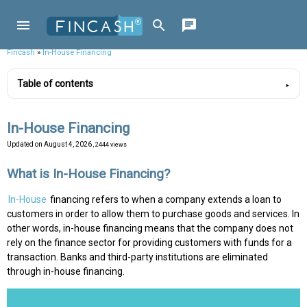
Fincash
»
In-House Financing
Table of contents
In-House Financing
Updated on
August 4, 2026
, 2444 views
What is In-House Financing?
In-House
financing refers to when a company extends a loan to
customers in order to allow them to purchase goods and services. In
other words, in-house financing means that the company does not
rely on the finance sector for providing customers with funds for a
transaction. Banks and third-party institutions are eliminated
through in-house financing.