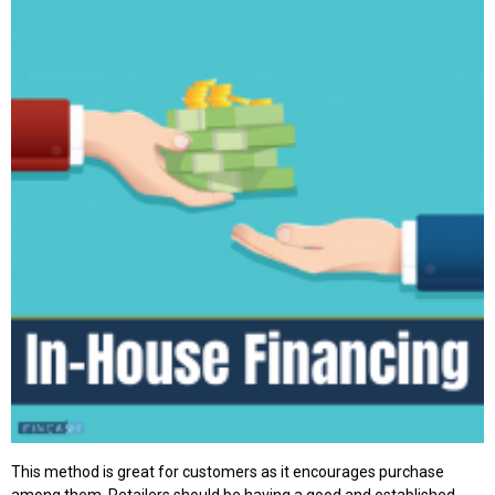
This method is great for customers as it encourages purchase