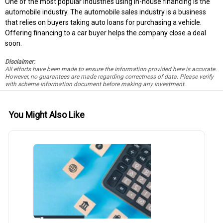
One of the most popular industries using in-house financing is the
automobile industry. The automobile sales industry is a business
that relies on buyers taking auto loans for purchasing a vehicle.
Offering financing to a car buyer helps the company close a deal
soon.
Disclaimer:
All efforts have been made to ensure the information provided here is accurate.
However, no guarantees are made regarding correctness of data. Please verify
with scheme information document before making any investment.
You Might Also Like