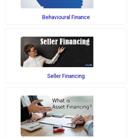
Behavioural Finance
Seller Financing