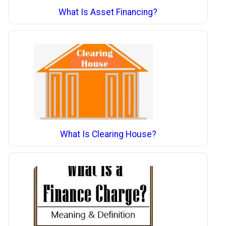
What Is Asset Financing?
What Is Clearing House?