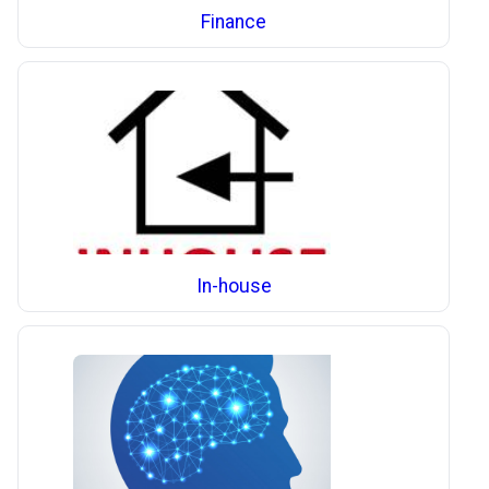
Finance
In-house