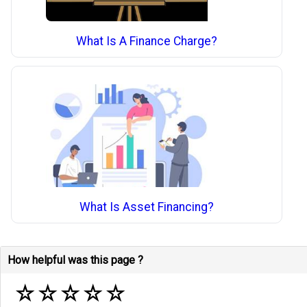
What Is A Finance Charge?
What Is Asset Financing?
How helpful was this page ?
☆
☆
☆
☆
☆