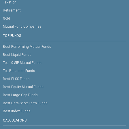
Taxation
Retirement
Gold
Mutual Fund Companies
TOP FUNDS
Best Performing Mutual Funds
Best Liquid Funds
Top 10 SIP Mutual Funds
Top Balanced Funds
Best ELSS Funds
Best Equity Mutual Funds
Best Large Cap Funds
Best Ultra Short Term Funds
Best Index Funds
CALCULATORS