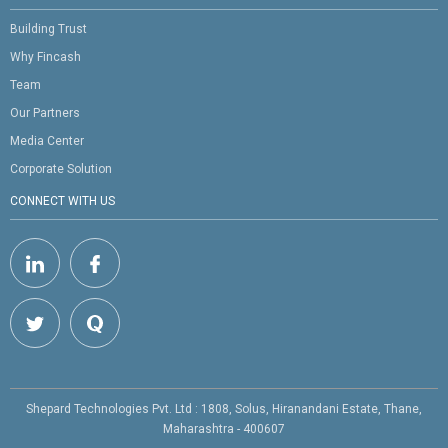
Building Trust
Why Fincash
Team
Our Partners
Media Center
Corporate Solution
CONNECT WITH US
Shepard Technologies Pvt. Ltd : 1808, Solus, Hiranandani Estate, Thane,
Maharashtra - 400607