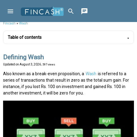
Fincash
»
Wash
Table of contents
Defining Wash
Updated on
August 3, 2026
, 597 views
Also known as a break-even proposition, a
Wash
is referred to a
series of transactions that result in zero as the total sum gain. For
instance, if you lost Rs. 100 on investment and gained Rs. 100 in
another investment, it will be zero for you.