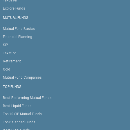
TaxSaver
Explore Funds
MUTUAL FUNDS
Mutual Fund Basics
Financial Planning
SIP
Taxation
Retirement
Gold
Mutual Fund Companies
TOP FUNDS
Best Performing Mutual Funds
Best Liquid Funds
Top 10 SIP Mutual Funds
Top Balanced Funds