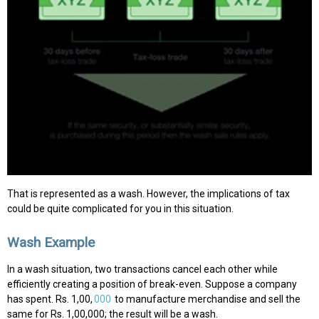
That is represented as a wash. However, the implications of tax
could be quite complicated for you in this situation.
Wash Example
In a wash situation, two transactions cancel each other while
efficiently creating a position of break-even. Suppose a company
has spent. Rs. 1,00,
000
to manufacture merchandise and sell the
same for Rs. 1,00,000; the result will be a wash.