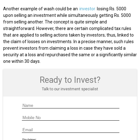
Another example of wash could be an
investor
losing Rs. 5000
upon selling an investment while simultaneously getting Rs. 5000
from selling another. The concept is quite simple and
straightforward. However, there are certain complicated tax rules
that are applied to selling actions taken by investors; thus, linked to
the claim of losses on investments. In a precise manner, such rules
prevent investors from claiming a loss in case they have sold a
security at a loss and repurchased the same or a significantly similar
one within 30 days.
Ready to Invest?
Talk to our investment specialist
Disclaimer: