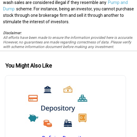
wash sales are considered illegal if they resemble any
Pump and
Dump
scheme. For instance, being an investor, you cannot purchase
stock through one brokerage firm and sell it through another to
stimulate the interest of investors.
Disclaimer:
All efforts have been made to ensure the information provided here is accurate.
However, no guarantees are made regarding correctness of data. Please verify
with scheme information document before making any investment.
You Might Also Like