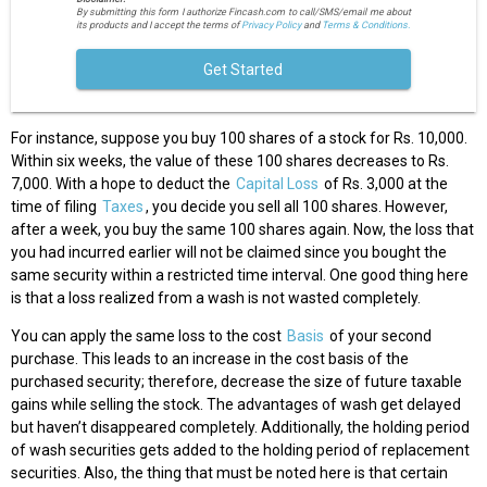
By submitting this form I authorize Fincash.com to call/SMS/email me about
its products and I accept the terms of
Privacy Policy
and
Terms & Conditions.
Get Started
For instance, suppose you buy 100 shares of a stock for Rs. 10,000.
Within six weeks, the value of these 100 shares decreases to Rs.
7,000. With a hope to deduct the
Capital Loss
of Rs. 3,000 at the
time of filing
Taxes
, you decide you sell all 100 shares. However,
after a week, you buy the same 100 shares again. Now, the loss that
you had incurred earlier will not be claimed since you bought the
same security within a restricted time interval. One good thing here
is that a loss realized from a wash is not wasted completely.
You can apply the same loss to the cost
Basis
of your second
purchase. This leads to an increase in the cost basis of the
purchased security; therefore, decrease the size of future taxable
gains while selling the stock. The advantages of wash get delayed
but haven’t disappeared completely. Additionally, the holding period
of wash securities gets added to the holding period of replacement
securities. Also, the thing that must be noted here is that certain