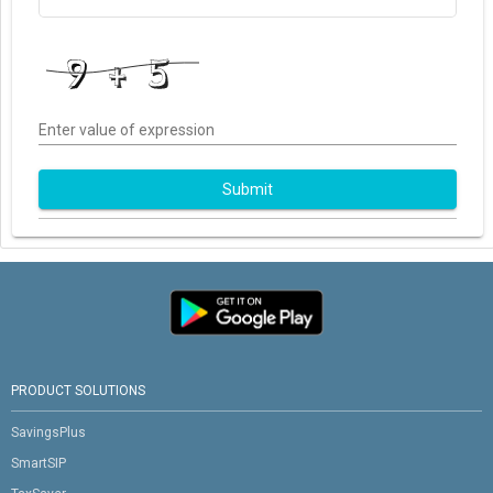
Enter value of expression
Submit
PRODUCT SOLUTIONS
SavingsPlus
SmartSIP