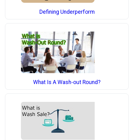
Defining Underperform
What Is A Wash-out Round?