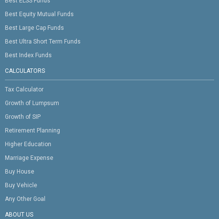
Best ELSS Funds
Best Equity Mutual Funds
Best Large Cap Funds
Best Ultra Short Term Funds
Best Index Funds
CALCULATORS
Tax Calculator
Growth of Lumpsum
Growth of SIP
Retirement Planning
Higher Education
Marriage Expense
Buy House
Buy Vehicle
Any Other Goal
ABOUT US