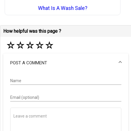
What Is A Wash Sale?
How helpful was this page ?
☆
☆
☆
☆
☆
POST A COMMENT
Name
Email (optional)