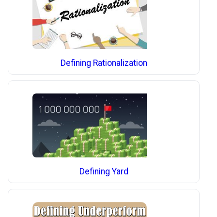
Defining Rationalization
Defining Yard