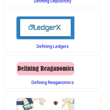
Defining Depository
Defining Ledgerx
Defining Reaganomics