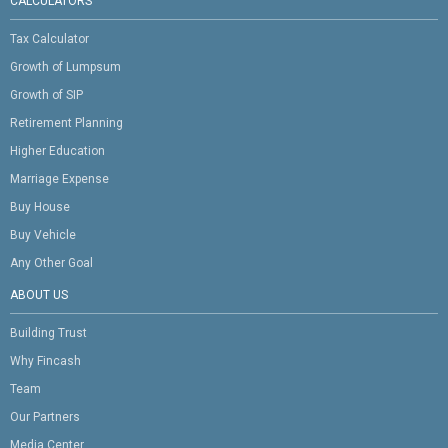
CALCULATORS
Tax Calculator
Growth of Lumpsum
Growth of SIP
Retirement Planning
Higher Education
Marriage Expense
Buy House
Buy Vehicle
Any Other Goal
ABOUT US
Building Trust
Why Fincash
Team
Our Partners
Media Center