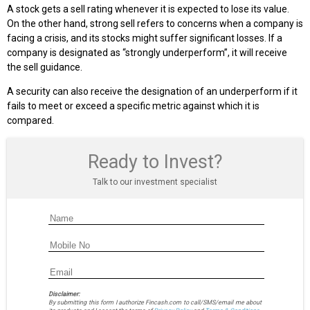
A stock gets a sell rating whenever it is expected to lose its value.
On the other hand, strong sell refers to concerns when a company is
facing a crisis, and its stocks might suffer significant losses. If a
company is designated as “strongly underperform”, it will receive
the sell guidance.
A security can also receive the designation of an underperform if it
fails to meet or exceed a specific metric against which it is
compared.
Ready to Invest?
Talk to our investment specialist
Disclaimer:
By submitting this form I authorize Fincash.com to call/SMS/email me about