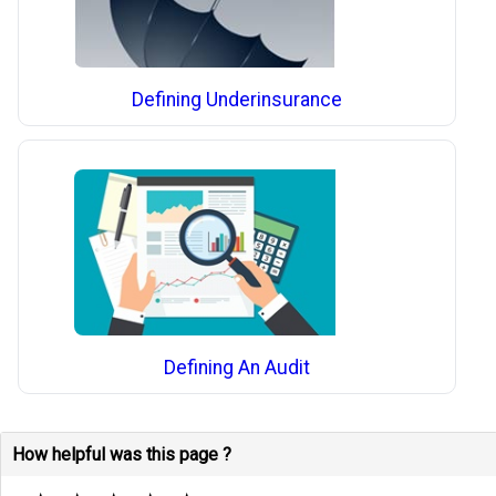
Defining Underinsurance
Defining An Audit
How helpful was this page ?