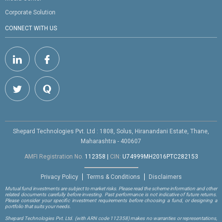
Corporate Solution
CONNECT WITH US
Shepard Technologies Pvt. Ltd : 1808, Solus, Hiranandani Estate, Thane,
Maharashtra - 400607
AMFI Registration No.
112358
|
CIN:
U74999MH2016PTC282153
Privacy Policy
Terms & Conditions
Disclaimers
Mutual fund investments are subject to market risks. Please read the scheme information and other
related documents carefully before investing. Past performance is not indicative of future returns.
Please consider your specific investment requirements before choosing a fund, or designing a
portfolio that suits your needs.
Shepard Technologies Pvt. Ltd.
(with ARN code 112358)
makes no warranties or representations,