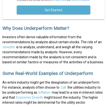
its products and I accept the terms of
Privacy Policy
and
Terms & Conditions.
Get Started
Why Does Underperform Matter?
Investors often derive valuable information from the
recommendations by analysts about certain stocks. The role of an
investor
is to analyze, understand, and weigh all the varying
recommendations made by analysts. However, every
recommendation made by the analysts is not consistent and is
based on similar factors or measures of the activities of a business.
Some Real-World Examples of Underperform
An entire industry might get the designation of an underperform.
For instance, analysts often choose to
Call
the utilities industry to
be underperforming as
Inflation
may lead to a rise in interest rates
and that
Economic Growth
might boost the industry. The higher
interest rates might be detrimental for the utility sector.