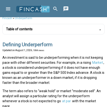
Fincash
»
Underperform
Table of contents
Defining Underperform
Updated on
August 1, 2026
, 1084 views
An investment is said to be underperforming when it is not keeping
pace with other different securities. For example, in a rising
Market
,
a stock is considered underperforming if it does not have enough
gains equal to or greater than the S&P 500 Index advance. A stock is
known as an underperformer in a down market, if it is dropping
faster than the broader market.
The term also refers to “weak hold” or market “moderate sell”. An
analyst will assign a particular rating for the underperform
whenever a stock is not expected to go
at par
with the market
pace.