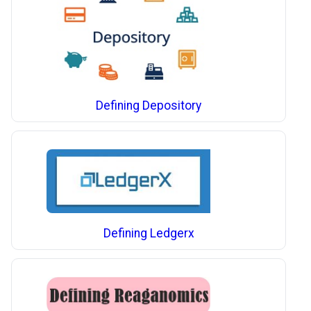
Defining Depository
Defining Ledgerx