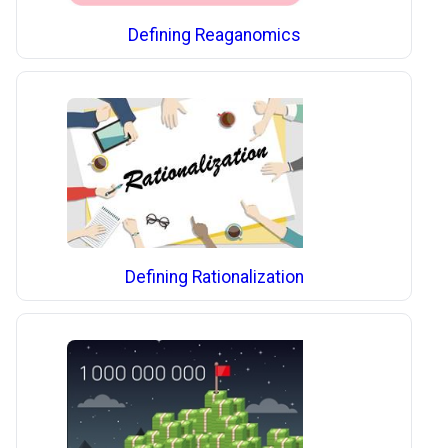
Defining Reaganomics
Defining Rationalization