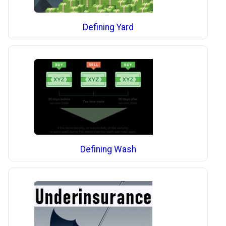
Defining Yard
Defining Wash