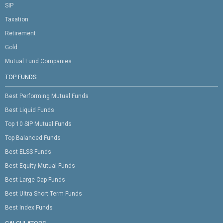
SIP
Taxation
Retirement
Gold
Mutual Fund Companies
TOP FUNDS
Best Performing Mutual Funds
Best Liquid Funds
Top 10 SIP Mutual Funds
Top Balanced Funds
Best ELSS Funds
Best Equity Mutual Funds
Best Large Cap Funds
Best Ultra Short Term Funds
Best Index Funds