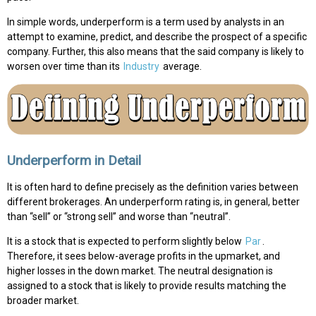
In simple words, underperform is a term used by analysts in an
attempt to examine, predict, and describe the prospect of a specific
company. Further, this also means that the said company is likely to
worsen over time than its
Industry
average.
Underperform in Detail
It is often hard to define precisely as the definition varies between
different brokerages. An underperform rating is, in general, better
than “sell” or “strong sell” and worse than “neutral”.
It is a stock that is expected to perform slightly below
Par
.
Therefore, it sees below-average profits in the upmarket, and
higher losses in the down market. The neutral designation is
assigned to a stock that is likely to provide results matching the
broader market.