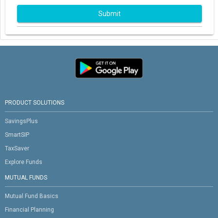
Submit
PRODUCT SOLUTIONS
SavingsPlus
SmartSIP
TaxSaver
Explore Funds
MUTUAL FUNDS
Mutual Fund Basics
Financial Planning