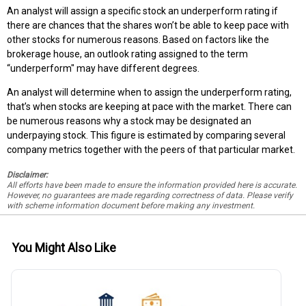
An analyst will assign a specific stock an underperform rating if
there are chances that the shares won’t be able to keep pace with
other stocks for numerous reasons. Based on factors like the
brokerage house, an outlook rating assigned to the term
“underperform" may have different degrees.
An analyst will determine when to assign the underperform rating,
that’s when stocks are keeping at pace with the market. There can
be numerous reasons why a stock may be designated an
underpaying stock. This figure is estimated by comparing several
company metrics together with the peers of that particular market.
Disclaimer:
All efforts have been made to ensure the information provided here is accurate.
However, no guarantees are made regarding correctness of data. Please verify
with scheme information document before making any investment.
You Might Also Like