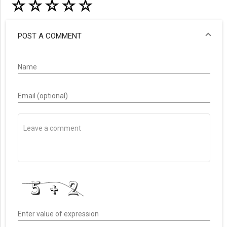
☆
☆
☆
☆
☆
POST A COMMENT
Name
Email (optional)
Enter value of expression