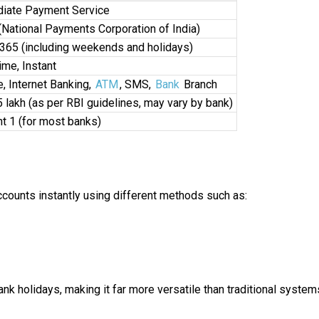
iate Payment Service
National Payments Corporation of India)
365 (including weekends and holidays)
ime, Instant
, Internet Banking,
ATM
, SMS,
Bank
Branch
₹5 lakh (as per RBI guidelines, may vary by bank)
 ₹1 (for most banks)
ounts instantly using different methods such as:
k holidays, making it far more versatile than traditional system