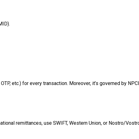
MID).
TP, etc.) for every transaction. Moreover, it’s governed by NPC
rnational remittances, use SWIFT, Western Union, or Nostro/Vost