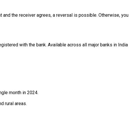
t and the receiver agrees, a reversal is possible. Otherwise, you
gistered with the bank. Available across all major banks in India
ngle month in 2024.
d rural areas.