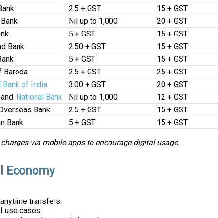
Bank
₹2.5 + GST
₹15 + GST
 Bank
Nil up to ₹1,000
₹20 + GST
ank
₹5 + GST
₹15 + GST
nd Bank
₹2.50 + GST
₹15 + GST
Bank
₹5 + GST
₹15 + GST
f Baroda
₹2.5 + GST
₹25 + GST
l Bank of India
₹3.00 + GST
₹20 + GST
 and
National Bank
Nil up to ₹1,000
₹12 + GST
 Overseas Bank
₹2.5 + GST
₹15 + GST
n Bank
₹5 + GST
₹15 + GST
 charges via mobile apps to encourage digital usage.
tal Economy
 anytime transfers.
I use cases.