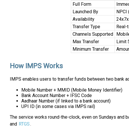
Full Form
Immed
Launched By
NPCI (
Availability
24x7x
Transfer Type
Real-t
Channels Supported
Mobile
Max Transfer
Limit 
Minimum Transfer
Amount
How IMPS Works
IMPS enables users to transfer funds between two bank acc
Mobile Number + MMID (Mobile Money Identifier)
Bank Account Number + IFSC Code
Aadhaar Number (if linked to a bank account)
UPI ID (in some cases via IMPS rail)
The service works round-the-clock, even on Sundays and ban
and
RTGS
.