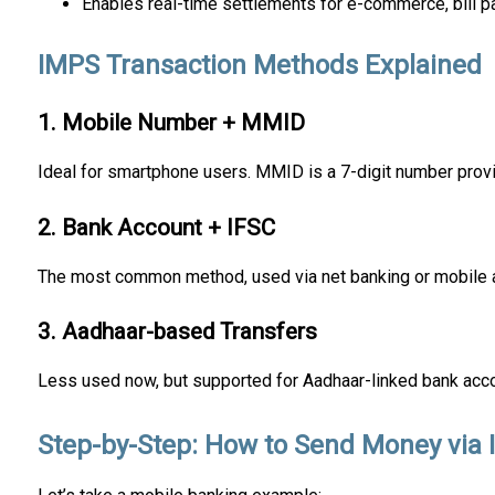
Enables real-time settlements for e-commerce, bill p
IMPS Transaction Methods Explained
1. Mobile Number + MMID
Ideal for smartphone users. MMID is a 7-digit number prov
2. Bank Account + IFSC
The most common method, used via net banking or mobile 
3. Aadhaar-based Transfers
Less used now, but supported for Aadhaar-linked bank acc
Step-by-Step: How to Send Money via