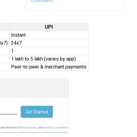
Conclusion
UPI
Instant
4x7)
24x7
₹1
₹1 lakh to ₹5 lakh (varies by app)
Peer-to-peer & merchant payments
Get Started
cept the terms of
Privacy Policy
and
Terms & Conditions.