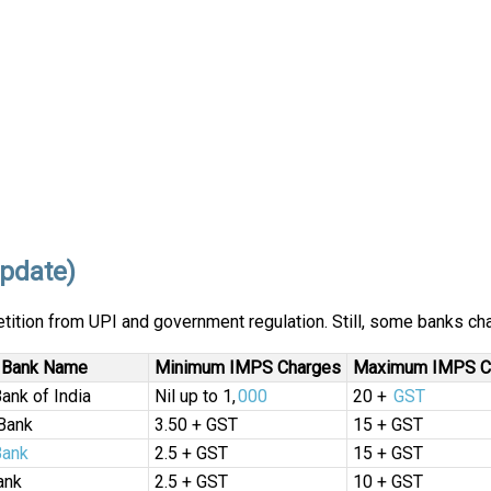
pdate)
tition from UPI and government regulation. Still, some banks ch
Bank Name
Minimum IMPS Charges
Maximum IMPS C
Bank of India
Nil up to ₹1,
000
₹20 +
GST
Bank
₹3.50 + GST
₹15 + GST
Bank
₹2.5 + GST
₹15 + GST
ank
₹2.5 + GST
₹10 + GST