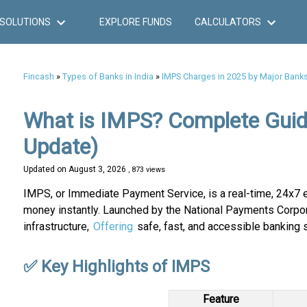
SOLUTIONS
EXPLORE FUNDS
CALCULATORS
Fincash
»
Types of Banks in India
»
IMPS Charges in 2025 by Major Bank
What is IMPS? Complete Guid
Update)
Updated on
August 3, 2026
, 873 views
IMPS, or Immediate Payment Service, is a real-time, 24x7 el
money instantly. Launched by the National Payments Corporat
infrastructure,
Offering
safe, fast, and accessible banking 
✅ Key Highlights of IMPS
Feature