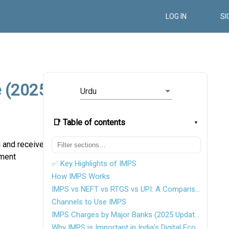
LOG IN
SI
e (2025
Urdu
📑 Table of contents
d and receive
yment
✅ Key Highlights of IMPS
How IMPS Works
IMPS vs NEFT vs RTGS vs UPI: A Comparison Table
Channels to Use IMPS
IMPS Charges by Major Banks (2025 Update)
Why IMPS is Important in India’s Digital Economy