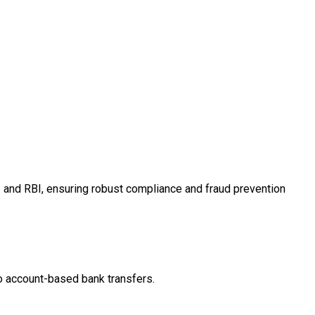
I and RBI, ensuring robust compliance and fraud prevention
ro account-based bank transfers.