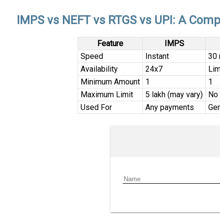
IMPS vs NEFT vs RTGS vs UPI: A Comp
Feature
IMPS
Speed
Instant
30 
Availability
24x7
Lim
Minimum Amount
₹1
₹1
Maximum Limit
₹5 lakh (may vary)
No 
Used For
Any payments
Gen