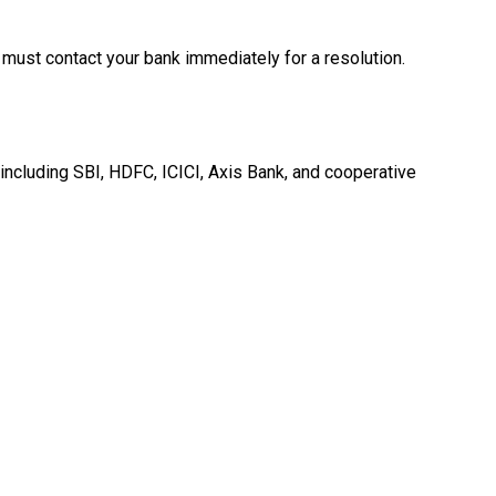
 must contact your bank immediately for a resolution.
 including SBI, HDFC, ICICI, Axis Bank, and cooperative