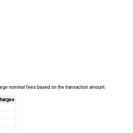
arge nominal fees based on the transaction amount:
harges