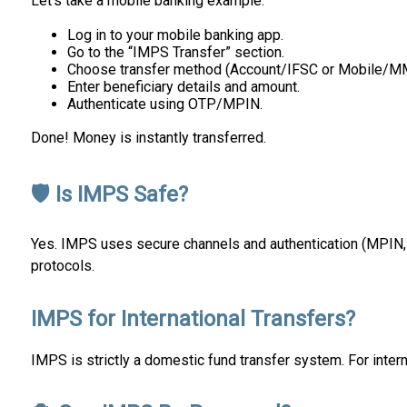
Let’s take a mobile banking example:
Log in to your mobile banking app.
Go to the “IMPS Transfer” section.
Choose transfer method (Account/IFSC or Mobile/M
Enter beneficiary details and amount.
Authenticate using OTP/MPIN.
Done! Money is instantly transferred.
🛡 Is IMPS Safe?
Yes. IMPS uses secure channels and authentication (MPIN, O
protocols.
IMPS for International Transfers?
IMPS is strictly a domestic fund transfer system. For inte