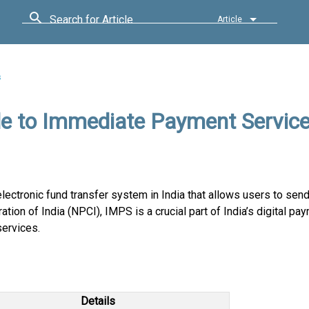
Search for Article
Article
s
e to Immediate Payment Servic
ectronic fund transfer system in India that allows users to sen
ion of India (NPCI), IMPS is a crucial part of India’s digital pa
services.
Details