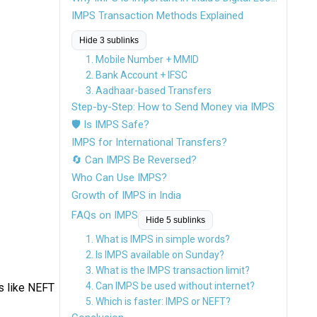
IMPS Transaction Methods Explained
Hide 3 sublinks
1. Mobile Number + MMID
2. Bank Account + IFSC
3. Aadhaar-based Transfers
Step-by-Step: How to Send Money via IMPS
🛡 Is IMPS Safe?
IMPS for International Transfers?
🔄 Can IMPS Be Reversed?
Who Can Use IMPS?
Growth of IMPS in India
FAQs on IMPS
Hide 5 sublinks
1. What is IMPS in simple words?
2. Is IMPS available on Sunday?
3. What is the IMPS transaction limit?
4. Can IMPS be used without internet?
s like NEFT
5. Which is faster: IMPS or NEFT?