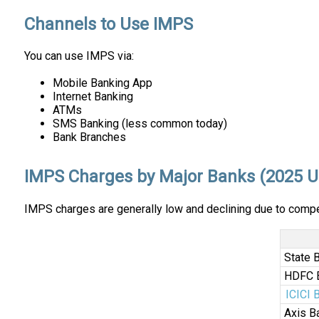
Channels to Use IMPS
You can use IMPS via:
Mobile Banking App
Internet Banking
ATMs
SMS Banking (less common today)
Bank Branches
IMPS Charges by Major Banks (2025 U
IMPS charges are generally low and declining due to compe
State 
HDFC 
ICICI 
Axis B