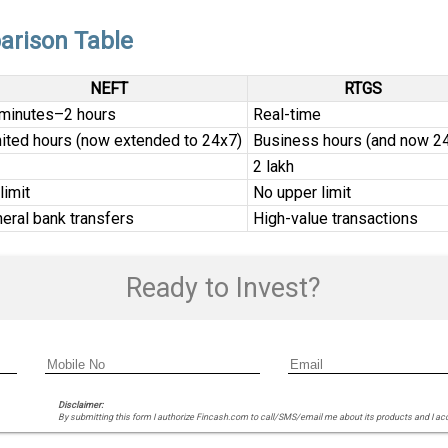
arison Table
NEFT
RTGS
minutes–2 hours
Real-time
ited hours (now extended to 24x7)
Business hours (and now 2
₹2 lakh
limit
No upper limit
eral bank transfers
High-value transactions
Ready to Invest?
Disclaimer:
By submitting this form I authorize Fincash.com to call/SMS/email me about its products and I ac