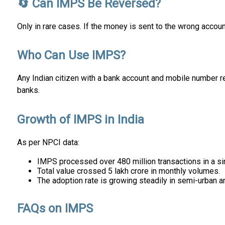
🔄 Can IMPS Be Reversed?
Only in rare cases. If the money is sent to the wrong accoun
Who Can Use IMPS?
Any Indian citizen with a bank account and mobile number re
banks.
Growth of IMPS in India
As per NPCI data:
IMPS processed over 480 million transactions in a si
Total value crossed ₹5 lakh crore in monthly volumes.
The adoption rate is growing steadily in semi-urban an
FAQs on IMPS