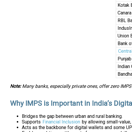
Kotak 
Canara
RBL B
IndusI
Union 
Bank o
Centra
Punjab
Indian
Bandha
Note:
Many banks, especially private ones, offer zero IMPS
Why IMPS is Important in India’s Digi
Bridges the gap between urban and rural banking.
Supports
Financial Inclusion
by allowing small-value,
Acts as the backbone for digital wallets and some UP