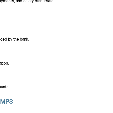
ayments, and salary disbursals.
ided by the bank.
apps.
ounts.
 IMPS