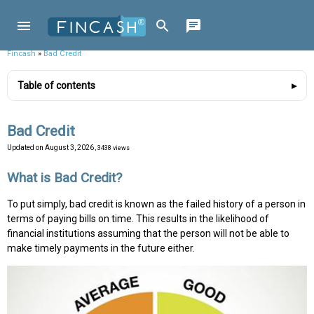
Fincash
»
Bad Credit
Table of contents
Bad Credit
Updated on
August 3, 2026
, 3438 views
What is Bad Credit?
To put simply, bad credit is known as the failed history of a person in
terms of paying bills on time. This results in the likelihood of
financial institutions assuming that the person will not be able to
make timely payments in the future either.