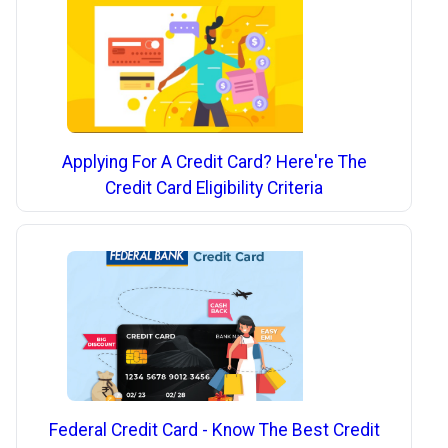
Applying For A Credit Card? Here're The
Credit Card Eligibility Criteria
Federal Credit Card - Know The Best Credit