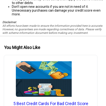
to other debts.
Don’t open new accounts if you are not in need of it.
Unnecessary purchases can damage your credit score even
more.
Disclaimer:
All efforts have been made to ensure the information provided here is accurate.
However, no guarantees are made regarding correctness of data. Please verify
with scheme information document before making any investment.
You Might Also Like
5 Best Credit Cards For Bad Credit Score