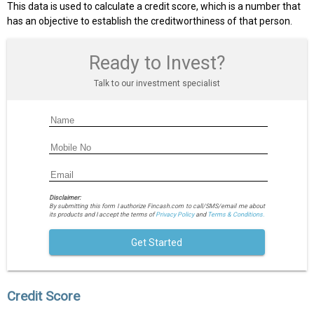
This data is used to calculate a credit score, which is a number that
has an objective to establish the creditworthiness of that person.
Ready to Invest?
Talk to our investment specialist
Disclaimer:
By submitting this form I authorize Fincash.com to call/SMS/email me about
its products and I accept the terms of
Privacy Policy
and
Terms & Conditions.
Get Started
Credit Score