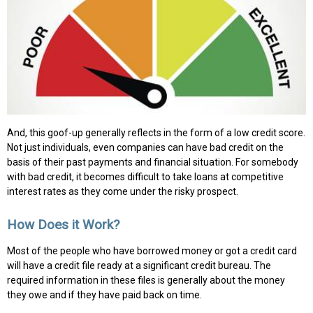
And, this goof-up generally reflects in the form of a low credit score.
Not just individuals, even companies can have bad credit on the
basis of their past payments and financial situation. For somebody
with bad credit, it becomes difficult to take loans at competitive
interest rates as they come under the risky prospect.
How Does it Work?
Most of the people who have borrowed money or got a credit card
will have a credit file ready at a significant credit bureau. The
required information in these files is generally about the money
they owe and if they have paid back on time.