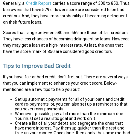
Generally, a
Credit Report
carries a score range of 300 to 850. Thus,
borrowers that have 579 or lower score are considered to be bad
creditors. And, they have more probability of becoming delinquent
on their future loans.
Scores that range between 580 and 669 are those of fair creditors.
They have less chances of becoming delinquent on loans. However,
they may get a loan at a high-interest rate. At last, the ones that
have the score mark of 850 are considered good creditors.
Tips to Improve Bad Credit
If you have fair or bad credit, don’t fret out. There are several ways
that you can implement to enhance your credit score. Below-
mentioned are a few tips to help you out:
Set up automatic payments for all of your loans and credit
card re-payments; or, you can also set up a reminder so that
you never miss payments.
Whenever possible, pay a bit more than the minimum due.
You must set a realistic goal and work on it.
Create a list of all your debts and segregate the ones that
have more interest. Pay them up quicker than the rest and
free up your money. Once done, then apply the same method