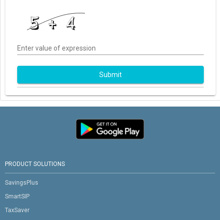
Enter value of expression
Submit
PRODUCT SOLUTIONS
SavingsPlus
SmartSIP
TaxSaver