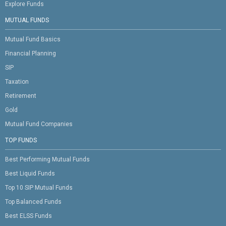
Explore Funds
MUTUAL FUNDS
Mutual Fund Basics
Financial Planning
SIP
Taxation
Retirement
Gold
Mutual Fund Companies
TOP FUNDS
Best Performing Mutual Funds
Best Liquid Funds
Top 10 SIP Mutual Funds
Top Balanced Funds
Best ELSS Funds