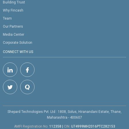
Building Trust
Why Fincash
Team
Our Partners
Media Center
Corporate Solution
CONNECT WITH US
Shepard Technologies Pvt. Ltd : 1808, Solus, Hiranandani Estate, Thane,
Maharashtra - 400607
AMFI Registration No.
112358
|
CIN:
U74999MH2016PTC282153