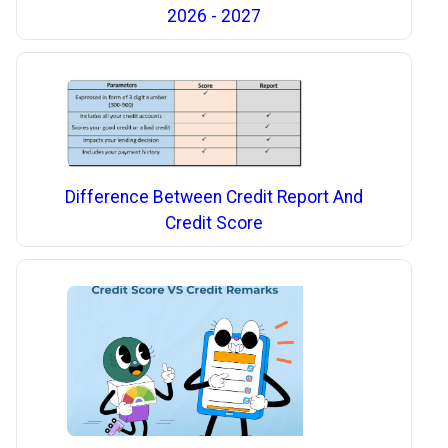
2026 - 2027
Difference Between Credit Report And
Credit Score