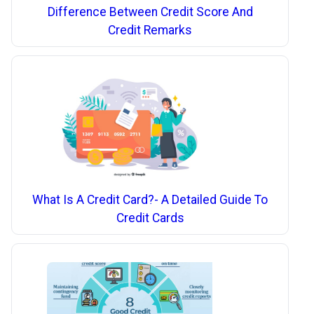
Difference Between Credit Score And
Credit Remarks
What Is A Credit Card?- A Detailed Guide To
Credit Cards