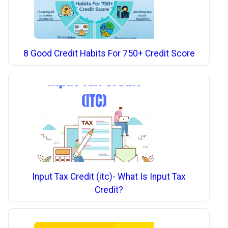
8 Good Credit Habits For 750+ Credit Score
Input Tax Credit (itc)- What Is Input Tax
Credit?