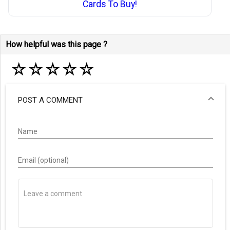
Cards To Buy!
How helpful was this page ?
☆
☆
☆
☆
☆
POST A COMMENT
Name
Email (optional)