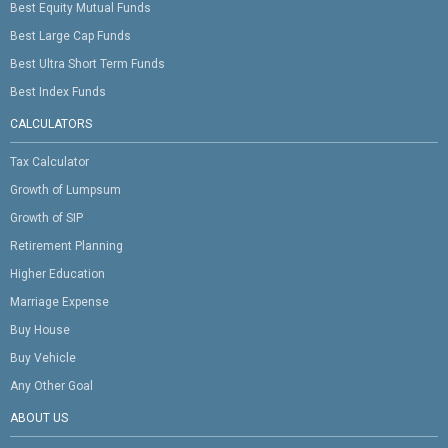
Best Equity Mutual Funds
Best Large Cap Funds
Best Ultra Short Term Funds
Best Index Funds
CALCULATORS
Tax Calculator
Growth of Lumpsum
Growth of SIP
Retirement Planning
Higher Education
Marriage Expense
Buy House
Buy Vehicle
Any Other Goal
ABOUT US