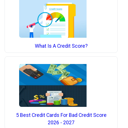
What Is A Credit Score?
5 Best Credit Cards For Bad Credit Score
2026 - 2027