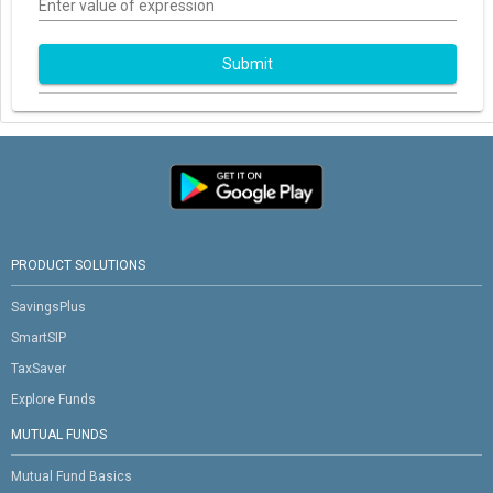
Enter value of expression
Submit
PRODUCT SOLUTIONS
SavingsPlus
SmartSIP
TaxSaver
Explore Funds
MUTUAL FUNDS
Mutual Fund Basics