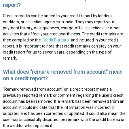
report?
Credit remarks can be added to your credit report by lenders,
creditors, or collection agencies in India. They may report your
payment history, delinquencies, charge-offs, collections, or other
activities that affect your creditworthiness. The credit remarks are
then compiled by the
Credit Bureaus
and included in your credit
report. It is important to note that credit remarks can stay on your
credit report for up to seven years, depending on the type of
remark.
What does "remark removed from account'' mean
on a credit report?
"Remark removed from account" on a credit report means a
previously reported remark or comment regarding the user's credit
account has been removed. If a remark has been removed from an
account, it could indicate that the information was incorrect or
outdated and has been corrected or updated. It could also mean the
user has successfully disputed the remark with the credit bureau or
the creditor who reported it.