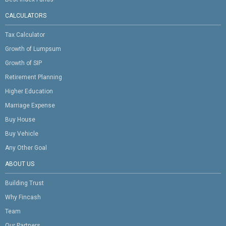
CALCULATORS
Tax Calculator
Growth of Lumpsum
Growth of SIP
Retirement Planning
Higher Education
Marriage Expense
Buy House
Buy Vehicle
Any Other Goal
ABOUT US
Building Trust
Why Fincash
Team
Our Partners