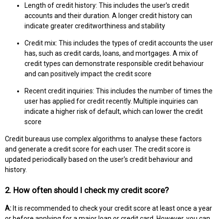
Length of credit history: This includes the user's credit
accounts and their duration. A longer credit history can
indicate greater creditworthiness and stability
Credit mix: This includes the types of credit accounts the user
has, such as credit cards, loans, and mortgages. A mix of
credit types can demonstrate responsible credit behaviour
and can positively impact the credit score
Recent credit inquiries: This includes the number of times the
user has applied for credit recently. Multiple inquiries can
indicate a higher risk of default, which can lower the credit
score
Credit bureaus use complex algorithms to analyse these factors
and generate a credit score for each user. The credit score is
updated periodically based on the user's credit behaviour and
history.
2. How often should I check my credit score?
A:
It is recommended to check your credit score at least once a year
or before applying for a major loan or credit card. However, you can