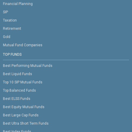
Financial Planning
SIP
Taxation
Retirement
Gold
Mutual Fund Companies
TOP FUNDS
Best Performing Mutual Funds
Best Liquid Funds
Top 10 SIP Mutual Funds
Top Balanced Funds
Best ELSS Funds
Best Equity Mutual Funds
Best Large Cap Funds
Best Ultra Short Term Funds
Best Index Funds