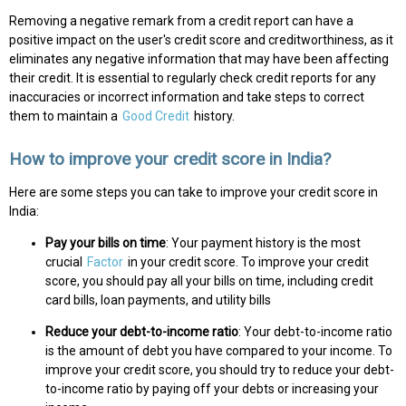
Removing a negative remark from a credit report can have a
positive impact on the user's credit score and creditworthiness, as it
eliminates any negative information that may have been affecting
their credit. It is essential to regularly check credit reports for any
inaccuracies or incorrect information and take steps to correct
them to maintain a
Good Credit
history.
How to improve your credit score in India?
Here are some steps you can take to improve your credit score in
India:
Pay your bills on time
: Your payment history is the most
crucial
Factor
in your credit score. To improve your credit
score, you should pay all your bills on time, including credit
card bills, loan payments, and utility bills
Reduce your debt-to-income ratio
: Your debt-to-income ratio
is the amount of debt you have compared to your income. To
improve your credit score, you should try to reduce your debt-
to-income ratio by paying off your debts or increasing your