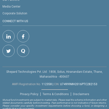
Media Center
Corporate Solution
CONNECT WITH US
Shepard Technologies Pvt. Ltd : 1808, Solus, Hiranandani Estate, Thane,
Maharashtra - 400607
AMFI Registration No.
112358
|
CIN:
U74999MH2016PTC282153
Privacy Policy
Terms & Conditions
Disclaimers
Mutual fund investments are subject to market risks. Please read the scheme information and other
related documents carefully before investing. Past performance is not indicative of future returns.
Please consider your specific investment requirements before choosing a fund, or designing a
portfolio that suits your needs.