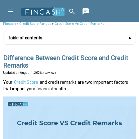
Fincash
»
Credit Score Ranges
»
Credit Score Vs Credit Remarks
Table of contents
Difference Between Credit Score and Credit
Remarks
Updated on
August 1, 2026
, 993 views
Your
Credit Score
and credit remarks are two important factors
that impact your financial health.