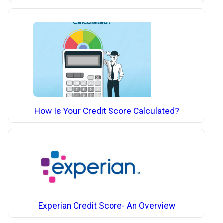
How Is Your Credit Score Calculated?
Experian Credit Score- An Overview