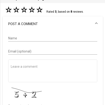
☆
☆
☆
☆
☆
Rated
3
, based on
8
reviews.
POST A COMMENT
Name
Email (optional)