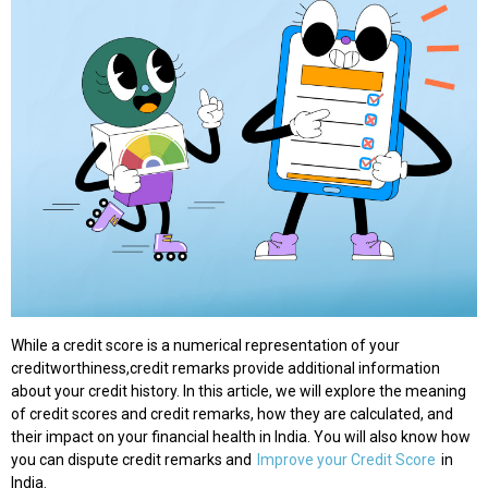
While a credit score is a numerical representation of your
creditworthiness,credit remarks provide additional information
about your credit history. In this article, we will explore the meaning
of credit scores and credit remarks, how they are calculated, and
their impact on your financial health in India. You will also know how
you can dispute credit remarks and
Improve your Credit Score
in
India.