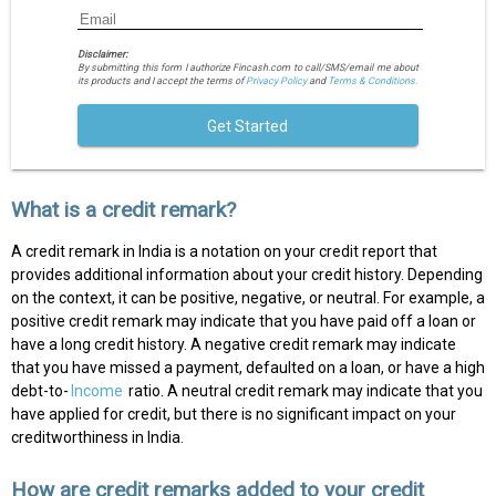
Disclaimer:
By submitting this form I authorize Fincash.com to call/SMS/email me about
its products and I accept the terms of
Privacy Policy
and
Terms & Conditions.
Get Started
What is a credit remark?
A credit remark in India is a notation on your credit report that
provides additional information about your credit history. Depending
on the context, it can be positive, negative, or neutral. For example, a
positive credit remark may indicate that you have paid off a loan or
have a long credit history. A negative credit remark may indicate
that you have missed a payment, defaulted on a loan, or have a high
debt-to-
Income
ratio. A neutral credit remark may indicate that you
have applied for credit, but there is no significant impact on your
creditworthiness in India.
How are credit remarks added to your credit