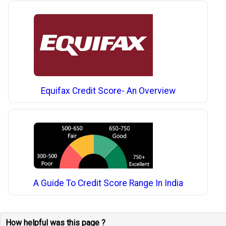
Equifax Credit Score- An Overview
A Guide To Credit Score Range In India
How helpful was this page ?