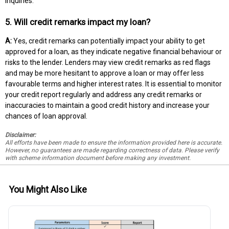
inquiries.
5. Will credit remarks impact my loan?
A:
Yes, credit remarks can potentially impact your ability to get
approved for a loan, as they indicate negative financial behaviour or
risks to the lender. Lenders may view credit remarks as red flags
and may be more hesitant to approve a loan or may offer less
favourable terms and higher interest rates. It is essential to monitor
your credit report regularly and address any credit remarks or
inaccuracies to maintain a good credit history and increase your
chances of loan approval.
Disclaimer:
All efforts have been made to ensure the information provided here is accurate.
However, no guarantees are made regarding correctness of data. Please verify
with scheme information document before making any investment.
You Might Also Like