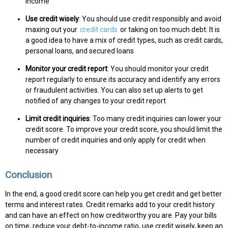
income
Use credit wisely
: You should use credit responsibly and avoid
maxing out your
credit cards
or taking on too much debt. It is
a good idea to have a mix of credit types, such as credit cards,
personal loans, and secured loans
Monitor your credit report
: You should monitor your credit
report regularly to ensure its accuracy and identify any errors
or fraudulent activities. You can also set up alerts to get
notified of any changes to your credit report
Limit credit inquiries
: Too many credit inquiries can lower your
credit score. To improve your credit score, you should limit the
number of credit inquiries and only apply for credit when
necessary
Conclusion
In the end, a good credit score can help you get credit and get better
terms and interest rates. Credit remarks add to your credit history
and can have an effect on how creditworthy you are. Pay your bills
on time, reduce your debt-to-income ratio, use credit wisely, keep an