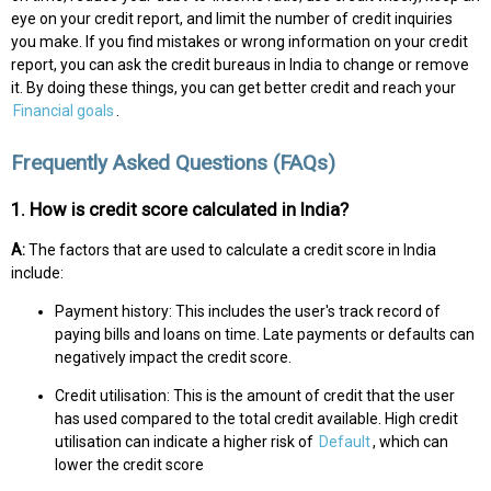
eye on your credit report, and limit the number of credit inquiries
you make. If you find mistakes or wrong information on your credit
report, you can ask the credit bureaus in India to change or remove
it. By doing these things, you can get better credit and reach your
Financial goals
.
Frequently Asked Questions (FAQs)
1. How is credit score calculated in India?
A:
The factors that are used to calculate a credit score in India
include:
Payment history: This includes the user's track record of
paying bills and loans on time. Late payments or defaults can
negatively impact the credit score.
Credit utilisation: This is the amount of credit that the user
has used compared to the total credit available. High credit
utilisation can indicate a higher risk of
Default
, which can
lower the credit score