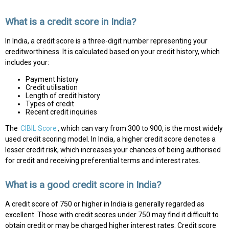
What is a credit score in India?
In India, a credit score is a three-digit number representing your
creditworthiness. It is calculated based on your credit history, which
includes your:
Payment history
Credit utilisation
Length of credit history
Types of credit
Recent credit inquiries
The
CIBIL Score
, which can vary from 300 to 900, is the most widely
used credit scoring model. In India, a higher credit score denotes a
lesser credit risk, which increases your chances of being authorised
for credit and receiving preferential terms and interest rates.
What is a good credit score in India?
A credit score of 750 or higher in India is generally regarded as
excellent. Those with credit scores under 750 may find it difficult to
obtain credit or may be charged higher interest rates. Credit score