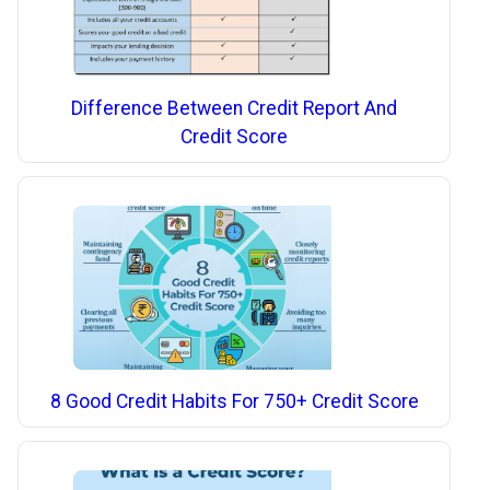
Difference Between Credit Report And
Credit Score
8 Good Credit Habits For 750+ Credit Score