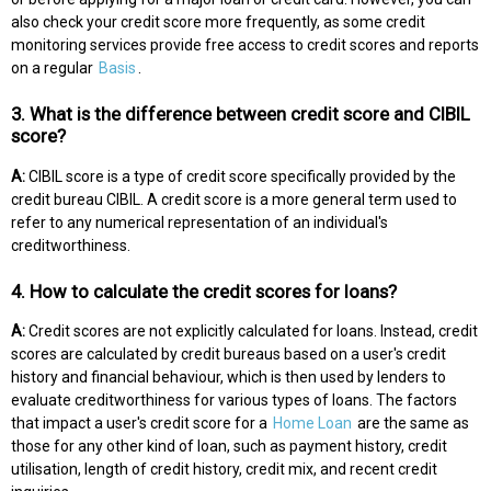
also check your credit score more frequently, as some credit
monitoring services provide free access to credit scores and reports
on a regular
Basis
.
3. What is the difference between credit score and CIBIL
score?
A:
CIBIL score is a type of credit score specifically provided by the
credit bureau CIBIL. A credit score is a more general term used to
refer to any numerical representation of an individual's
creditworthiness.
4. How to calculate the credit scores for loans?
A:
Credit scores are not explicitly calculated for loans. Instead, credit
scores are calculated by credit bureaus based on a user's credit
history and financial behaviour, which is then used by lenders to
evaluate creditworthiness for various types of loans. The factors
that impact a user's credit score for a
Home Loan
are the same as
those for any other kind of loan, such as payment history, credit
utilisation, length of credit history, credit mix, and recent credit