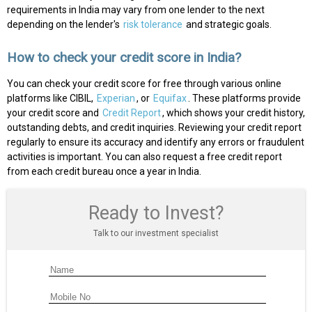
requirements in India may vary from one lender to the next
depending on the lender's
risk tolerance
and strategic goals.
How to check your credit score in India?
You can check your credit score for free through various online
platforms like CIBIL,
Experian
, or
Equifax
. These platforms provide
your credit score and
Credit Report
, which shows your credit history,
outstanding debts, and credit inquiries. Reviewing your credit report
regularly to ensure its accuracy and identify any errors or fraudulent
activities is important. You can also request a free credit report
from each credit bureau once a year in India.
Ready to Invest?
Talk to our investment specialist