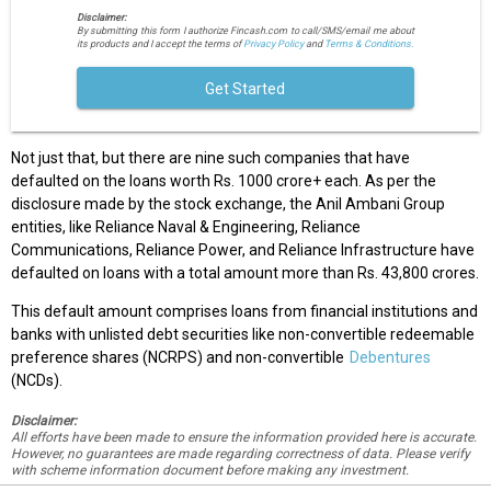
Disclaimer:
By submitting this form I authorize Fincash.com to call/SMS/email me about
its products and I accept the terms of
Privacy Policy
and
Terms & Conditions.
Get Started
Not just that, but there are nine such companies that have
defaulted on the loans worth Rs. 1000 crore+ each. As per the
disclosure made by the stock exchange, the Anil Ambani Group
entities, like Reliance Naval & Engineering, Reliance
Communications, Reliance Power, and Reliance Infrastructure have
defaulted on loans with a total amount more than Rs. 43,800 crores.
This default amount comprises loans from financial institutions and
banks with unlisted debt securities like non-convertible redeemable
preference shares (NCRPS) and non-convertible
Debentures
(NCDs).
Disclaimer:
All efforts have been made to ensure the information provided here is accurate.
However, no guarantees are made regarding correctness of data. Please verify
with scheme information document before making any investment.