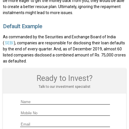
be more eager to get the money back from you, they would be able
to create a better rescue plan. Ultimately, ignoring the repayment
instalments might lead to more issues.
Default Example
As commanded by the Securities and Exchange Board of India
(
SEBI
), companies are responsible for disclosing their loan defaults
by the end of every quarter. And, as of December 2019, almost 60
listed companies disclosed a combined amount of Rs. 75,000 crores
as defaulted.
Ready to Invest?
Talk to our investment specialist