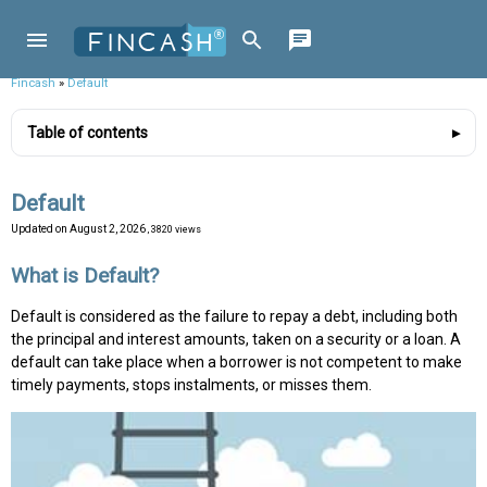
Fincash
»
Default
Table of contents
Default
Updated on
August 2, 2026
, 3820 views
What is Default?
Default is considered as the failure to repay a debt, including both
the principal and interest amounts, taken on a security or a loan. A
default can take place when a borrower is not competent to make
timely payments, stops instalments, or misses them.