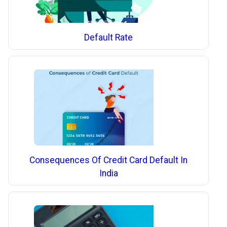
Default Rate
Consequences Of Credit Card Default In
India