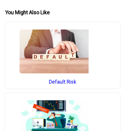
You Might Also Like
Default Risk