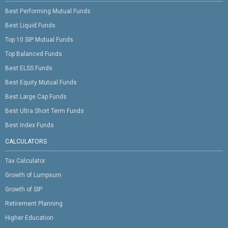
Best Performing Mutual Funds
Best Liquid Funds
Top 10 SIP Mutual Funds
Top Balanced Funds
Best ELSS Funds
Best Equity Mutual Funds
Best Large Cap Funds
Best Ultra Short Term Funds
Best Index Funds
CALCULATORS
Tax Calculator
Growth of Lumpsum
Growth of SIP
Retirement Planning
Higher Education