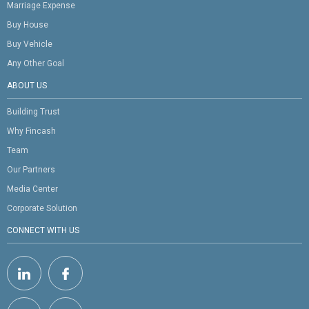
Marriage Expense
Buy House
Buy Vehicle
Any Other Goal
ABOUT US
Building Trust
Why Fincash
Team
Our Partners
Media Center
Corporate Solution
CONNECT WITH US