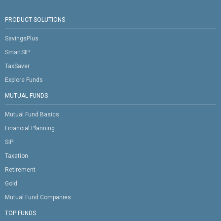
PRODUCT SOLUTIONS
SavingsPlus
SmartSIP
TaxSaver
Explore Funds
MUTUAL FUNDS
Mutual Fund Basics
Financial Planning
SIP
Taxation
Retirement
Gold
Mutual Fund Companies
TOP FUNDS