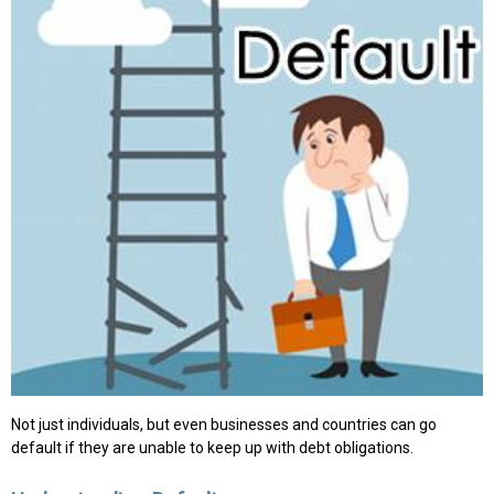
Not just individuals, but even businesses and countries can go
default if they are unable to keep up with debt obligations.