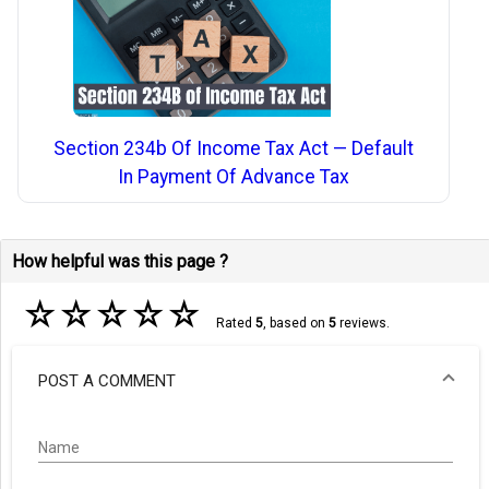
Section 234b Of Income Tax Act — Default
In Payment Of Advance Tax
How helpful was this page ?
☆
☆
☆
☆
☆
Rated
5
, based on
5
reviews.
POST A COMMENT
Name