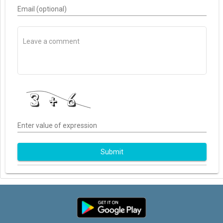
Email (optional)
Enter value of expression
Submit