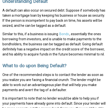
Understanding Default
A default can also occur on secured debt. Suppose if somebody has
taken a mortgage loan by keeping his business or house as security.
If the person is incompetent to pay back on time, his assets will be
seized, and he can be tagged as a default.
Similar to this, if a business is issuing
Bonds
, essentially the ones
borrowing from investors, and is unable to make payments to the
bondholders, the business can be tagged as default. Going default
definitely has a negative impact on the credit score of the borrower,
and his ability to acquire funds in the future becomes minimal to nil.
What to do upon Being Default?
One of the recommended steps is to contact the lender as soon as
you realize you are facing a financial crunch. The lender might be
able to work out an advantageous plan that will help you make
payments and avert the tag of a defaulter.
It is important to note that no lender would be able to help you if
your payments have already gone into default. Since your lender will