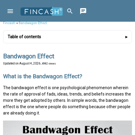
Fincash
»
Bandwagon Effect
Table of contents
Bandwagon Effect
Updated on
August 4, 2026
, 4982 views
What is the Bandwagon Effect?
The bandwagon effect is one psychological phenomenon wherein
the rate of approval of fads, ideas, trends, and beliefs increases the
more they get adopted by others. In simple words, the bandwagon
effect is the one where people do something because other people
are already doing it.