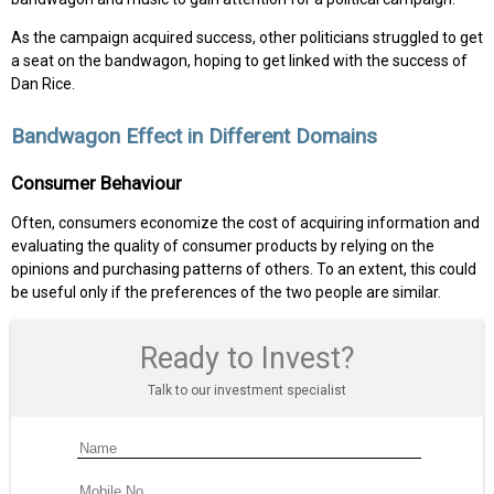
As the campaign acquired success, other politicians struggled to get
a seat on the bandwagon, hoping to get linked with the success of
Dan Rice.
Bandwagon Effect in Different Domains
Consumer Behaviour
Often, consumers economize the cost of acquiring information and
evaluating the quality of consumer products by relying on the
opinions and purchasing patterns of others. To an extent, this could
be useful only if the preferences of the two people are similar.
Ready to Invest?
Talk to our investment specialist