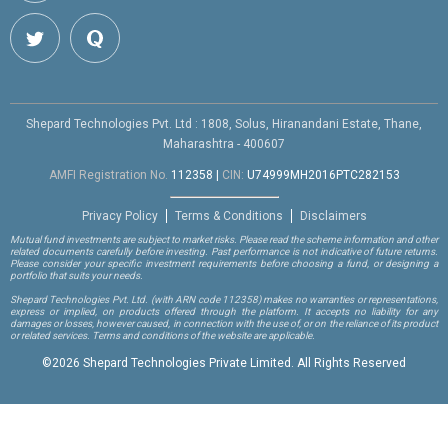
Shepard Technologies Pvt. Ltd : 1808, Solus, Hiranandani Estate, Thane,
Maharashtra - 400607
AMFI Registration No.
112358
|
CIN:
U74999MH2016PTC282153
Privacy Policy
Terms & Conditions
Disclaimers
Mutual fund investments are subject to market risks. Please read the scheme information and other
related documents carefully before investing. Past performance is not indicative of future returns.
Please consider your specific investment requirements before choosing a fund, or designing a
portfolio that suits your needs.
Shepard Technologies Pvt. Ltd.
(with ARN code 112358)
makes no warranties or representations,
express or implied, on products offered through the platform. It accepts no liability for any
damages or losses, however caused, in connection with the use of, or on the reliance of its product
or related services. Terms and conditions of the website are applicable.
©
2026 Shepard Technologies Private Limited. All Rights Reserved