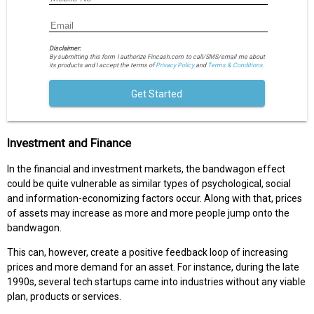
Disclaimer:
By submitting this form I authorize Fincash.com to call/SMS/email me about
its products and I accept the terms of
Privacy Policy
and
Terms & Conditions.
Get Started
Investment and Finance
In the financial and investment markets, the bandwagon effect
could be quite vulnerable as similar types of psychological, social
and information-economizing factors occur. Along with that, prices
of assets may increase as more and more people jump onto the
bandwagon.
This can, however, create a positive feedback loop of increasing
prices and more demand for an asset. For instance, during the late
1990s, several tech startups came into industries without any viable
plan, products or services.