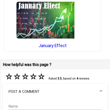
January Effect
How helpful was this page ?
☆
☆
☆
☆
☆
Rated
3.5
, based on
4
reviews.
POST A COMMENT
Name