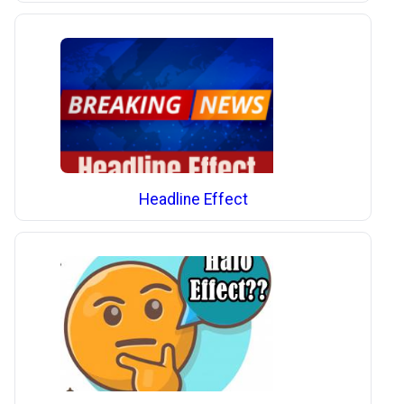
Headline Effect