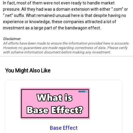
In fact, most of them were not even ready to handle market
pressure. All they had was a domain extension with either “.com” or
“.net” suffix. What remained unusual here is that despite having no
experience or knowledge, these companies attracted a lot of
investment as a large part of the bandwagon effect.
Disclaimer:
All efforts have been made to ensure the information provided here is accurate.
However, no guarantees are made regarding correctness of data. Please verify
with scheme information document before making any investment.
You Might Also Like
Base Effect