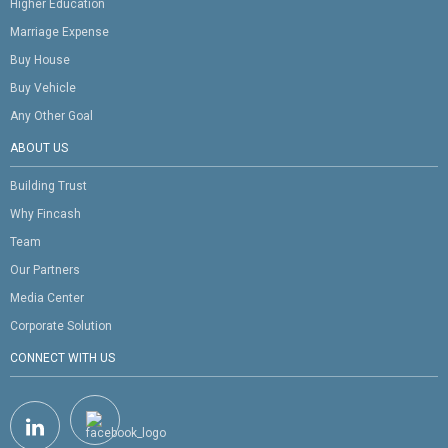
Higher Education
Marriage Expense
Buy House
Buy Vehicle
Any Other Goal
ABOUT US
Building Trust
Why Fincash
Team
Our Partners
Media Center
Corporate Solution
CONNECT WITH US