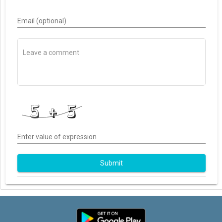
Email (optional)
Enter value of expression
Submit