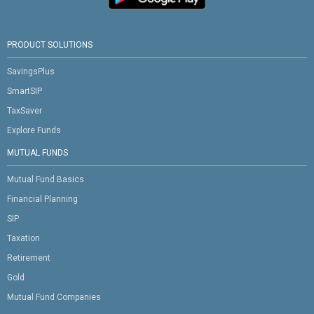
PRODUCT SOLUTIONS
SavingsPlus
SmartSIP
TaxSaver
Explore Funds
MUTUAL FUNDS
Mutual Fund Basics
Financial Planning
SIP
Taxation
Retirement
Gold
Mutual Fund Companies