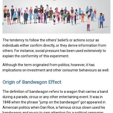
The tendency to follow the others’ beliefs or actions occur as
individuals either confirm directly, or they derive information from
others. For instance, social pressure has been used extensively to
explain the conformity of this experiment.
Although the term originated from politics; however, it has
implications on investment and other consumer behaviours as well.
Origin of Bandwagon Effect
The definition of bandwagon refers to a wagon that carries a band
during a parade, circus or any other entertaining event. It was in
1848 when the phrase “jump on the bandwagon” got appeared in
American politics when Dan Rice, a famous circus clown used his
bandwagon and music to gain attention for a political campaign.