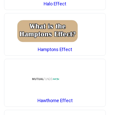
Halo Effect
Hamptons Effect
Hawthorne Effect