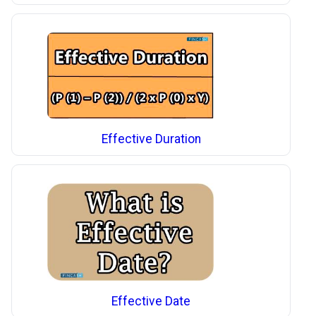
Effective Duration
Effective Date