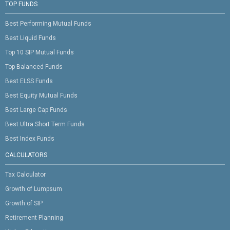
TOP FUNDS
Best Performing Mutual Funds
Best Liquid Funds
Top 10 SIP Mutual Funds
Top Balanced Funds
Best ELSS Funds
Best Equity Mutual Funds
Best Large Cap Funds
Best Ultra Short Term Funds
Best Index Funds
CALCULATORS
Tax Calculator
Growth of Lumpsum
Growth of SIP
Retirement Planning