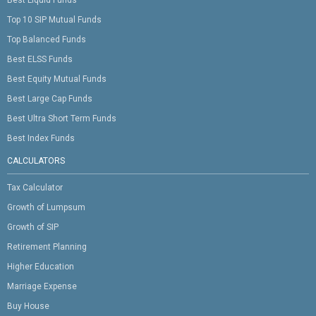
Best Liquid Funds
Top 10 SIP Mutual Funds
Top Balanced Funds
Best ELSS Funds
Best Equity Mutual Funds
Best Large Cap Funds
Best Ultra Short Term Funds
Best Index Funds
CALCULATORS
Tax Calculator
Growth of Lumpsum
Growth of SIP
Retirement Planning
Higher Education
Marriage Expense
Buy House