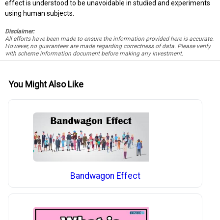
effect is understood to be unavoidable in studied and experiments
using human subjects.
Disclaimer:
All efforts have been made to ensure the information provided here is accurate.
However, no guarantees are made regarding correctness of data. Please verify
with scheme information document before making any investment.
You Might Also Like
Bandwagon Effect