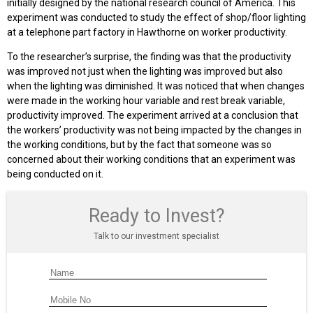
initially designed by the national research council of America. This
experiment was conducted to study the effect of shop/floor lighting
at a telephone part factory in Hawthorne on worker productivity.
To the researcher’s surprise, the finding was that the productivity
was improved not just when the lighting was improved but also
when the lighting was diminished. It was noticed that when changes
were made in the working hour variable and rest break variable,
productivity improved. The experiment arrived at a conclusion that
the workers’ productivity was not being impacted by the changes in
the working conditions, but by the fact that someone was so
concerned about their working conditions that an experiment was
being conducted on it.
Ready to Invest?
Talk to our investment specialist