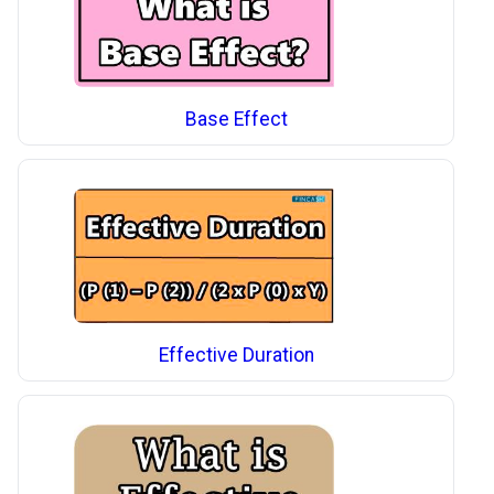
Base Effect
Effective Duration