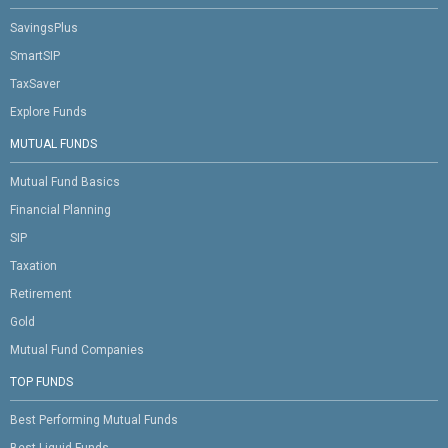
SavingsPlus
SmartSIP
TaxSaver
Explore Funds
MUTUAL FUNDS
Mutual Fund Basics
Financial Planning
SIP
Taxation
Retirement
Gold
Mutual Fund Companies
TOP FUNDS
Best Performing Mutual Funds