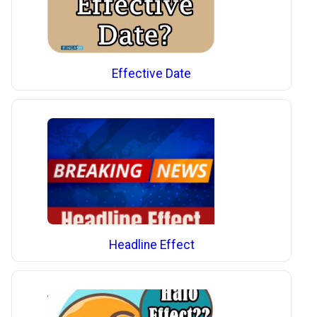
Effective Date
Headline Effect