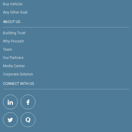
Buy Vehicle
Any Other Goal
ABOUT US
Building Trust
Why Fincash
Team
Our Partners
Media Center
Corporate Solution
CONNECT WITH US