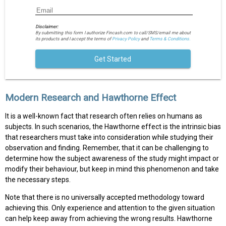
Disclaimer:
By submitting this form I authorize Fincash.com to call/SMS/email me about
its products and I accept the terms of
Privacy Policy
and
Terms & Conditions.
Get Started
Modern Research and Hawthorne Effect
It is a well-known fact that research often relies on humans as
subjects. In such scenarios, the Hawthorne effect is the intrinsic bias
that researchers must take into consideration while studying their
observation and finding. Remember, that it can be challenging to
determine how the subject awareness of the study might impact or
modify their behaviour, but keep in mind this phenomenon and take
the necessary steps.
Note that there is no universally accepted methodology toward
achieving this. Only experience and attention to the given situation
can help keep away from achieving the wrong results. Hawthorne