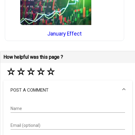
January Effect
How helpful was this page ?
☆
☆
☆
☆
☆
POST A COMMENT
Name
Email (optional)