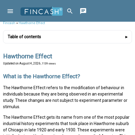
Fincash
»
Hawthorne Effect
Table of contents
Hawthorne Effect
Updated on
August 4, 2026
, 1139 views
What is the Hawthorne Effect?
The Hawthorne Effect refers to the modification of behaviour in
individuals because they are being observed in an experimental
study. These changes are not subject to experiment parameter or
stimulus.
The Hawthorne Effect gets its name from one of the most popular
industrial history experiments that took place in Hawthorne suburb
of Chicago in late 1920 and early 1930. These experiments were