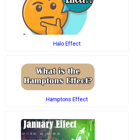
Halo Effect
Hamptons Effect