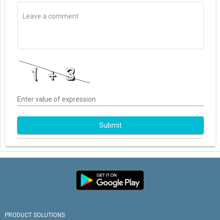
Enter value of expression
Submit
PRODUCT SOLUTIONS