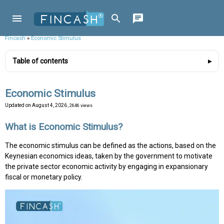
Fincash
»
Economic Stimulus
Table of contents
Economic Stimulus
Updated on
August 4, 2026
, 2646 views
What is Economic Stimulus?
The economic stimulus can be defined as the actions, based on the
Keynesian economics ideas, taken by the government to motivate
the private sector economic activity by engaging in expansionary
fiscal or monetary policy.