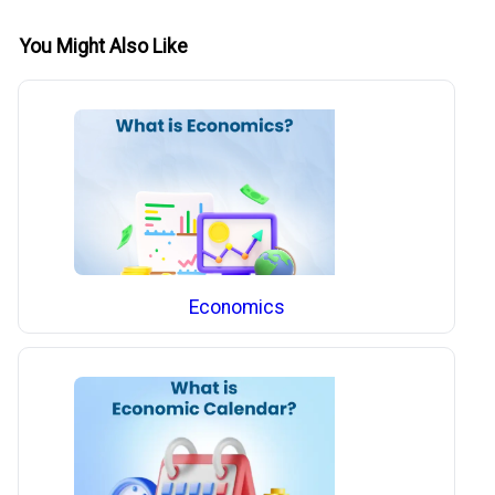
You Might Also Like
Economics