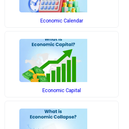
Economic Calendar
Economic Capital