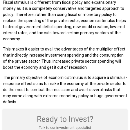
Fiscal stimulus is different from fiscal policy and expansionary
money as it is a completely conservative and targeted approach to
policy. Therefore, rather than using fiscal or monetary policy to
replace the spending of the private sector, economic stimulus helps
to direct government deficit spending, new credit creation, lowered
interest rates, and tax cuts toward certain primary sectors of the
economy.
This makes it easier to avail the advantages of the multiplier effect
that indirectly increase investment spending and the consumption
of the private sector. Thus, increased private sector spending will
boost the economy and get it out of recession.
The primary objective of economic stimulus is to acquire a stimulus-
response effect so as to make the economy of the private sector to
do the most to combat the recession and avert several risks that
may come along with extreme monetary policy or huge government
deficits.
Ready to Invest?
Talk to our investment specialist