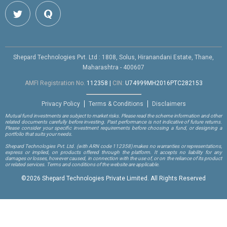
Shepard Technologies Pvt. Ltd : 1808, Solus, Hiranandani Estate, Thane,
Maharashtra - 400607
AMFI Registration No.
112358
|
CIN:
U74999MH2016PTC282153
Privacy Policy
Terms & Conditions
Disclaimers
Mutual fund investments are subject to market risks. Please read the scheme information and other
related documents carefully before investing. Past performance is not indicative of future returns.
Please consider your specific investment requirements before choosing a fund, or designing a
portfolio that suits your needs.
Shepard Technologies Pvt. Ltd.
(with ARN code 112358)
makes no warranties or representations,
express or implied, on products offered through the platform. It accepts no liability for any
damages or losses, however caused, in connection with the use of, or on the reliance of its product
or related services. Terms and conditions of the website are applicable.
©
2026 Shepard Technologies Private Limited. All Rights Reserved