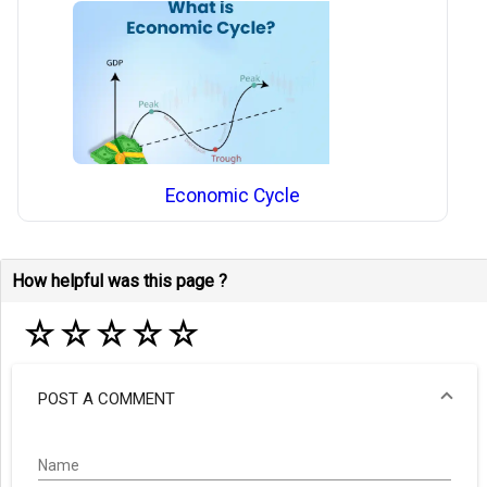
Economic Cycle
How helpful was this page ?
☆
☆
☆
☆
☆
POST A COMMENT
Name