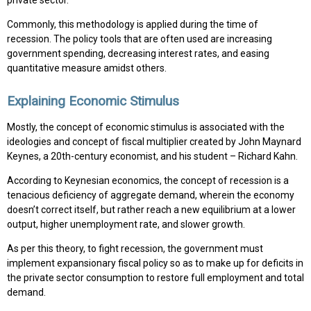
private sector.
Commonly, this methodology is applied during the time of
recession. The policy tools that are often used are increasing
government spending, decreasing interest rates, and easing
quantitative measure amidst others.
Explaining Economic Stimulus
Mostly, the concept of economic stimulus is associated with the
ideologies and concept of fiscal multiplier created by John Maynard
Keynes, a 20th-century economist, and his student – Richard Kahn.
According to Keynesian economics, the concept of recession is a
tenacious deficiency of aggregate demand, wherein the economy
doesn’t correct itself, but rather reach a new equilibrium at a lower
output, higher unemployment rate, and slower growth.
As per this theory, to fight recession, the government must
implement expansionary fiscal policy so as to make up for deficits in
the private sector consumption to restore full employment and total
demand.