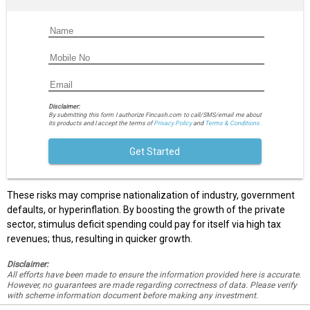
Disclaimer:
By submitting this form I authorize Fincash.com to call/SMS/email me about
its products and I accept the terms of
Privacy Policy
and
Terms & Conditions.
Get Started
These risks may comprise nationalization of industry, government
defaults, or hyperinflation. By boosting the growth of the private
sector, stimulus deficit spending could pay for itself via high tax
revenues; thus, resulting in quicker growth.
Disclaimer:
All efforts have been made to ensure the information provided here is accurate.
However, no guarantees are made regarding correctness of data. Please verify
with scheme information document before making any investment.