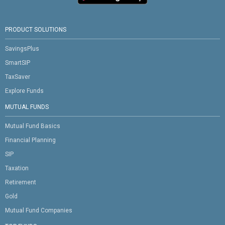
PRODUCT SOLUTIONS
SavingsPlus
SmartSIP
TaxSaver
Explore Funds
MUTUAL FUNDS
Mutual Fund Basics
Financial Planning
SIP
Taxation
Retirement
Gold
Mutual Fund Companies