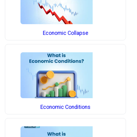
Economic Collapse
Economic Conditions