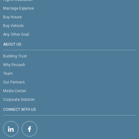
Marriage Expense
Buy House
Buy Vehicle
Any Other Goal
ABOUT US
Building Trust
Why Fincash
Team
Our Partners
Media Center
Corporate Solution
CONNECT WITH US