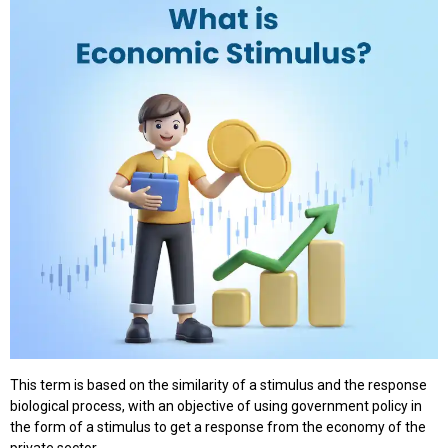
This term is based on the similarity of a stimulus and the response
biological process, with an objective of using government policy in
the form of a stimulus to get a response from the economy of the