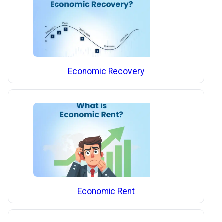
Economic Recovery
Economic Rent