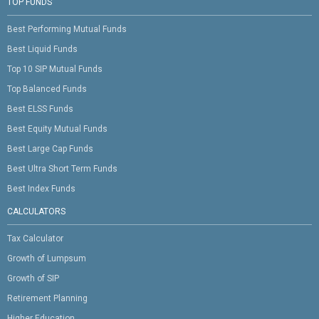
TOP FUNDS
Best Performing Mutual Funds
Best Liquid Funds
Top 10 SIP Mutual Funds
Top Balanced Funds
Best ELSS Funds
Best Equity Mutual Funds
Best Large Cap Funds
Best Ultra Short Term Funds
Best Index Funds
CALCULATORS
Tax Calculator
Growth of Lumpsum
Growth of SIP
Retirement Planning
Higher Education