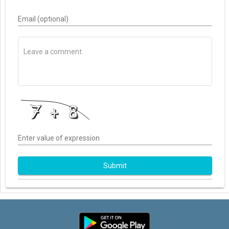
Email (optional)
Enter value of expression
Submit