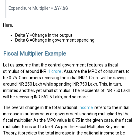
Expenditure Multiplier = ΔY/ ΔG
Here,
Delta Y =Change in the output
Delta G =Change in government spending
Fiscal Multiplier Example
Let us assume that the central government features a fiscal
stimulus of around INR
1 crore
. Assume the MPC of consumers to
be 0.75. Consumers receiving the initial INR 1 Crore will be saving
around INR 250 Lakh while spending INR 750 Lakh. This, in turn,
initiates another, yet small stimulus. The recipients of INR 750 Lakh
will be receiving INR 562.5 Lakh, and so more.
The overall change in the total national
Income
refers to the initial
increase in autonomous or government spending multiplied by the
fiscal multiplier. As the MPC value is 0.75 in the given case, the fiscal
multiplier turns out to be 4. As per the Fiscal Multiplier Keynesian
Theory, it predicts the total increase in the national income to be