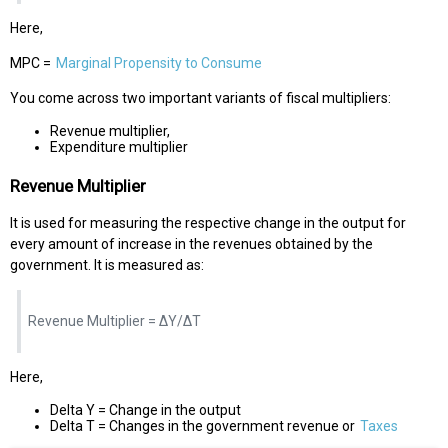
Here,
MPC =
Marginal Propensity to Consume
You come across two important variants of fiscal multipliers:
Revenue multiplier,
Expenditure multiplier
Revenue Multiplier
It is used for measuring the respective change in the output for
every amount of increase in the revenues obtained by the
government. It is measured as:
Revenue Multiplier = ΔY/ΔT
Here,
Delta Y = Change in the output
Delta T = Changes in the government revenue or
Taxes