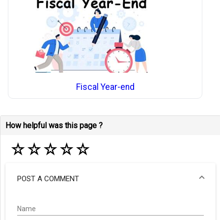
Fiscal Year-end
How helpful was this page ?
☆
☆
☆
☆
☆
POST A COMMENT
Name