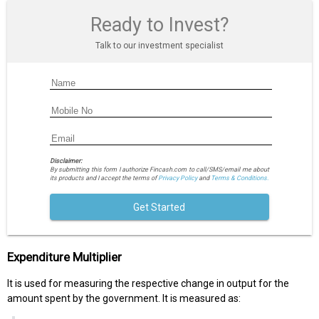
Ready to Invest?
Talk to our investment specialist
Disclaimer:
By submitting this form I authorize Fincash.com to call/SMS/email me about
its products and I accept the terms of
Privacy Policy
and
Terms & Conditions.
Get Started
Expenditure Multiplier
It is used for measuring the respective change in output for the
amount spent by the government. It is measured as: