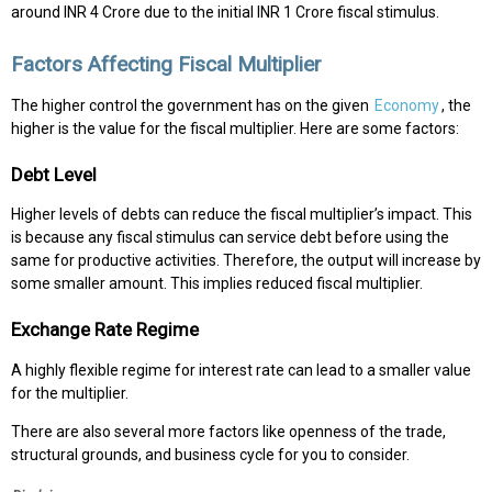
around INR 4 Crore due to the initial INR 1 Crore fiscal stimulus.
Factors Affecting Fiscal Multiplier
The higher control the government has on the given
Economy
, the
higher is the value for the fiscal multiplier. Here are some factors:
Debt Level
Higher levels of debts can reduce the fiscal multiplier’s impact. This
is because any fiscal stimulus can service debt before using the
same for productive activities. Therefore, the output will increase by
some smaller amount. This implies reduced fiscal multiplier.
Exchange Rate Regime
A highly flexible regime for interest rate can lead to a smaller value
for the multiplier.
There are also several more factors like openness of the trade,
structural grounds, and business cycle for you to consider.