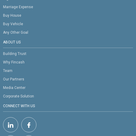
Marriage Expense
Buy House
Buy Vehicle
Any Other Goal
ABOUT US
Building Trust
Why Fincash
Team
Our Partners
Media Center
Corporate Solution
CONNECT WITH US