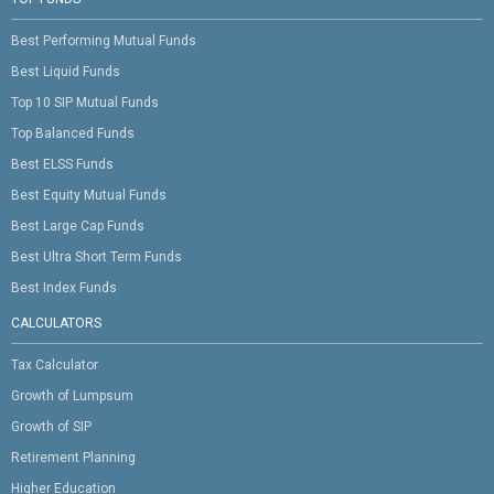
Best Performing Mutual Funds
Best Liquid Funds
Top 10 SIP Mutual Funds
Top Balanced Funds
Best ELSS Funds
Best Equity Mutual Funds
Best Large Cap Funds
Best Ultra Short Term Funds
Best Index Funds
CALCULATORS
Tax Calculator
Growth of Lumpsum
Growth of SIP
Retirement Planning
Higher Education