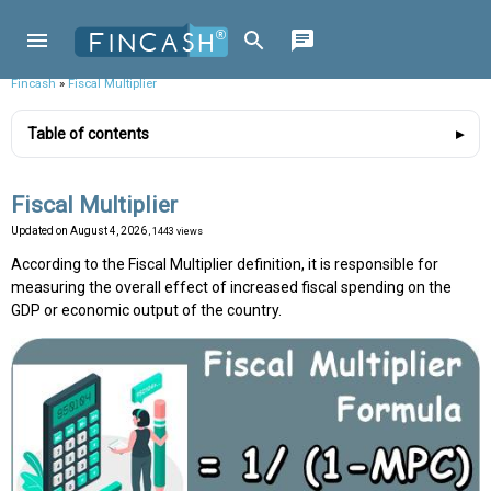
Fincash
»
Fiscal Multiplier
Table of contents
Fiscal Multiplier
Updated on
August 4, 2026
, 1443 views
According to the Fiscal Multiplier definition, it is responsible for
measuring the overall effect of increased fiscal spending on the
GDP or economic output of the country.