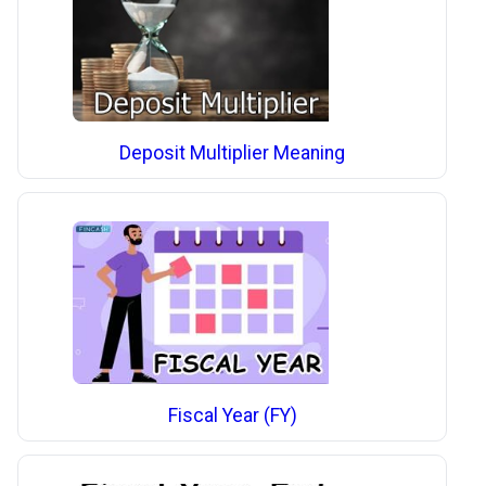
Deposit Multiplier Meaning
Fiscal Year (FY)