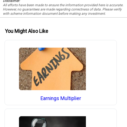
Disclaimer:
All efforts have been made to ensure the information provided here is accurate.
However, no guarantees are made regarding correctness of data. Please verify
with scheme information document before making any investment.
You Might Also Like
Earnings Multiplier