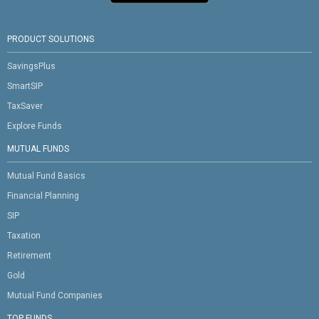
PRODUCT SOLUTIONS
SavingsPlus
SmartSIP
TaxSaver
Explore Funds
MUTUAL FUNDS
Mutual Fund Basics
Financial Planning
SIP
Taxation
Retirement
Gold
Mutual Fund Companies
TOP FUNDS