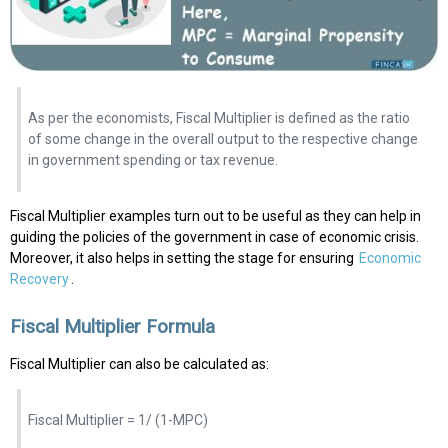
As per the economists, Fiscal Multiplier is defined as the ratio
of some change in the overall output to the respective change
in government spending or tax revenue.
Fiscal Multiplier examples turn out to be useful as they can help in
guiding the policies of the government in case of economic crisis.
Moreover, it also helps in setting the stage for ensuring
Economic
Recovery
.
Fiscal Multiplier Formula
Fiscal Multiplier can also be calculated as:
Fiscal Multiplier = 1/ (1-MPC)