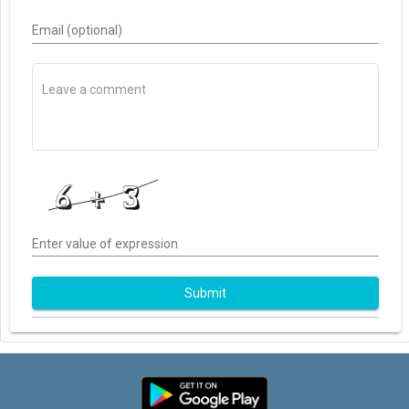
Email (optional)
Enter value of expression
Submit