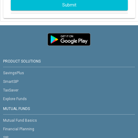
Submit
PRODUCT SOLUTIONS
SavingsPlus
SmartSIP
TaxSaver
Explore Funds
MUTUAL FUNDS
Mutual Fund Basics
Financial Planning
SIP