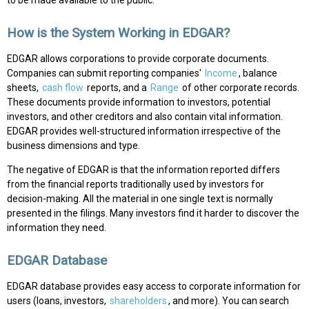
How is the System Working in EDGAR?
EDGAR allows corporations to provide corporate documents.
Companies can submit reporting companies'
Income
, balance
sheets,
cash flow
reports, and a
Range
of other corporate records.
These documents provide information to investors, potential
investors, and other creditors and also contain vital information.
EDGAR provides well-structured information irrespective of the
business dimensions and type.
The negative of EDGAR is that the information reported differs
from the financial reports traditionally used by investors for
decision-making. All the material in one single text is normally
presented in the filings. Many investors find it harder to discover the
information they need.
EDGAR Database
EDGAR database provides easy access to corporate information for
users (loans, investors,
shareholders
, and more). You can search