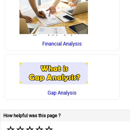
Financial Analysis
Gap Analysis
How helpful was this page ?