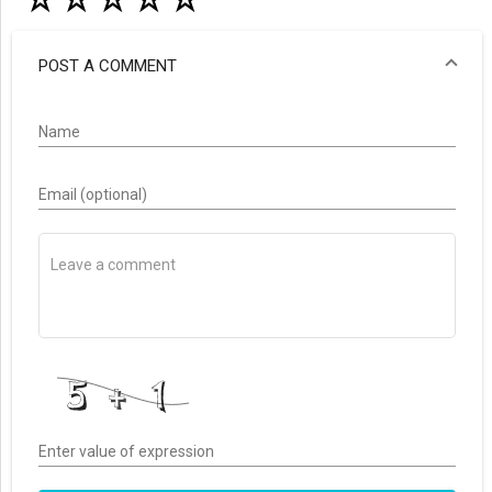
☆
☆
☆
☆
☆
POST A COMMENT
Name
Email (optional)
Enter value of expression