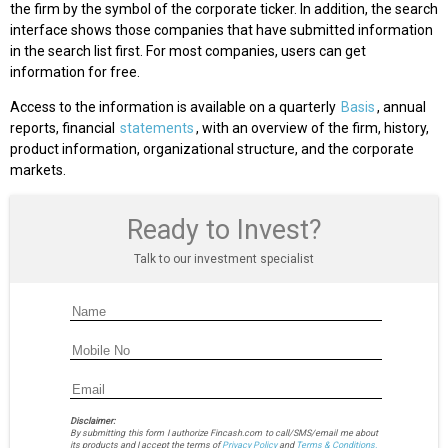
the firm by the symbol of the corporate ticker. In addition, the search
interface shows those companies that have submitted information
in the search list first. For most companies, users can get
information for free.
Access to the information is available on a quarterly
Basis
, annual
reports, financial
statements
, with an overview of the firm, history,
product information, organizational structure, and the corporate
markets.
Ready to Invest?
Talk to our investment specialist
Disclaimer:
By submitting this form I authorize Fincash.com to call/SMS/email me about
its products and I accept the terms of
Privacy Policy
and
Terms & Conditions.