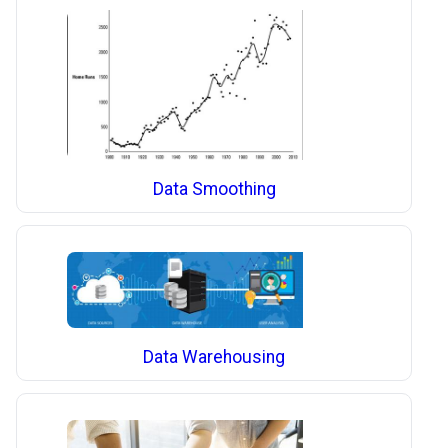
Data Smoothing
Data Warehousing