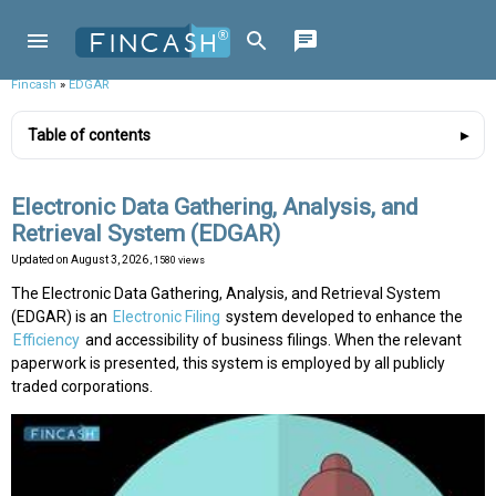
Fincash
»
EDGAR
Table of contents
Electronic Data Gathering, Analysis, and
Retrieval System (EDGAR)
Updated on
August 3, 2026
, 1580 views
The Electronic Data Gathering, Analysis, and Retrieval System
(EDGAR) is an
Electronic Filing
system developed to enhance the
Efficiency
and accessibility of business filings. When the relevant
paperwork is presented, this system is employed by all publicly
traded corporations.