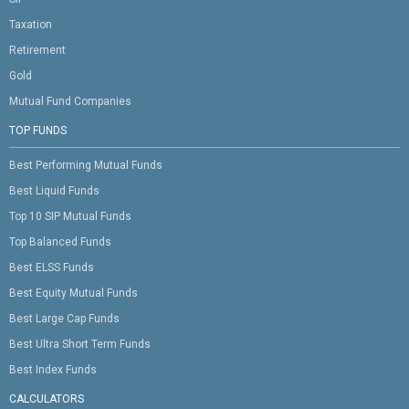
Taxation
Retirement
Gold
Mutual Fund Companies
TOP FUNDS
Best Performing Mutual Funds
Best Liquid Funds
Top 10 SIP Mutual Funds
Top Balanced Funds
Best ELSS Funds
Best Equity Mutual Funds
Best Large Cap Funds
Best Ultra Short Term Funds
Best Index Funds
CALCULATORS