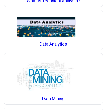
What Is Technical Analysis?
Data Analytics
Data Mining