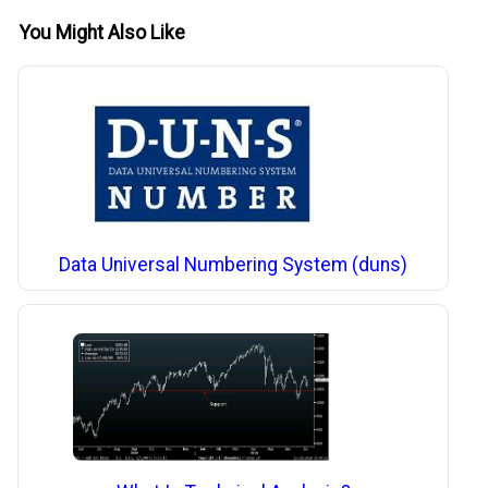
You Might Also Like
Data Universal Numbering System (duns)