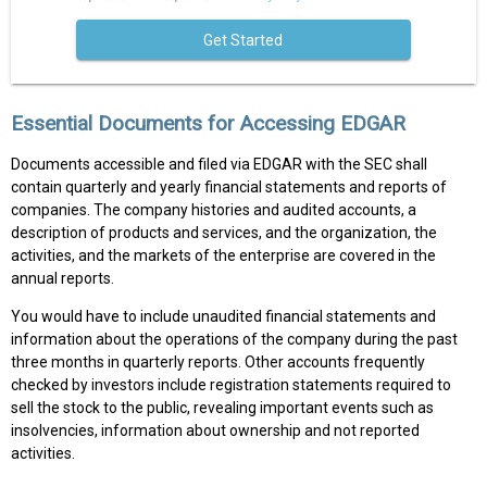
Get Started
Essential Documents for Accessing EDGAR
Documents accessible and filed via EDGAR with the SEC shall
contain quarterly and yearly financial statements and reports of
companies. The company histories and audited accounts, a
description of products and services, and the organization, the
activities, and the markets of the enterprise are covered in the
annual reports.
You would have to include unaudited financial statements and
information about the operations of the company during the past
three months in quarterly reports. Other accounts frequently
checked by investors include registration statements required to
sell the stock to the public, revealing important events such as
insolvencies, information about ownership and not reported
activities.