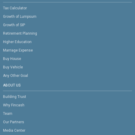
Tax Calculator
Growth of Lumpsum
Growth of SIP
Retirement Planning
Higher Education
Marriage Expense
Buy House
Buy Vehicle
Any Other Goal
ABOUT US
Building Trust
Why Fincash
Team
Our Partners
Media Center