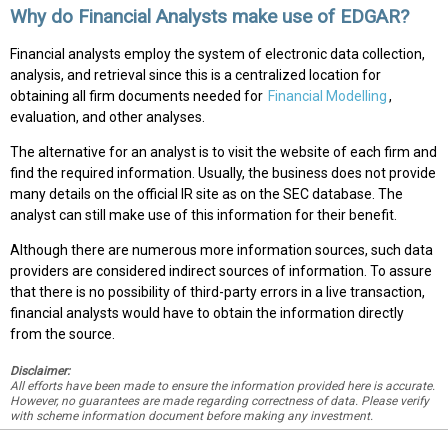
Why do Financial Analysts make use of EDGAR?
Financial analysts employ the system of electronic data collection,
analysis, and retrieval since this is a centralized location for
obtaining all firm documents needed for
Financial Modelling
,
evaluation, and other analyses.
The alternative for an analyst is to visit the website of each firm and
find the required information. Usually, the business does not provide
many details on the official IR site as on the SEC database. The
analyst can still make use of this information for their benefit.
Although there are numerous more information sources, such data
providers are considered indirect sources of information. To assure
that there is no possibility of third-party errors in a live transaction,
financial analysts would have to obtain the information directly
from the source.
Disclaimer:
All efforts have been made to ensure the information provided here is accurate.
However, no guarantees are made regarding correctness of data. Please verify
with scheme information document before making any investment.