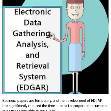
Business papers are temporary, and the development of EDGAR
has significantly reduced the time it takes for corporate documents
to be made available to the public.