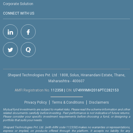
Corporate Solution
CONNECT WITH US
Shepard Technologies Pvt. Ltd : 1808, Solus, Hiranandani Estate, Thane,
Maharashtra - 400607
AMFI Registration No.
112358
|
CIN:
U74999MH2016PTC282153
Privacy Policy
Terms & Conditions
Disclaimers
Mutual fund investments are subject to market risks. Please read the scheme information and other
related documents carefully before investing. Past performance is not indicative of future returns.
Please consider your specific investment requirements before choosing a fund, or designing a
portfolio that suits your needs.
Shepard Technologies Pvt. Ltd.
(with ARN code 112358)
makes no warranties or representations,
express or implied, on products offered through the platform. It accepts no liability for any