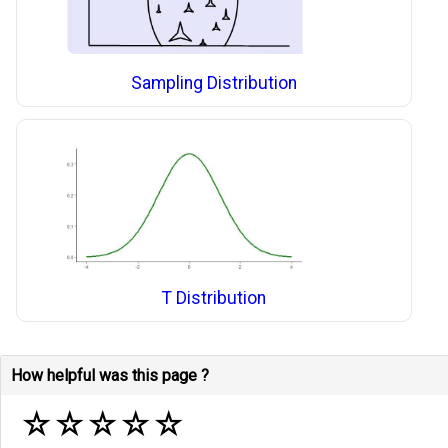
Sampling Distribution
T Distribution
How helpful was this page ?
☆
☆
☆
☆
☆