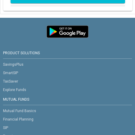
PRODUCT SOLUTIONS
SavingsPlus
SmartSIP
TaxSaver
Explore Funds
MUTUAL FUNDS
Mutual Fund Basics
Financial Planning
SIP