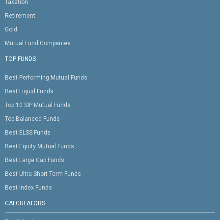
Taxation
Retirement
Gold
Mutual Fund Companies
TOP FUNDS
Best Performing Mutual Funds
Best Liquid Funds
Top 10 SIP Mutual Funds
Top Balanced Funds
Best ELSS Funds
Best Equity Mutual Funds
Best Large Cap Funds
Best Ultra Short Term Funds
Best Index Funds
CALCULATORS