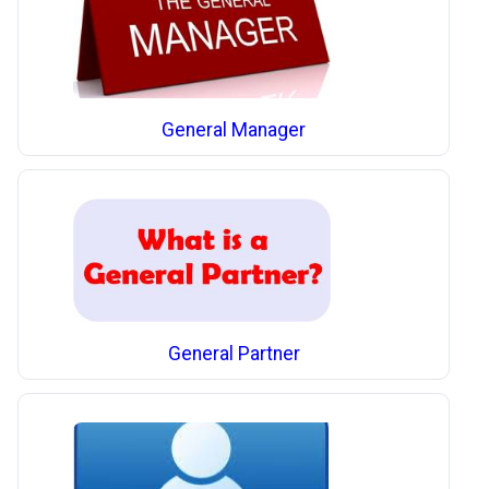
General Manager
General Partner