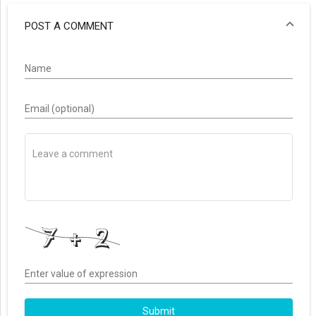
POST A COMMENT
Name
Email (optional)
Enter value of expression
Submit