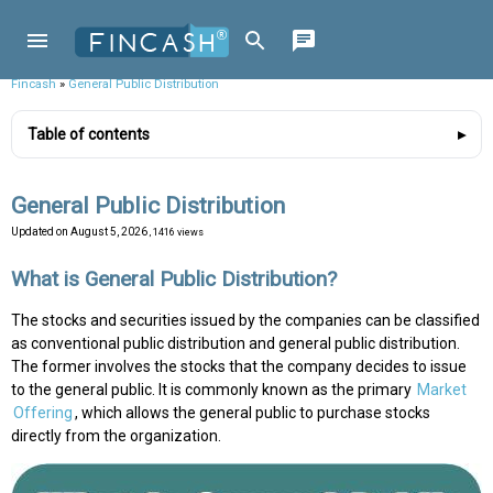
Fincash
»
General Public Distribution
Table of contents
General Public Distribution
Updated on
August 5, 2026
, 1416 views
What is General Public Distribution?
The stocks and securities issued by the companies can be classified
as conventional public distribution and general public distribution.
The former involves the stocks that the company decides to issue
to the general public. It is commonly known as the primary
Market
Offering
, which allows the general public to purchase stocks
directly from the organization.