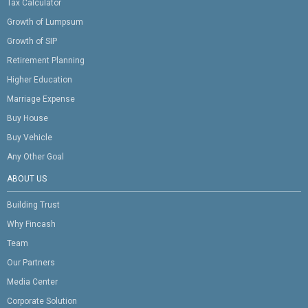
Tax Calculator
Growth of Lumpsum
Growth of SIP
Retirement Planning
Higher Education
Marriage Expense
Buy House
Buy Vehicle
Any Other Goal
ABOUT US
Building Trust
Why Fincash
Team
Our Partners
Media Center
Corporate Solution