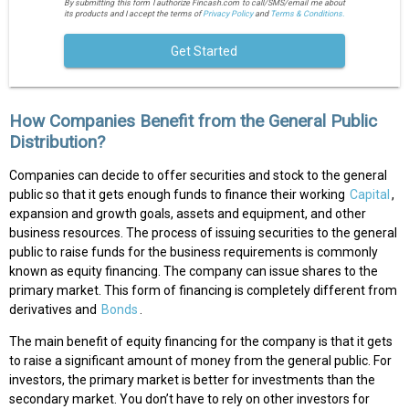
By submitting this form I authorize Fincash.com to call/SMS/email me about
its products and I accept the terms of
Privacy Policy
and
Terms & Conditions.
Get Started
How Companies Benefit from the General Public
Distribution?
Companies can decide to offer securities and stock to the general
public so that it gets enough funds to finance their working
Capital
,
expansion and growth goals, assets and equipment, and other
business resources. The process of issuing securities to the general
public to raise funds for the business requirements is commonly
known as equity financing. The company can issue shares to the
primary market. This form of financing is completely different from
derivatives and
Bonds
.
The main benefit of equity financing for the company is that it gets
to raise a significant amount of money from the general public. For
investors, the primary market is better for investments than the
secondary market. You don’t have to rely on other investors for