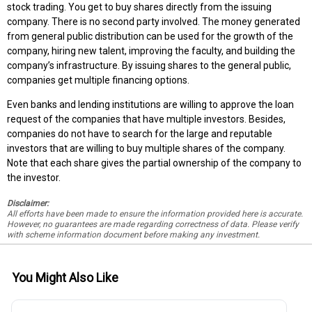
stock trading. You get to buy shares directly from the issuing
company. There is no second party involved. The money generated
from general public distribution can be used for the growth of the
company, hiring new talent, improving the faculty, and building the
company’s infrastructure. By issuing shares to the general public,
companies get multiple financing options.
Even banks and lending institutions are willing to approve the loan
request of the companies that have multiple investors. Besides,
companies do not have to search for the large and reputable
investors that are willing to buy multiple shares of the company.
Note that each share gives the partial ownership of the company to
the investor.
Disclaimer:
All efforts have been made to ensure the information provided here is accurate.
However, no guarantees are made regarding correctness of data. Please verify
with scheme information document before making any investment.
You Might Also Like