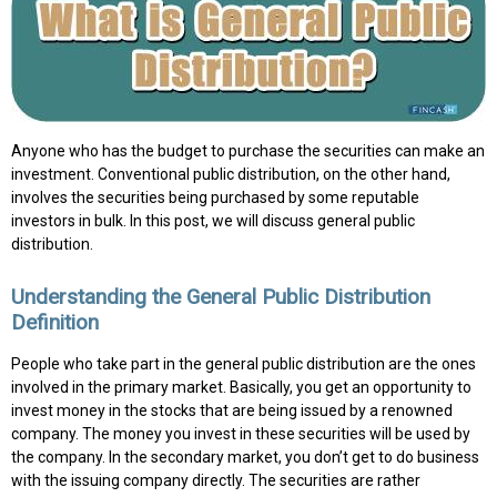
Anyone who has the budget to purchase the securities can make an
investment. Conventional public distribution, on the other hand,
involves the securities being purchased by some reputable
investors in bulk. In this post, we will discuss general public
distribution.
Understanding the General Public Distribution
Definition
People who take part in the general public distribution are the ones
involved in the primary market. Basically, you get an opportunity to
invest money in the stocks that are being issued by a renowned
company. The money you invest in these securities will be used by
the company. In the secondary market, you don’t get to do business
with the issuing company directly. The securities are rather