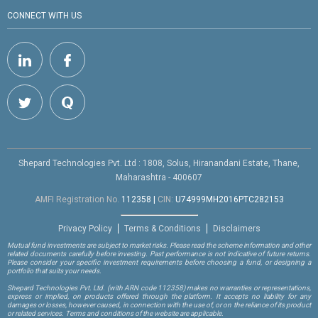
CONNECT WITH US
Shepard Technologies Pvt. Ltd : 1808, Solus, Hiranandani Estate, Thane,
Maharashtra - 400607
AMFI Registration No.
112358
|
CIN:
U74999MH2016PTC282153
Privacy Policy
Terms & Conditions
Disclaimers
Mutual fund investments are subject to market risks. Please read the scheme information and other
related documents carefully before investing. Past performance is not indicative of future returns.
Please consider your specific investment requirements before choosing a fund, or designing a
portfolio that suits your needs.
Shepard Technologies Pvt. Ltd.
(with ARN code 112358)
makes no warranties or representations,
express or implied, on products offered through the platform. It accepts no liability for any
damages or losses, however caused, in connection with the use of, or on the reliance of its product
or related services. Terms and conditions of the website are applicable.