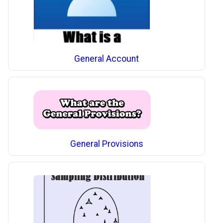
General Account
General Provisions