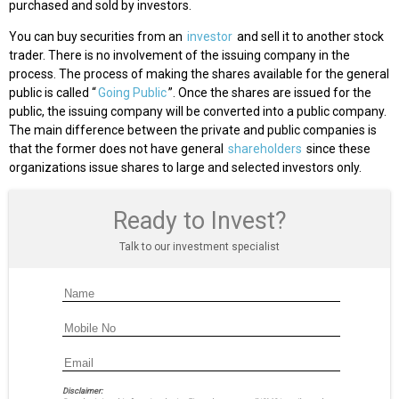
purchased and sold by investors.
You can buy securities from an
investor
and sell it to another stock
trader. There is no involvement of the issuing company in the
process. The process of making the shares available for the general
public is called “
Going Public
”. Once the shares are issued for the
public, the issuing company will be converted into a public company.
The main difference between the private and public companies is
that the former does not have general
shareholders
since these
organizations issue shares to large and selected investors only.
Ready to Invest?
Talk to our investment specialist
Disclaimer: