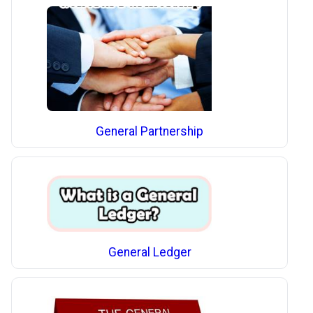
General Partnership
General Ledger