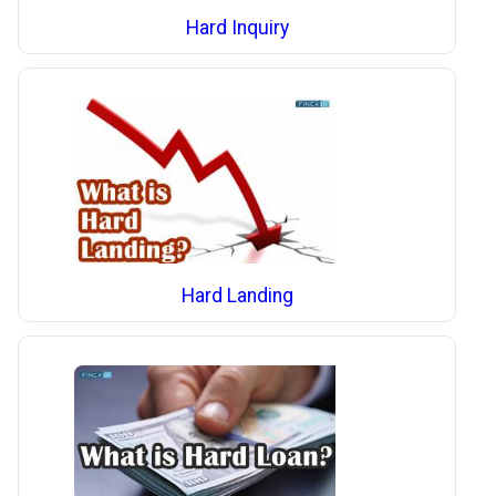
Hard Inquiry
Hard Landing