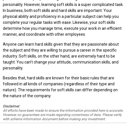
personality. However, learning soft skills is a super complicated task.
In business, both soft skills and hard skills are important. Your
physical ability and proficiency in a particular subject can help you
complete your regular tasks with ease. Likewise, your soft skills
determine how you manage time, execute your work in an efficient
manner, and coordinate with other employees.
Anyone can learn hard skills given that they are passionate about
the subject and they are willing to pursue a career in the specific
industry. Soft skills, on the other hand, are extremely hard to be
taught. You can’t change your attitude, communication skills, and
personality.
Besides that, hard skills are known for their basic rules that are
followed in all kinds of companies (regardless of their type and
nature). The requirements for soft skills can differ depending on
the nature of the company.
Disclaimer:
All efforts have been made to ensure the information provided here is accurate.
However, no guarantees are made regarding correctness of data. Please verify
with scheme information document before making any investment.