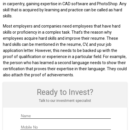
in carpentry, gaining expertise in CAD software and PhotoShop. Any
skill that is acquired by learning and practice can be called as hard
skills.
Most employers and companies need employees that have hard
skills or proficiency in a complex task. That’s the reason why
employees acquire hard skills and improve their resume. These
hard skills can be mentioned in the resume, CV, and your job
application letter. However, this needs to be backed up with the
proof of qualification or experience in a particular field. For example,
the person who has learned a second language needs to show their
certification that proves their expertise in their language. They could
also attach the proof of achievements.
Ready to Invest?
Talk to our investment specialist