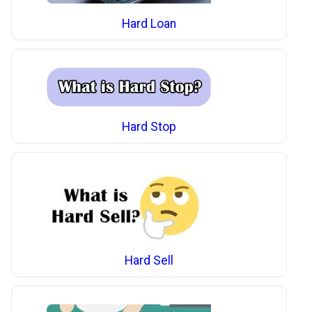
Hard Loan
Hard Stop
Hard Sell