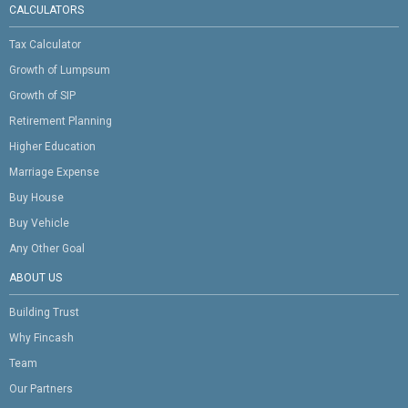
CALCULATORS
Tax Calculator
Growth of Lumpsum
Growth of SIP
Retirement Planning
Higher Education
Marriage Expense
Buy House
Buy Vehicle
Any Other Goal
ABOUT US
Building Trust
Why Fincash
Team
Our Partners