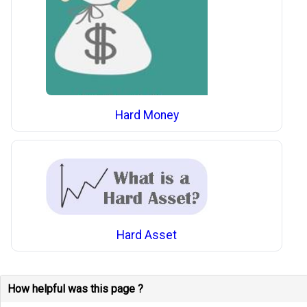
Hard Money
Hard Asset
How helpful was this page ?