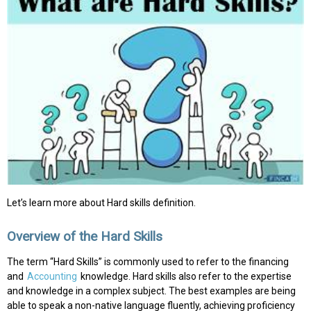
Let’s learn more about Hard skills definition.
Overview of the Hard Skills
The term “Hard Skills” is commonly used to refer to the financing
and
Accounting
knowledge. Hard skills also refer to the expertise
and knowledge in a complex subject. The best examples are being
able to speak a non-native language fluently, achieving proficiency