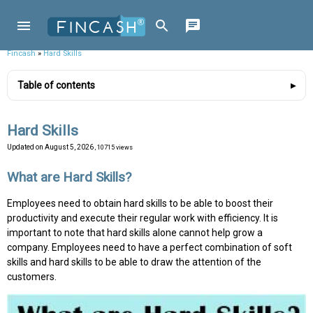
Fincash
»
Hard Skills
Table of contents
Hard Skills
Updated on
August 5, 2026
, 10715 views
What are Hard Skills?
Employees need to obtain hard skills to be able to boost their
productivity and execute their regular work with efficiency. It is
important to note that hard skills alone cannot help grow a
company. Employees need to have a perfect combination of soft
skills and hard skills to be able to draw the attention of the
customers.