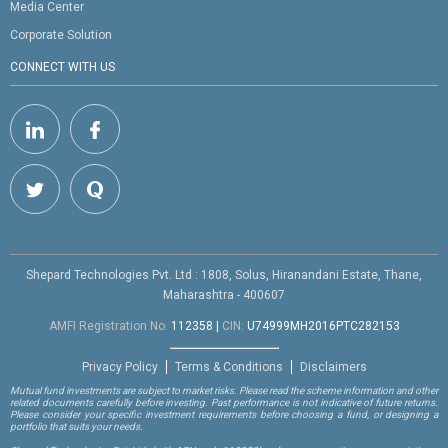
Media Center
Corporate Solution
CONNECT WITH US
Shepard Technologies Pvt. Ltd : 1808, Solus, Hiranandani Estate, Thane,
Maharashtra - 400607
AMFI Registration No.
112358
|
CIN:
U74999MH2016PTC282153
Privacy Policy
Terms & Conditions
Disclaimers
Mutual fund investments are subject to market risks. Please read the scheme information and other
related documents carefully before investing. Past performance is not indicative of future returns.
Please consider your specific investment requirements before choosing a fund, or designing a
portfolio that suits your needs.