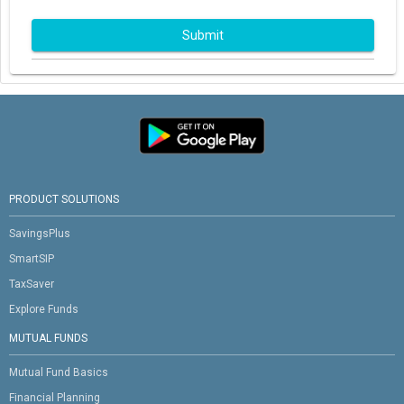
Submit
PRODUCT SOLUTIONS
SavingsPlus
SmartSIP
TaxSaver
Explore Funds
MUTUAL FUNDS
Mutual Fund Basics
Financial Planning