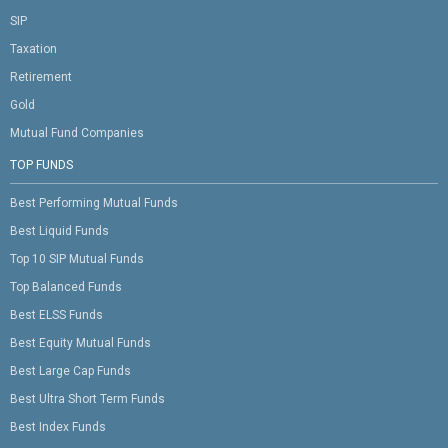
SIP
Taxation
Retirement
Gold
Mutual Fund Companies
TOP FUNDS
Best Performing Mutual Funds
Best Liquid Funds
Top 10 SIP Mutual Funds
Top Balanced Funds
Best ELSS Funds
Best Equity Mutual Funds
Best Large Cap Funds
Best Ultra Short Term Funds
Best Index Funds