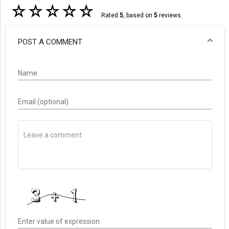
☆
☆
☆
☆
☆
Rated
5
, based on
5
reviews.
POST A COMMENT
Name
Email (optional)
Enter value of expression