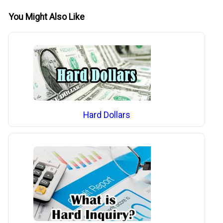
You Might Also Like
Hard Dollars