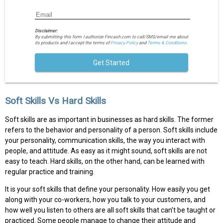
Disclaimer:
By submitting this form I authorize Fincash.com to call/SMS/email me about
its products and I accept the terms of
Privacy Policy
and
Terms & Conditions.
Get Started
Soft Skills Vs Hard Skills
Soft skills are as important in businesses as hard skills. The former
refers to the behavior and personality of a person. Soft skills include
your personality, communication skills, the way you interact with
people, and attitude. As easy as it might sound, soft skills are not
easy to teach. Hard skills, on the other hand, can be learned with
regular practice and training.
It is your soft skills that define your personality. How easily you get
along with your co-workers, how you talk to your customers, and
how well you listen to others are all soft skills that can’t be taught or
practiced. Some people manage to change their attitude and