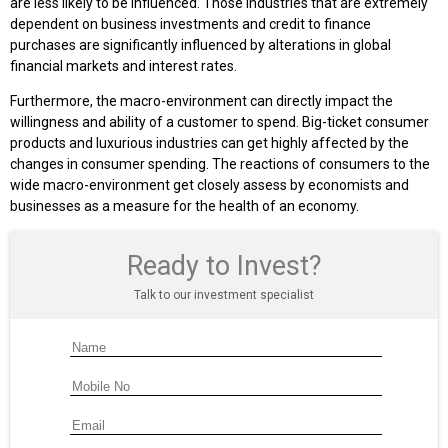
are less likely to be influenced. Those industries that are extremely
dependent on business investments and credit to finance
purchases are significantly influenced by alterations in global
financial markets and interest rates.
Furthermore, the macro-environment can directly impact the
willingness and ability of a customer to spend. Big-ticket consumer
products and luxurious industries can get highly affected by the
changes in consumer spending. The reactions of consumers to the
wide macro-environment get closely assess by economists and
businesses as a measure for the health of an economy.
Ready to Invest?
Talk to our investment specialist