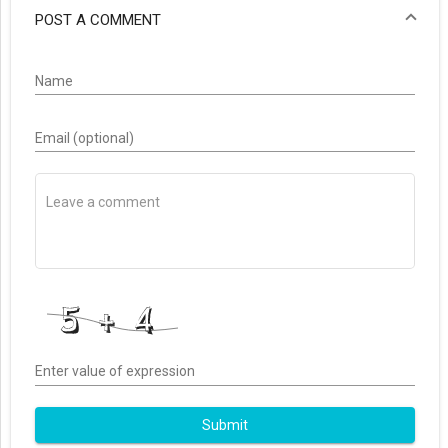
POST A COMMENT
Name
Email (optional)
Enter value of expression
Submit