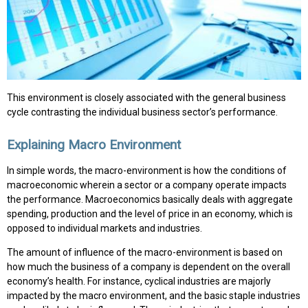
This environment is closely associated with the general business
cycle contrasting the individual business sector’s performance.
Explaining Macro Environment
In simple words, the macro-environment is how the conditions of
macroeconomic wherein a sector or a company operate impacts
the performance. Macroeconomics basically deals with aggregate
spending, production and the level of price in an economy, which is
opposed to individual markets and industries.
The amount of influence of the macro-environment is based on
how much the business of a company is dependent on the overall
economy’s health. For instance, cyclical industries are majorly
impacted by the macro environment, and the basic staple industries