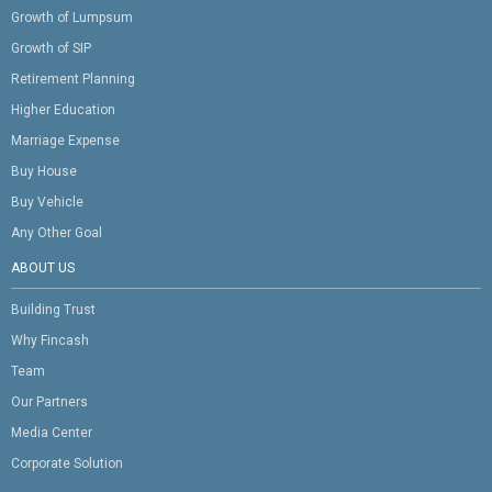
Growth of Lumpsum
Growth of SIP
Retirement Planning
Higher Education
Marriage Expense
Buy House
Buy Vehicle
Any Other Goal
ABOUT US
Building Trust
Why Fincash
Team
Our Partners
Media Center
Corporate Solution