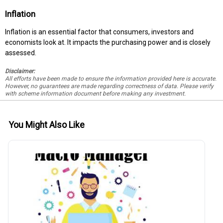
Inflation
Inflation is an essential factor that consumers, investors and
economists look at. It impacts the purchasing power and is closely
assessed.
Disclaimer:
All efforts have been made to ensure the information provided here is accurate.
However, no guarantees are made regarding correctness of data. Please verify
with scheme information document before making any investment.
You Might Also Like