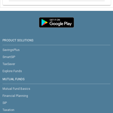
PRODUCT SOLUTIONS
SavingsPlus
SmartSIP
TaxSaver
Explore Funds
MUTUAL FUNDS
Mutual Fund Basics
Financial Planning
SIP
Taxation