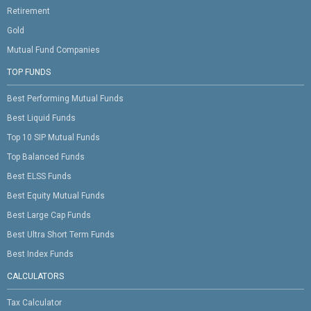
Retirement
Gold
Mutual Fund Companies
TOP FUNDS
Best Performing Mutual Funds
Best Liquid Funds
Top 10 SIP Mutual Funds
Top Balanced Funds
Best ELSS Funds
Best Equity Mutual Funds
Best Large Cap Funds
Best Ultra Short Term Funds
Best Index Funds
CALCULATORS
Tax Calculator