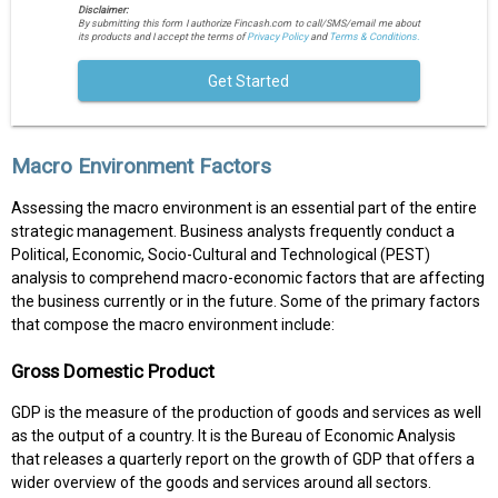
Disclaimer:
By submitting this form I authorize Fincash.com to call/SMS/email me about
its products and I accept the terms of
Privacy Policy
and
Terms & Conditions.
Get Started
Macro Environment Factors
Assessing the macro environment is an essential part of the entire
strategic management. Business analysts frequently conduct a
Political, Economic, Socio-Cultural and Technological (PEST)
analysis to comprehend macro-economic factors that are affecting
the business currently or in the future. Some of the primary factors
that compose the macro environment include:
Gross Domestic Product
GDP is the measure of the production of goods and services as well
as the output of a country. It is the Bureau of Economic Analysis
that releases a quarterly report on the growth of GDP that offers a
wider overview of the goods and services around all sectors.