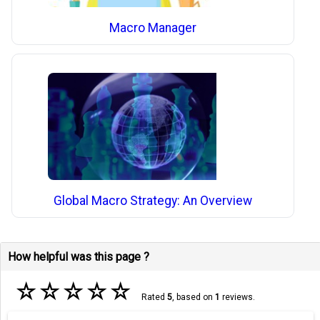
Macro Manager
Global Macro Strategy: An Overview
How helpful was this page ?
☆
☆
☆
☆
☆
Rated
5
, based on
1
reviews.