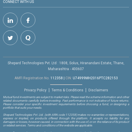
CONNECT WITH US
Shepard Technologies Pvt. Ltd : 1808, Solus, Hiranandani Estate, Thane,
Maharashtra - 400607
AMFI Registration No.
112358
|
CIN:
U74999MH2016PTC282153
Privacy Policy
Terms & Conditions
Disclaimers
Mutual fund investments are subject to market risks. Please read the scheme information and other
related documents carefully before investing. Past performance is not indicative of future returns.
Please consider your specific investment requirements before choosing a fund, or designing a
portfolio that suits your needs.
Shepard Technologies Pvt. Ltd.
(with ARN code 112358)
makes no warranties or representations,
express or implied, on products offered through the platform. It accepts no liability for any
damages or losses, however caused, in connection with the use of, or on the reliance of its product
or related services. Terms and conditions of the website are applicable.