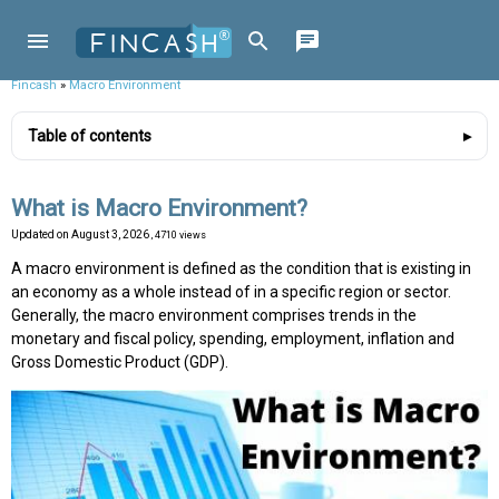
Fincash
»
Macro Environment
Table of contents
What is Macro Environment?
Updated on
August 3, 2026
, 4710 views
A macro environment is defined as the condition that is existing in
an economy as a whole instead of in a specific region or sector.
Generally, the macro environment comprises trends in the
monetary and fiscal policy, spending, employment, inflation and
Gross Domestic Product (GDP).