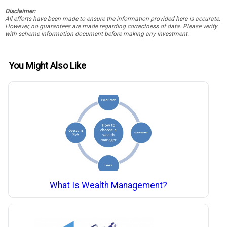
Disclaimer:
All efforts have been made to ensure the information provided here is accurate.
However, no guarantees are made regarding correctness of data. Please verify
with scheme information document before making any investment.
You Might Also Like
What Is Wealth Management?