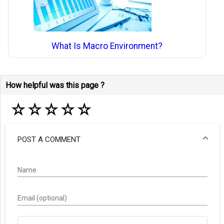
What Is Macro Environment?
How helpful was this page ?
☆
☆
☆
☆
☆
POST A COMMENT
Name
Email (optional)