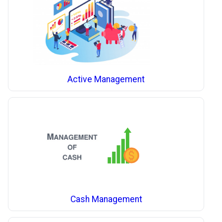
Active Management
Cash Management