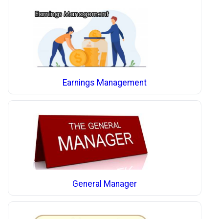
Earnings Management
General Manager