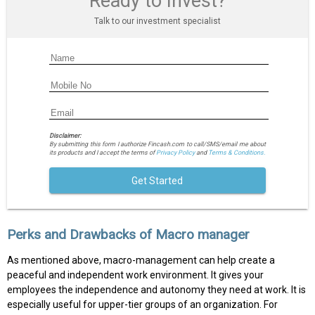
Ready to Invest?
Talk to our investment specialist
Disclaimer:
By submitting this form I authorize Fincash.com to call/SMS/email me about
its products and I accept the terms of
Privacy Policy
and
Terms & Conditions.
Get Started
Perks and Drawbacks of Macro manager
As mentioned above, macro-management can help create a
peaceful and independent work environment. It gives your
employees the independence and autonomy they need at work. It is
especially useful for upper-tier groups of an organization. For