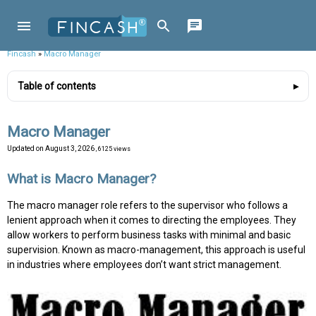
Fincash
»
Macro Manager
Table of contents
Macro Manager
Updated on
August 3, 2026
, 6125 views
What is Macro Manager?
The macro manager role refers to the supervisor who follows a
lenient approach when it comes to directing the employees. They
allow workers to perform business tasks with minimal and basic
supervision. Known as macro-management, this approach is useful
in industries where employees don’t want strict management.