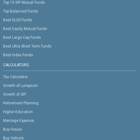
Top 10 SIP Mutual Funds
Top Balanced Funds
Best ELSS Funds
Best Equity Mutual Funds
Best Large Cap Funds
Best Ultra Short Term Funds
Best Index Funds
CALCULATORS
Tax Calculator
Growth of Lumpsum
Growth of SIP
Retirement Planning
Higher Education
Marriage Expense
Buy House
Buy Vehicle