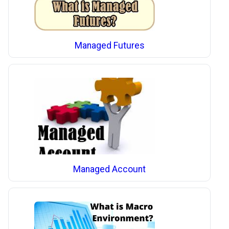
Managed Futures
Managed Account