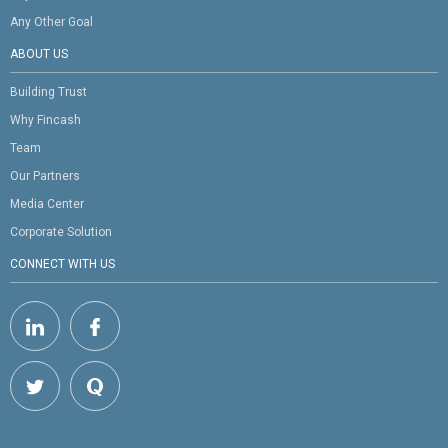
Any Other Goal
ABOUT US
Building Trust
Why Fincash
Team
Our Partners
Media Center
Corporate Solution
CONNECT WITH US