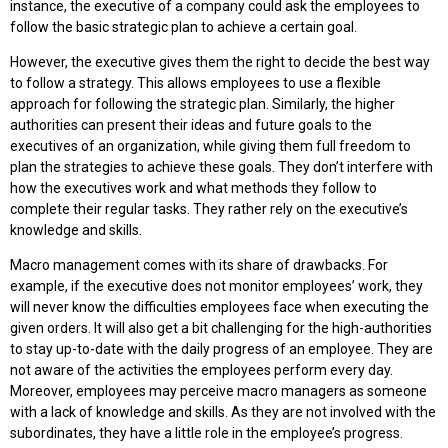
instance, the executive of a company could ask the employees to
follow the basic strategic plan to achieve a certain goal.
However, the executive gives them the right to decide the best way
to follow a strategy. This allows employees to use a flexible
approach for following the strategic plan. Similarly, the higher
authorities can present their ideas and future goals to the
executives of an organization, while giving them full freedom to
plan the strategies to achieve these goals. They don’t interfere with
how the executives work and what methods they follow to
complete their regular tasks. They rather rely on the executive’s
knowledge and skills.
Macro management comes with its share of drawbacks. For
example, if the executive does not monitor employees’ work, they
will never know the difficulties employees face when executing the
given orders. It will also get a bit challenging for the high-authorities
to stay up-to-date with the daily progress of an employee. They are
not aware of the activities the employees perform every day.
Moreover, employees may perceive macro managers as someone
with a lack of knowledge and skills. As they are not involved with the
subordinates, they have a little role in the employee’s progress.