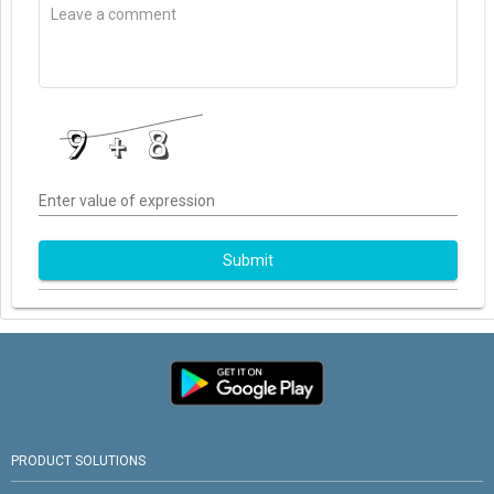
Enter value of expression
Submit
PRODUCT SOLUTIONS