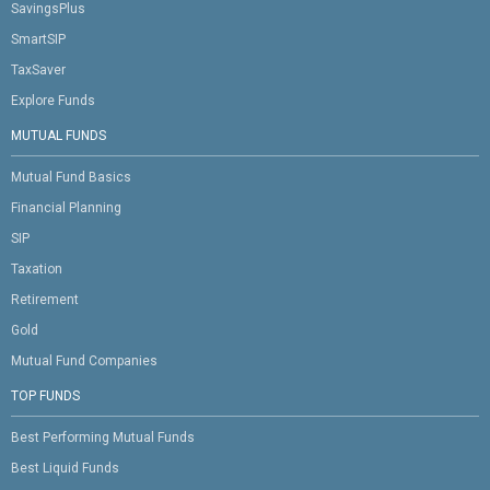
SavingsPlus
SmartSIP
TaxSaver
Explore Funds
MUTUAL FUNDS
Mutual Fund Basics
Financial Planning
SIP
Taxation
Retirement
Gold
Mutual Fund Companies
TOP FUNDS
Best Performing Mutual Funds
Best Liquid Funds