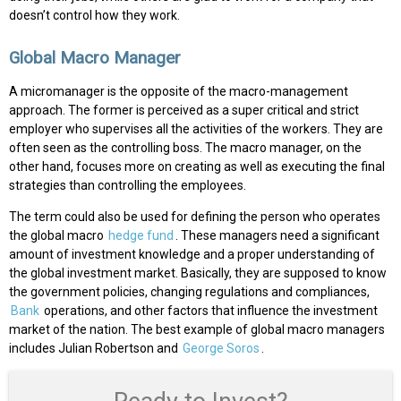
doesn’t control how they work.
Global Macro Manager
A micromanager is the opposite of the macro-management
approach. The former is perceived as a super critical and strict
employer who supervises all the activities of the workers. They are
often seen as the controlling boss. The macro manager, on the
other hand, focuses more on creating as well as executing the final
strategies than controlling the employees.
The term could also be used for defining the person who operates
the global macro
hedge fund
. These managers need a significant
amount of investment knowledge and a proper understanding of
the global investment market. Basically, they are supposed to know
the government policies, changing regulations and compliances,
Bank
operations, and other factors that influence the investment
market of the nation. The best example of global macro managers
includes Julian Robertson and
George Soros
.