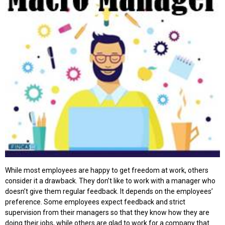
While most employees are happy to get freedom at work, others
consider it a drawback. They don’t like to work with a manager who
doesn’t give them regular feedback. It depends on the employees’
preference. Some employees expect feedback and strict
supervision from their managers so that they know how they are
doing their jobs, while others are glad to work for a company that