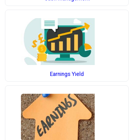
Earnings Yield