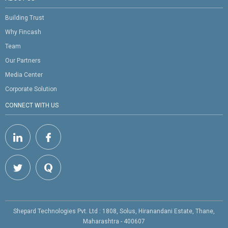
Building Trust
Why Fincash
Team
Our Partners
Media Center
Corporate Solution
CONNECT WITH US
Shepard Technologies Pvt. Ltd : 1808, Solus, Hiranandani Estate, Thane,
Maharashtra - 400607