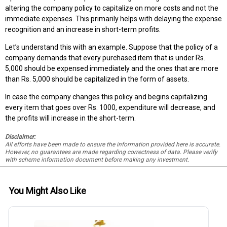
altering the company policy to capitalize on more costs and not the
immediate expenses. This primarily helps with delaying the expense
recognition and an increase in short-term profits.
Let’s understand this with an example. Suppose that the policy of a
company demands that every purchased item that is under Rs.
5,000 should be expensed immediately and the ones that are more
than Rs. 5,000 should be capitalized in the form of assets.
In case the company changes this policy and begins capitalizing
every item that goes over Rs. 1000, expenditure will decrease, and
the profits will increase in the short-term.
Disclaimer:
All efforts have been made to ensure the information provided here is accurate.
However, no guarantees are made regarding correctness of data. Please verify
with scheme information document before making any investment.
You Might Also Like