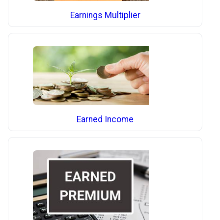
Earnings Multiplier
Earned Income