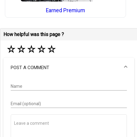
Earned Premium
How helpful was this page ?
☆
☆
☆
☆
☆
POST A COMMENT
Name
Email (optional)