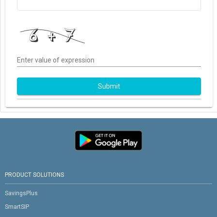
Enter value of expression
Submit
PRODUCT SOLUTIONS
SavingsPlus
SmartSIP