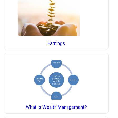
Earnings
What Is Wealth Management?