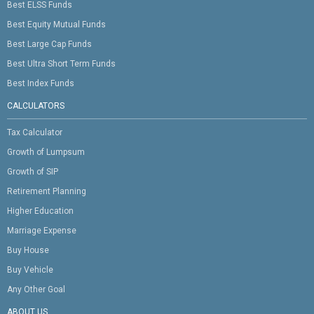
Best ELSS Funds
Best Equity Mutual Funds
Best Large Cap Funds
Best Ultra Short Term Funds
Best Index Funds
CALCULATORS
Tax Calculator
Growth of Lumpsum
Growth of SIP
Retirement Planning
Higher Education
Marriage Expense
Buy House
Buy Vehicle
Any Other Goal
ABOUT US