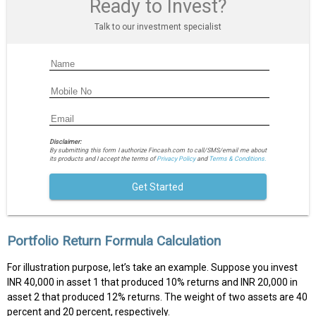
Ready to Invest?
Talk to our investment specialist
Disclaimer:
By submitting this form I authorize Fincash.com to call/SMS/email me about
its products and I accept the terms of
Privacy Policy
and
Terms & Conditions.
Get Started
Portfolio Return Formula Calculation
For illustration purpose, let’s take an example. Suppose you invest
INR 40,000 in asset 1 that produced 10% returns and INR 20,000 in
asset 2 that produced 12% returns. The weight of two assets are 40
percent and 20 percent, respectively.