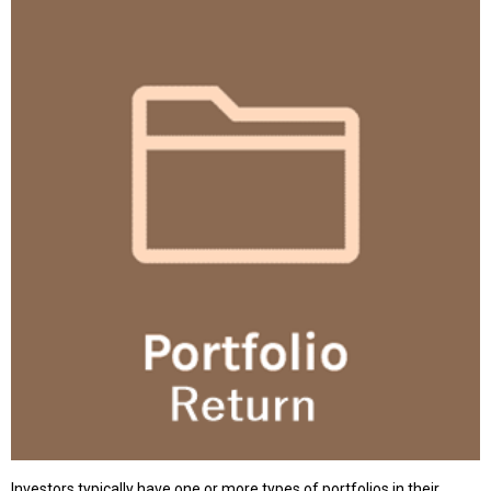
Investors typically have one or more types of portfolios in their