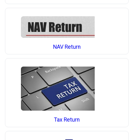
NAV Return
Tax Return