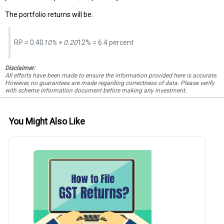
The portfolio returns will be:
RP = 0.40
10% + 0.20
12% = 6.4 percent
Disclaimer:
All efforts have been made to ensure the information provided here is accurate.
However, no guarantees are made regarding correctness of data. Please verify
with scheme information document before making any investment.
You Might Also Like