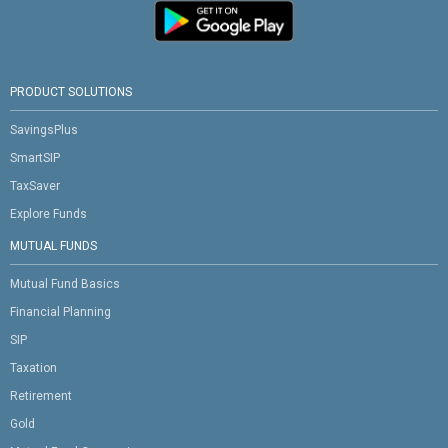
PRODUCT SOLUTIONS
SavingsPlus
SmartSIP
TaxSaver
Explore Funds
MUTUAL FUNDS
Mutual Fund Basics
Financial Planning
SIP
Taxation
Retirement
Gold