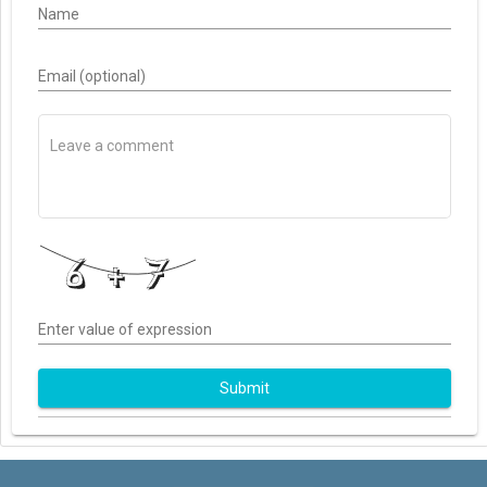
Name
Email (optional)
Enter value of expression
Submit