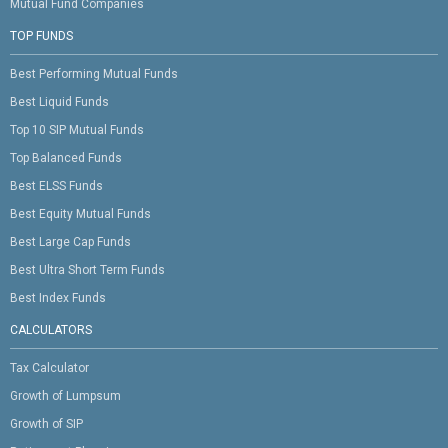
Mutual Fund Companies
TOP FUNDS
Best Performing Mutual Funds
Best Liquid Funds
Top 10 SIP Mutual Funds
Top Balanced Funds
Best ELSS Funds
Best Equity Mutual Funds
Best Large Cap Funds
Best Ultra Short Term Funds
Best Index Funds
CALCULATORS
Tax Calculator
Growth of Lumpsum
Growth of SIP