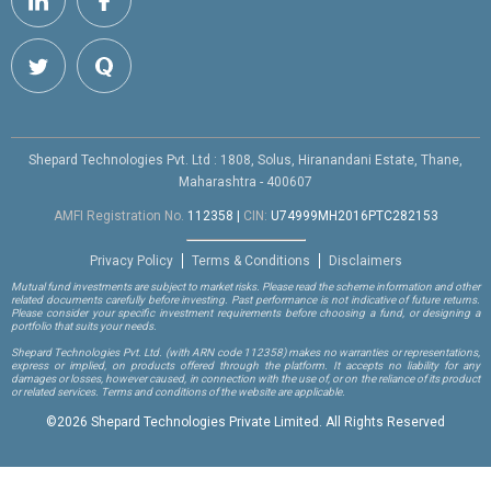
Shepard Technologies Pvt. Ltd : 1808, Solus, Hiranandani Estate, Thane,
Maharashtra - 400607
AMFI Registration No.
112358
|
CIN:
U74999MH2016PTC282153
Privacy Policy
Terms & Conditions
Disclaimers
Mutual fund investments are subject to market risks. Please read the scheme information and other
related documents carefully before investing. Past performance is not indicative of future returns.
Please consider your specific investment requirements before choosing a fund, or designing a
portfolio that suits your needs.
Shepard Technologies Pvt. Ltd.
(with ARN code 112358)
makes no warranties or representations,
express or implied, on products offered through the platform. It accepts no liability for any
damages or losses, however caused, in connection with the use of, or on the reliance of its product
or related services. Terms and conditions of the website are applicable.
©
2026 Shepard Technologies Private Limited. All Rights Reserved