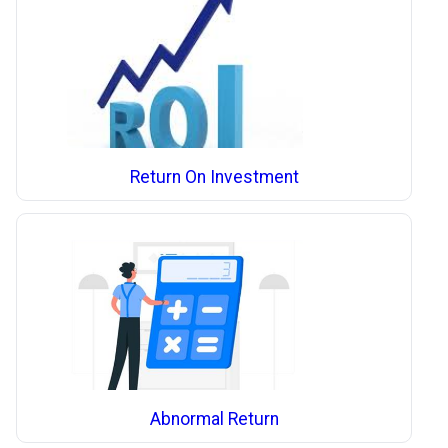
Return On Investment
Abnormal Return