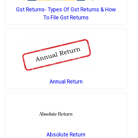
Gst Returns- Types Of Gst Returns & How
To File Gst Returns
Annual Return
Absolute Return