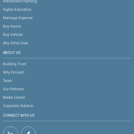
Retirement Planning
Higher Education
Marriage Expense
Buy House
Buy Vehicle
Any Other Goal
ABOUT US
Building Trust
Why Fincash
Team
Our Partners
Media Center
Corporate Solution
CONNECT WITH US