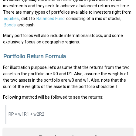
investments and they seek to achieve a balanced return over time.
There are many types of portfolios available to investors right from
equities
, debt to
Balanced Fund
consisting of a mix of stocks,
Bonds
and cash.
Many portfolios will also include international stocks, and some
exclusively focus on geographic regions.
Portfolio Return Formula
For illustration purpose, let’s assume that the returns from the two
assets in the portfolio are R0 and R1. Also, assume the weights of
the two assets in the portfolio are w0 and w1. Also, note that the
sum of the weights of the assets in the portfolio should be 1.
Following method will be followed to see the returns:
RP = w1R1 + w2R2