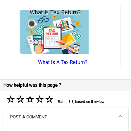
What Is A Tax Return?
How helpful was this page ?
☆
☆
☆
☆
☆
Rated
3.3
, based on
8
reviews.
POST A COMMENT