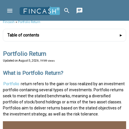
Fincash
»
Portfolio Return
Table of contents
Portfolio Return
Updated on
August 5, 2026
, 19189 views
What is Portfolio Return?
Portfolio
return refers to the gain or loss realized by an investment
portfolio containing several types of investments. Portfolio returns
seek to meet the stated benchmarks, meaning a diversified
portfolio of stock/bond holdings or a mix of the two asset classes.
Portfolios aim to deliver returns based on the stated objectives of
the investment strategy, as well as the risk tolerance.