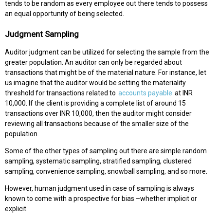
tends to be random as every employee out there tends to possess
an equal opportunity of being selected.
Judgment Sampling
Auditor judgment can be utilized for selecting the sample from the
greater population. An auditor can only be regarded about
transactions that might be of the material nature. For instance, let
us imagine that the auditor would be setting the materiality
threshold for transactions related to
accounts payable
at INR
10,000. If the client is providing a complete list of around 15
transactions over INR 10,000, then the auditor might consider
reviewing all transactions because of the smaller size of the
population.
Some of the other types of sampling out there are simple random
sampling, systematic sampling, stratified sampling, clustered
sampling, convenience sampling, snowball sampling, and so more.
However, human judgment used in case of sampling is always
known to come with a prospective for bias –whether implicit or
explicit.