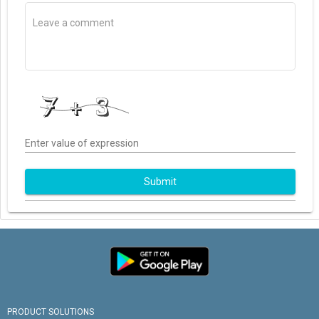
Enter value of expression
Submit
PRODUCT SOLUTIONS