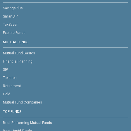
SavingsPlus
SmartSIP
TaxSaver
Explore Funds
MUTUAL FUNDS
Mutual Fund Basics
Financial Planning
SIP
Taxation
Retirement
Gold
Mutual Fund Companies
TOP FUNDS
Best Performing Mutual Funds
Best Liquid Funds