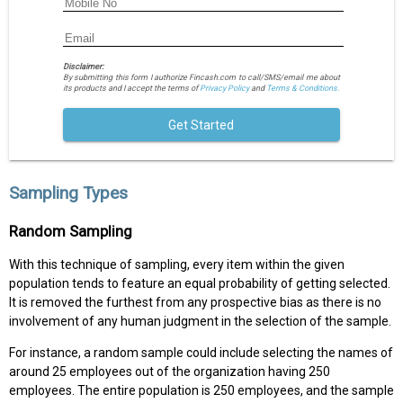
Disclaimer:
By submitting this form I authorize Fincash.com to call/SMS/email me about
its products and I accept the terms of
Privacy Policy
and
Terms & Conditions.
Get Started
Sampling Types
Random Sampling
With this technique of sampling, every item within the given
population tends to feature an equal probability of getting selected.
It is removed the furthest from any prospective bias as there is no
involvement of any human judgment in the selection of the sample.
For instance, a random sample could include selecting the names of
around 25 employees out of the organization having 250
employees. The entire population is 250 employees, and the sample