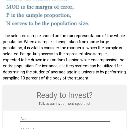
The selected sample should be the fair representation of the whole
population. When a sample is being taken from some large
population, it is vital to consider the manner in which the sample is
selected. For getting access to the representative sample, it is
expected to be drawn in a random fashion while encompassing the
entire population. For instance, a lottery system can be utilized for
determining the students’ average age in a university by performing
sampling 10 percent of the body of the student.
Ready to Invest?
Talk to our investment specialist