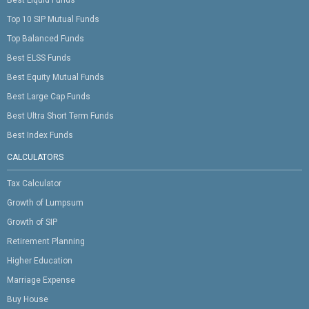
Top 10 SIP Mutual Funds
Top Balanced Funds
Best ELSS Funds
Best Equity Mutual Funds
Best Large Cap Funds
Best Ultra Short Term Funds
Best Index Funds
CALCULATORS
Tax Calculator
Growth of Lumpsum
Growth of SIP
Retirement Planning
Higher Education
Marriage Expense
Buy House