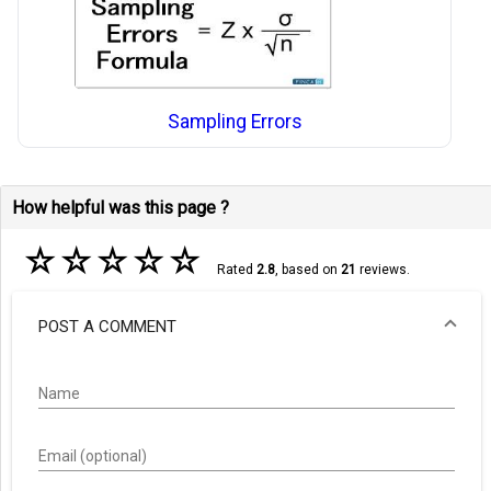
Sampling Errors
How helpful was this page ?
☆
☆
☆
☆
☆
Rated
2.8
, based on
21
reviews.
POST A COMMENT
Name
Email (optional)