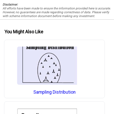
Disclaimer:
All efforts have been made to ensure the information provided here is accurate.
However, no guarantees are made regarding correctness of data. Please verify
with scheme information document before making any investment.
You Might Also Like
Sampling Distribution