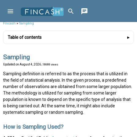
Fincash
»
Sampling
Table of contents
Sampling
Updated on
August 4, 2026
, 18688 views
Sampling definition is referred to as the process that is utilized in
the field of statistical analysis. In the given process, a predefined
number of observations are obtained from some larger population.
The methodology is utilized for sampling from some larger
population is known to depend on the specific type of analysis that
is being carried out. At the same time, it might also include
systematic sampling or random sampling.
How is Sampling Used?