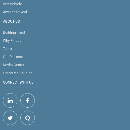
Buy Vehicle
Any Other Goal
ABOUT US
Building Trust
Why Fincash
Team
Our Partners
Media Center
Corporate Solution
CONNECT WITH US