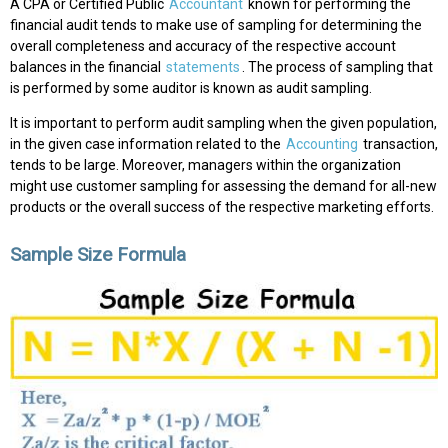
A CPA or Certified Public
Accountant
known for performing the
financial audit tends to make use of sampling for determining the
overall completeness and accuracy of the respective account
balances in the financial
statements
. The process of sampling that
is performed by some auditor is known as audit sampling.
It is important to perform audit sampling when the given population,
in the given case information related to the
Accounting
transaction,
tends to be large. Moreover, managers within the organization
might use customer sampling for assessing the demand for all-new
products or the overall success of the respective marketing efforts.
Sample Size Formula