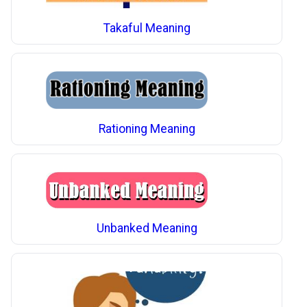
Takaful Meaning
Rationing Meaning
Unbanked Meaning