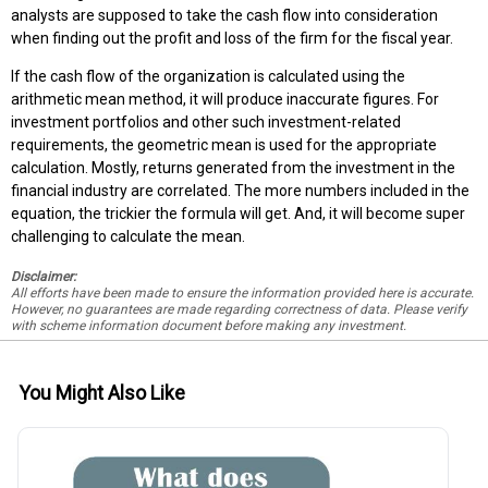
analysts are supposed to take the cash flow into consideration
when finding out the profit and loss of the firm for the fiscal year.
If the cash flow of the organization is calculated using the
arithmetic mean method, it will produce inaccurate figures. For
investment portfolios and other such investment-related
requirements, the geometric mean is used for the appropriate
calculation. Mostly, returns generated from the investment in the
financial industry are correlated. The more numbers included in the
equation, the trickier the formula will get. And, it will become super
challenging to calculate the mean.
Disclaimer:
All efforts have been made to ensure the information provided here is accurate.
However, no guarantees are made regarding correctness of data. Please verify
with scheme information document before making any investment.
You Might Also Like