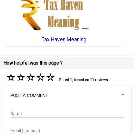
Tax Haven Meaning
How helpful was this page ?
☆
☆
☆
☆
☆
Rated
1
, based on
11
reviews.
POST A COMMENT
Name
Email (optional)