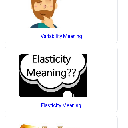
Variability Meaning
Elasticity Meaning