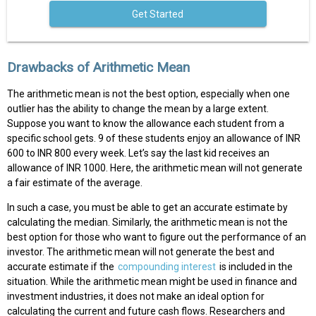
Get Started
Drawbacks of Arithmetic Mean
The arithmetic mean is not the best option, especially when one
outlier has the ability to change the mean by a large extent.
Suppose you want to know the allowance each student from a
specific school gets. 9 of these students enjoy an allowance of INR
600 to INR 800 every week. Let’s say the last kid receives an
allowance of INR 1000. Here, the arithmetic mean will not generate
a fair estimate of the average.
In such a case, you must be able to get an accurate estimate by
calculating the median. Similarly, the arithmetic mean is not the
best option for those who want to figure out the performance of an
investor. The arithmetic mean will not generate the best and
accurate estimate if the
compounding interest
is included in the
situation. While the arithmetic mean might be used in finance and
investment industries, it does not make an ideal option for
calculating the current and future cash flows. Researchers and