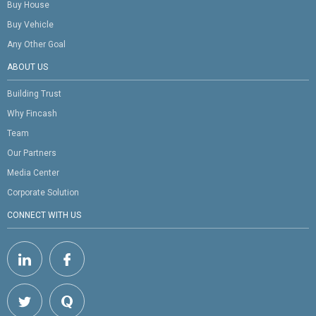
Buy House
Buy Vehicle
Any Other Goal
ABOUT US
Building Trust
Why Fincash
Team
Our Partners
Media Center
Corporate Solution
CONNECT WITH US