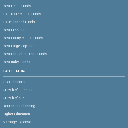
Best Liquid Funds
Top 10 SIP Mutual Funds
Top Balanced Funds
Best ELSS Funds
Best Equity Mutual Funds
Best Large Cap Funds
Best Ultra Short Term Funds
Best Index Funds
CALCULATORS
Tax Calculator
Growth of Lumpsum
Growth of SIP
Retirement Planning
Higher Education
Marriage Expense