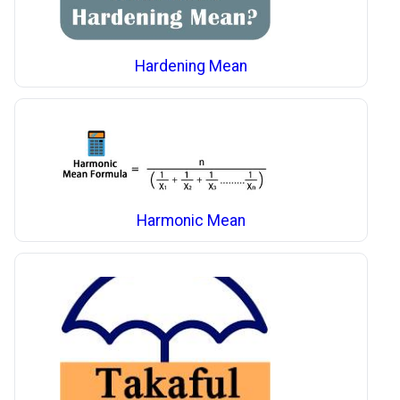
Hardening Mean
Harmonic Mean