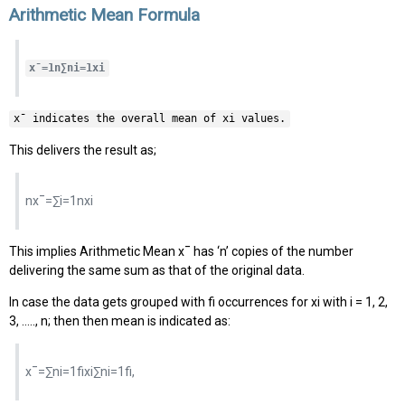
Arithmetic Mean Formula
x¯=1n∑ni=1xi
x¯ indicates the overall mean of xi values.
This delivers the result as;
nx¯=∑i=1nxi
This implies Arithmetic Mean x¯ has ‘n’ copies of the number
delivering the same sum as that of the original data.
In case the data gets grouped with fi occurrences for xi with i = 1, 2,
3, ….., n; then then mean is indicated as:
x¯=∑ni=1fixi∑ni=1fi,