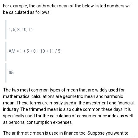
For example, the arithmetic mean of the below-listed numbers will
be calculated as follows:
1, 5, 8, 10, 11
AM = 1 + 5 + 8 + 10 + 11 / 5
35
The two most common types of mean that are widely used for
mathematical calculations are geometric mean and harmonic
mean. These terms are mostly used in the investment and financial
industry. The trimmed mean is also quite common these days. It is
specifically used for the calculation of consumer price index as well
as personal consumption expenses.
The arithmetic mean is used in finance too. Suppose you want to