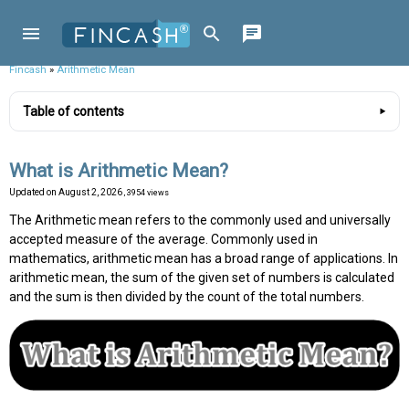
Fincash
»
Arithmetic Mean
Table of contents
What is Arithmetic Mean?
Updated on
August 2, 2026
, 3954 views
The Arithmetic mean refers to the commonly used and universally
accepted measure of the average. Commonly used in
mathematics, arithmetic mean has a broad range of applications. In
arithmetic mean, the sum of the given set of numbers is calculated
and the sum is then divided by the count of the total numbers.