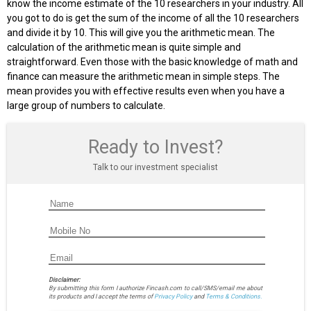
know the income estimate of the 10 researchers in your industry. All
you got to do is get the sum of the income of all the 10 researchers
and divide it by 10. This will give you the arithmetic mean. The
calculation of the arithmetic mean is quite simple and
straightforward. Even those with the basic knowledge of math and
finance can measure the arithmetic mean in simple steps. The
mean provides you with effective results even when you have a
large group of numbers to calculate.
Ready to Invest?
Talk to our investment specialist
Disclaimer:
By submitting this form I authorize Fincash.com to call/SMS/email me about
its products and I accept the terms of
Privacy Policy
and
Terms & Conditions.