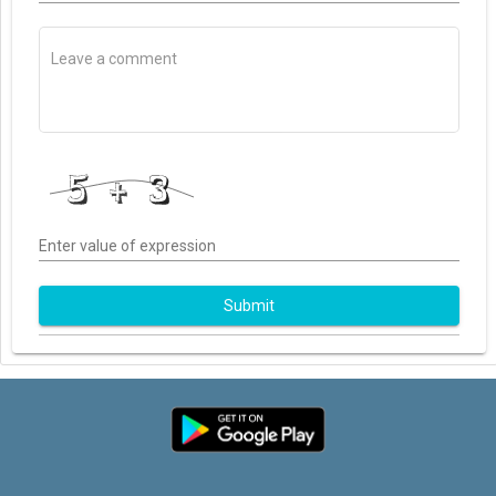
Enter value of expression
Submit