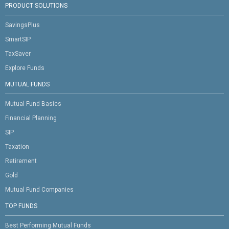
PRODUCT SOLUTIONS
SavingsPlus
SmartSIP
TaxSaver
Explore Funds
MUTUAL FUNDS
Mutual Fund Basics
Financial Planning
SIP
Taxation
Retirement
Gold
Mutual Fund Companies
TOP FUNDS
Best Performing Mutual Funds