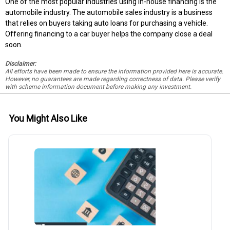
One of the most popular industries using in-house financing is the
automobile industry. The automobile sales industry is a business
that relies on buyers taking auto loans for purchasing a vehicle.
Offering financing to a car buyer helps the company close a deal
soon.
Disclaimer:
All efforts have been made to ensure the information provided here is accurate.
However, no guarantees are made regarding correctness of data. Please verify
with scheme information document before making any investment.
You Might Also Like