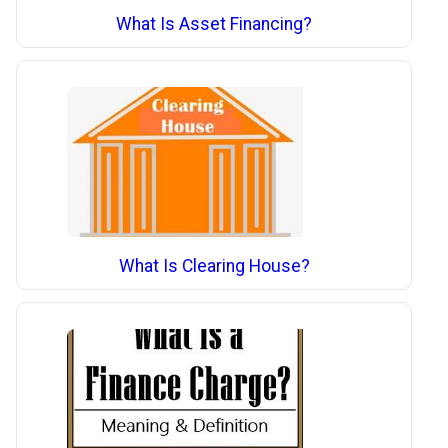
What Is Asset Financing?
What Is Clearing House?