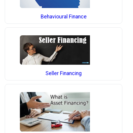
Behavioural Finance
Seller Financing