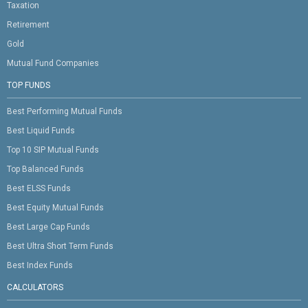
Taxation
Retirement
Gold
Mutual Fund Companies
TOP FUNDS
Best Performing Mutual Funds
Best Liquid Funds
Top 10 SIP Mutual Funds
Top Balanced Funds
Best ELSS Funds
Best Equity Mutual Funds
Best Large Cap Funds
Best Ultra Short Term Funds
Best Index Funds
CALCULATORS