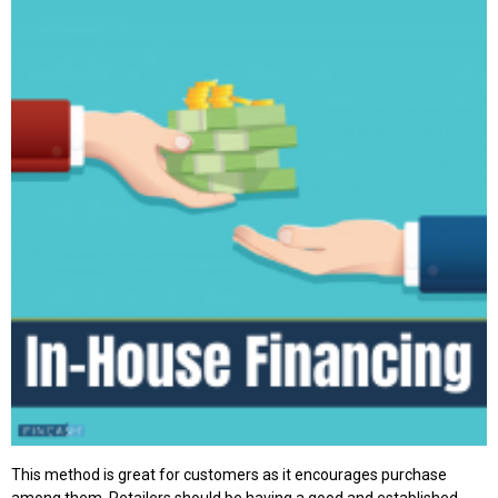
This method is great for customers as it encourages purchase