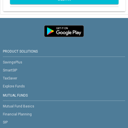
PRODUCT SOLUTIONS
SavingsPlus
SmartSIP
TaxSaver
Explore Funds
MUTUAL FUNDS
Mutual Fund Basics
Financial Planning
SIP