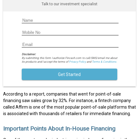
Talk to our investment specialist
Disclaimer:
By submitting this form I authorize Fincash.com to call/SMS/email me about
its products and I accept the terms of
Privacy Policy
and
Terms & Conditions.
Get Started
According to a report, companies that went for point-of-sale
financing saw sales grow by 32%. For instance, a fintech company
called Affirm is one of the most popular point-of-sale platforms that
is associated with thousands of retailers for immediate financing.
Important Points About In-House Financing