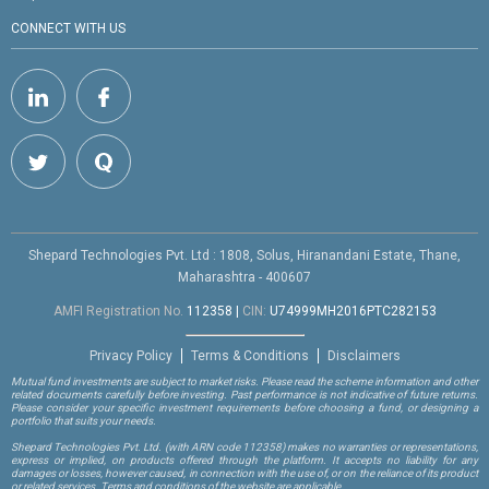
CONNECT WITH US
Shepard Technologies Pvt. Ltd : 1808, Solus, Hiranandani Estate, Thane,
Maharashtra - 400607
AMFI Registration No.
112358
|
CIN:
U74999MH2016PTC282153
Privacy Policy
Terms & Conditions
Disclaimers
Mutual fund investments are subject to market risks. Please read the scheme information and other
related documents carefully before investing. Past performance is not indicative of future returns.
Please consider your specific investment requirements before choosing a fund, or designing a
portfolio that suits your needs.
Shepard Technologies Pvt. Ltd.
(with ARN code 112358)
makes no warranties or representations,
express or implied, on products offered through the platform. It accepts no liability for any
damages or losses, however caused, in connection with the use of, or on the reliance of its product
or related services. Terms and conditions of the website are applicable.