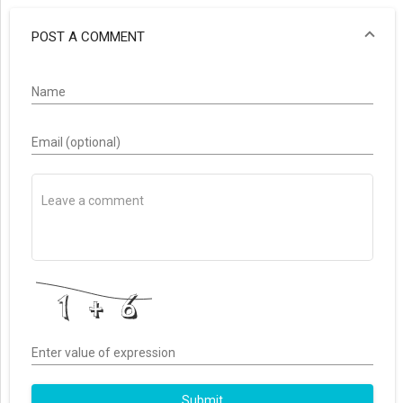
POST A COMMENT
Name
Email (optional)
Enter value of expression
Submit