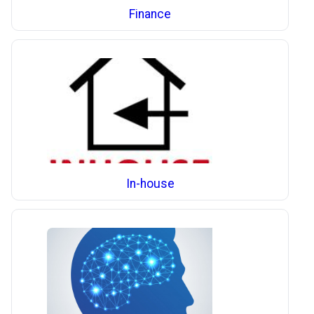
Finance
In-house