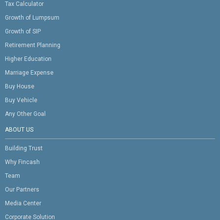
Tax Calculator
Growth of Lumpsum
Growth of SIP
Retirement Planning
Higher Education
Marriage Expense
Buy House
Buy Vehicle
Any Other Goal
ABOUT US
Building Trust
Why Fincash
Team
Our Partners
Media Center
Corporate Solution