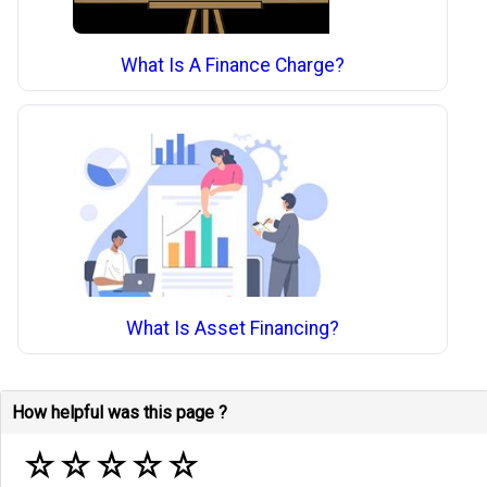
What Is A Finance Charge?
What Is Asset Financing?
How helpful was this page ?
☆
☆
☆
☆
☆