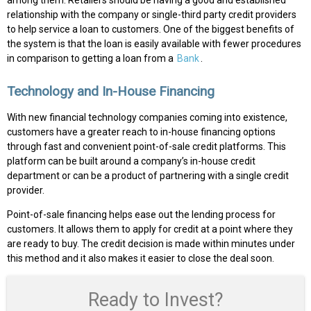
among them. Retailers should be having a good and established
relationship with the company or single-third party credit providers
to help service a loan to customers. One of the biggest benefits of
the system is that the loan is easily available with fewer procedures
in comparison to getting a loan from a
Bank
.
Technology and In-House Financing
With new financial technology companies coming into existence,
customers have a greater reach to in-house financing options
through fast and convenient point-of-sale credit platforms. This
platform can be built around a company’s in-house credit
department or can be a product of partnering with a single credit
provider.
Point-of-sale financing helps ease out the lending process for
customers. It allows them to apply for credit at a point where they
are ready to buy. The credit decision is made within minutes under
this method and it also makes it easier to close the deal soon.
Ready to Invest?