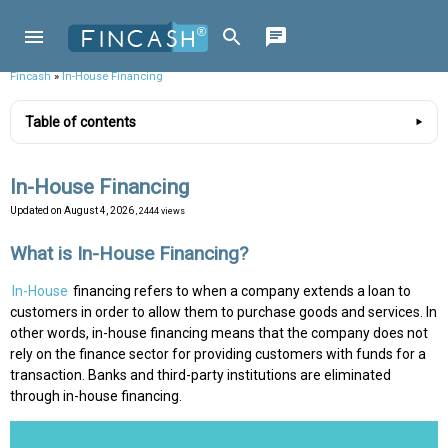
Fincash
»
In-House Financing
Table of contents
In-House Financing
Updated on
August 4, 2026
, 2444 views
What is In-House Financing?
In-House
financing refers to when a company extends a loan to
customers in order to allow them to purchase goods and services. In
other words, in-house financing means that the company does not
rely on the finance sector for providing customers with funds for a
transaction. Banks and third-party institutions are eliminated
through in-house financing.