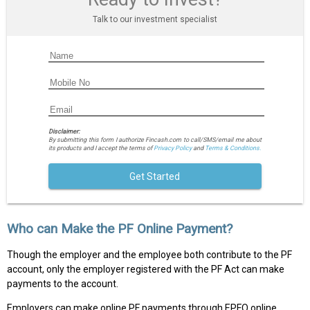
Talk to our investment specialist
Disclaimer:
By submitting this form I authorize Fincash.com to call/SMS/email me about
its products and I accept the terms of
Privacy Policy
and
Terms & Conditions.
Get Started
Who can Make the PF Online Payment?
Though the employer and the employee both contribute to the PF
account, only the employer registered with the PF Act can make
payments to the account.
Employers can make online PF payments through EPFO online