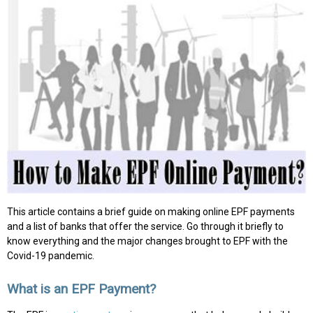
This article contains a brief guide on making online EPF payments
and a list of banks that offer the service. Go through it briefly to
know everything and the major changes brought to EPF with the
Covid-19 pandemic.
What is an EPF Payment?