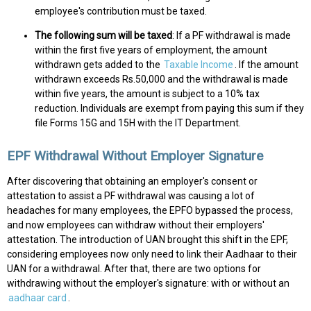
employee's contribution must be taxed.
The following sum will be taxed
: If a PF withdrawal is made
within the first five years of employment, the amount
withdrawn gets added to the
Taxable Income
. If the amount
withdrawn exceeds Rs.50,000 and the withdrawal is made
within five years, the amount is subject to a 10% tax
reduction. Individuals are exempt from paying this sum if they
file Forms 15G and 15H with the IT Department.
EPF Withdrawal Without Employer Signature
After discovering that obtaining an employer's consent or
attestation to assist a PF withdrawal was causing a lot of
headaches for many employees, the EPFO bypassed the process,
and now employees can withdraw without their employers'
attestation. The introduction of UAN brought this shift in the EPF,
considering employees now only need to link their Aadhaar to their
UAN for a withdrawal. After that, there are two options for
withdrawing without the employer's signature: with or without an
aadhaar card
.