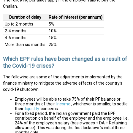
The following penalties apply if the employer fails to pay the
Challan.
Duration of delay
Rate of interest (per annum)
Up to 2 months
5%
2-4 months
10%
4-6 months
15%
More than six months
25%
Which EPF rules have been changed as a result of
the Covid-19 crises?
The following are some of the adjustments implemented by the
finance ministry to mitigate the adverse effects of the country's
covid-19 shutdown.
Employees will be able to take 75% of their PF balance or
three months of their
Income
, whichever is smaller, to settle
their
liquidity
concerns.
For a fixed period, the Indian government paid the EPF
contribution on behalf of the employer and the employee, i.e.,
24% of the employee's salary (basic wages + DA + Retaining
allowance). This was during the first lockdown’s initial three
months only.