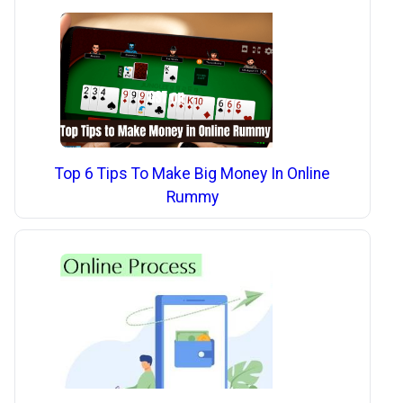
Top 6 Tips To Make Big Money In Online
Rummy