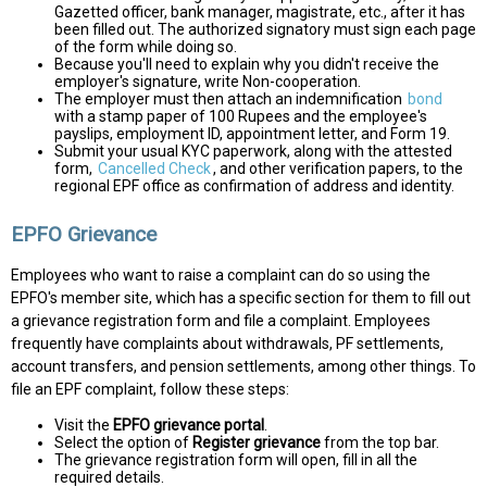
Gazetted officer, bank manager, magistrate, etc., after it has
been filled out. The authorized signatory must sign each page
of the form while doing so.
Because you'll need to explain why you didn't receive the
employer's signature, write Non-cooperation.
The employer must then attach an indemnification
bond
with a stamp paper of 100 Rupees and the employee's
payslips, employment ID, appointment letter, and Form 19.
Submit your usual KYC paperwork, along with the attested
form,
Cancelled Check
, and other verification papers, to the
regional EPF office as confirmation of address and identity.
EPFO Grievance
Employees who want to raise a complaint can do so using the
EPFO's member site, which has a specific section for them to fill out
a grievance registration form and file a complaint. Employees
frequently have complaints about withdrawals, PF settlements,
account transfers, and pension settlements, among other things. To
file an EPF complaint, follow these steps:
Visit the
EPFO grievance portal
.
Select the option of
Register grievance
from the top bar.
The grievance registration form will open, fill in all the
required details.