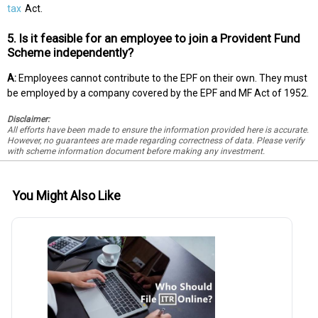
tax
Act.
5. Is it feasible for an employee to join a Provident Fund
Scheme independently?
A:
Employees cannot contribute to the EPF on their own. They must
be employed by a company covered by the EPF and MF Act of 1952.
Disclaimer:
All efforts have been made to ensure the information provided here is accurate.
However, no guarantees are made regarding correctness of data. Please verify
with scheme information document before making any investment.
You Might Also Like