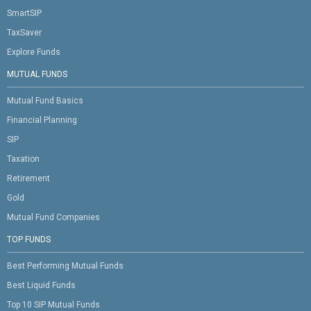
SmartSIP
TaxSaver
Explore Funds
MUTUAL FUNDS
Mutual Fund Basics
Financial Planning
SIP
Taxation
Retirement
Gold
Mutual Fund Companies
TOP FUNDS
Best Performing Mutual Funds
Best Liquid Funds
Top 10 SIP Mutual Funds