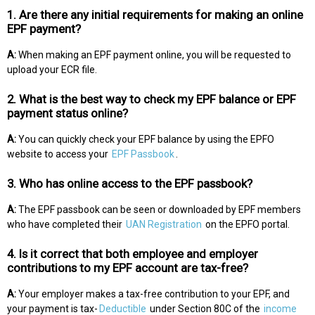
1. Are there any initial requirements for making an online
EPF payment?
A:
When making an EPF payment online, you will be requested to
upload your ECR file.
2. What is the best way to check my EPF balance or EPF
payment status online?
A:
You can quickly check your EPF balance by using the EPFO
website to access your
EPF Passbook
.
3. Who has online access to the EPF passbook?
A:
The EPF passbook can be seen or downloaded by EPF members
who have completed their
UAN Registration
on the EPFO portal.
4. Is it correct that both employee and employer
contributions to my EPF account are tax-free?
A:
Your employer makes a tax-free contribution to your EPF, and
your payment is tax-
Deductible
under Section 80C of the
income