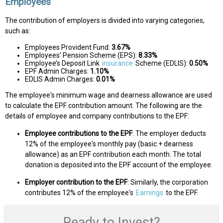
Employees
The contribution of employers is divided into varying categories,
such as:
Employees Provident Fund:
3.67%
Employees’ Pension Scheme (EPS):
8.33%
Employee’s Deposit Link
insurance
Scheme (EDLIS):
0.50%
EPF Admin Charges:
1.10%
EDLIS Admin Charges:
0.01%
The employee's minimum wage and dearness allowance are used
to calculate the EPF contribution amount. The following are the
details of employee and company contributions to the EPF:
Employee contributions to the EPF
: The employer deducts
12% of the employee's monthly pay (basic + dearness
allowance) as an EPF contribution each month. The total
donation is deposited into the EPF account of the employee.
Employer contribution to the EPF
: Similarly, the corporation
contributes 12% of the employee's
Earnings
to the EPF.
Ready to Invest?