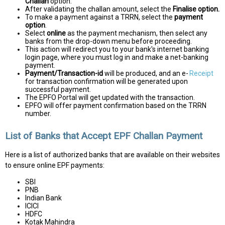
Challan
option.
After validating the challan amount, select the
Finalise option.
To make a payment against a TRRN, select the
payment
option
.
Select
online
as the payment mechanism, then select any
banks from the drop-down menu before proceeding.
This action will redirect you to your bank's internet banking
login page, where you must log in and make a net-banking
payment.
Payment/Transaction-id
will be produced, and an e-
Receipt
for transaction confirmation will be generated upon
successful payment.
The EPFO Portal will get updated with the transaction.
EPFO will offer payment confirmation based on the TRRN
number.
List of Banks that Accept EPF Challan Payment
Here is a list of authorized banks that are available on their websites
to ensure online EPF payments:
SBI
PNB
Indian Bank
ICICI
HDFC
Kotak Mahindra