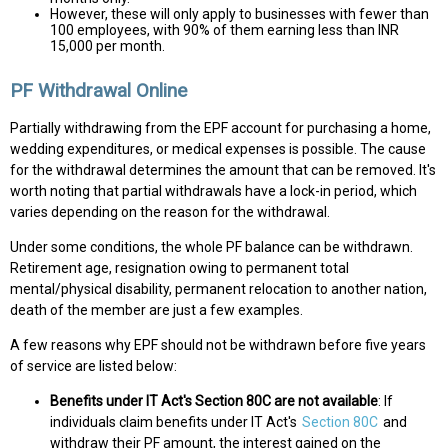
However, these will only apply to businesses with fewer than
100 employees, with 90% of them earning less than INR
15,000 per month.
PF Withdrawal Online
Partially withdrawing from the EPF account for purchasing a home,
wedding expenditures, or medical expenses is possible. The cause
for the withdrawal determines the amount that can be removed. It's
worth noting that partial withdrawals have a lock-in period, which
varies depending on the reason for the withdrawal.
Under some conditions, the whole PF balance can be withdrawn.
Retirement age, resignation owing to permanent total
mental/physical disability, permanent relocation to another nation,
death of the member are just a few examples.
A few reasons why EPF should not be withdrawn before five years
of service are listed below:
Benefits under IT Act's Section 80C are not available
: If
individuals claim benefits under IT Act's
Section 80C
and
withdraw their PF amount, the interest gained on the