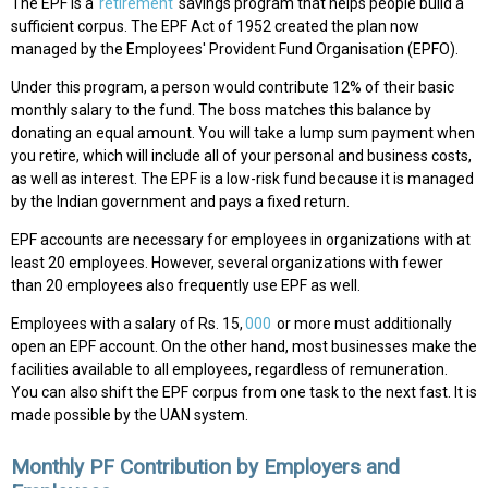
The EPF is a
retirement
savings program that helps people build a
sufficient corpus. The EPF Act of 1952 created the plan now
managed by the Employees' Provident Fund Organisation (EPFO).
Under this program, a person would contribute 12% of their basic
monthly salary to the fund. The boss matches this balance by
donating an equal amount. You will take a lump sum payment when
you retire, which will include all of your personal and business costs,
as well as interest. The EPF is a low-risk fund because it is managed
by the Indian government and pays a fixed return.
EPF accounts are necessary for employees in organizations with at
least 20 employees. However, several organizations with fewer
than 20 employees also frequently use EPF as well.
Employees with a salary of Rs. 15,
000
or more must additionally
open an EPF account. On the other hand, most businesses make the
facilities available to all employees, regardless of remuneration.
You can also shift the EPF corpus from one task to the next fast. It is
made possible by the UAN system.
Monthly PF Contribution by Employers and