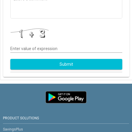
Enter value of expression
Submit
PRODUCT SOLUTIONS
SavingsPlus