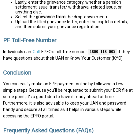
Lastly, enter the grievance category, whether a pension
settlement issue, transfer/ withdrawal-related issue, or
anything else.
Select the
grievance from
the drop-down menu.
Upload the filled grievance letter, enter the captcha details,
and then submit your grievance registration.
PF Toll-Free Number
Individuals can
Call
EPFO's toll-free number
if they
1800 118 005
have questions about their UAN or Know Your Customer (KYC).
Conclusion
You can easily make an EPF payment online by following a few
simple steps. Because you'll be requested to submit your ECR file at
some point, it's a good idea to have it ready ahead of time.
Furthermore, it is also advisable to keep your UAN and password
handy and secure at all times as it helps in various steps while
accessing the EPFO portal.
Frequently Asked Questions (FAQs)