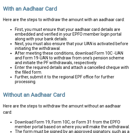
With an Aadhaar Card
Here are the steps to withdraw the amount with an aadhaar card:
First, you must ensure that your aadhaar card details are
embedded and verified in your EPFO member login portal
along with your bank details.
Next, you must also ensure that your UAN is activated before
initiating the withdrawal.
After meeting these conditions, download Form 10C -UAN
and Form 19-UAN to withdraw from one's pension scheme
and initiate the PF withdrawals, respectively.
Enter the required details and attach a cancelled cheque with
the filled form.
Further, submit it to the regional EPF office for further
processing.
Without an Aadhaar Card
Here are the steps to withdraw the amount without an aadhaar
card:
Download Form 19, Form 10C, or Form 31 from the EPFO
member portal based on where you will make the withdrawal.
The form must be signed by an approved signatory, such as a