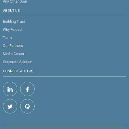
Any Other Goal
ABOUT US
Building Trust
Why Fincash
Team
Our Partners
Media Center
Corporate Solution
CONNECT WITH US