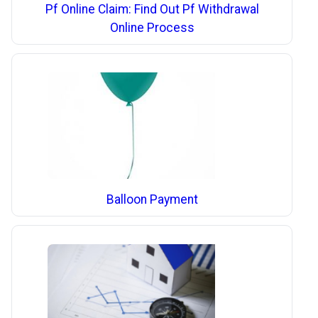
Pf Online Claim: Find Out Pf Withdrawal
Online Process
Balloon Payment