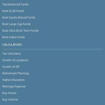
Top Balanced Funds
Best ELSS Funds
Best Equity Mutual Funds
Best Large Cap Funds
Best Ultra Short Term Funds
Best Index Funds
CALCULATORS
Tax Calculator
Growth of Lumpsum
Growth of SIP
Retirement Planning
Higher Education
Marriage Expense
Buy House
Buy Vehicle