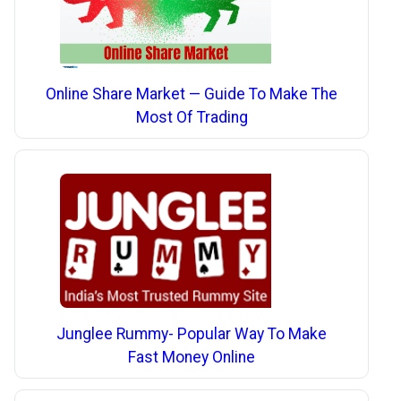
Online Share Market — Guide To Make The
Most Of Trading
Junglee Rummy- Popular Way To Make
Fast Money Online