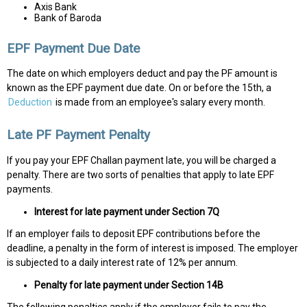
Axis Bank
Bank of Baroda
EPF Payment Due Date
The date on which employers deduct and pay the PF amount is
known as the EPF payment due date. On or before the 15th, a
Deduction
is made from an employee's salary every month.
Late PF Payment Penalty
If you pay your EPF Challan payment late, you will be charged a
penalty. There are two sorts of penalties that apply to late EPF
payments.
Interest for late payment under Section 7Q
If an employer fails to deposit EPF contributions before the
deadline, a penalty in the form of interest is imposed. The employer
is subjected to a daily interest rate of 12% per annum.
Penalty for late payment under Section 14B