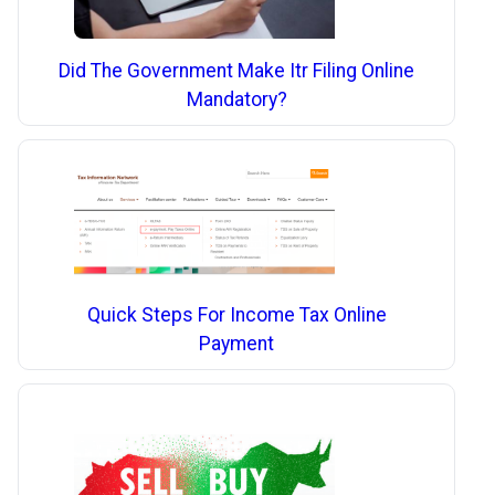
Did The Government Make Itr Filing Online
Mandatory?
Quick Steps For Income Tax Online
Payment