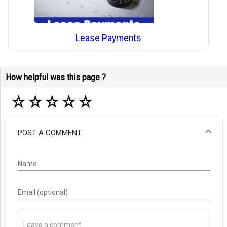
Lease Payments
How helpful was this page ?
☆
☆
☆
☆
☆
POST A COMMENT
Name
Email (optional)