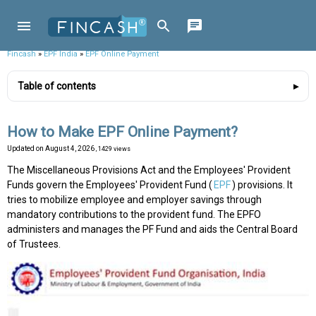
Fincash
»
EPF India
»
EPF Online Payment
Table of contents
How to Make EPF Online Payment?
Updated on
August 4, 2026
, 1429 views
The Miscellaneous Provisions Act and the Employees' Provident
Funds govern the Employees' Provident Fund (
EPF
) provisions. It
tries to mobilize employee and employer savings through
mandatory contributions to the provident fund. The EPFO
administers and manages the PF Fund and aids the Central Board
of Trustees.