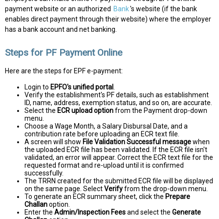
payment website or an authorized
Bank
's website (if the bank
enables direct payment through their website) where the employer
has a bank account and net banking.
Steps for PF Payment Online
Here are the steps for EPF e-payment:
Login to
EPFO's unified portal
.
Verify the establishment's PF details, such as establishment
ID, name, address, exemption status, and so on, are accurate.
Select the
ECR upload option
from the Payment drop-down
menu.
Choose a Wage Month, a Salary Disbursal Date, and a
contribution rate before uploading an ECR text file.
A screen will show
File Validation Successful message
when
the uploaded ECR file has been validated. If the ECR file isn't
validated, an error will appear. Correct the ECR text file for the
requested format and re-upload until it is confirmed
successfully.
The TRRN created for the submitted ECR file will be displayed
on the same page. Select
Verify
from the drop-down menu.
To generate an ECR summary sheet, click the
Prepare
Challan
option.
Enter the
Admin/Inspection Fees
and select the
Generate