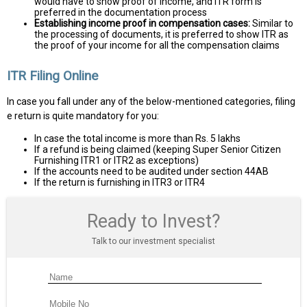
would have to show proof of income, and ITR form is
preferred in the documentation process
Establishing income proof in compensation cases:
Similar to
the processing of documents, it is preferred to show ITR as
the proof of your income for all the compensation claims
ITR Filing Online
In case you fall under any of the below-mentioned categories, filing
e return is quite mandatory for you:
In case the total income is more than Rs. 5 lakhs
If a refund is being claimed (keeping Super Senior Citizen
Furnishing ITR1 or ITR2 as exceptions)
If the accounts need to be audited under section 44AB
If the return is furnishing in ITR3 or ITR4
Ready to Invest?
Talk to our investment specialist