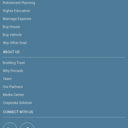
Retirement Planning
Higher Education
Marriage Expense
Buy House
Buy Vehicle
Any Other Goal
ABOUT US
Building Trust
Why Fincash
Team
Our Partners
Media Center
Corporate Solution
CONNECT WITH US