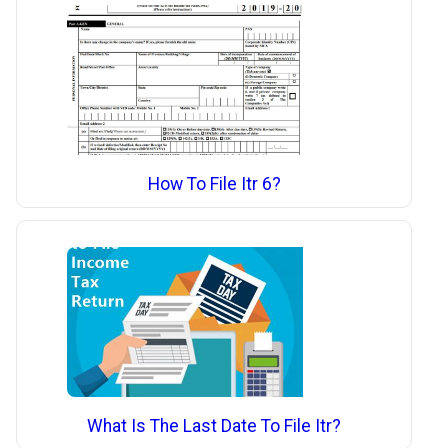
How To File Itr 6?
What Is The Last Date To File Itr?