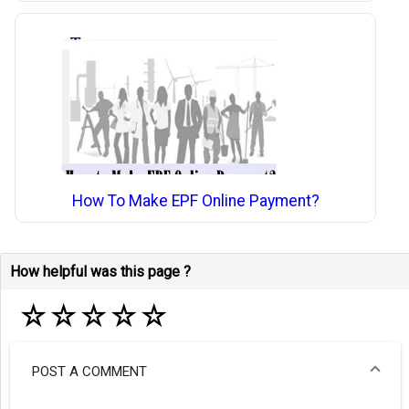
How To Make EPF Online Payment?
How helpful was this page ?
☆
☆
☆
☆
☆
POST A COMMENT