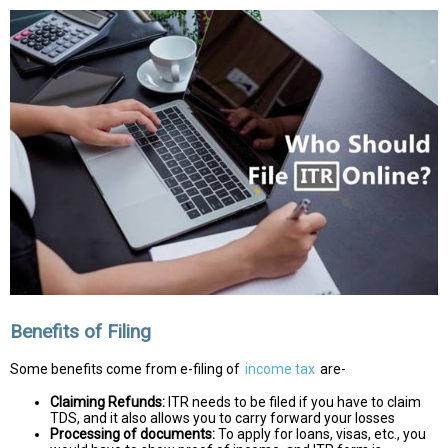
Benefits of Filing
Some benefits come from e-filing of
income tax
are-
Claiming Refunds:
ITR needs to be filed if you have to claim
TDS, and it also allows you to carry forward your losses
Processing of documents:
To apply for loans, visas, etc., you