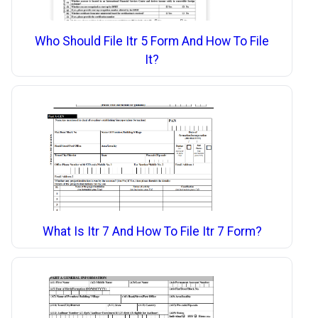
Who Should File Itr 5 Form And How To File
It?
What Is Itr 7 And How To File Itr 7 Form?