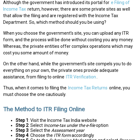
Although the government has introduced its portal for
e Filing of
Income Tax
return, however, there are some private sites as well
that allow the filing and are registered with the Income Tax
Department. So, which method should you be using?
When you choose the government’s site, you can upload any ITR
form, and the process will be done without costing you any money.
Whereas, the private entities offer complex operations which may
cost you some amount of money.
On the other hand, while the government’s site compels you to do
everything on your own, the private ones provide adequate
assistance, from filing to online
ITR Verification
.
Thus, when it comes to filing the
Income Tax Returns
online, you
must choose the one cautiously.
The Method to ITR Filing Online
Step 1
: Visit the Income Tax India website
Step 2
: Select
Income-tax under the e-file
option
Step 3
: Select the
Assessment year
Step 4
: Choose the
ITR form
accordingly