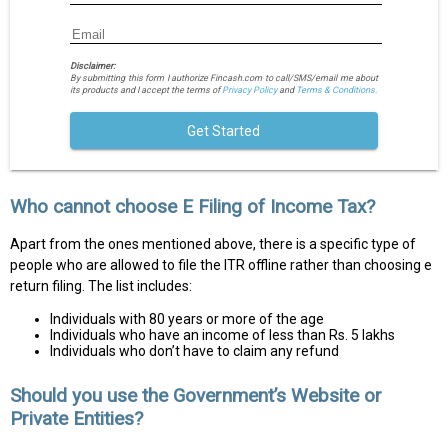
Disclaimer:
By submitting this form I authorize Fincash.com to call/SMS/email me about
its products and I accept the terms of
Privacy Policy
and
Terms & Conditions.
Get Started
Who cannot choose E Filing of Income Tax?
Apart from the ones mentioned above, there is a specific type of
people who are allowed to file the ITR offline rather than choosing e
return filing. The list includes:
Individuals with 80 years or more of the age
Individuals who have an income of less than Rs. 5 lakhs
Individuals who don’t have to claim any refund
Should you use the Government’s Website or
Private Entities?