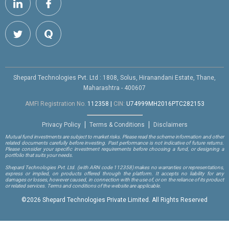
Shepard Technologies Pvt. Ltd : 1808, Solus, Hiranandani Estate, Thane,
Maharashtra - 400607
AMFI Registration No.
112358
|
CIN:
U74999MH2016PTC282153
Privacy Policy
Terms & Conditions
Disclaimers
Mutual fund investments are subject to market risks. Please read the scheme information and other
related documents carefully before investing. Past performance is not indicative of future returns.
Please consider your specific investment requirements before choosing a fund, or designing a
portfolio that suits your needs.
Shepard Technologies Pvt. Ltd.
(with ARN code 112358)
makes no warranties or representations,
express or implied, on products offered through the platform. It accepts no liability for any
damages or losses, however caused, in connection with the use of, or on the reliance of its product
or related services. Terms and conditions of the website are applicable.
©
2026 Shepard Technologies Private Limited. All Rights Reserved