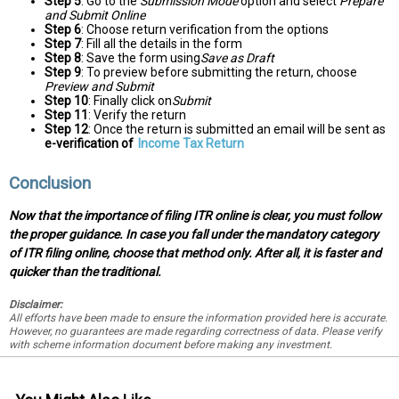
Step 5
: Go to the
Submission Mode
option and select
Prepare
and Submit Online
Step 6
: Choose return verification from the options
Step 7
: Fill all the details in the form
Step 8
: Save the form using
Save as Draft
Step 9
: To preview before submitting the return, choose
Preview and Submit
Step 10
: Finally click on
Submit
Step 11
: Verify the return
Step 12
: Once the return is submitted an email will be sent as
e-verification of
Income Tax Return
Conclusion
Now that the importance of filing ITR online is clear, you must follow
the proper guidance. In case you fall under the mandatory category
of ITR filing online, choose that method only. After all, it is faster and
quicker than the traditional.
Disclaimer:
All efforts have been made to ensure the information provided here is accurate.
However, no guarantees are made regarding correctness of data. Please verify
with scheme information document before making any investment.