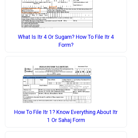
What Is Itr 4 Or Sugam? How To File Itr 4
Form?
How To File Itr 1? Know Everything About Itr
1 Or Sahaj Form