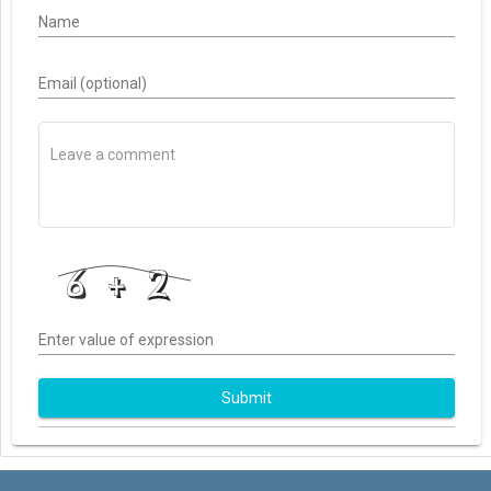
Name
Email (optional)
Enter value of expression
Submit