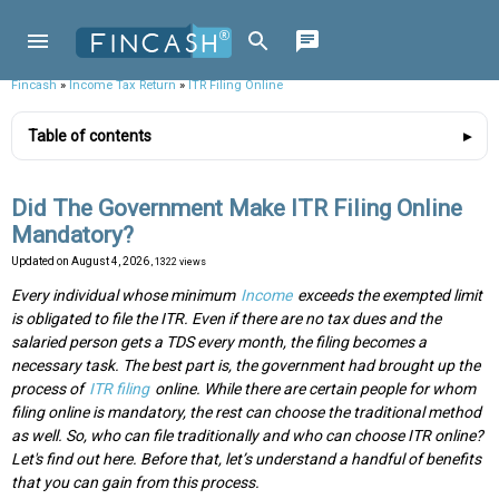
Fincash
»
Income Tax Return
»
ITR Filing Online
Table of contents
Did The Government Make ITR Filing Online
Mandatory?
Updated on
August 4, 2026
, 1322 views
Every individual whose minimum
Income
exceeds the exempted limit
is obligated to file the ITR. Even if there are no tax dues and the
salaried person gets a TDS every month, the filing becomes a
necessary task. The best part is, the government had brought up the
process of
ITR filing
online. While there are certain people for whom
filing online is mandatory, the rest can choose the traditional method
as well. So, who can file traditionally and who can choose ITR online?
Let's find out here. Before that, let’s understand a handful of benefits
that you can gain from this process.