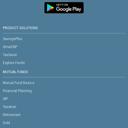
PRODUCT SOLUTIONS
SavingsPlus
SmartSIP
TaxSaver
Explore Funds
MUTUAL FUNDS
Mutual Fund Basics
Financial Planning
SIP
Taxation
Retirement
Gold