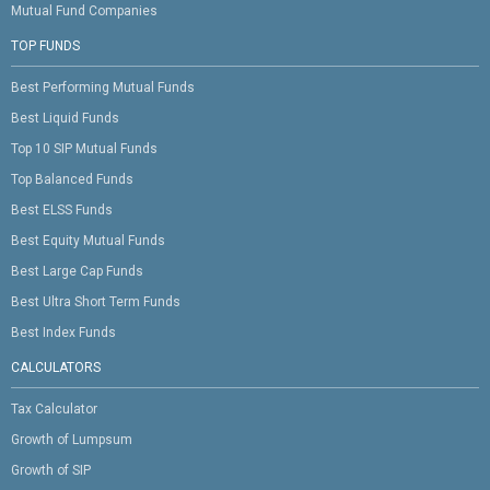
Mutual Fund Companies
TOP FUNDS
Best Performing Mutual Funds
Best Liquid Funds
Top 10 SIP Mutual Funds
Top Balanced Funds
Best ELSS Funds
Best Equity Mutual Funds
Best Large Cap Funds
Best Ultra Short Term Funds
Best Index Funds
CALCULATORS
Tax Calculator
Growth of Lumpsum
Growth of SIP