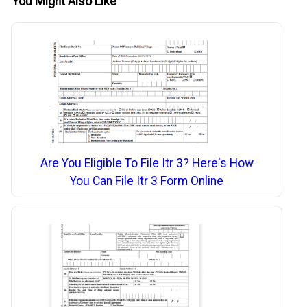
You Might Also Like
Are You Eligible To File Itr 3? Here's How
You Can File Itr 3 Form Online