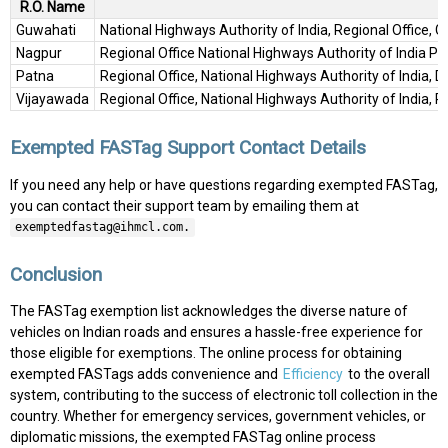
R.O. Name
Guwahati
National Highways Authority of India, Regional Office, 
Nagpur
Regional Office National Highways Authority of India 
Patna
Regional Office, National Highways Authority of India, D
Vijayawada
Regional Office, National Highways Authority of India, 
Exempted FASTag Support Contact Details
If you need any help or have questions regarding exempted FASTag,
you can contact their support team by emailing them at
exemptedfastag@ihmcl.com.
Conclusion
The FASTag exemption list acknowledges the diverse nature of
vehicles on Indian roads and ensures a hassle-free experience for
those eligible for exemptions. The online process for obtaining
exempted FASTags adds convenience and
Efficiency
to the overall
system, contributing to the success of electronic toll collection in the
country. Whether for emergency services, government vehicles, or
diplomatic missions, the exempted FASTag online process