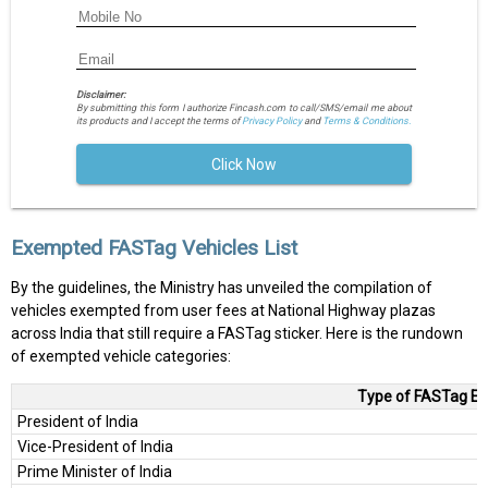
Disclaimer:
By submitting this form I authorize Fincash.com to call/SMS/email me about
its products and I accept the terms of
Privacy Policy
and
Terms & Conditions.
Click Now
Exempted FASTag Vehicles List
By the guidelines, the Ministry has unveiled the compilation of
vehicles exempted from user fees at National Highway plazas
across India that still require a FASTag sticker. Here is the rundown
of exempted vehicle categories:
Type of FASTag Ex
President of India
Vice-President of India
Prime Minister of India