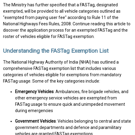
The Ministry has further specified that a FASTag, designated
exempted, will be provided to all vehicle categories outlined as
"exempted from paying user fee" according to Rule 11 of the
National Highways Fees Rules, 2008. Continue reading this article to
discover the application process for an exempted FASTag and the
roster of vehicles eligible for FASTag exemption.
Understanding the FASTag Exemption List
The National Highway Authority of India (NHAI) has outlined a
comprehensive FASTag exemption list that includes various
categories of vehicles eligible for exemptions from mandatory
FASTag usage. Some of the key categories include:
Emergency Vehicles
: Ambulances, fire brigade vehicles, and
other emergency service vehicles are exempted from
FASTag usage to ensure quick and unimpeded movement
during emergencies
Government Vehicles
: Vehicles belonging to central and state
government departments and defence and paramilitary
vehicles are granted FASTag exemptions