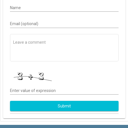
Name
Email (optional)
Enter value of expression
Submit