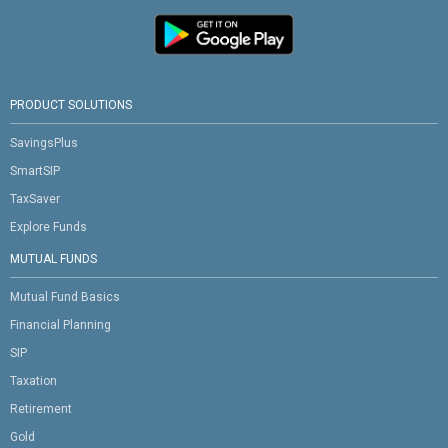
PRODUCT SOLUTIONS
SavingsPlus
SmartSIP
TaxSaver
Explore Funds
MUTUAL FUNDS
Mutual Fund Basics
Financial Planning
SIP
Taxation
Retirement
Gold