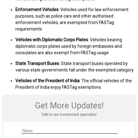
Enforcement Vehicles
: Vehicles used for law enforcement
purposes, such as police cars and other authorised
enforcement vehicles, are exempted from FASTag
requirements
Vehicles with Diplomatic Corps Plates
: Vehicles bearing
diplomatic corps plates used by foreign embassies and
consulates are also exempt from FASTag usage
State Transport Buses
: State transport buses operated by
various state governments fall under the exempted category
Vehicles of the President of India
: The official vehicles of the
President of India enjoy FASTag exemptions
Get More Updates!
Talk to our investment specialist