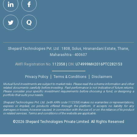
Shepard Technologies Pvt. Ltd : 1808, Solus, Hiranandani Estate, Thane,
Maharashtra - 400607
AMFI Registration No.
112358
|
CIN:
U74999MH2016PTC282153
Privacy Policy
Terms & Conditions
Disclaimers
Mutual fund investments are subject to market risks. Please read the scheme information and other
related documents carefully before investing. Past performance is not indicative of future returns.
Please consider your specific investment requirements before choosing a fund, or designing a
portfolio that suits your needs.
Shepard Technologies Pvt. Ltd.
(with ARN code 112358)
makes no warranties or representations,
express or implied, on products offered through the platform. It accepts no liability for any
damages or losses, however caused, in connection with the use of, or on the reliance of its product
or related services. Terms and conditions of the website are applicable.
©
2026 Shepard Technologies Private Limited. All Rights Reserved