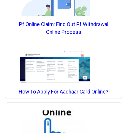
Pf Online Claim: Find Out Pf Withdrawal
Online Process
How To Apply For Aadhaar Card Online?