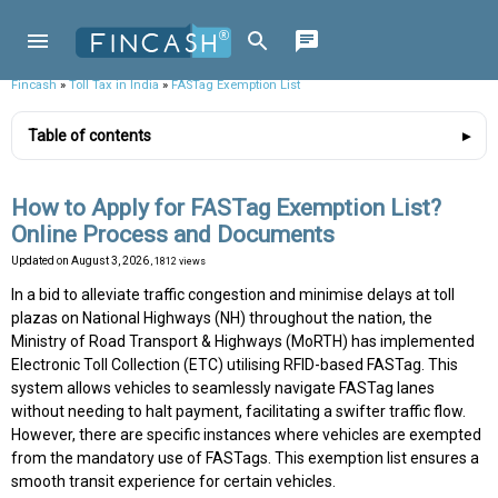
Fincash
»
Toll Tax in India
»
FASTag Exemption List
Table of contents
How to Apply for FASTag Exemption List?
Online Process and Documents
Updated on
August 3, 2026
, 1812 views
In a bid to alleviate traffic congestion and minimise delays at toll
plazas on National Highways (NH) throughout the nation, the
Ministry of Road Transport & Highways (MoRTH) has implemented
Electronic Toll Collection (ETC) utilising RFID-based FASTag. This
system allows vehicles to seamlessly navigate FASTag lanes
without needing to halt payment, facilitating a swifter traffic flow.
However, there are specific instances where vehicles are exempted
from the mandatory use of FASTags. This exemption list ensures a
smooth transit experience for certain vehicles.