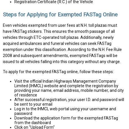
Registration Certificate (R.C.) of the Vehicle
Steps for Applying for Exempted FASTag Online
Even vehicles exempted from user fees at N.H. toll plazas must
have FASTag stickers. This ensures the smooth passage of all
vehicles through ETC-operated toll plazas. Additionally, newly
acquired ambulances and funeral vehicles can seek FASTag
exemption under this classification. According to the N.H. Fee Rule
2008 and subsequent amendments, exempted FASTags will be
issued to all vehicles falling into this category without any charge.
To apply for the exempted FASTag online, follow these steps:
Visit the official Indian Highways Management Company
Limited (IHMCL) website and complete the registration by
providing your name, email address, mobile number, and city
of residence
After successful registration, your user I.D. and password will
be sent to your email
Log in to the IHMCL web portal using your username and
password
Download the application form for the exempted FASTag
from the dashboard
Click on "Upload Form"