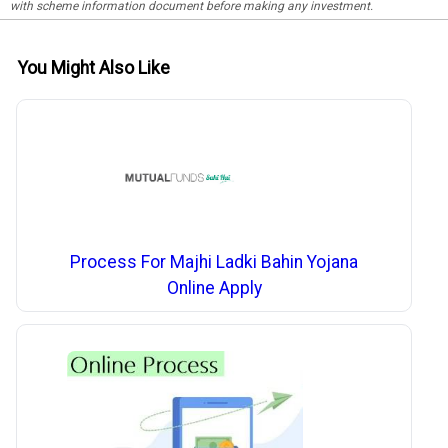
with scheme information document before making any investment.
You Might Also Like
Process For Majhi Ladki Bahin Yojana
Online Apply