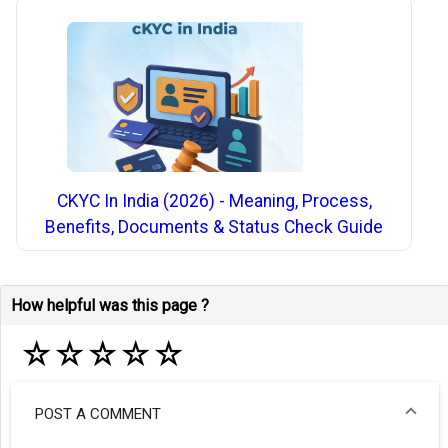
CKYC In India (2026) - Meaning, Process,
Benefits, Documents & Status Check Guide
How helpful was this page ?
☆
☆
☆
☆
☆
POST A COMMENT