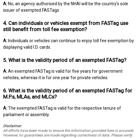
A:
No, an agency authorised by the NHAI will be the country's sole
issuer of exempted FASTags.
4. Can individuals or vehicles exempt from FASTag use
still benefit from toll fee exemption?
A:
Individuals or vehicles can continue to enjoy toll fee exemption by
displaying valid I.D. cards.
5. What is the validity period of an exempted FASTag?
A:
An exempted FASTag is valid for five years for government
vehicles, whereas it is for one year for private vehicles.
6. What is the validity period of an exempted FASTag for
M.P.s, MLAs, and MLCs?
A:
The exempted FASTag is valid for the respective tenure of
parliament or assembly.
Disclaimer:
All efforts have been made to ensure the information provided here is accurate.
However, no guarantees are made regarding correctness of data. Please verify