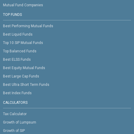
Mutual Fund Companies
TOP FUNDS
Best Performing Mutual Funds
Best Liquid Funds
Top 10 SIP Mutual Funds
Top Balanced Funds
Best ELSS Funds
Best Equity Mutual Funds
Best Large Cap Funds
Best Ultra Short Term Funds
Best Index Funds
CALCULATORS
Tax Calculator
Growth of Lumpsum
Growth of SIP