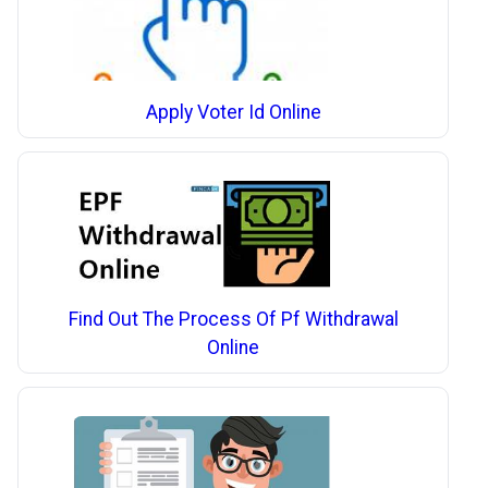
Apply Voter Id Online
Find Out The Process Of Pf Withdrawal
Online