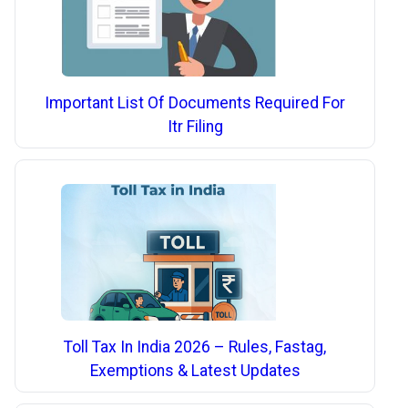
Important List Of Documents Required For
Itr Filing
Toll Tax In India 2026 – Rules, Fastag,
Exemptions & Latest Updates