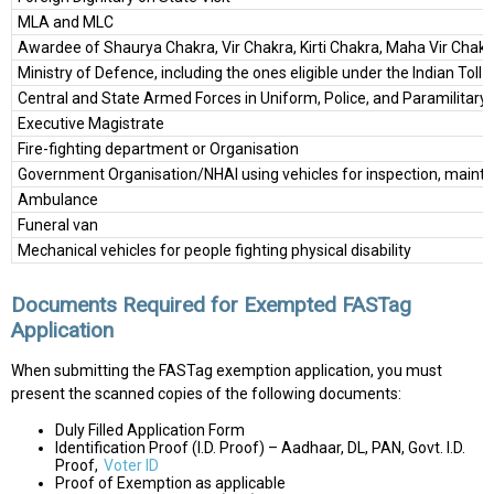
MLA and MLC
Awardee of Shaurya Chakra, Vir Chakra, Kirti Chakra, Maha Vir Chak
Ministry of Defence, including the ones eligible under the Indian Toll
Central and State Armed Forces in Uniform, Police, and Paramilitary
Executive Magistrate
Fire-fighting department or Organisation
Government Organisation/NHAI using vehicles for inspection, mainte
Ambulance
Funeral van
Mechanical vehicles for people fighting physical disability
Documents Required for Exempted FASTag
Application
When submitting the FASTag exemption application, you must
present the scanned copies of the following documents:
Duly Filled Application Form
Identification Proof (I.D. Proof) – Aadhaar, DL, PAN, Govt. I.D.
Proof,
Voter ID
Proof of Exemption as applicable