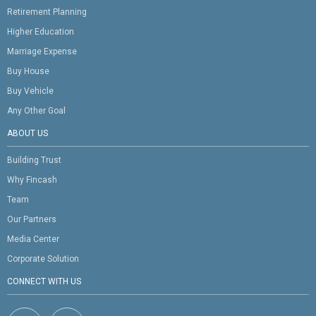
Retirement Planning
Higher Education
Marriage Expense
Buy House
Buy Vehicle
Any Other Goal
ABOUT US
Building Trust
Why Fincash
Team
Our Partners
Media Center
Corporate Solution
CONNECT WITH US