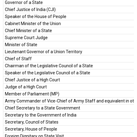
Governor of a State
Chief Justice of India (CJI)
Speaker of the House of People
Cabinet Minister of the Union
Chief Minister of a State
Supreme Court Judge
Minister of State
Lieutenant Governor of a Union Territory
Chief of Staff
Chairman of the Legislative Council of a State
Speaker of the Legislative Council of a State
Chief Justice of a High Court
Judge of a High Court
Member of Parliament (MP)
Army Commander of Vice-Chief of Army Staff and equivalent in othe
Chief Secretary to a State Government
Secretary to the Government of India
Secretary, Council of States
Secretary, House of People
Foreign Dignitary on State Visit