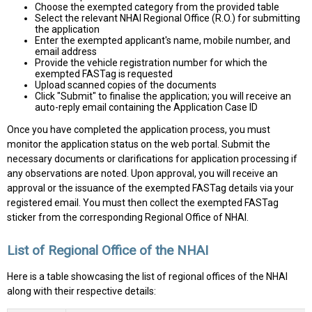
Choose the exempted category from the provided table
Select the relevant NHAI Regional Office (R.O.) for submitting
the application
Enter the exempted applicant's name, mobile number, and
email address
Provide the vehicle registration number for which the
exempted FASTag is requested
Upload scanned copies of the documents
Click "Submit" to finalise the application; you will receive an
auto-reply email containing the Application Case ID
Once you have completed the application process, you must
monitor the application status on the web portal. Submit the
necessary documents or clarifications for application processing if
any observations are noted. Upon approval, you will receive an
approval or the issuance of the exempted FASTag details via your
registered email. You must then collect the exempted FASTag
sticker from the corresponding Regional Office of NHAI.
List of Regional Office of the NHAI
Here is a table showcasing the list of regional offices of the NHAI
along with their respective details: