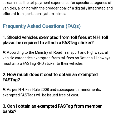
streamlines the toll payment experience for specific categories of
vehicles, aligning with the broader goal of a digitally integrated and
efficient transportation system in India.
Frequently Asked Questions (FAQs)
1. Should vehicles exempted from toll fees at N.H. toll
plazas be required to attach a FASTag sticker?
A:
According to the Ministry of Road Transport and Highways, all
vehicle categories exempted from toll fees on National Highways
must affix a FASTag RFID sticker to their vehicles.
2. How much does it cost to obtain an exempted
FASTag?
A:
As per N.H. Fee Rule 2008 and subsequent amendments,
exempted FASTags will be issued free of cost.
3. Can I obtain an exempted FASTag from member
banks?