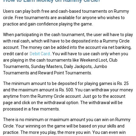
Users can play both free and cash-based tournaments on Rummy
circle. Free tournaments are available for anyone who wishes to
practice and gain confidence playing the game.
When participating in the cash tournament, the user will have to play
with real cash, which will have to be deposited into a Rummy Circle
account. The money can be added into the account via net banking,
credit card or
Debit Card
. You will have to use cash only when you
are playing in the cash tournaments like Weekend Loot, Club
Tournaments, Sunday Masters, Daily Jackpots, Jumbo
Tournaments and Reward Point Tournaments.
The minimum amount to be deposited for playing games is Rs. 25
and the maximum amount is Rs. 500. You can withdraw your money
anytime from the Rummy Circle account. Just go to the account
page and click on the withdrawal option. The withdrawal will be
processed in a few moments.
There is no minimum or maximum amount you can win on Rummy
Circle. Your winning on the game will be based on your skills and
practice. The more you play, the more you win. You can even win