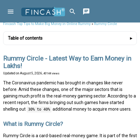
Fincash
Top Tips to Make Big Money in Online Rummy
»
Rummy Circle
Table of contents
Rummy Circle - Latest Way to Earn Money in
Lakhs!
Updated on
August 5, 2026
, 40144 views
The Coronavirus pandemic has brought in changes like never
before. Amid these changes, one of the major sectors that is
gaining much profit is the real-money gaming sector. According to a
recent report, the firms bringing out such games have started
shelling out
additional money to acquire more users.
30% to 40%
What is Rummy Circle?
Rummy Circle is a card-based real-money game. It is part of the first