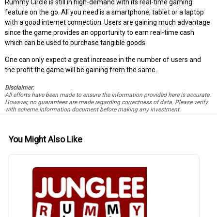
Rummy Circle is still in high-demand with its real-time gaming
feature on the go. All you need is a smartphone, tablet or a laptop
with a good internet connection. Users are gaining much advantage
since the game provides an opportunity to earn real-time cash
which can be used to purchase tangible goods.
One can only expect a great increase in the number of users and
the profit the game will be gaining from the same.
Disclaimer:
All efforts have been made to ensure the information provided here is accurate.
However, no guarantees are made regarding correctness of data. Please verify
with scheme information document before making any investment.
You Might Also Like