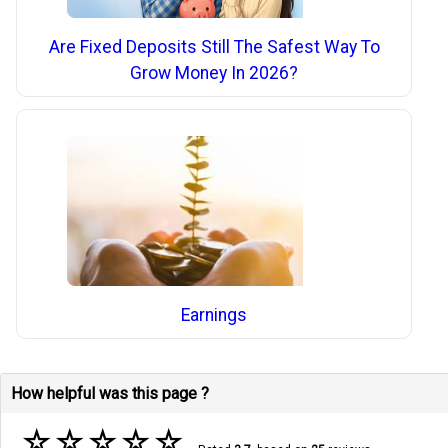
Are Fixed Deposits Still The Safest Way To
Grow Money In 2026?
Earnings
How helpful was this page ?
☆
☆
☆
☆
☆