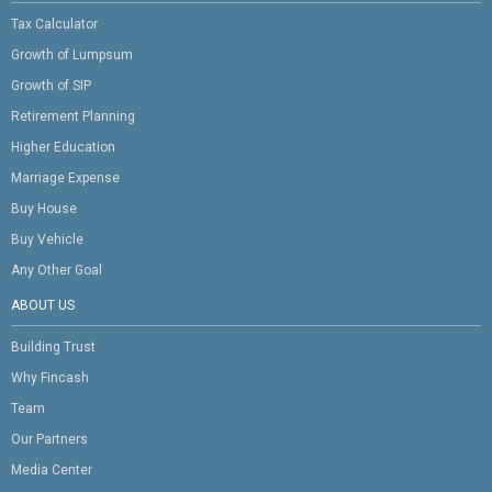
Tax Calculator
Growth of Lumpsum
Growth of SIP
Retirement Planning
Higher Education
Marriage Expense
Buy House
Buy Vehicle
Any Other Goal
ABOUT US
Building Trust
Why Fincash
Team
Our Partners
Media Center