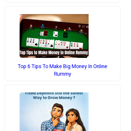
Top 6 Tips To Make Big Money In Online
Rummy