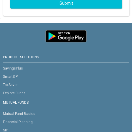
Submit
PRODUCT SOLUTIONS
SavingsPlus
SmartSIP
TaxSaver
Explore Funds
MUTUAL FUNDS
Mutual Fund Basics
Financial Planning
SIP