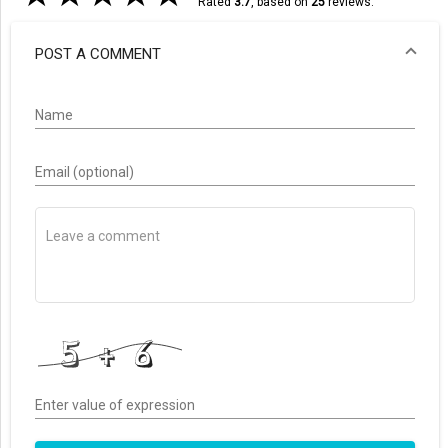
Rated
3.7
, based on
25
reviews.
POST A COMMENT
Name
Email (optional)
Enter value of expression