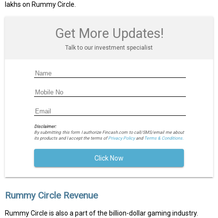
lakhs on Rummy Circle.
Get More Updates!
Talk to our investment specialist
Disclaimer:
By submitting this form I authorize Fincash.com to call/SMS/email me about
its products and I accept the terms of
Privacy Policy
and
Terms & Conditions.
Click Now
Rummy Circle Revenue
Rummy Circle is also a part of the billion-dollar gaming industry.