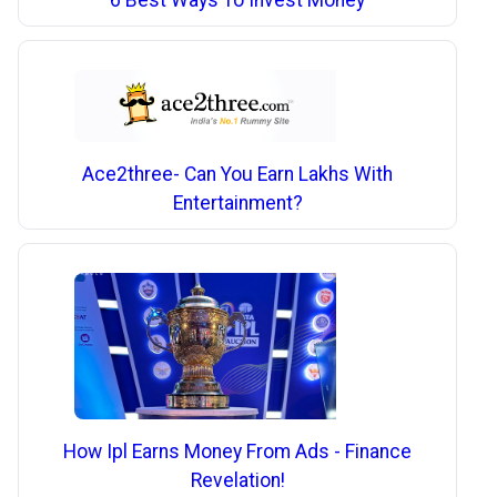
6 Best Ways To Invest Money
Ace2three- Can You Earn Lakhs With
Entertainment?
How Ipl Earns Money From Ads - Finance
Revelation!