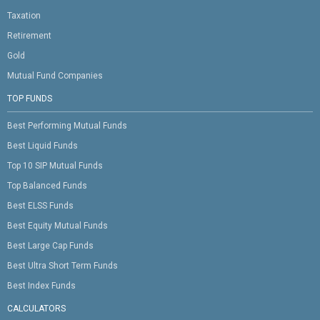
Taxation
Retirement
Gold
Mutual Fund Companies
TOP FUNDS
Best Performing Mutual Funds
Best Liquid Funds
Top 10 SIP Mutual Funds
Top Balanced Funds
Best ELSS Funds
Best Equity Mutual Funds
Best Large Cap Funds
Best Ultra Short Term Funds
Best Index Funds
CALCULATORS