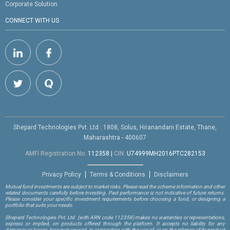
Corporate Solution
CONNECT WITH US
Shepard Technologies Pvt. Ltd : 1808, Solus, Hiranandani Estate, Thane,
Maharashtra - 400607
AMFI Registration No.
112358
|
CIN:
U74999MH2016PTC282153
Privacy Policy
Terms & Conditions
Disclaimers
Mutual fund investments are subject to market risks. Please read the scheme information and other
related documents carefully before investing. Past performance is not indicative of future returns.
Please consider your specific investment requirements before choosing a fund, or designing a
portfolio that suits your needs.
Shepard Technologies Pvt. Ltd.
(with ARN code 112358)
makes no warranties or representations,
express or implied, on products offered through the platform. It accepts no liability for any
damages or losses, however caused, in connection with the use of, or on the reliance of its product