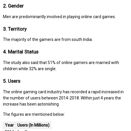
2. Gender
Men are predominantly involved in playing online card games.
3. Territory
The majority of the gamers are from south India.
4. Marital Status
The study also said that 51% of online gamers are married with
children while 32% are single.
5. Users
The online gaming card industry has recorded a rapid increased in
the number of users between 2014-2018. Within just 4 years the
increase has been astonishing.
The figures are mentioned below:
Year
Users (In Millions)