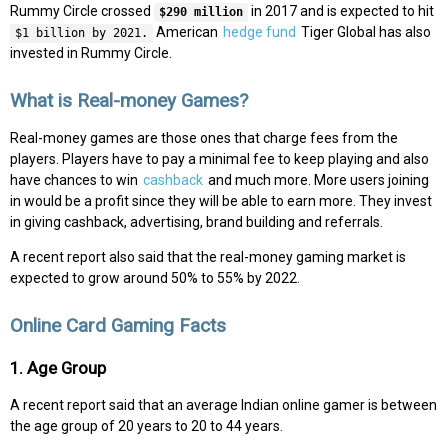
Rummy Circle crossed
in 2017 and is expected to hit
$290 million
American
hedge fund
Tiger Global has also
$1 billion by 2021.
invested in Rummy Circle.
What is Real-money Games?
Real-money games are those ones that charge fees from the
players. Players have to pay a minimal fee to keep playing and also
have chances to win
cashback
and much more. More users joining
in would be a profit since they will be able to earn more. They invest
in giving cashback, advertising, brand building and referrals.
A recent report also said that the real-money gaming market is
expected to grow around 50% to 55% by 2022.
Online Card Gaming Facts
1. Age Group
A recent report said that an average Indian online gamer is between
the age group of 20 years to 20 to 44 years.