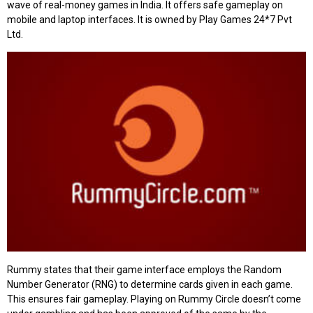
wave of real-money games in India. It offers safe gameplay on
mobile and laptop interfaces. It is owned by Play Games 24*7 Pvt
Ltd.
Rummy states that their game interface employs the Random
Number Generator (RNG) to determine cards given in each game.
This ensures fair gameplay. Playing on Rummy Circle doesn’t come