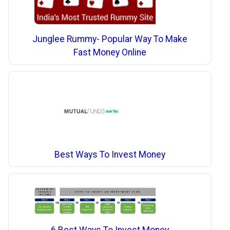
Junglee Rummy- Popular Way To Make
Fast Money Online
Best Ways To Invest Money