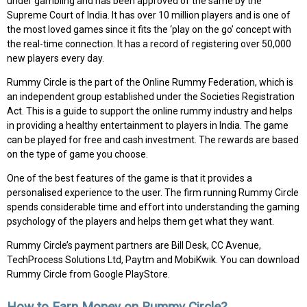
under gambling and has been approved of the same by the
Supreme Court of India. It has over 10 million players and is one of
the most loved games since it fits the ‘play on the go’ concept with
the real-time connection. It has a record of registering over 50,000
new players every day.
Rummy Circle is the part of the Online Rummy Federation, which is
an independent group established under the Societies Registration
Act. This is a guide to support the online rummy industry and helps
in providing a healthy entertainment to players in India. The game
can be played for free and cash investment. The rewards are based
on the type of game you choose.
One of the best features of the game is that it provides a
personalised experience to the user. The firm running Rummy Circle
spends considerable time and effort into understanding the gaming
psychology of the players and helps them get what they want.
Rummy Circle’s payment partners are Bill Desk, CC Avenue,
TechProcess Solutions Ltd, Paytm and MobiKwik. You can download
Rummy Circle from Google PlayStore.
How to Earn Money on Rummy Circle?