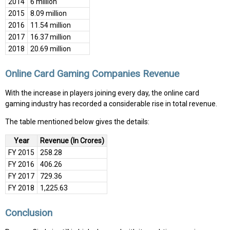
2014
6 million
2015
8.09 million
2016
11.54 million
2017
16.37 million
2018
20.69 million
Online Card Gaming Companies Revenue
With the increase in players joining every day, the online card
gaming industry has recorded a considerable rise in total revenue.
The table mentioned below gives the details:
Year
Revenue (In Crores)
FY 2015
258.28
FY 2016
406.26
FY 2017
729.36
FY 2018
1,225.63
Conclusion