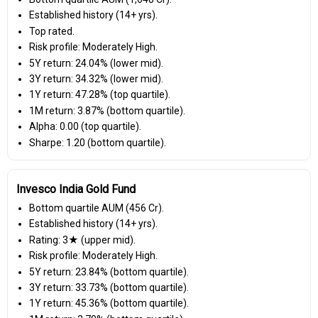
Established history (14+ yrs).
Top rated.
Risk profile: Moderately High.
5Y return: 24.04% (lower mid).
3Y return: 34.32% (lower mid).
1Y return: 47.28% (top quartile).
1M return: 3.87% (bottom quartile).
Alpha: 0.00 (top quartile).
Sharpe: 1.20 (bottom quartile).
Invesco India Gold Fund
Bottom quartile AUM (₹456 Cr).
Established history (14+ yrs).
Rating: 3★ (upper mid).
Risk profile: Moderately High.
5Y return: 23.84% (bottom quartile).
3Y return: 33.73% (bottom quartile).
1Y return: 45.36% (bottom quartile).