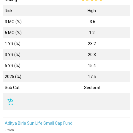
Risk
High
3 MO (%)
-3.6
6 MO (%)
1.2
1 YR (%)
23.2
3 YR (%)
20.3
5 YR (%)
15.4
2025 (%)
17.5
Sub Cat.
Sectoral
add_shopping_cart
Aditya Birla Sun Life Small Cap Fund
Growth