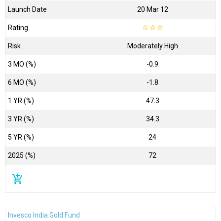
Launch Date
20 Mar 12
Rating
☆
☆
☆
Risk
Moderately High
3 MO (%)
-0.9
6 MO (%)
-1.8
1 YR (%)
47.3
3 YR (%)
34.3
5 YR (%)
24
2025 (%)
72
add_shopping_cart
Invesco India Gold Fund