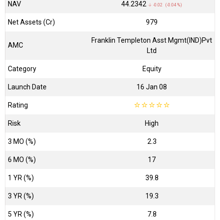
NAV
₹44.2342
↓ -0.02 (-0.04 %)
Net Assets (Cr)
₹979
Franklin Templeton Asst Mgmt(IND)Pvt
AMC
Ltd
Category
Equity
Launch Date
16 Jan 08
Rating
☆
☆
☆
☆
☆
Risk
High
3 MO (%)
2.3
6 MO (%)
17
1 YR (%)
39.8
3 YR (%)
19.3
5 YR (%)
7.8