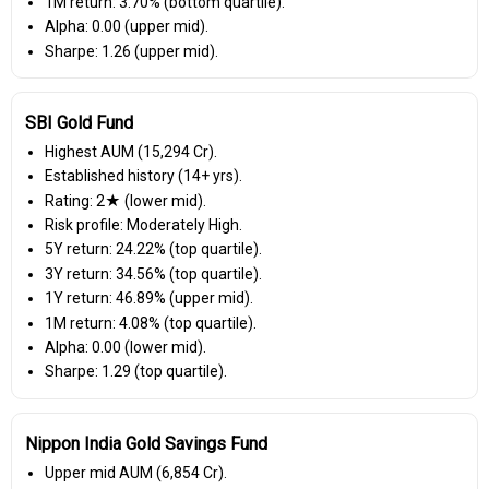
1M return: 3.70% (bottom quartile).
Alpha: 0.00 (upper mid).
Sharpe: 1.26 (upper mid).
SBI Gold Fund
Highest AUM (₹15,294 Cr).
Established history (14+ yrs).
Rating: 2★ (lower mid).
Risk profile: Moderately High.
5Y return: 24.22% (top quartile).
3Y return: 34.56% (top quartile).
1Y return: 46.89% (upper mid).
1M return: 4.08% (top quartile).
Alpha: 0.00 (lower mid).
Sharpe: 1.29 (top quartile).
Nippon India Gold Savings Fund
Upper mid AUM (₹6,854 Cr).