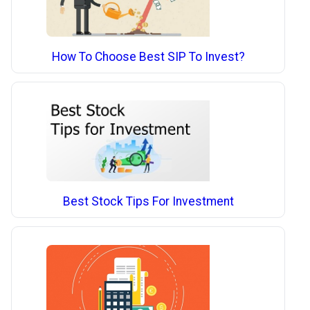
How To Choose Best SIP To Invest?
Best Stock Tips For Investment