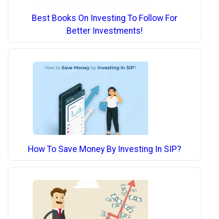
Best Books On Investing To Follow For
Better Investments!
How To Save Money By Investing In SIP?