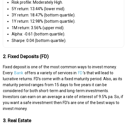
Risk profile: Moderately High.
5Y return: 13.44% (lower mid).
3Y return: 18.47% (bottom quartile).
1Y return: 12.98% (bottom quartile).
1M return: 3.56% (upper mid).
Alpha: -0.61 (bottom quartile).
Sharpe: 0.04 (bottom quartile).
2. Fixed Deposits (FD)
Fixed deposit is one of the most common ways to invest money.
Every
Bank
offers a variety of services in
FD
’s that will lead to
lucrative returns. FD’s come with a fixed maturity period. Also, as its
maturity period ranges from 15 days to five years it can be
considered for both short-term and long-term investments.
Investors can earn on an average a rate of interest of 9.5% pa. So, if
you want a safe investment then FD’s are one of the best ways to
invest money.
3. Real Estate