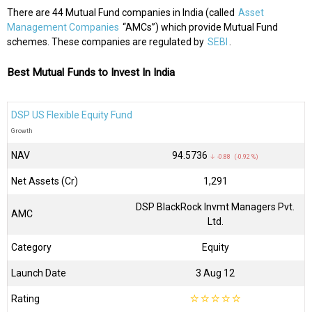
There are 44 Mutual Fund companies in India (called
Asset
Management Companies
“AMCs”) which provide Mutual Fund
schemes. These companies are regulated by
SEBI
.
Best Mutual Funds to Invest In India
DSP US Flexible Equity Fund
Growth
NAV
₹94.5736
↓ -0.88 (-0.92 %)
Net Assets (Cr)
₹1,291
DSP BlackRock Invmt Managers Pvt.
AMC
Ltd.
Category
Equity
Launch Date
3 Aug 12
Rating
☆
☆
☆
☆
☆