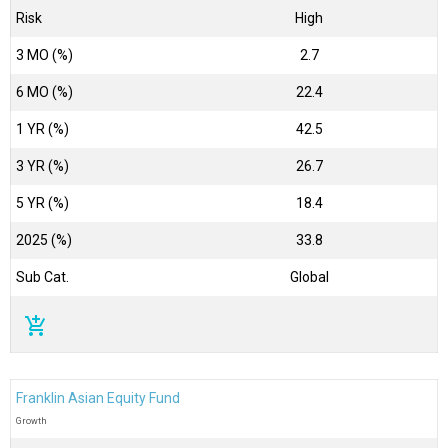
Risk
High
3 MO (%)
2.7
6 MO (%)
22.4
1 YR (%)
42.5
3 YR (%)
26.7
5 YR (%)
18.4
2025 (%)
33.8
Sub Cat.
Global
add_shopping_cart
Franklin Asian Equity Fund
Growth