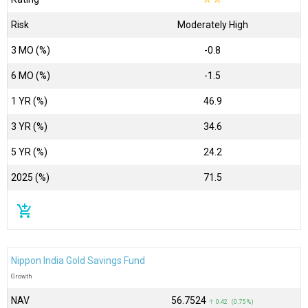
Risk
Moderately High
3 MO (%)
-0.8
6 MO (%)
-1.5
1 YR (%)
46.9
3 YR (%)
34.6
5 YR (%)
24.2
2025 (%)
71.5
add_shopping_cart
Nippon India Gold Savings Fund
Growth
NAV
₹56.7524
↑ 0.42 (0.75 %)