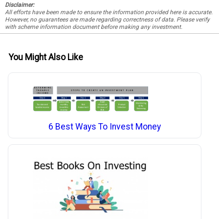
Disclaimer:
All efforts have been made to ensure the information provided here is accurate.
However, no guarantees are made regarding correctness of data. Please verify
with scheme information document before making any investment.
You Might Also Like
6 Best Ways To Invest Money