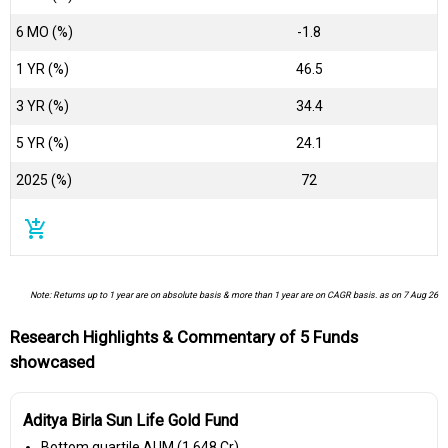
6 MO (%)
-1.8
1 YR (%)
46.5
3 YR (%)
34.4
5 YR (%)
24.1
2025 (%)
72
add_shopping_cart
Note: Returns up to 1 year are on absolute basis & more than 1 year are on CAGR basis. as on 7 Aug 26
Research Highlights & Commentary of 5 Funds
showcased
Aditya Birla Sun Life Gold Fund
Bottom quartile AUM (₹1,648 Cr).