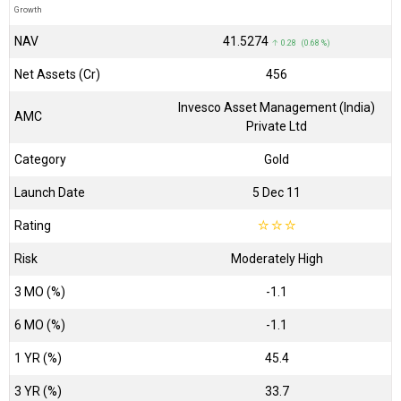
Growth
NAV
₹41.5274
↑ 0.28 (0.68 %)
Net Assets (Cr)
₹456
Invesco Asset Management (India)
AMC
Private Ltd
Category
Gold
Launch Date
5 Dec 11
Rating
☆
☆
☆
Risk
Moderately High
3 MO (%)
-1.1
6 MO (%)
-1.1
1 YR (%)
45.4
3 YR (%)
33.7