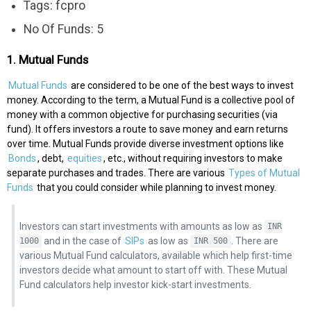
Tags: fcpro
No Of Funds: 5
1. Mutual Funds
Mutual Funds
are considered to be one of the best ways to invest
money. According to the term, a Mutual Fund is a collective pool of
money with a common objective for purchasing securities (via
fund). It offers investors a route to save money and earn returns
over time. Mutual Funds provide diverse investment options like
Bonds
, debt,
equities
, etc., without requiring investors to make
separate purchases and trades. There are various
Types of Mutual
Funds
that you could consider while planning to invest money.
Investors can start investments with amounts as low as
INR
and in the case of
SIPs
as low as
. There are
1000
INR 500
various Mutual Fund calculators, available which help first-time
investors decide what amount to start off with. These Mutual
Fund calculators help investor kick-start investments.