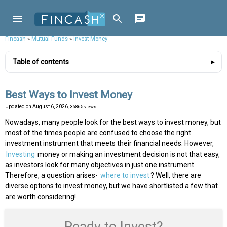
Fincash
»
Mutual Funds
»
Invest Money
Table of contents
Best Ways to Invest Money
Updated on
August 6, 2026
, 36865 views
Nowadays, many people look for the best ways to invest money, but
most of the times people are confused to choose the right
investment instrument that meets their financial needs. However,
Investing
money or making an investment decision is not that easy,
as investors look for many objectives in just one instrument.
Therefore, a question arises-
where to invest
? Well, there are
diverse options to invest money, but we have shortlisted a few that
are worth considering!