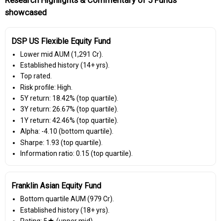
showcased
DSP US Flexible Equity Fund
Lower mid AUM (₹1,291 Cr).
Established history (14+ yrs).
Top rated.
Risk profile: High.
5Y return: 18.42% (top quartile).
3Y return: 26.67% (top quartile).
1Y return: 42.46% (top quartile).
Alpha: -4.10 (bottom quartile).
Sharpe: 1.93 (top quartile).
Information ratio: 0.15 (top quartile).
Franklin Asian Equity Fund
Bottom quartile AUM (₹979 Cr).
Established history (18+ yrs).