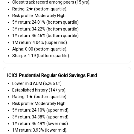
Oldest track record among peers (15 yrs).
Rating: 2★ (bottom quartile).
Risk profile: Moderately High.
5Y return: 24.01% (bottom quartile).
3Y return: 34.22% (bottom quartile).
1Y return: 46.46% (bottom quartile).
1M return: 4.04% (upper mid).
Alpha: 0.00 (bottom quartile).
Sharpe: 1.19 (bottom quartile).
ICICI Prudential Regular Gold Savings Fund
Lower mid AUM (₹6,265 Cr).
Established history (14+ yrs).
Rating: 1★ (bottom quartile).
Risk profile: Moderately High.
5Y return: 24.10% (upper mid).
3Y return: 34.38% (upper mid).
1Y return: 46.49% (lower mid).
1M return: 3.93% (lower mid).