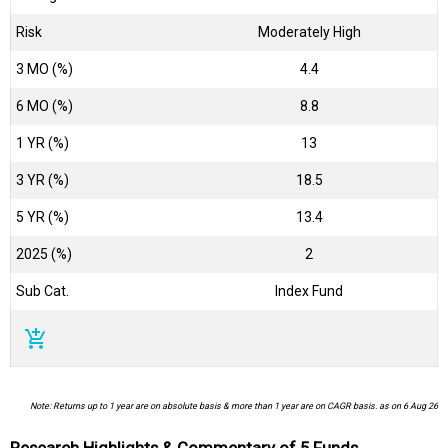
Risk
Moderately High
3 MO (%)
4.4
6 MO (%)
8.8
1 YR (%)
13
3 YR (%)
18.5
5 YR (%)
13.4
2025 (%)
2
Sub Cat.
Index Fund
add_shopping_cart
Note: Returns up to 1 year are on absolute basis & more than 1 year are on CAGR basis. as on 6 Aug 26
Research Highlights & Commentary of 5 Funds