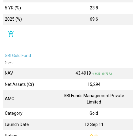
5 YR (%)
23.8
2025 (%)
69.6
add_shopping_cart
SBI Gold Fund
Growth
NAV
₹43.4919
↑ 0.33 (0.76 %)
Net Assets (Cr)
₹15,294
SBI Funds Management Private
AMC
Limited
Category
Gold
Launch Date
12 Sep 11
Rating
☆
☆