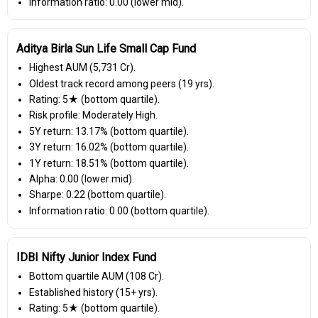
Information ratio: 0.00 (lower mid).
Aditya Birla Sun Life Small Cap Fund
Highest AUM (₹5,731 Cr).
Oldest track record among peers (19 yrs).
Rating: 5★ (bottom quartile).
Risk profile: Moderately High.
5Y return: 13.17% (bottom quartile).
3Y return: 16.02% (bottom quartile).
1Y return: 18.51% (bottom quartile).
Alpha: 0.00 (lower mid).
Sharpe: 0.22 (bottom quartile).
Information ratio: 0.00 (bottom quartile).
IDBI Nifty Junior Index Fund
Bottom quartile AUM (₹108 Cr).
Established history (15+ yrs).
Rating: 5★ (bottom quartile).