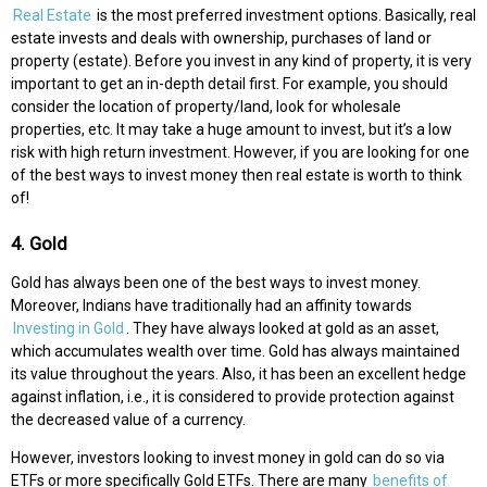
Real Estate
is the most preferred investment options. Basically, real
estate invests and deals with ownership, purchases of land or
property (estate). Before you invest in any kind of property, it is very
important to get an in-depth detail first. For example, you should
consider the location of property/land, look for wholesale
properties, etc. It may take a huge amount to invest, but it’s a low
risk with high return investment. However, if you are looking for one
of the best ways to invest money then real estate is worth to think
of!
4. Gold
Gold has always been one of the best ways to invest money.
Moreover, Indians have traditionally had an affinity towards
Investing in Gold
. They have always looked at gold as an asset,
which accumulates wealth over time. Gold has always maintained
its value throughout the years. Also, it has been an excellent hedge
against inflation, i.e., it is considered to provide protection against
the decreased value of a currency.
However, investors looking to invest money in gold can do so via
ETFs or more specifically Gold ETFs. There are many
benefits of