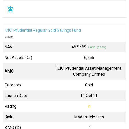
add_shopping_cart
ICICI Prudential Regular Gold Savings Fund
Growth
NAV
₹45.9569
↑ 0.30 (0.65 %)
Net Assets (Cr)
₹6,265
ICICI Prudential Asset Management
AMC
Company Limited
Category
Gold
Launch Date
11 Oct 11
Rating
☆
Risk
Moderately High
3 MO (%)
-1