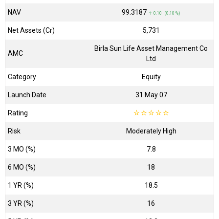
NAV
₹99.3187
↑ 0.10 (0.10 %)
Net Assets (Cr)
₹5,731
Birla Sun Life Asset Management Co
AMC
Ltd
Category
Equity
Launch Date
31 May 07
Rating
☆
☆
☆
☆
☆
Risk
Moderately High
3 MO (%)
7.8
6 MO (%)
18
1 YR (%)
18.5
3 YR (%)
16