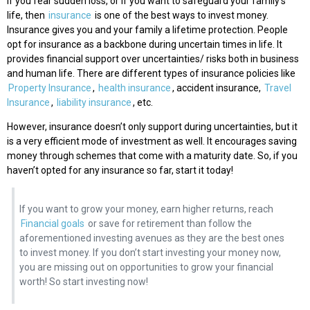
If you fear sudden loss, or if you want to safeguard your family’s
life, then
insurance
is one of the best ways to invest money.
Insurance gives you and your family a lifetime protection. People
opt for insurance as a backbone during uncertain times in life. It
provides financial support over uncertainties/ risks both in business
and human life. There are different types of insurance policies like
Property Insurance
,
health insurance
, accident insurance,
Travel
Insurance
,
liability insurance
, etc.
However, insurance doesn’t only support during uncertainties, but it
is a very efficient mode of investment as well. It encourages saving
money through schemes that come with a maturity date. So, if you
haven’t opted for any insurance so far, start it today!
If you want to grow your money, earn higher returns, reach
Financial goals
or save for retirement than follow the
aforementioned investing avenues as they are the best ones
to invest money. If you don’t start investing your money now,
you are missing out on opportunities to grow your financial
worth! So start investing now!