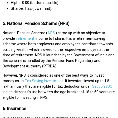
Alpha: 0.00 (bottom quartile).
Sharpe: 1.22 (lower mid).
5. National Pension Scheme (NPS)
National Pension Scheme (
NPS
) came up with an objective to
provide
retirement
income to Indians. It is a retirement saving
scheme where both employers and employees contribute towards
building wealth, which is owed to the respective employee at the
time of retirement. NPS is launched by the Government of India and
the scheme is handled by the Pension Fund Regulatory and
Development Authority (PFRDA).
However, NPS is considered as one of the best ways to invest
money as its
Tax Saving Investment
. If investors invest up to 1.5
lakh annually they are eligible for tax deduction under
Section 80C
.
Indian citizens falling between the age bracket of 18 to 60 years are
eligible for investing in NPS.
6. Insurance