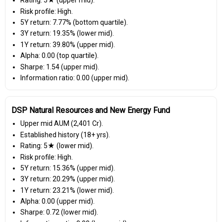
Rating: 5★ (upper mid).
Risk profile: High.
5Y return: 7.77% (bottom quartile).
3Y return: 19.35% (lower mid).
1Y return: 39.80% (upper mid).
Alpha: 0.00 (top quartile).
Sharpe: 1.54 (upper mid).
Information ratio: 0.00 (upper mid).
DSP Natural Resources and New Energy Fund
Upper mid AUM (₹2,401 Cr).
Established history (18+ yrs).
Rating: 5★ (lower mid).
Risk profile: High.
5Y return: 15.36% (upper mid).
3Y return: 20.29% (upper mid).
1Y return: 23.21% (lower mid).
Alpha: 0.00 (upper mid).
Sharpe: 0.72 (lower mid).