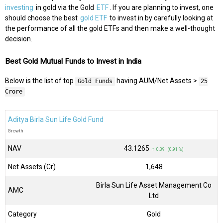
investing
in gold via the Gold
ETF
. If you are planning to invest, one
should choose the best
gold ETF
to invest in by carefully looking at
the performance of all the gold ETFs and then make a well-thought
decision.
Best Gold Mutual Funds to Invest in India
Below is the list of top
having AUM/Net Assets >
Gold Funds
25
Crore
Aditya Birla Sun Life Gold Fund
Growth
NAV
₹43.1265
↑ 0.39 (0.91 %)
Net Assets (Cr)
₹1,648
Birla Sun Life Asset Management Co
AMC
Ltd
Category
Gold