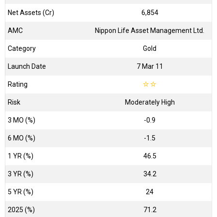
Net Assets (Cr)
₹6,854
AMC
Nippon Life Asset Management Ltd.
Category
Gold
Launch Date
7 Mar 11
Rating
☆
☆
Risk
Moderately High
3 MO (%)
-0.9
6 MO (%)
-1.5
1 YR (%)
46.5
3 YR (%)
34.2
5 YR (%)
24
2025 (%)
71.2