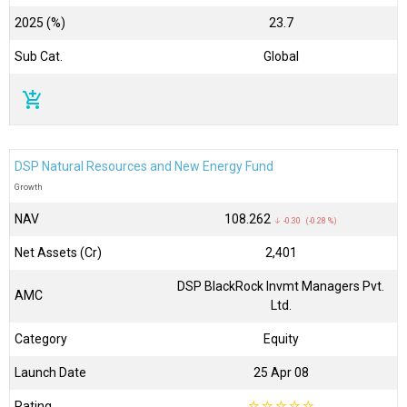
2025 (%)
23.7
Sub Cat.
Global
add_shopping_cart
DSP Natural Resources and New Energy Fund
Growth
NAV
₹108.262
↓ -0.30 (-0.28 %)
Net Assets (Cr)
₹2,401
DSP BlackRock Invmt Managers Pvt.
AMC
Ltd.
Category
Equity
Launch Date
25 Apr 08
Rating
☆
☆
☆
☆
☆