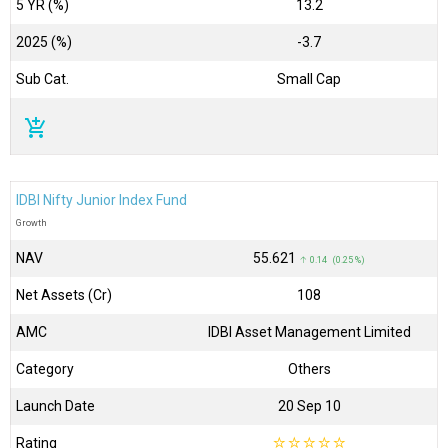
5 YR (%)
13.2
2025 (%)
-3.7
Sub Cat.
Small Cap
add_shopping_cart
IDBI Nifty Junior Index Fund
Growth
NAV
₹55.621
↑ 0.14 (0.25 %)
Net Assets (Cr)
₹108
AMC
IDBI Asset Management Limited
Category
Others
Launch Date
20 Sep 10
Rating
☆
☆
☆
☆
☆