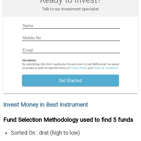
Ready to Invest?
Talk to our investment specialist
Disclaimer:
By submitting this form I authorize Fincash.com to call/SMS/email me about
its products and I accept the terms of
Privacy Policy
and
Terms & Conditions.
Get Started
Invest Money in Best Instrument
Fund Selection Methodology used to find 5 funds
Sorted On : drat (high to low)