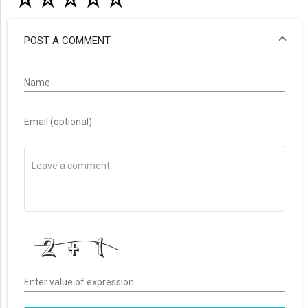
POST A COMMENT
Name
Email (optional)
Enter value of expression