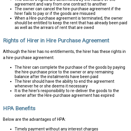
agreement and vary from one contract to another
The owner can cancel the hire-purchase agreement if the
hirer fails to pay or if the goods are misused
When a Hire-purchase agreement is terminated, the owner
should be entitled to keep the rent that has already been paid
as well as the arrears of rent that are owed
Rights of Hirer in Hire Purchase Agreement
Although the hirer has no entitlements, the hirer has these rights in
a hire-purchase agreement.
The hirer can complete the purchase of the goods by paying
the hire-purchase price to the owner or any remaining
balance after the instalments have been paid
The hirer should have the ability to end the agreement
whenever he or she deems it necessary
It is the hirer's responsibility to re-deliver the goods to the
owner after the Hire-purchase agreement has expired
HPA Benefits
Below are the advantages of HPA:
Timely payment without any interest charges