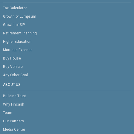
Tax Calculator
Growth of Lumpsum
Growth of SIP
Retirement Planning
Higher Education
Marriage Expense
Buy House
Buy Vehicle
Any Other Goal
ABOUT US
Building Trust
Why Fincash
Team
Our Partners
Media Center