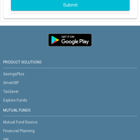
Submit
PRODUCT SOLUTIONS
SavingsPlus
SmartSIP
TaxSaver
Explore Funds
MUTUAL FUNDS
Mutual Fund Basics
Financial Planning
SIP