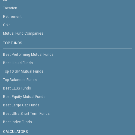
Taxation
Retirement
Gold
Mutual Fund Companies
TOP FUNDS
Best Performing Mutual Funds
Best Liquid Funds
Top 10 SIP Mutual Funds
Top Balanced Funds
Best ELSS Funds
Best Equity Mutual Funds
Best Large Cap Funds
Best Ultra Short Term Funds
Best Index Funds
CALCULATORS