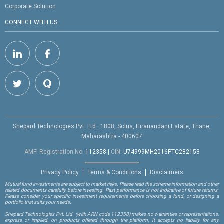
Corporate Solution
CONNECT WITH US
Shepard Technologies Pvt. Ltd : 1808, Solus, Hiranandani Estate, Thane,
Maharashtra - 400607
AMFI Registration No.
112358
|
CIN:
U74999MH2016PTC282153
Privacy Policy
Terms & Conditions
Disclaimers
Mutual fund investments are subject to market risks. Please read the scheme information and other
related documents carefully before investing. Past performance is not indicative of future returns.
Please consider your specific investment requirements before choosing a fund, or designing a
portfolio that suits your needs.
Shepard Technologies Pvt. Ltd.
(with ARN code 112358)
makes no warranties or representations,
express or implied, on products offered through the platform. It accepts no liability for any