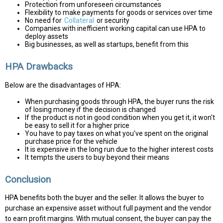
Protection from unforeseen circumstances
Flexibility to make payments for goods or services over time
No need for
Collateral
or security
Companies with inefficient working capital can use HPA to
deploy assets
Big businesses, as well as startups, benefit from this
HPA Drawbacks
Below are the disadvantages of HPA:
When purchasing goods through HPA, the buyer runs the risk
of losing money if the decision is changed
If the product is not in good condition when you get it, it won't
be easy to sell it for a higher price
You have to pay taxes on what you've spent on the original
purchase price for the vehicle
It is expensive in the long run due to the higher interest costs
It tempts the users to buy beyond their means
Conclusion
HPA benefits both the buyer and the seller. It allows the buyer to
purchase an expensive asset without full payment and the vendor
to earn profit margins. With mutual consent, the buyer can pay the