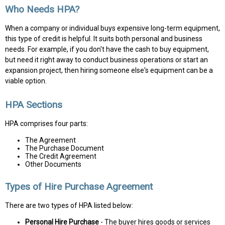
Who Needs HPA?
When a company or individual buys expensive long-term equipment,
this type of credit is helpful. It suits both personal and business
needs. For example, if you don't have the cash to buy equipment,
but need it right away to conduct business operations or start an
expansion project, then hiring someone else's equipment can be a
viable option.
HPA Sections
HPA comprises four parts:
The Agreement
The Purchase Document
The Credit Agreement
Other Documents
Types of Hire Purchase Agreement
There are two types of HPA listed below:
Personal Hire Purchase
- The buyer hires goods or services