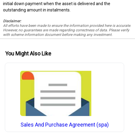
initial down payment when the asset is delivered and the
outstanding amount in instalments.
Disclaimer:
All efforts have been made to ensure the information provided here is accurate.
However, no guarantees are made regarding correctness of data. Please verify
with scheme information document before making any investment.
You Might Also Like
Sales And Purchase Agreement (spa)