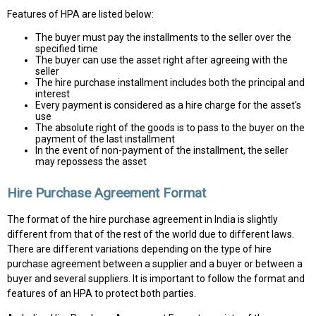
Features of HPA are listed below:
The buyer must pay the installments to the seller over the
specified time
The buyer can use the asset right after agreeing with the
seller
The hire purchase installment includes both the principal and
interest
Every payment is considered as a hire charge for the asset's
use
The absolute right of the goods is to pass to the buyer on the
payment of the last installment
In the event of non-payment of the installment, the seller
may repossess the asset
Hire Purchase Agreement Format
The format of the hire purchase agreement in India is slightly
different from that of the rest of the world due to different laws.
There are different variations depending on the type of hire
purchase agreement between a supplier and a buyer or between a
buyer and several suppliers. It is important to follow the format and
features of an HPA to protect both parties.