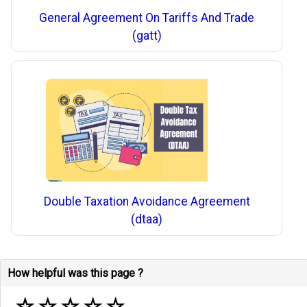
General Agreement On Tariffs And Trade
(gatt)
Double Taxation Avoidance Agreement
(dtaa)
How helpful was this page ?
☆
☆
☆
☆
☆