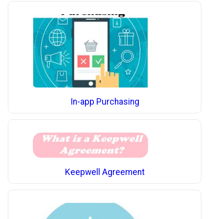
In-app Purchasing
Keepwell Agreement