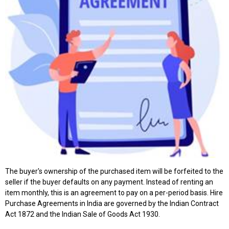
The buyer's ownership of the purchased item will be forfeited to the
seller if the buyer defaults on any payment. Instead of renting an
item monthly, this is an agreement to pay on a per-period basis. Hire
Purchase Agreements in India are governed by the Indian Contract
Act 1872 and the Indian Sale of Goods Act 1930.