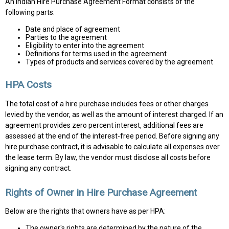
An Indian Hire Purchase Agreement Format consists of the
following parts:
Date and place of agreement
Parties to the agreement
Eligibility to enter into the agreement
Definitions for terms used in the agreement
Types of products and services covered by the agreement
HPA Costs
The total cost of a hire purchase includes fees or other charges
levied by the vendor, as well as the amount of interest charged. If an
agreement provides zero percent interest, additional fees are
assessed at the end of the interest-free period. Before signing any
hire purchase contract, it is advisable to calculate all expenses over
the lease term. By law, the vendor must disclose all costs before
signing any contract.
Rights of Owner in Hire Purchase Agreement
Below are the rights that owners have as per HPA:
The owner's rights are determined by the nature of the