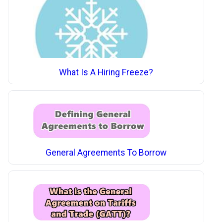
What Is A Hiring Freeze?
General Agreements To Borrow