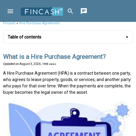
Fincash
»
Hire Purchase Agreement
Table of contents
What is a Hire Purchase Agreement?
Updated on
August 3, 2026
, 1998 views
A Hire Purchase Agreement (HPA) is a contract between one party,
who agrees to lease property, goods, or services, and another party
who pays for that over time. When the payments are complete, the
buyer becomes the legal owner of the asset.