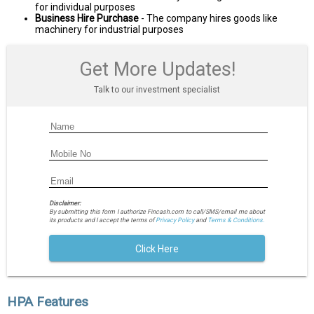
for individual purposes
Business Hire Purchase
- The company hires goods like
machinery for industrial purposes
Get More Updates!
Talk to our investment specialist
Disclaimer:
By submitting this form I authorize Fincash.com to call/SMS/email me about
its products and I accept the terms of
Privacy Policy
and
Terms & Conditions.
Click Here
HPA Features