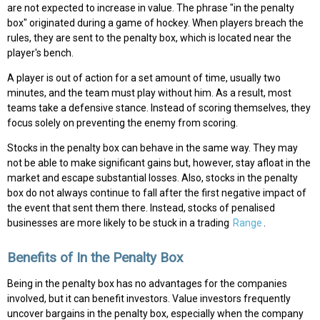
are not expected to increase in value. The phrase "in the penalty
box" originated during a game of hockey. When players breach the
rules, they are sent to the penalty box, which is located near the
player's bench.
A player is out of action for a set amount of time, usually two
minutes, and the team must play without him. As a result, most
teams take a defensive stance. Instead of scoring themselves, they
focus solely on preventing the enemy from scoring.
Stocks in the penalty box can behave in the same way. They may
not be able to make significant gains but, however, stay afloat in the
market and escape substantial losses. Also, stocks in the penalty
box do not always continue to fall after the first negative impact of
the event that sent them there. Instead, stocks of penalised
businesses are more likely to be stuck in a trading
Range
.
Benefits of In the Penalty Box
Being in the penalty box has no advantages for the companies
involved, but it can benefit investors. Value investors frequently
uncover bargains in the penalty box, especially when the company