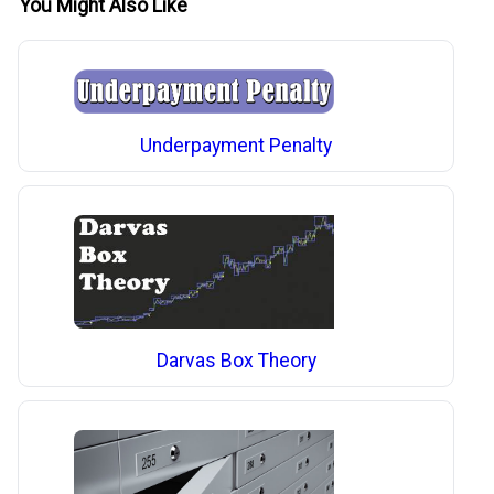
You Might Also Like
Underpayment Penalty
Darvas Box Theory