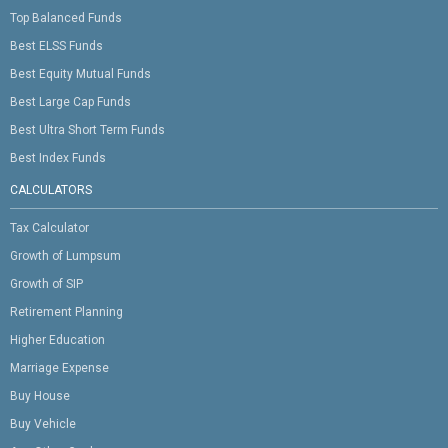
Top Balanced Funds
Best ELSS Funds
Best Equity Mutual Funds
Best Large Cap Funds
Best Ultra Short Term Funds
Best Index Funds
CALCULATORS
Tax Calculator
Growth of Lumpsum
Growth of SIP
Retirement Planning
Higher Education
Marriage Expense
Buy House
Buy Vehicle