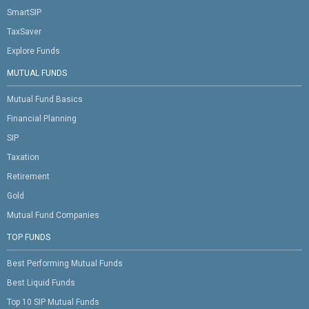
SmartSIP
TaxSaver
Explore Funds
MUTUAL FUNDS
Mutual Fund Basics
Financial Planning
SIP
Taxation
Retirement
Gold
Mutual Fund Companies
TOP FUNDS
Best Performing Mutual Funds
Best Liquid Funds
Top 10 SIP Mutual Funds