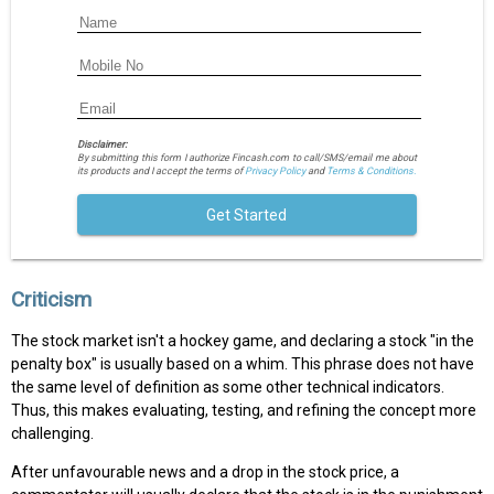
Disclaimer:
By submitting this form I authorize Fincash.com to call/SMS/email me about
its products and I accept the terms of
Privacy Policy
and
Terms & Conditions.
Get Started
Criticism
The stock market isn't a hockey game, and declaring a stock "in the
penalty box" is usually based on a whim. This phrase does not have
the same level of definition as some other technical indicators.
Thus, this makes evaluating, testing, and refining the concept more
challenging.
After unfavourable news and a drop in the stock price, a