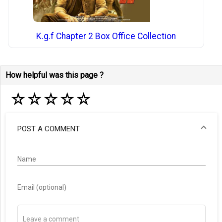
K.g.f Chapter 2 Box Office Collection
How helpful was this page ?
☆
☆
☆
☆
☆
POST A COMMENT
Name
Email (optional)