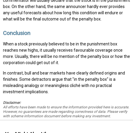
commentator will usually declare that the stock is in the punishment
box. On the other hand, the same announcer hardly ever provides
any useful forecasts about how long this condition will endure or
what will be the final outcome out of the penalty box.
Conclusion
When a stock previously believed to be in the punishment box
reaches new highs, it usually receives favourable coverage once
more. Usually, there will be no mention of the penalty box or how the
corporation could get out of it.
In contrast, bull and bear markets have clearly defined origins and
finishes. Some detractors argue that "in the penalty box" is a
misleading analogy or meaningless cliché with no practical
investment implications.
Disclaimer:
All efforts have been made to ensure the information provided here is accurate.
However, no guarantees are made regarding correctness of data. Please verify
with scheme information document before making any investment.