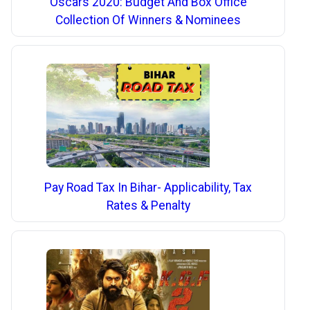
Oscars 2020: Budget And Box Office
Collection Of Winners & Nominees
Pay Road Tax In Bihar- Applicability, Tax
Rates & Penalty