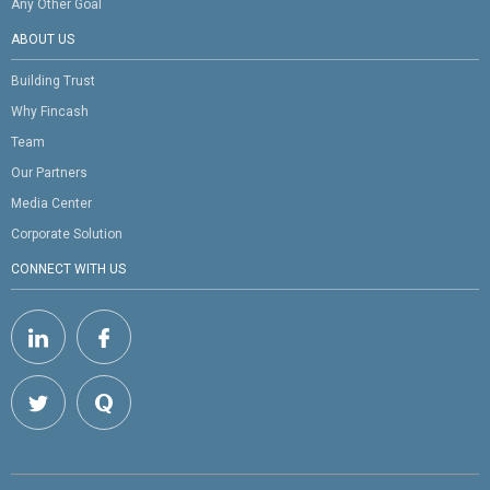
Any Other Goal
ABOUT US
Building Trust
Why Fincash
Team
Our Partners
Media Center
Corporate Solution
CONNECT WITH US