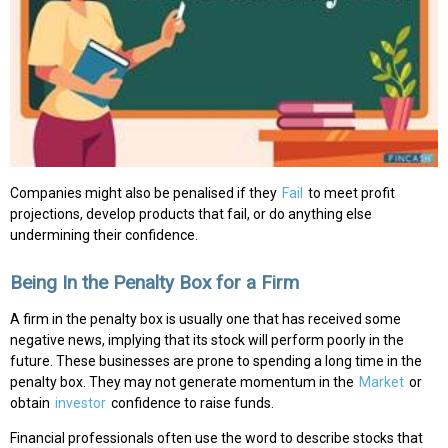
Companies might also be penalised if they
Fail
to meet profit
projections, develop products that fail, or do anything else
undermining their confidence.
Being In the Penalty Box for a Firm
A firm in the penalty box is usually one that has received some
negative news, implying that its stock will perform poorly in the
future. These businesses are prone to spending a long time in the
penalty box. They may not generate momentum in the
Market
or
obtain
investor
confidence to raise funds.
Financial professionals often use the word to describe stocks that