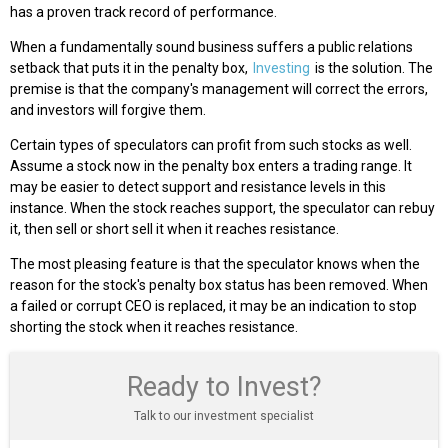
has a proven track record of performance.
When a fundamentally sound business suffers a public relations
setback that puts it in the penalty box,
Investing
is the solution. The
premise is that the company's management will correct the errors,
and investors will forgive them.
Certain types of speculators can profit from such stocks as well.
Assume a stock now in the penalty box enters a trading range. It
may be easier to detect support and resistance levels in this
instance. When the stock reaches support, the speculator can rebuy
it, then sell or short sell it when it reaches resistance.
The most pleasing feature is that the speculator knows when the
reason for the stock's penalty box status has been removed. When
a failed or corrupt CEO is replaced, it may be an indication to stop
shorting the stock when it reaches resistance.
Ready to Invest?
Talk to our investment specialist