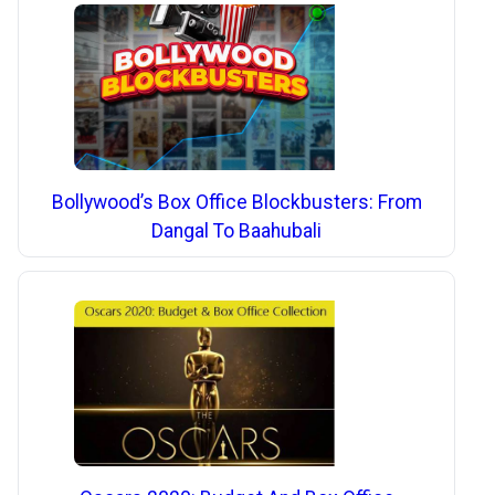
Bollywood’s Box Office Blockbusters: From
Dangal To Baahubali