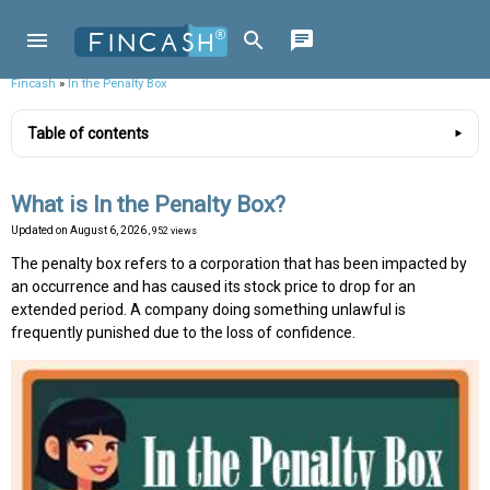
Fincash
»
In the Penalty Box
Table of contents
What is In the Penalty Box?
Updated on
August 6, 2026
, 952 views
The penalty box refers to a corporation that has been impacted by
an occurrence and has caused its stock price to drop for an
extended period. A company doing something unlawful is
frequently punished due to the loss of confidence.