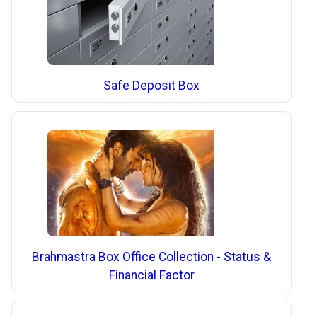
Safe Deposit Box
Brahmastra Box Office Collection - Status &
Financial Factor