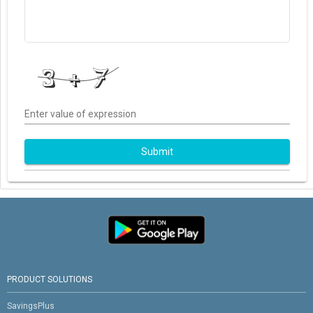
Enter value of expression
Submit
PRODUCT SOLUTIONS
SavingsPlus