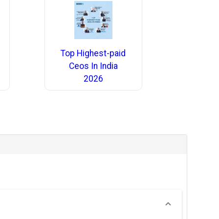
Top Highest-paid
Ceos In India
2026