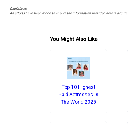
Disclaimer:
All efforts have been made to ensure the information provided here is accu
You Might Also Like
Top 10 Highest
Paid Actresses In
The World 2025