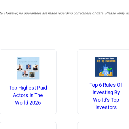
rate. However, no guarantees are made regarding correctness of data. Please verif
Top 6 Rules Of
Top Highest Paid
Investing By
Actors In The
World’s Top
World 2026
Investors