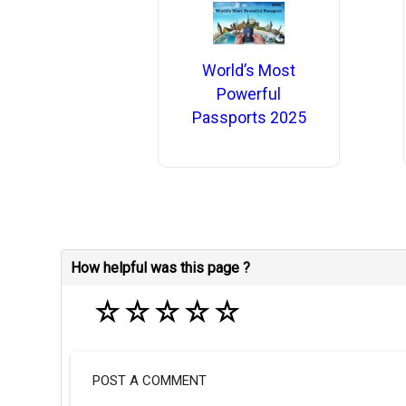
World’s Most
Powerful
Passports 2025
How helpful was this page ?
☆
☆
☆
☆
☆
POST A COMMENT