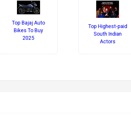
Top Bajaj Auto
Top Highest-paid
Bikes To Buy
South Indian
2025
Actors