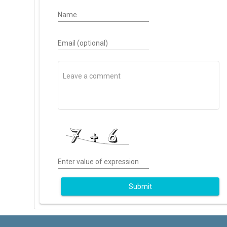
Name
Email (optional)
Enter value of expression
Submit