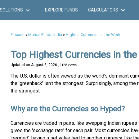
SOLUTIONS
EXPLORE FUNDS
CALCULATORS
Fincash
»
Mutual Funds India
»
Highest Currencies in the World
Top Highest Currencies in the
Updated on
August 3, 2026
, 2128 views
The U.S. dollar is often viewed as the world's dominant cur
the 'greenback' isn't the strongest. Surprisingly, among the 
the strongest.
Why are the Currencies so Hyped?
Currencies are traded in pairs, like swapping Indian rupees 
gives the 'exchange rate' for each pair. Most currencies ha
'pegged', having a set value tied to another currency, like the 