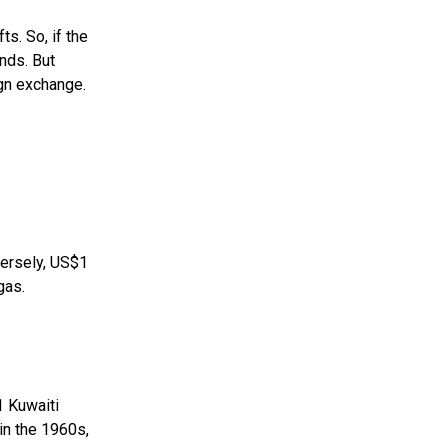
s. So, if the
nds. But
ign exchange.
versely, US$1
gas.
1 Kuwaiti
in the 1960s,