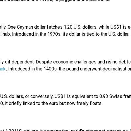
ally. One Cayman dollar fetches 1.20 U.S. dollars, while US$1 is
l hub. Introduced in the 1970s, its dollar is tied to the U.S. dollar.
rily oil-dependent. Despite economic challenges and rising debts,
ank
. Introduced in the 1400s, the pound underwent decimalisation 
07 U.S. dollars, or conversely, US$1 is equivalent to 0.93 Swiss f
, it briefly linked to the euro but now freely floats.