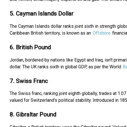
5. Cayman Islands Dollar
The Cayman Islands dollar ranks joint sixth in strength glob
Caribbean British territory, is known as an
Offshore
financia
6. British Pound
Jordan, bordered by nations like Egypt and Iraq, isn't prima
dollar. The UK ranks sixth in global GDP, as per the World
B
7. Swiss Franc
The Swiss franc, ranking joint eighth globally, trades at 1.
valued for Switzerland's political stability. Introduced in 1850
8. Gibraltar Pound