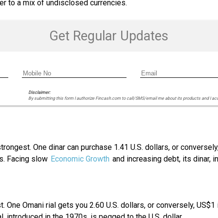
ter to a mix of undisclosed currencies.
Get Regular Updates
Disclaimer:
By submitting this form I authorize Fincash.com to call/SMS/email me about its products and I ac
 strongest. One dinar can purchase 1.41 U.S. dollars, or conversel
rts. Facing slow
Economic Growth
and increasing debt, its dinar, in
est. One Omani rial gets you 2.60 U.S. dollars, or conversely, US$
 introduced in the 1970s, is pegged to the U.S. dollar.