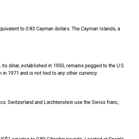
 equivalent to 0.83 Cayman dollars. The Cayman Islands, a
 its dinar, established in 1950, remains pegged to the U.S.
in 1971 and is not tied to any other currency.
rancs. Switzerland and Liechtenstein use the Swiss franc,