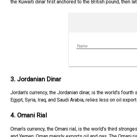
the Kuwaiti dinar first anchored to the British pound, then la
3. Jordanian Dinar
Jordan's currency, the Jordanian dinar, is the world's fourth
Egypt, Syria, Iraq, and Saudi Arabia, relies less on oil expo
4. Omani Rial
Oman's currency, the Omani rial, is the world's third strong
and Yemen, Oman majorly exports oil and gas. The Omani rial,