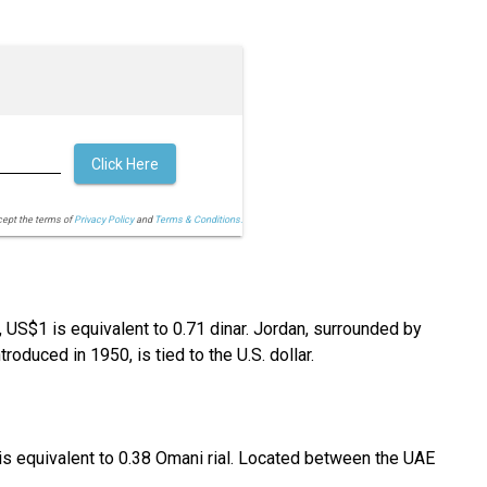
Click Here
cept the terms of
Privacy Policy
and
Terms & Conditions.
y, US$1 is equivalent to 0.71 dinar. Jordan, surrounded by
troduced in 1950, is tied to the U.S. dollar.
1 is equivalent to 0.38 Omani rial. Located between the UAE