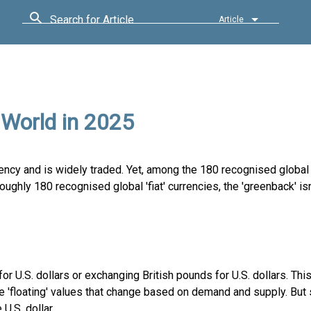
Search for Article
Article
 World in 2025
rency and is widely traded. Yet, among the 180 recognised global
roughly 180 recognised global 'fiat' currencies, the 'greenback' is
for U.S. dollars or exchanging British pounds for U.S. dollars. Th
ve 'floating' values that change based on demand and supply. But
U.S. dollar.