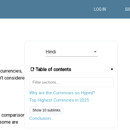
LOG IN
SI
Hindi
📑 Table of contents
 currencies,
n't considered
Why are the Currencies so Hyped?
Top Highest Currencies in 2025
Show 10 sublinks
is comparison
Conclusion
 some are