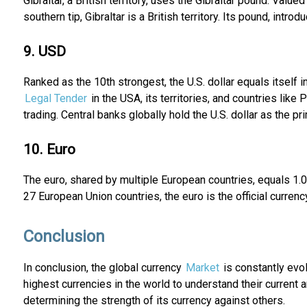
Gibraltar, a British territory, uses the Gibraltar pound. Valu
southern tip, Gibraltar is a British territory. Its pound, intro
9. USD
Ranked as the 10th strongest, the U.S. dollar equals itself in 
Legal Tender
in the USA, its territories, and countries lik
trading. Central banks globally hold the U.S. dollar as the p
10. Euro
The euro, shared by multiple European countries, equals 1.07
27 European Union countries, the euro is the official curren
Conclusion
In conclusion, the global currency
Market
is constantly evol
highest currencies in the world to understand their current an
determining the strength of its currency against others.