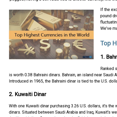
If the ex
pound dro
fluctuati
We've mad
Top H
1. Bahr
Ranked se
is worth 0.38 Bahraini dinars. Bahrain, an island near Saudi 
Introduced in 1965, the Bahraini dinar is tied to the U.S. dolla
2. Kuwaiti Dinar
With one Kuwaiti dinar purchasing 3.26 U.S. dollars, it's the
dinars. Situated between Saudi Arabia and Iraq, Kuwait's wea