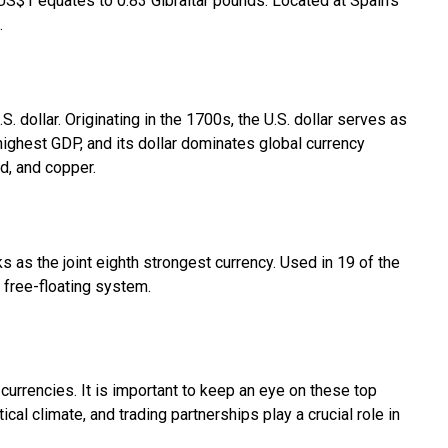
s. US$1 equates to 0.83 Gibraltar pounds. Located at Spain's
.
S. dollar. Originating in the 1700s, the U.S. dollar serves as
 highest GDP, and its dollar dominates global currency
ld, and copper.
s as the joint eighth strongest currency. Used in 19 of the
a free-floating system.
 currencies. It is important to keep an eye on these top
ical climate, and trading partnerships play a crucial role in