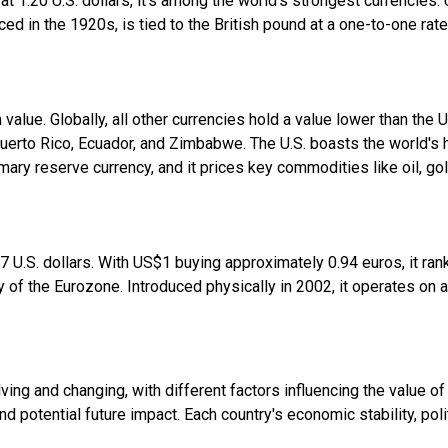
ed at 1.20 U.S. dollars, it's among the world's strongest currencie
duced in the 1920s, is tied to the British pound at a one-to-one rate
value. Globally, all other currencies hold a value lower than the U.
e Puerto Rico, Ecuador, and Zimbabwe. The U.S. boasts the world's
rimary reserve currency, and it prices key commodities like oil, go
 U.S. dollars. With US$1 buying approximately 0.94 euros, it rank
cy of the Eurozone. Introduced physically in 2002, it operates on 
ving and changing, with different factors influencing the value of
d potential future impact. Each country's economic stability, polit