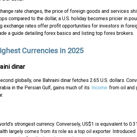
change rate changes, the price of foreign goods and services shift
ps compared to the dollar, a U.S. holiday becomes pricier in pou
ng exchange rates offer profit opportunities for investors in fore
e a guide detailing forex basics and listing top forex brokers.
ighest Currencies in 2025
aini dinar
cond globally, one Bahraini dinar fetches 2.65 U.S. dollars. Con
Arabia in the Persian Gulf, gains much of its
Income
from oil and 
r.
 world's strongest currency. Conversely, US$1 is equivalent to 0.3
lth largely comes from its role as a top oil exporter. Introduced 