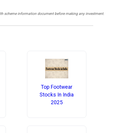
y with scheme information document before making any investment.
Top Footwear
Stocks In India
2025