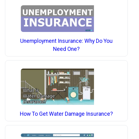
Unemployment Insurance: Why Do You
Need One?
How To Get Water Damage Insurance?