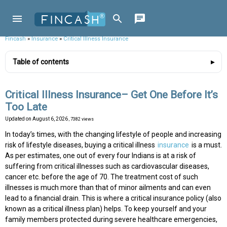
Fincash
»
Insurance
»
Critical Illness Insurance
Table of contents
Critical Illness Insurance– Get One Before It’s
Too Late
Updated on
August 6, 2026
, 7382 views
In today’s times, with the changing lifestyle of people and increasing
risk of lifestyle diseases, buying a critical illness
insurance
is a must.
As per estimates, one out of every four Indians is at a risk of
suffering from critical illnesses such as cardiovascular diseases,
cancer etc. before the age of 70. The treatment cost of such
illnesses is much more than that of minor ailments and can even
lead to a financial drain. This is where a critical insurance policy (also
known as a critical illness plan) helps. To keep yourself and your
family members protected during severe healthcare emergencies,