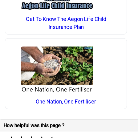
Get To Know The Aegon Life Child
Insurance Plan
One Nation, One Fertiliser
How helpful was this page ?