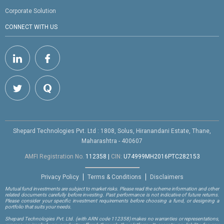
Corporate Solution
CONNECT WITH US
Shepard Technologies Pvt. Ltd : 1808, Solus, Hiranandani Estate, Thane,
Maharashtra - 400607
AMFI Registration No.
112358
|
CIN:
U74999MH2016PTC282153
Privacy Policy
Terms & Conditions
Disclaimers
Mutual fund investments are subject to market risks. Please read the scheme information and other
related documents carefully before investing. Past performance is not indicative of future returns.
Please consider your specific investment requirements before choosing a fund, or designing a
portfolio that suits your needs.
Shepard Technologies Pvt. Ltd.
(with ARN code 112358)
makes no warranties or representations,