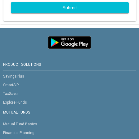
Submit
PRODUCT SOLUTIONS
SavingsPlus
SmartSIP
TaxSaver
Explore Funds
MUTUAL FUNDS
Mutual Fund Basics
Financial Planning