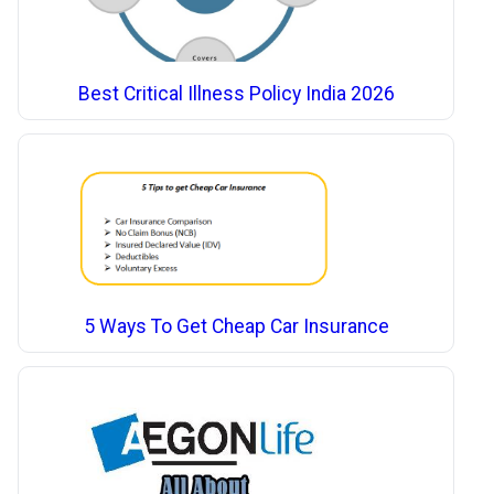
Best Critical Illness Policy India 2026
5 Ways To Get Cheap Car Insurance