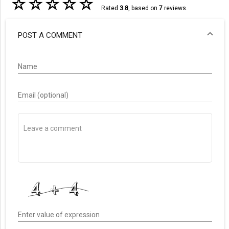
☆
☆
☆
☆
☆
Rated
3.8
, based on
7
reviews.
POST A COMMENT
Name
Email (optional)
Enter value of expression