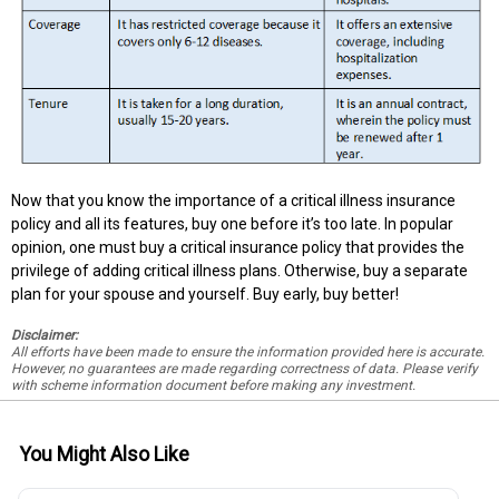
Now that you know the importance of a critical illness insurance
policy and all its features, buy one before it’s too late. In popular
opinion, one must buy a critical insurance policy that provides the
privilege of adding critical illness plans. Otherwise, buy a separate
plan for your spouse and yourself. Buy early, buy better!
Disclaimer:
All efforts have been made to ensure the information provided here is accurate.
However, no guarantees are made regarding correctness of data. Please verify
with scheme information document before making any investment.
You Might Also Like