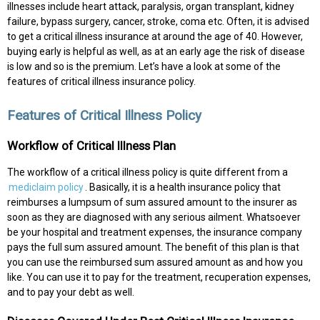
illnesses include heart attack, paralysis, organ transplant, kidney
failure, bypass surgery, cancer, stroke, coma etc. Often, it is advised
to get a critical illness insurance at around the age of 40. However,
buying early is helpful as well, as at an early age the risk of disease
is low and so is the premium. Let’s have a look at some of the
features of critical illness insurance policy.
Features of Critical Illness Policy
Workflow of Critical Illness Plan
The workflow of a critical illness policy is quite different from a
mediclaim policy
. Basically, it is a health insurance policy that
reimburses a lumpsum of sum assured amount to the insurer as
soon as they are diagnosed with any serious ailment. Whatsoever
be your hospital and treatment expenses, the insurance company
pays the full sum assured amount. The benefit of this plan is that
you can use the reimbursed sum assured amount as and how you
like. You can use it to pay for the treatment, recuperation expenses,
and to pay your debt as well.