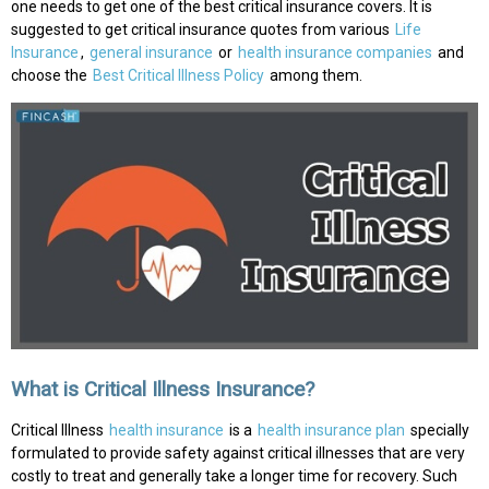
one needs to get one of the best critical insurance covers. It is
suggested to get critical insurance quotes from various
Life
Insurance
,
general insurance
or
health insurance companies
and
choose the
Best Critical Illness Policy
among them.
What is Critical Illness Insurance?
Critical Illness
health insurance
is a
health insurance plan
specially
formulated to provide safety against critical illnesses that are very
costly to treat and generally take a longer time for recovery. Such