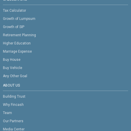
Tax Calculator
Growth of Lumpsum
Growth of SIP
Retirement Planning
Higher Education
Marriage Expense
Buy House
Buy Vehicle
Any Other Goal
ABOUT US
Building Trust
Why Fincash
Team
Our Partners
Media Center