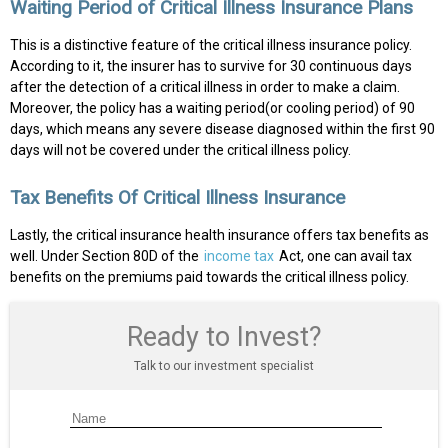
Waiting Period of Critical Illness Insurance Plans
This is a distinctive feature of the critical illness insurance policy.
According to it, the insurer has to survive for 30 continuous days
after the detection of a critical illness in order to make a claim.
Moreover, the policy has a waiting period(or cooling period) of 90
days, which means any severe disease diagnosed within the first 90
days will not be covered under the critical illness policy.
Tax Benefits Of Critical Illness Insurance
Lastly, the critical insurance health insurance offers tax benefits as
well. Under Section 80D of the
income tax
Act, one can avail tax
benefits on the premiums paid towards the critical illness policy.
Ready to Invest?
Talk to our investment specialist