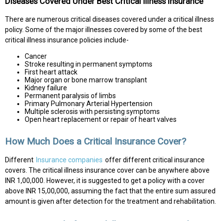
Diseases Covered Under Best Critical Illness Insurance
There are numerous critical diseases covered under a critical illness
policy. Some of the major illnesses covered by some of the best
critical illness insurance policies include-
Cancer
Stroke resulting in permanent symptoms
First heart attack
Major organ or bone marrow transplant
Kidney failure
Permanent paralysis of limbs
Primary Pulmonary Arterial Hypertension
Multiple sclerosis with persisting symptoms
Open heart replacement or repair of heart valves
How Much Does a Critical Insurance Cover?
Different
Insurance companies
offer different critical insurance
covers. The critical illness insurance cover can be anywhere above
INR 1,00,000. However, it is suggested to get a policy with a cover
above INR 15,00,000, assuming the fact that the entire sum assured
amount is given after detection for the treatment and rehabilitation.