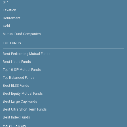
SIP
Taxation
Retirement
Gold
Mutual Fund Companies
TOP FUNDS
Best Performing Mutual Funds
Best Liquid Funds
Top 10 SIP Mutual Funds
Top Balanced Funds
Best ELSS Funds
Best Equity Mutual Funds
Best Large Cap Funds
Best Ultra Short Term Funds
Best Index Funds
CALCULATORS