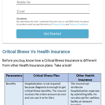
Disclaimer:
By submitting this form I authorize Fincash.com to call/SMS/email me about
its products and I accept the terms of
Privacy Policy
and
Terms & Conditions.
Get Started
Critical Illness Vs Health Insurance
Before you buy, know how a Critical Illness Insurance is different
from other Health Insurance plans. Take a look!