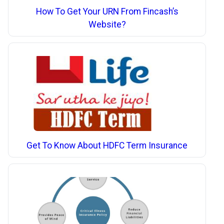
How To Get Your URN From Fincash’s
Website?
Get To Know About HDFC Term Insurance