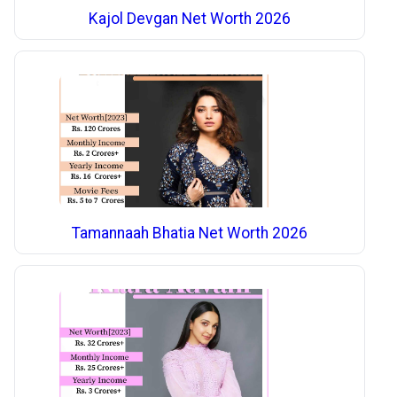
Kajol Devgan Net Worth 2026
Tamannaah Bhatia Net Worth 2026