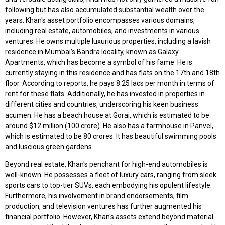
following but has also accumulated substantial wealth over the
years. Khan's asset portfolio encompasses various domains,
including real estate, automobiles, and investments in various
ventures. He owns multiple luxurious properties, including a lavish
residence in Mumbai's Bandra locality, known as Galaxy
Apartments, which has become a symbol of his fame. He is
currently staying in this residence and has flats on the 17th and 18th
floor. According to reports, he pays 8.25 lacs per month in terms of
rent for these flats. Additionally, he has invested in properties in
different cities and countries, underscoring his keen business
acumen. He has a beach house at Gorai, which is estimated to be
around $12 million (₹100 crore). He also has a farmhouse in Panvel,
which is estimated to be ₹80 crores. It has beautiful swimming pools
and luscious green gardens.
Beyond real estate, Khan's penchant for high-end automobiles is
well-known. He possesses a fleet of luxury cars, ranging from sleek
sports cars to top-tier SUVs, each embodying his opulent lifestyle.
Furthermore, his involvement in brand endorsements, film
production, and television ventures has further augmented his
financial portfolio. However, Khan's assets extend beyond material