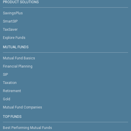
PRODUCT SOLUTIONS
SavingsPlus
SmartSIP
TaxSaver
Explore Funds
MUTUAL FUNDS
Mutual Fund Basics
Financial Planning
SIP
Taxation
Retirement
Gold
Mutual Fund Companies
TOP FUNDS
Best Performing Mutual Funds