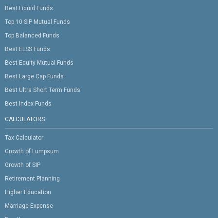
Best Liquid Funds
Top 10 SIP Mutual Funds
Top Balanced Funds
Best ELSS Funds
Best Equity Mutual Funds
Best Large Cap Funds
Best Ultra Short Term Funds
Best Index Funds
CALCULATORS
Tax Calculator
Growth of Lumpsum
Growth of SIP
Retirement Planning
Higher Education
Marriage Expense