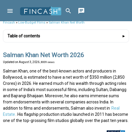
Fincash
»
Low-Budget Flims
»
Salman Khan Net Worth
Table of contents
Salman Khan Net Worth 2026
Updated on
August 3, 2026
, 8009 views
Salman Khan, one of the best-known actors and producers in
Bollywood, is estimated to have a net worth of $350 million (₹2,850
Crores) in 2026. He earned much of his wealth through acting roles
in some of India's most successful films, including Sultan, Dabangg
and Bajrangi Bhaijaan. Moreover, he also earns immense sums
from endorsements with several companies across India. In
addition to films and endorsements, Salman also invest in
Real
Estate
. His flagship production studio launched in 2011 has become
one of the top-grossing film studios globally over the past ten years.