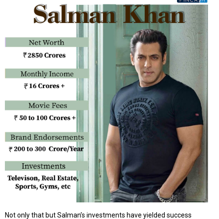
Not only that but Salman’s investments have yielded success