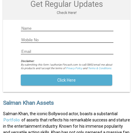
Get Regular Updates
Check Here!
Disclaimer:
By submitting this form I authorize Fincash.com to call/SMS/email me about
its products and I accept the terms of
Privacy Policy
and
Terms & Conditions.
Click Here
Salman Khan Assets
Salman Khan, the iconic Bollywood actor, boasts a substantial
Portfolio
of assets that reflects his remarkable success and stature
in the entertainment industry. Known for his immense popularity
and versatile acting skills, Khan has not only garnered a massive fan