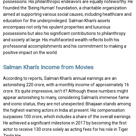
possessions. His philanthropic endeavors are equally noteworthy. He
founded the 'Being Human' foundation, a charitable organization
aimed at supporting various social causes, including healthcare and
education for the underprivileged. Salman Khan's assets
encompass not only his opulent properties and luxurious
possessions but also his significant contributions to philanthropy
and society at large. His multifaceted wealth reflects both his
professional accomplishments and his commitment to making a
positive impact on the world.
Salman Khan’s Income from Movies
According to reports, Salman Khan's annual earnings are an
astonishing ₹220 crore, with a monthly income of approximately ₹16
crore. It's quite impressive, isn't it? Although these numbers might
appear astonishing to many, considering Salman's immense fame
and iconic status, they are not unexpected. Bhaijaan stands among
the highest-earning actors in India at present. His compensation
surpasses ₹100 crore, which includes a share of the overall earnings.
He achieved a significant milestone in 2017 by becoming the first
actor to receive ₹130 crore solely as acting fees for his role in Tiger
Zinda Hai.