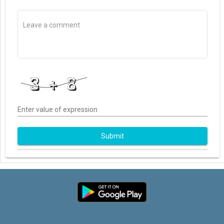
Enter value of expression
Submit