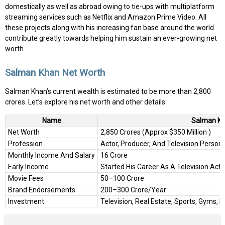
domestically as well as abroad owing to tie-ups with multiplatform
streaming services such as Netflix and Amazon Prime Video. All
these projects along with his increasing fan base around the world
contribute greatly towards helping him sustain an ever-growing net
worth.
Salman Khan Net Worth
Salman Khan’s current wealth is estimated to be more than ₹2,800
crores. Let’s explore his net worth and other details:
Name
Salman K
Net Worth
₹2,850 Crores (Approx $350 Million )
Profession
Actor, Producer, And Television Persona
Monthly Income And Salary
₹16 Crore
Early Income
Started His Career As A Television Act
Movie Fees
₹50–100 Crore
Brand Endorsements
₹200–300 Crore/Year
Investment
Television, Real Estate, Sports, Gyms, E