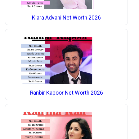
Kiara Advani Net Worth 2026
Ranbir Kapoor Net Worth 2026