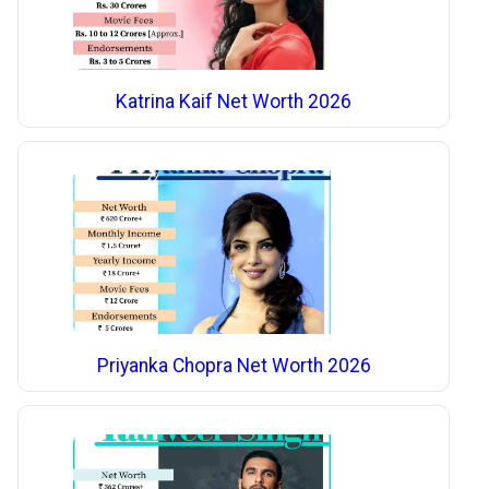
Katrina Kaif Net Worth 2026
Priyanka Chopra Net Worth 2026