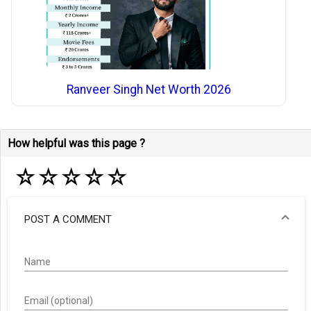
Ranveer Singh Net Worth 2026
How helpful was this page ?
☆
☆
☆
☆
☆
POST A COMMENT
Name
Email (optional)