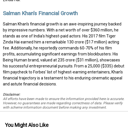
Salman Khan’s Financial Growth
Salman Khan's financial growth is an awe-inspiring journey backed
by impressive numbers. With a net worth of over $360 million, he
stands as one of India's highest-paid actors. His 2017 film Tiger
Zinda Hai earned him a remarkable ₹130 crore ($17 million) acting
fee. Additionally, he reportedly commands 60-70% of his film
profits, accumulating significant earnings from blockbusters. His
Being Human brand, valued at ₹235 crore ($31 million), showcases
his successful entrepreneurial pursuits. From a ₹25,000 ($335) debut
film paycheck to Forbes' list of highest-earning entertainers, Khan's
financial trajectory is a testament to his enduring cinematic appeal
and astute financial decisions.
Disclaimer:
All efforts have been made to ensure the information provided here is accurate.
However, no guarantees are made regarding correctness of data. Please verify
with scheme information document before making any investment.
You Might Also Like