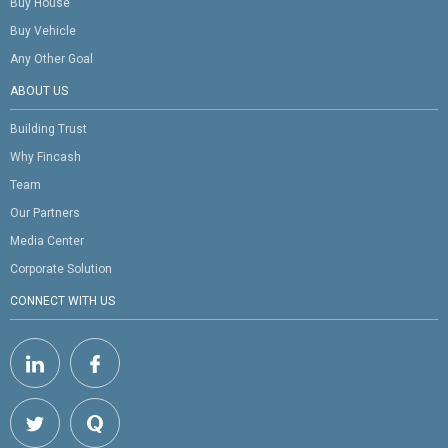
Buy House
Buy Vehicle
Any Other Goal
ABOUT US
Building Trust
Why Fincash
Team
Our Partners
Media Center
Corporate Solution
CONNECT WITH US