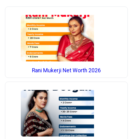
Rani Mukerji Net Worth 2026