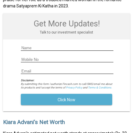
drama Satyaprem Ki Katha in 2023.
Get More Updates!
Talk to our investment specialist
Disclaimer:
By submitting this form I authorize Fincash.com to call/SMS/email me about
its products and I accept the terms of
Privacy Policy
and
Terms & Conditions.
Click Now
Kiara Advani's Net Worth