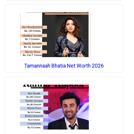
Tamannaah Bhatia Net Worth 2026