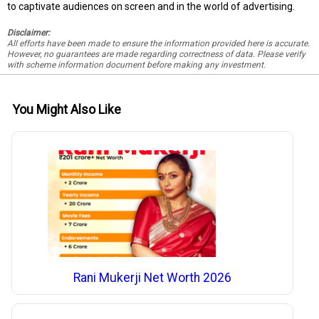
to captivate audiences on screen and in the world of advertising.
Disclaimer:
All efforts have been made to ensure the information provided here is accurate.
However, no guarantees are made regarding correctness of data. Please verify
with scheme information document before making any investment.
You Might Also Like
Rani Mukerji Net Worth 2026