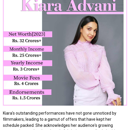
Kiara's outstanding performances have not gone unnoticed by
filmmakers, leading to a gamut of offers that have kept her
schedule packed. She acknowledges her audience's growing