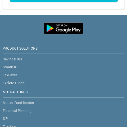
PRODUCT SOLUTIONS
SavingsPlus
SmartSIP
TaxSaver
Explore Funds
MUTUAL FUNDS
Mutual Fund Basics
Financial Planning
SIP
Taxation