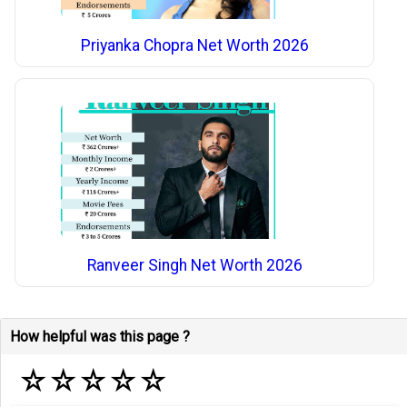
Priyanka Chopra Net Worth 2026
Ranveer Singh Net Worth 2026
How helpful was this page ?
☆
☆
☆
☆
☆