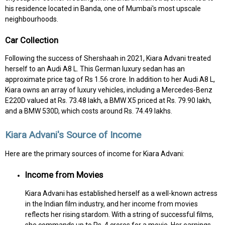
his residence located in Banda, one of Mumbai's most upscale
neighbourhoods.
Car Collection
Following the success of Shershaah in 2021, Kiara Advani treated
herself to an Audi A8 L. This German luxury sedan has an
approximate price tag of Rs 1.56 crore. In addition to her Audi A8 L,
Kiara owns an array of luxury vehicles, including a Mercedes-Benz
E220D valued at Rs. 73.48 lakh, a BMW X5 priced at Rs. 79.90 lakh,
and a BMW 530D, which costs around Rs. 74.49 lakhs.
Kiara Advani's Source of Income
Here are the primary sources of income for Kiara Advani:
Income from Movies
Kiara Advani has established herself as a well-known actress
in the Indian film industry, and her income from movies
reflects her rising stardom. With a string of successful films,
she commands up to Rs. 4 crores for a movie. Her earnings