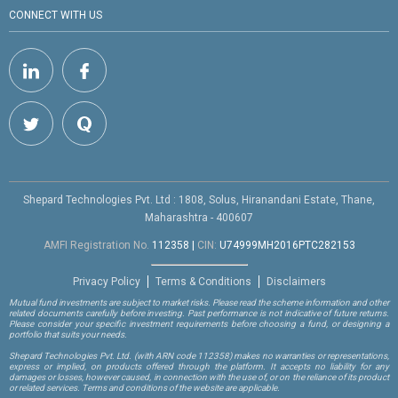
CONNECT WITH US
Shepard Technologies Pvt. Ltd : 1808, Solus, Hiranandani Estate, Thane,
Maharashtra - 400607
AMFI Registration No.
112358
|
CIN:
U74999MH2016PTC282153
Privacy Policy
Terms & Conditions
Disclaimers
Mutual fund investments are subject to market risks. Please read the scheme information and other
related documents carefully before investing. Past performance is not indicative of future returns.
Please consider your specific investment requirements before choosing a fund, or designing a
portfolio that suits your needs.
Shepard Technologies Pvt. Ltd.
(with ARN code 112358)
makes no warranties or representations,
express or implied, on products offered through the platform. It accepts no liability for any
damages or losses, however caused, in connection with the use of, or on the reliance of its product
or related services. Terms and conditions of the website are applicable.