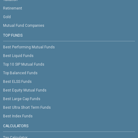
Retirement
Gold
Mutual Fund Companies
TOP FUNDS
Best Performing Mutual Funds
Best Liquid Funds
Top 10 SIP Mutual Funds
Top Balanced Funds
Best ELSS Funds
Best Equity Mutual Funds
Best Large Cap Funds
Best Ultra Short Term Funds
Best Index Funds
CALCULATORS
Tax Calculator