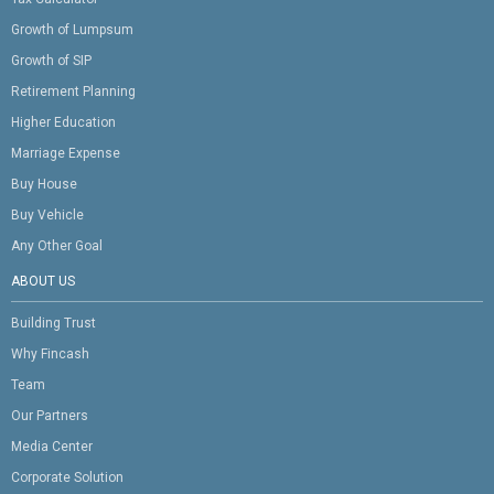
Growth of Lumpsum
Growth of SIP
Retirement Planning
Higher Education
Marriage Expense
Buy House
Buy Vehicle
Any Other Goal
ABOUT US
Building Trust
Why Fincash
Team
Our Partners
Media Center
Corporate Solution