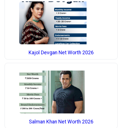
Kajol Devgan Net Worth 2026
Salman Khan Net Worth 2026