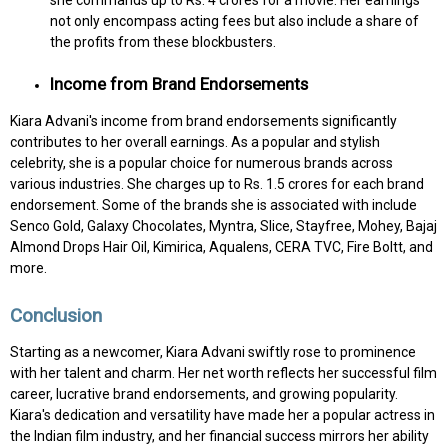
not only encompass acting fees but also include a share of
the profits from these blockbusters.
Income from Brand Endorsements
Kiara Advani's income from brand endorsements significantly
contributes to her overall earnings. As a popular and stylish
celebrity, she is a popular choice for numerous brands across
various industries. She charges up to Rs. 1.5 crores for each brand
endorsement. Some of the brands she is associated with include
Senco Gold, Galaxy Chocolates, Myntra, Slice, Stayfree, Mohey, Bajaj
Almond Drops Hair Oil, Kimirica, Aqualens, CERA TVC, Fire Boltt, and
more.
Conclusion
Starting as a newcomer, Kiara Advani swiftly rose to prominence
with her talent and charm. Her net worth reflects her successful film
career, lucrative brand endorsements, and growing popularity.
Kiara's dedication and versatility have made her a popular actress in
the Indian film industry, and her financial success mirrors her ability