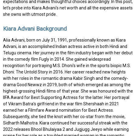
expectations and makes thoughtful choices accordingly. In this post,
let's probe into Kiara Advani's net worth and all the expensive assets
she owns with utmost pride.
Kiara Advani Background
Alia Advani, born on July 31, 1991, professionally known as Kiara
Advani, is an accomplished Indian actress active in both Hindi and
Telugu cinema. Her journey in the film industry began with her debut
in the comedy film Fugly in 2014. She gained widespread
recognition for portraying M.S. Dhoni's wife in the sports biopic M.S.
Dhoni: The Untold Story in 2016. Her career reached new heights
with her roles in the romantic drama Kabir Singh and the comedy-
drama Good Newwz in 2019, both of which emerged as among the
highest-grossing Hindi films of that year. She was honoured with the
IIFA Award for Best Supporting Actress for the latter. Her portrayal
of Vikram Batra's girlfriend in the war film Shershaah in 2021
earned her a Filmfare Award nomination for Best Actress.
Subsequently, she tied the knot with her co-star from the movie,
Sidharth Malhotra. Kiara continued her successful streak with the
2022 releases Bhool Bhulaiyaa 2 and Jugjugg Jeeyo while earning
praise for her role as a troubled married woman in the romantic