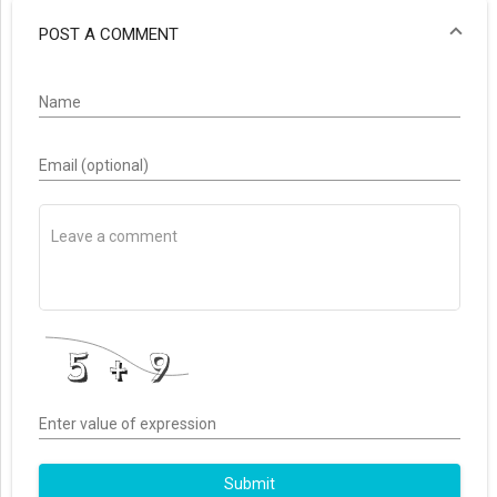
POST A COMMENT
Name
Email (optional)
Enter value of expression
Submit