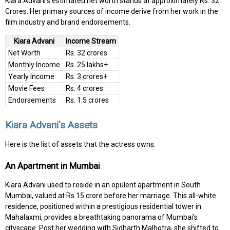
Kiara Advani's estimated net worth stands at approximately Rs. 32
Crores. Her primary sources of income derive from her work in the
film industry and brand endorsements.
Kiara Advani
Income Stream
Net Worth
Rs. 32 crores
Monthly Income
Rs. 25 lakhs+
Yearly Income
Rs. 3 crores+
Movie Fees
Rs. 4 crores
Endorsements
Rs. 1.5 crores
Kiara Advani's Assets
Here is the list of assets that the actress owns:
An Apartment in Mumbai
Kiara Advani used to reside in an opulent apartment in South
Mumbai, valued at Rs 15 crore before her marriage. This all-white
residence, positioned within a prestigious residential tower in
Mahalaxmi, provides a breathtaking panorama of Mumbai's
cityscape. Post her wedding with Sidharth Malhotra, she shifted to