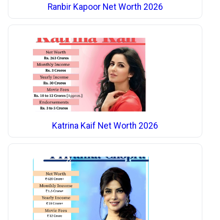
Ranbir Kapoor Net Worth 2026
Katrina Kaif Net Worth 2026