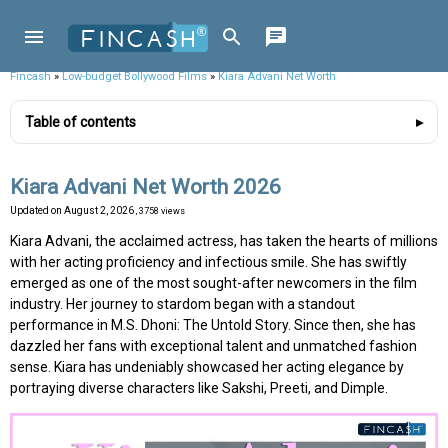
Fincash
»
Low-budget Bollywood Films
»
Kiara Advani Net Worth
Table of contents
Kiara Advani Net Worth 2026
Updated on
August 2, 2026
, 3758 views
Kiara Advani, the acclaimed actress, has taken the hearts of millions
with her acting proficiency and infectious smile. She has swiftly
emerged as one of the most sought-after newcomers in the film
industry. Her journey to stardom began with a standout
performance in M.S. Dhoni: The Untold Story. Since then, she has
dazzled her fans with exceptional talent and unmatched fashion
sense. Kiara has undeniably showcased her acting elegance by
portraying diverse characters like Sakshi, Preeti, and Dimple.