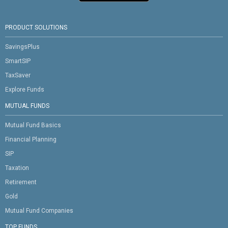
PRODUCT SOLUTIONS
SavingsPlus
SmartSIP
TaxSaver
Explore Funds
MUTUAL FUNDS
Mutual Fund Basics
Financial Planning
SIP
Taxation
Retirement
Gold
Mutual Fund Companies
TOP FUNDS