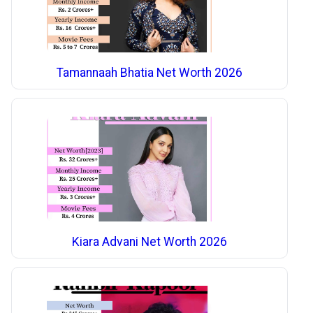
Tamannaah Bhatia Net Worth 2026
Kiara Advani Net Worth 2026