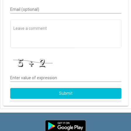
Email (optional)
Enter value of expression
Submit