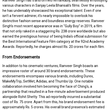
Ranveer Singh has transformed remarkably, seamlessly embodying
various characters in Sanjay Leela Bhansali's films. Over the years,
he has undeniably showcased his exceptional talent. Even if one
isn't a fervent admirer, it's nearly impossible to overlook his
distinctive fashion sense and boundless energy reserves. Ranveer
Singh's most recent appearance was in "Gully Boy" in 2019, a film
that not only raked in a staggering Rs. 238 crore worldwide but also
earned the prestigious honour of being India's official submission for
the Best International Feature Film category at the 92nd Academy
Awards. Reportedly, he charges almost Rs. 20 crores for each film.
From Endorsements
In addition to his cinematic ventures, Ranveer Singh boasts an
impressive roster of around 30 brand endorsements. These
endorsements encompass various brands, including Durex,
MakeMyTrip, SetWet, Adidas, and Thumbs Up. One notable
collaboration involved him becoming the face of Ching's, a
partnership that resulted in a five-minute advertisement produced
alongside Rohit Shetty. This ad reportedly incurred a substantial
cost of Rs. 75 crore. Apart from this, his brand endorsement fee is
approximately Rs. 5 crores. His overall brand presence's estimated