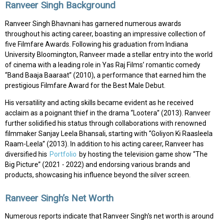
Ranveer Singh Background
Ranveer Singh Bhavnani has garnered numerous awards
throughout his acting career, boasting an impressive collection of
five Filmfare Awards. Following his graduation from Indiana
University Bloomington, Ranveer made a stellar entry into the world
of cinema with a leading role in Yas Raj Films’ romantic comedy
“Band Baaja Baaraat” (2010), a performance that earned him the
prestigious Filmfare Award for the Best Male Debut.
His versatility and acting skills became evident as he received
acclaim as a poignant thief in the drama “Lootera” (2013). Ranveer
further solidified his status through collaborations with renowned
filmmaker Sanjay Leela Bhansali, starting with “Goliyon Ki Raasleela
Raam-Leela” (2013). In addition to his acting career, Ranveer has
diversified his
Portfolio
by hosting the television game show “The
Big Picture” (2021 - 2022) and endorsing various brands and
products, showcasing his influence beyond the silver screen.
Ranveer Singh’s Net Worth
Numerous reports indicate that Ranveer Singh's net worth is around