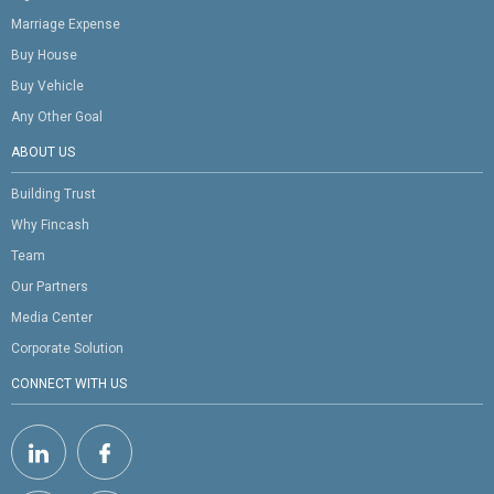
Marriage Expense
Buy House
Buy Vehicle
Any Other Goal
ABOUT US
Building Trust
Why Fincash
Team
Our Partners
Media Center
Corporate Solution
CONNECT WITH US