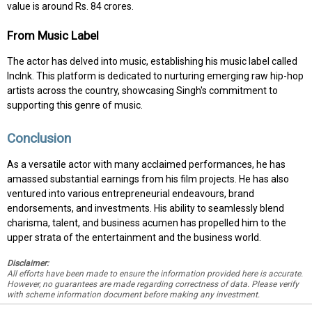
value is around Rs. 84 crores.
From Music Label
The actor has delved into music, establishing his music label called
IncInk. This platform is dedicated to nurturing emerging raw hip-hop
artists across the country, showcasing Singh's commitment to
supporting this genre of music.
Conclusion
As a versatile actor with many acclaimed performances, he has
amassed substantial earnings from his film projects. He has also
ventured into various entrepreneurial endeavours, brand
endorsements, and investments. His ability to seamlessly blend
charisma, talent, and business acumen has propelled him to the
upper strata of the entertainment and the business world.
Disclaimer:
All efforts have been made to ensure the information provided here is accurate.
However, no guarantees are made regarding correctness of data. Please verify
with scheme information document before making any investment.