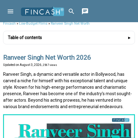
Fincash
»
Low-Budget Flims
»
Ranveer Singh Net Worth
Table of contents
Ranveer Singh Net Worth 2026
Updated on
August 3, 2026
, 2567 views
Ranveer Singh, a dynamic and versatile actor in Bollywood, has
carved a niche for himself with his exceptional talent and unique
style. Known for his high-energy performances and charismatic
presence, Ranveer has become one of the industry’s most sought-
after actors. Beyond his acting prowess, he has ventured into
various brand endorsements and entrepreneurial endeavours.