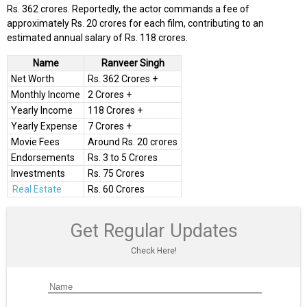
Rs. 362 crores. Reportedly, the actor commands a fee of
approximately Rs. 20 crores for each film, contributing to an
estimated annual salary of Rs. 118 crores.
Name
Ranveer Singh
Net Worth
Rs. 362 Crores +
Monthly Income
2 Crores +
Yearly Income
118 Crores +
Yearly Expense
7 Crores +
Movie Fees
Around Rs. 20 crores
Endorsements
Rs. 3 to 5 Crores
Investments
Rs. 75 Crores
Real Estate
Rs. 60 Crores
Get Regular Updates
Check Here!