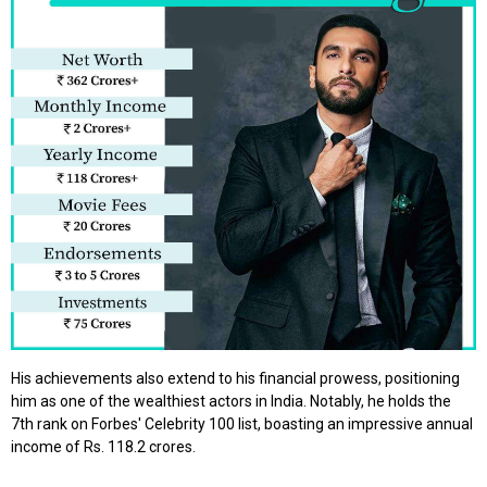
His achievements also extend to his financial prowess, positioning
him as one of the wealthiest actors in India. Notably, he holds the
7th rank on Forbes' Celebrity 100 list, boasting an impressive annual
income of Rs. 118.2 crores.