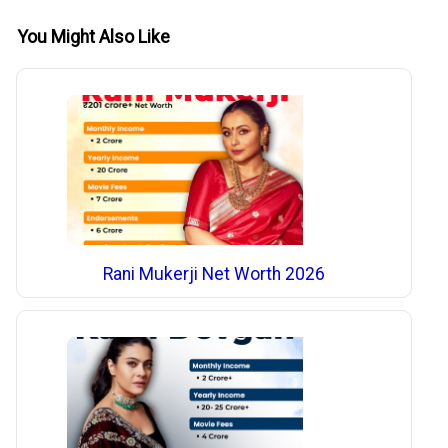
You Might Also Like
Rani Mukerji Net Worth 2026