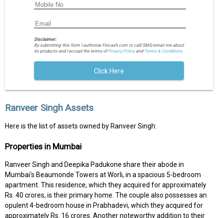
Disclaimer:
By submitting this form I authorize Fincash.com to call/SMS/email me about
its products and I accept the terms of
Privacy Policy
and
Terms & Conditions.
Click Here
Ranveer Singh Assets
Here is the list of assets owned by Ranveer Singh:
Properties in Mumbai
Ranveer Singh and Deepika Padukone share their abode in
Mumbai's Beaumonde Towers at Worli, in a spacious 5-bedroom
apartment. This residence, which they acquired for approximately
Rs. 40 crores, is their primary home. The couple also possesses an
opulent 4-bedroom house in Prabhadevi, which they acquired for
approximately Rs. 16 crores. Another noteworthy addition to their