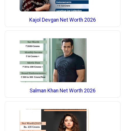
Kajol Devgan Net Worth 2026
Salman Khan Net Worth 2026