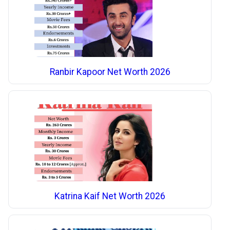
Ranbir Kapoor Net Worth 2026
Katrina Kaif Net Worth 2026