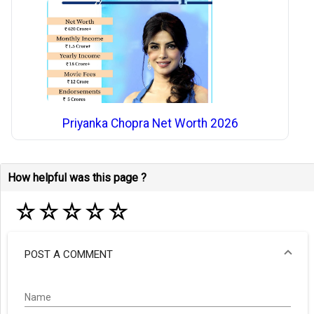
Priyanka Chopra Net Worth 2026
How helpful was this page ?
☆
☆
☆
☆
☆
POST A COMMENT
Name