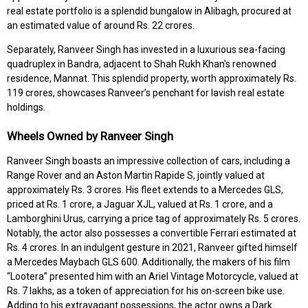
real estate portfolio is a splendid bungalow in Alibagh, procured at
an estimated value of around Rs. 22 crores.
Separately, Ranveer Singh has invested in a luxurious sea-facing
quadruplex in Bandra, adjacent to Shah Rukh Khan's renowned
residence, Mannat. This splendid property, worth approximately Rs.
119 crores, showcases Ranveer’s penchant for lavish real estate
holdings.
Wheels Owned by Ranveer Singh
Ranveer Singh boasts an impressive collection of cars, including a
Range Rover and an Aston Martin Rapide S, jointly valued at
approximately Rs. 3 crores. His fleet extends to a Mercedes GLS,
priced at Rs. 1 crore, a Jaguar XJL, valued at Rs. 1 crore, and a
Lamborghini Urus, carrying a price tag of approximately Rs. 5 crores.
Notably, the actor also possesses a convertible Ferrari estimated at
Rs. 4 crores. In an indulgent gesture in 2021, Ranveer gifted himself
a Mercedes Maybach GLS 600. Additionally, the makers of his film
“Lootera” presented him with an Ariel Vintage Motorcycle, valued at
Rs. 7 lakhs, as a token of appreciation for his on-screen bike use.
Adding to his extravagant possessions, the actor owns a Dark