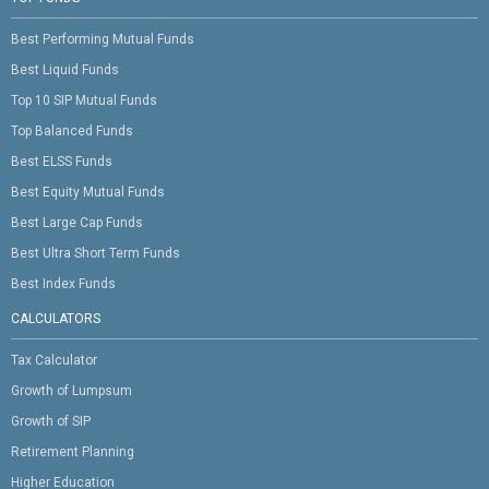
Best Performing Mutual Funds
Best Liquid Funds
Top 10 SIP Mutual Funds
Top Balanced Funds
Best ELSS Funds
Best Equity Mutual Funds
Best Large Cap Funds
Best Ultra Short Term Funds
Best Index Funds
CALCULATORS
Tax Calculator
Growth of Lumpsum
Growth of SIP
Retirement Planning
Higher Education