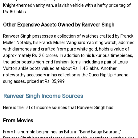
Knight-themed vanity van, a lavish vehicle with a hefty price tag of
Rs. 80 lakhs.
Other Expensive Assets Owned by Ranveer Singh
Ranveer Singh possesses a collection of watches crafted by Franck
Muller. Notably, his Franck Muller Vanguard Yachting watch, adorned
with diamonds and crafted from pure white gold, holds a value of
approximately Rs. 2.6 crores. In addition to his luxurious timepieces,
the actor boasts high-end fashion items, including a pair of Louis
Vuitton ankle boots valued at about Rs. 1.45 lakhs. Another
noteworthy accessory in his collection is the Gucci Flip Up Havana
sunglasses, priced at Rs. 35,999.
Ranveer Singh Income Sources
Here is the list of income sources that Ranveer Singh has:
From Movies
From his humble beginnings as Bittu in "Band Baaja Baaraat,"