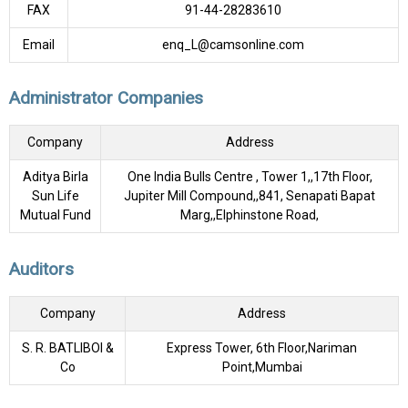
FAX
91-44-28283610
Email
enq_L@camsonline.com
Administrator Companies
Company
Address
Aditya Birla
One India Bulls Centre , Tower 1,,17th Floor,
Sun Life
Jupiter Mill Compound,,841, Senapati Bapat
Mutual Fund
Marg,,Elphinstone Road,
Auditors
Company
Address
S. R. BATLIBOI &
Express Tower, 6th Floor,Nariman
Co
Point,Mumbai