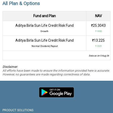
All Plan & Options
Fund and Plan
NAV
Aditya Birla Sun Life Credit Risk Fund
₹25.3043
Growth
↑ 0.02
Aditya Birla Sun Life Credit Risk Fund
₹13.225
Normal Dividend, Payout
↑ 0.01
Data as on 5 Aug 26
Disclaimer:
All efforts have been made to ensure the information provided here is accurate.
However, no guarantees are made regarding correctness of data.
PRODUCT SOLUTIONS