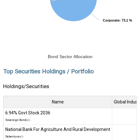
Corporate
Corporate
: 73.1 %
: 73.1 %
Bond Sector Allocation
Top Securities Holdings / Portfolio
Holdings/Securities
Name
Global Indust
6.94% Govt Stock 2036
Sovereign Bonds
|
-
National Bank For Agriculture And Rural Development
Debentures
|
-