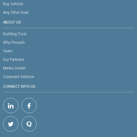
Buy Vehicle
Any Other Goal
ABOUT US
Building Trust
Why Fincash
Team
Our Partners
Media Center
Corporate Solution
CONNECT WITH US