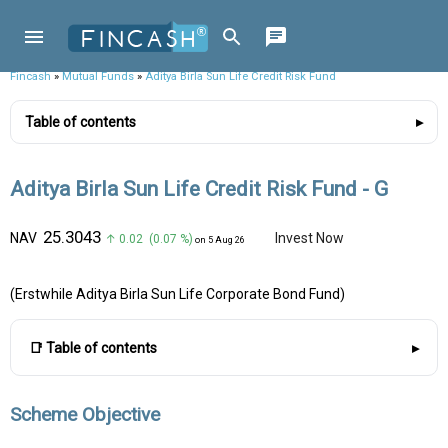
Fincash
»
Mutual Funds
»
Aditya Birla Sun Life Credit Risk Fund
Table of contents
Aditya Birla Sun Life Credit Risk Fund - G
₹25.3043
NAV
Invest Now
↑ 0.02 (0.07 %)
on 5 Aug 26
(Erstwhile Aditya Birla Sun Life Corporate Bond Fund)
📑 Table of contents
Scheme Objective