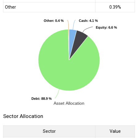
Other
0.39%
Other
Other
: 0.4 %
: 0.4 %
Cash
Cash
: 4.1 %
: 4.1 %
Equity
Equity
: 6.6 %
: 6.6 %
Debt
Debt
: 88.9 %
: 88.9 %
Asset Allocation
Sector Allocation
Sector
Value