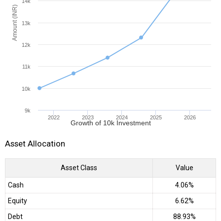
14k
Amount (INR)
13k
12k
11k
10k
9k
2022
2023
2024
2025
2026
Growth of 10k Investment
Asset Allocation
Asset Class
Value
Cash
4.06%
Equity
6.62%
Debt
88.93%