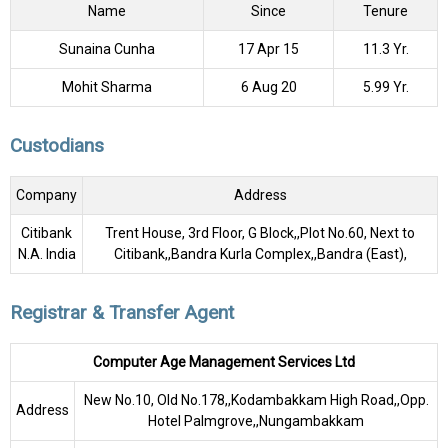
Name
Since
Tenure
Sunaina Cunha
17 Apr 15
11.3 Yr.
Mohit Sharma
6 Aug 20
5.99 Yr.
Custodians
Company
Address
Citibank
Trent House, 3rd Floor, G Block,,Plot No.60, Next to
N.A. India
Citibank,,Bandra Kurla Complex,,Bandra (East),
Registrar & Transfer Agent
Computer Age Management Services Ltd
New No.10, Old No.178,,Kodambakkam High Road,,Opp.
Address
Hotel Palmgrove,,Nungambakkam