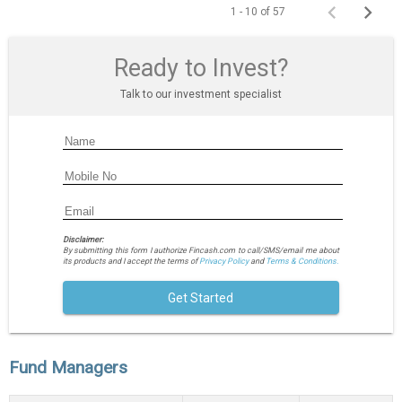
1 - 10 of 57
Ready to Invest?
Talk to our investment specialist
Disclaimer:
By submitting this form I authorize Fincash.com to call/SMS/email me about
its products and I accept the terms of
Privacy Policy
and
Terms & Conditions.
Get Started
Fund Managers