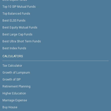
Top 10 SIP Mutual Funds
Top Balanced Funds
Best ELSS Funds
Best Equity Mutual Funds
Best Large Cap Funds
Best Ultra Short Term Funds
Best Index Funds
CALCULATORS
Tax Calculator
Growth of Lumpsum
Growth of SIP
Retirement Planning
Higher Education
Marriage Expense
Buy House