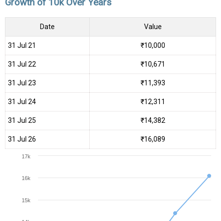
Growth of 10k Over Years
Date
Value
31 Jul 21
₹10,000
31 Jul 22
₹10,671
31 Jul 23
₹11,393
31 Jul 24
₹12,311
31 Jul 25
₹14,382
31 Jul 26
₹16,089
17k
16k
15k