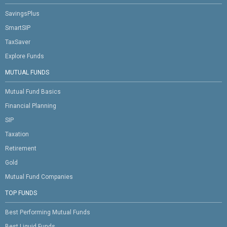
SavingsPlus
SmartSIP
TaxSaver
Explore Funds
MUTUAL FUNDS
Mutual Fund Basics
Financial Planning
SIP
Taxation
Retirement
Gold
Mutual Fund Companies
TOP FUNDS
Best Performing Mutual Funds
Best Liquid Funds