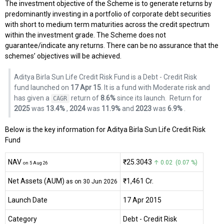
The investment objective of the Scheme is to generate returns by
predominantly investing in a portfolio of corporate debt securities
with short to medium term maturities across the credit spectrum
within the investment grade. The Scheme does not
guarantee/indicate any returns. There can be no assurance that the
schemes’ objectives will be achieved.
Aditya Birla Sun Life Credit Risk Fund is a Debt - Credit Risk
fund launched on
17 Apr 15
. It is a fund with Moderate risk and
has given a
return of
8.6%
since its launch.
Return for
CAGR
2025
was
13.4%
,
2024
was
11.9%
and
2023
was
6.9%
.
Below is the key information for Aditya Birla Sun Life Credit Risk
Fund
NAV
₹25.3043
↑ 0.02 (0.07 %)
on 5 Aug 26
Net Assets (AUM)
₹1,461 Cr.
as on 30 Jun 2026
Launch Date
17 Apr 2015
Category
Debt
- Credit Risk