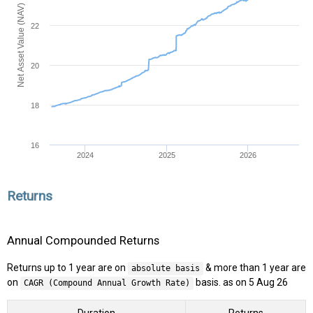
Net Asset Value (NAV)
22
20
18
16
2024
2025
2026
Returns
Annual Compounded Returns
Returns up to 1 year are on
& more than 1 year are
absolute basis
on
basis. as on 5 Aug 26
CAGR (Compound Annual Growth Rate)