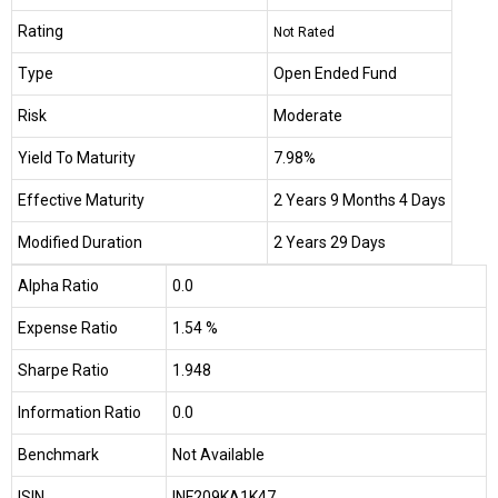
Rating
Not Rated
Type
Open Ended Fund
Risk
Moderate
Yield To Maturity
7.98%
Effective Maturity
2 Years 9 Months 4 Days
Modified Duration
2 Years 29 Days
Alpha Ratio
0.0
Expense Ratio
1.54 %
Sharpe Ratio
1.948
Information Ratio
0.0
Benchmark
Not Available
ISIN
INF209KA1K47