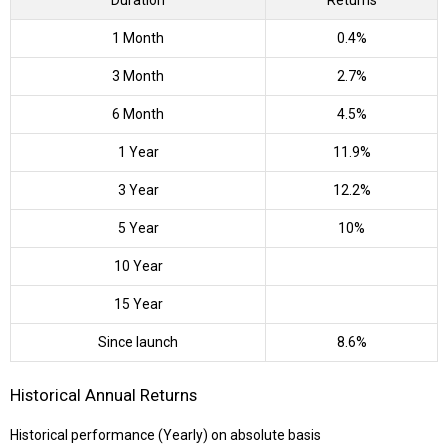
Duration
Returns
1 Month
0.4%
3 Month
2.7%
6 Month
4.5%
1 Year
11.9%
3 Year
12.2%
5 Year
10%
10 Year
15 Year
Since launch
8.6%
Historical Annual Returns
Historical performance (Yearly) on absolute basis