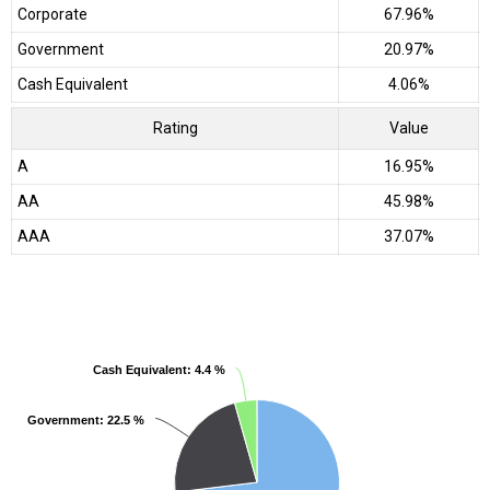
Corporate
67.96%
Government
20.97%
Cash Equivalent
4.06%
Rating
Value
A
16.95%
AA
45.98%
AAA
37.07%
Cash Equivalent
Cash Equivalent
: 4.4 %
: 4.4 %
Government
Government
: 22.5 %
: 22.5 %