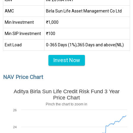
AMC
Birla Sun Life Asset Management Co Ltd
Min Investment
₹1,000
Min SIP Investment
₹100
Exit Load
0-365 Days (1%),365 Days and above(NIL)
Invest Now
NAV Price Chart
Aditya Birla Sun Life Credit Risk Fund 3 Year
Price Chart
Pinch the chart to zoom in
26
24