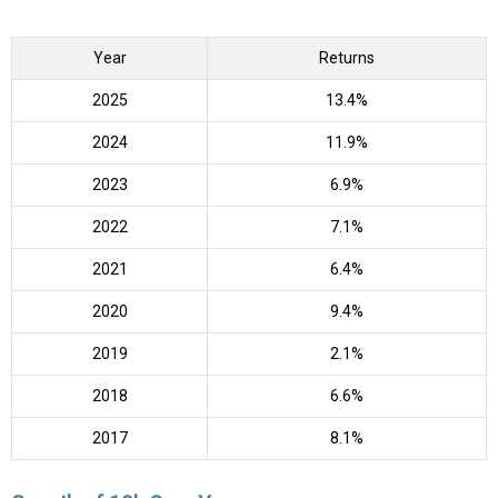
Year
Returns
2025
13.4%
2024
11.9%
2023
6.9%
2022
7.1%
2021
6.4%
2020
9.4%
2019
2.1%
2018
6.6%
2017
8.1%