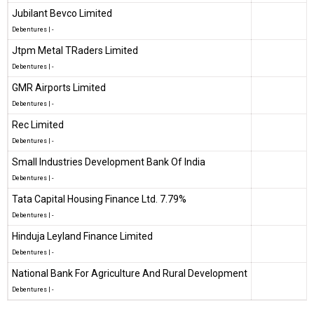
Jubilant Bevco Limited
Debentures
|
-
Jtpm Metal TRaders Limited
Debentures
|
-
GMR Airports Limited
Debentures
|
-
Rec Limited
Debentures
|
-
Small Industries Development Bank Of India
Debentures
|
-
Tata Capital Housing Finance Ltd. 7.79%
Debentures
|
-
Hinduja Leyland Finance Limited
Debentures
|
-
National Bank For Agriculture And Rural Development
Debentures
|
-