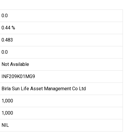
0.0
0.44 %
0.483
0.0
Not Available
INF209K01MG9
Birla Sun Life Asset Management Co Ltd
₹1,000
₹1,000
NIL