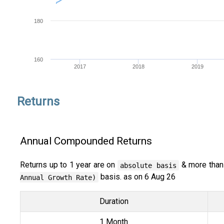
180
160
2017
2018
2019
Returns
Annual Compounded Returns
Returns up to 1 year are on
& more than
absolute basis
basis. as on 6 Aug 26
Annual Growth Rate)
Duration
1 Month