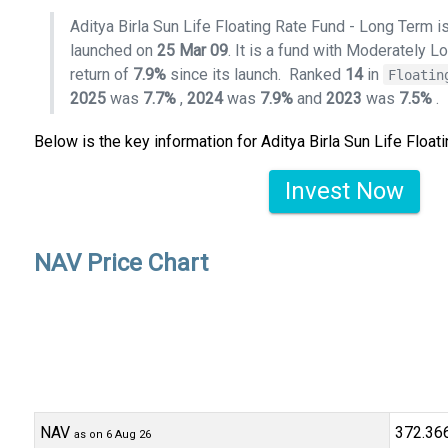
Aditya Birla Sun Life Floating Rate Fund - Long Term is
launched on
25 Mar 09
. It is a fund with Moderately L
return of
7.9%
since its launch.
Ranked
14
in
Floatin
2025
was
7.7%
,
2024
was
7.9%
and
2023
was
7.5%
.
Below is the key information for Aditya Birla Sun Life Floa
Invest Now
NAV Price Chart
NAV
₹372.36
as on 6 Aug 26