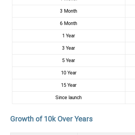
3 Month
6 Month
1 Year
3 Year
5 Year
10 Year
15 Year
Since launch
Growth of 10k Over Years