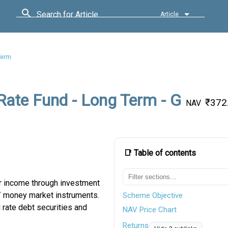
Search for Article
Article
Term
 Rate Fund - Long Term - G
₹372
NAV
📑 Table of contents
ar income through investment
t / money market instruments.
Scheme Objective
 rate debt securities and
NAV Price Chart
Returns