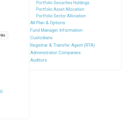
Portfolio Securities Holdings
Portfolio Asset Allocation
Portfolio Sector Allocation
All Plan & Options
Fund Manager Information
inks
Custodians
Registrar & Transfer Agent (RTA)
Administrator Companies
Auditors
A)