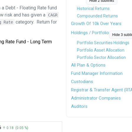
Hide 2 sublinks
 a Debt - Floating Rate fund
Historical Returns
ow risk and has given a
CAGR
Compounded Returns
category.
Return for
g Rate
Growth Of 10k Over Years
Holdings / Portfolio
Hide 3 subl
ting Rate Fund - Long Term
Portfolio Securities Holdings
Portfolio Asset Allocation
Portfolio Sector Allocation
All Plan & Options
Fund Manager Information
Custodians
Registrar & Transfer Agent (RT
Administrator Companies
Auditors
6
↑ 0.18 (0.05 %)