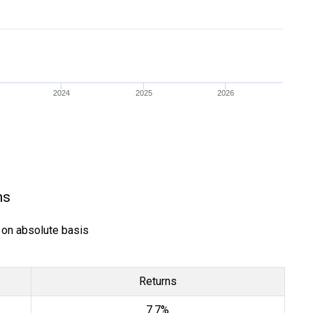
2024
2025
2026
ns
) on absolute basis
Returns
7.7%