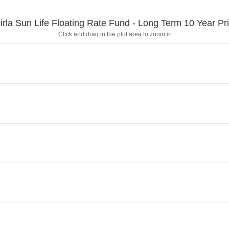
irla Sun Life Floating Rate Fund - Long Term 10 Year Pr
Click and drag in the plot area to zoom in