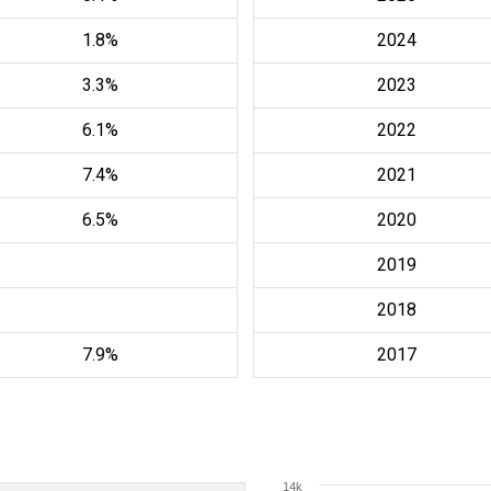
1.8%
2024
3.3%
2023
6.1%
2022
7.4%
2021
6.5%
2020
2019
2018
7.9%
2017
14k