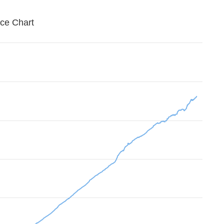
ice Chart