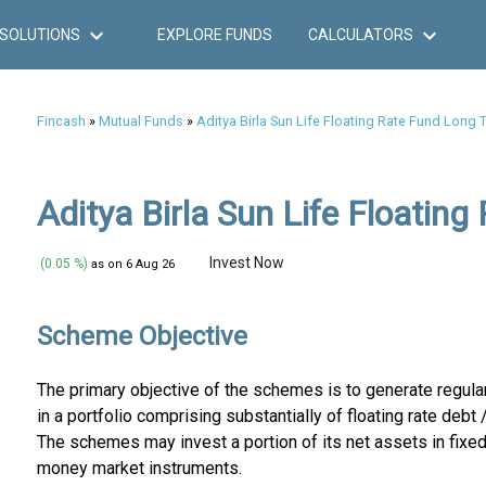
SOLUTIONS
EXPLORE FUNDS
CALCULATORS
Fincash
»
Mutual Funds
»
Aditya Birla Sun Life Floating Rate Fund Long 
Aditya Birla Sun Life Floating
Invest Now
(0.05 %)
as on 6 Aug 26
Scheme Objective
The primary objective of the schemes is to generate regul
in a portfolio comprising substantially of floating rate deb
The schemes may invest a portion of its net assets in fixed
money market instruments.