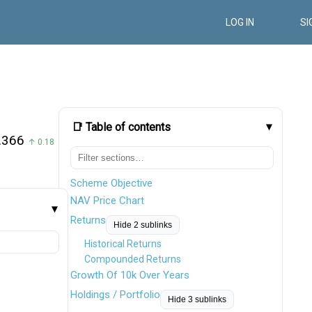
LOG IN
SI
📑 Table of contents
.366
↑ 0.18
Scheme Objective
NAV Price Chart
Returns
Hide 2 sublinks
Historical Returns
Compounded Returns
Growth Of 10k Over Years
Holdings / Portfolio
Hide 3 sublinks