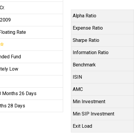
Cr.
Alpha Ratio
 2009
Expense Ratio
Floating Rate
Sharpe Ratio
☆
Information Ratio
nded Fund
Benchmark
tely Low
ISIN
AMC
8 Months 26 Days
Min Investment
ths 28 Days
Min SIP Investment
Exit Load