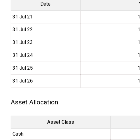
Date
31 Jul 21
₹
31 Jul 22
₹
31 Jul 23
₹
31 Jul 24
₹
31 Jul 25
₹
31 Jul 26
₹
Asset Allocation
Asset Class
Cash