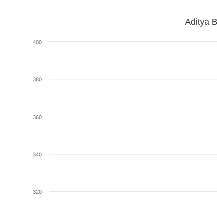
Aditya B
400
380
360
340
320