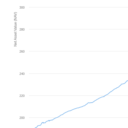
300
Net Asset Value (NAV)
280
260
240
220
200