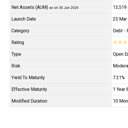
Net Assets (AUM)
₹13,519 
as on 30 Jun 2026
Launch Date
25 Mar
Category
Debt
- 
Rating
☆
☆
☆
Type
Open E
Risk
Modera
Yield To Maturity
7.21%
Effective Maturity
1 Year 
Modified Duration
10 Mon