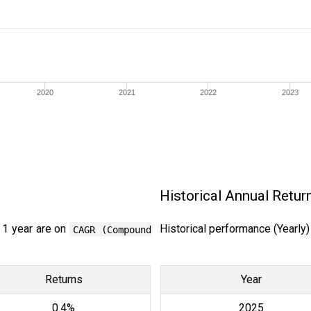
2020
2021
2022
2023
Historical Annual Retur
 1 year are on
Historical performance (Yearly
CAGR (Compound
Returns
Year
0.4%
2025