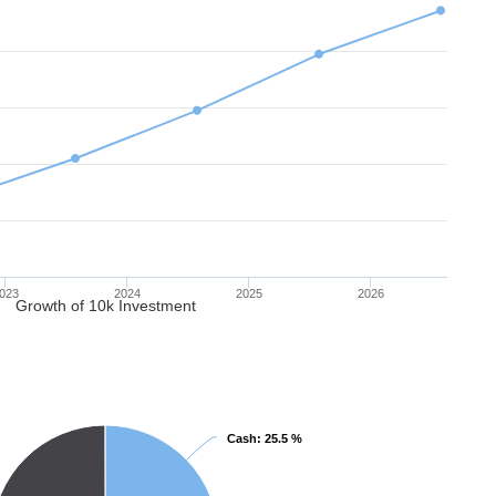
023
2024
2025
2026
Growth of 10k Investment
Cash
Cash
: 25.5 %
: 25.5 %