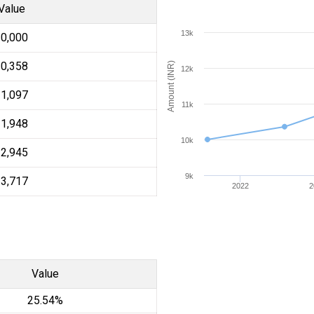
Value
13k
10,000
10,358
Amount (INR)
12k
11,097
11k
11,948
10k
12,945
9k
13,717
2022
2
Value
25.54%