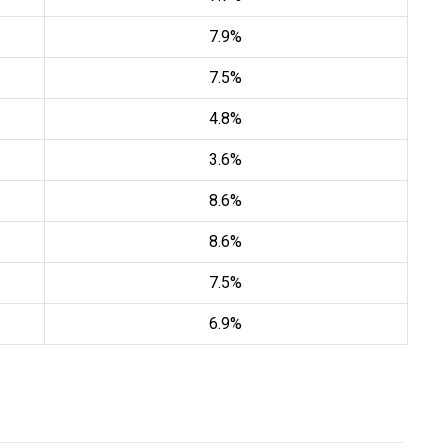
7.9%
7.5%
4.8%
3.6%
8.6%
8.6%
7.5%
6.9%