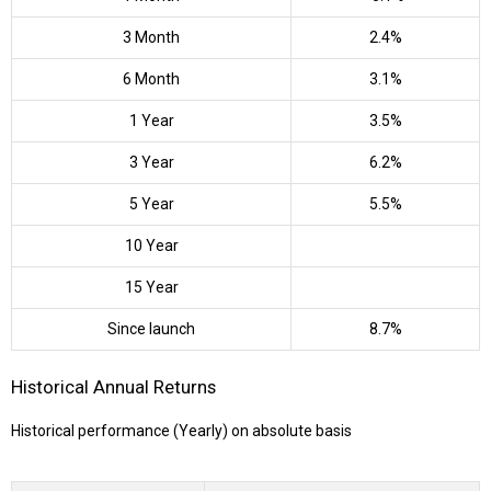
3 Month
2.4%
6 Month
3.1%
1 Year
3.5%
3 Year
6.2%
5 Year
5.5%
10 Year
15 Year
Since launch
8.7%
Historical Annual Returns
Historical performance (Yearly) on absolute basis