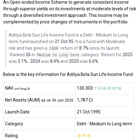
An Open-ended Income Scheme to generate consistent income
through superior yields on its investments at moderate levels of risk
through a diversified investment approach. This income may be
complemented by price changes of instruments in the portfolio.
Aditya Birla Sun Life Income Fund is a Debt - Medium to Long
term fund launched on
21 Oct 95
. It is a fund with Moderate
risk and has given a
return of
8.7%
since its launch.
CAGR
Ranked
26
in
category.
Return for
2025
Medium to Long term
was
5.1%
,
2024
was
8.4%
and
2023
was
6.6%
.
Below is the key information for Aditya Birla Sun Life Income Fund
NAV
₹130.303
↑ 0.04 (0.03 %)
on 6 Aug 26
Net Assets (AUM)
₹1,787 Cr.
as on 30 Jun 2026
Launch Date
21 Oct 1995
Category
Debt
- Medium to Long term
Rating
☆
☆
☆