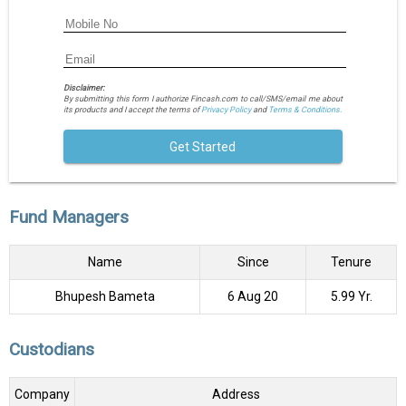
Disclaimer:
By submitting this form I authorize Fincash.com to call/SMS/email me about
its products and I accept the terms of
Privacy Policy
and
Terms & Conditions.
Get Started
Fund Managers
Name
Since
Tenure
Bhupesh Bameta
6 Aug 20
5.99 Yr.
Custodians
Company
Address