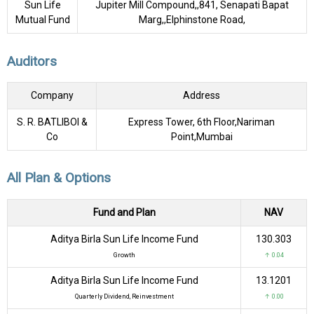
Sun Life
Jupiter Mill Compound,,841, Senapati Bapat
Mutual Fund
Marg,,Elphinstone Road,
Auditors
Company
Address
S. R. BATLIBOI &
Express Tower, 6th Floor,Nariman
Co
Point,Mumbai
All Plan & Options
Fund and Plan
NAV
Aditya Birla Sun Life Income Fund
₹130.303
Growth
↑ 0.04
Aditya Birla Sun Life Income Fund
₹13.1201
Quarterly Dividend, Reinvestment
↑ 0.00