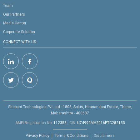
Team
Our Partners
Media Center
Corporate Solution
CONNECT WITH US
Shepard Technologies Pvt. Ltd : 1808, Solus, Hiranandani Estate, Thane,
Maharashtra - 400607
AMFI Registration No.
112358
|
CIN:
U74999MH2016PTC282153
Privacy Policy
Terms & Conditions
Disclaimers