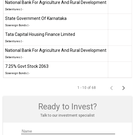
National Bank For Agriculture And Rural Development
Debentures
|
-
State Government Of Karnataka
Sovereign Bonds
|
-
Tata Capital Housing Finance Limited
Debentures
|
-
National Bank For Agriculture And Rural Development
Debentures
|
-
7.25% Govt Stock 2063
Sovereign Bonds
|
-
1 - 10 of 68
Ready to Invest?
Talk to our investment specialist