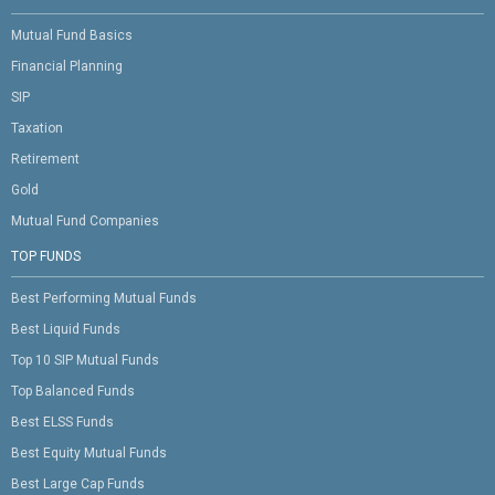
Mutual Fund Basics
Financial Planning
SIP
Taxation
Retirement
Gold
Mutual Fund Companies
TOP FUNDS
Best Performing Mutual Funds
Best Liquid Funds
Top 10 SIP Mutual Funds
Top Balanced Funds
Best ELSS Funds
Best Equity Mutual Funds
Best Large Cap Funds