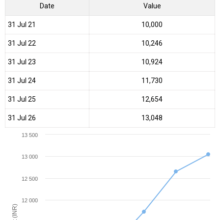
Date
Value
31 Jul 21
₹10,000
31 Jul 22
₹10,246
31 Jul 23
₹10,924
31 Jul 24
₹11,730
31 Jul 25
₹12,654
31 Jul 26
₹13,048
13 500
13 000
12 500
12 000