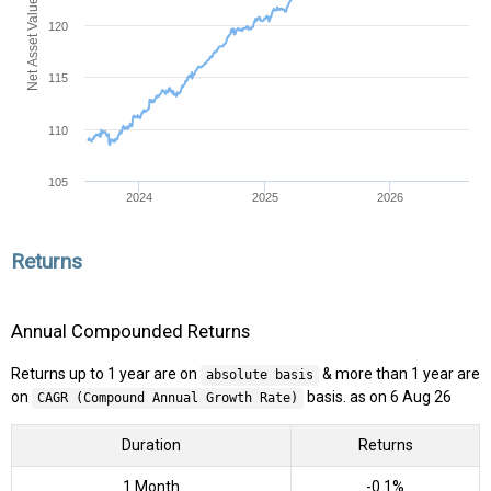
Net Asset Value (NAV)
120
115
110
105
2024
2025
2026
Returns
Annual Compounded Returns
Returns up to 1 year are on
& more than 1 year are
absolute basis
on
basis. as on 6 Aug 26
CAGR (Compound Annual Growth Rate)
Duration
Returns
1 Month
-0.1%