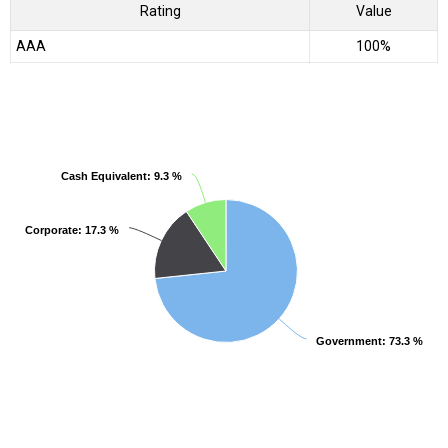
Rating
Value
AAA
100%
Cash Equivalent
Cash Equivalent
: 9.3 %
: 9.3 %
Corporate
Corporate
: 17.3 %
: 17.3 %
Government
Government
: 73.3 %
: 73.3 %