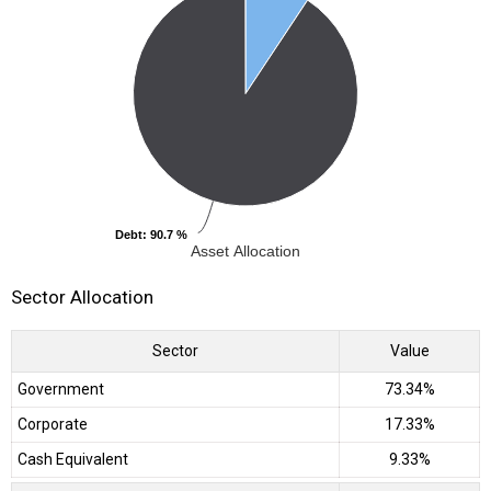
Debt
Debt
: 90.7 %
: 90.7 %
Asset Allocation
Sector Allocation
Sector
Value
Government
73.34%
Corporate
17.33%
Cash Equivalent
9.33%