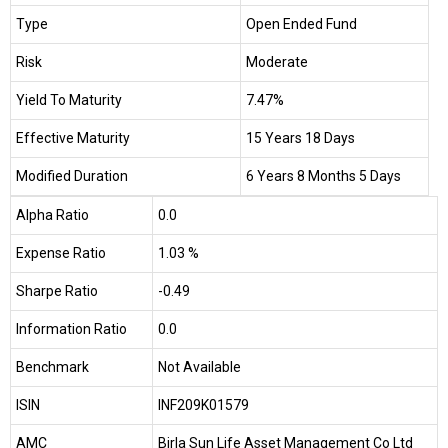
Type
Open Ended Fund
Risk
Moderate
Yield To Maturity
7.47%
Effective Maturity
15 Years 18 Days
Modified Duration
6 Years 8 Months 5 Days
Alpha Ratio
0.0
Expense Ratio
1.03 %
Sharpe Ratio
-0.49
Information Ratio
0.0
Benchmark
Not Available
ISIN
INF209K01579
AMC
Birla Sun Life Asset Management Co Ltd