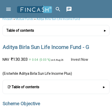
Fincash
»
Mutual Funds
»
Aditya Birla Sun Life Income Fund
Table of contents
Aditya Birla Sun Life Income Fund - G
₹130.303
NAV
Invest Now
↑ 0.04 (0.03 %)
on 6 Aug 26
(Erstwhile Aditya Birla Sun Life Income Plus)
📑 Table of contents
Scheme Objective