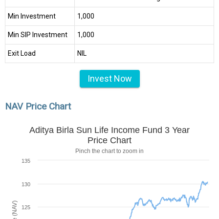
Min Investment
₹1,000
Min SIP Investment
₹1,000
Exit Load
NIL
Invest Now
NAV Price Chart
Aditya Birla Sun Life Income Fund 3 Year
Price Chart
Pinch the chart to zoom in
135
130
125