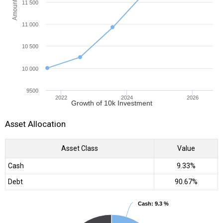
Amount (INR)
11 500
11 000
10 500
10 000
9500
2022
2024
2026
Growth of 10k Investment
Asset Allocation
Asset Class
Value
Cash
9.33%
Debt
90.67%
Cash
Cash
: 9.3 %
: 9.3 %