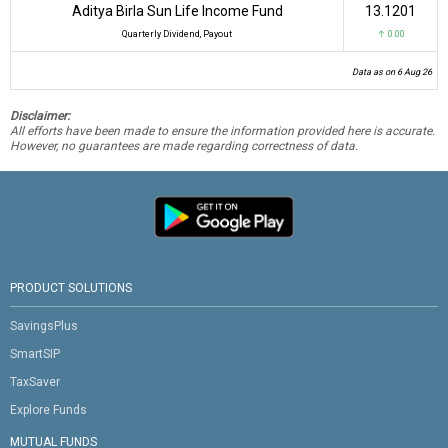
Aditya Birla Sun Life Income Fund
₹13.1201
Quarterly Dividend, Payout
↑ 0.00
Data as on 6 Aug 26
Disclaimer:
All efforts have been made to ensure the information provided here is accurate.
However, no guarantees are made regarding correctness of data.
PRODUCT SOLUTIONS
SavingsPlus
SmartSIP
TaxSaver
Explore Funds
MUTUAL FUNDS