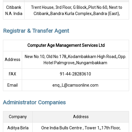
Citibank
Trent House, 3rd Floor, G Block,,Plot No.60, Next to
N.A. India
Citibank,,Bandra Kurla Complex,,Bandra (East),
Registrar & Transfer Agent
Computer Age Management Services Ltd
New No.10, Old No.178,,Kodambakkam High Road,,Opp.
Address
Hotel Palmgrove,,Nungambakkam
FAX
91-44-28283610
Email
enq_L@camsonline.com
Administrator Companies
Company
Address
Aditya Birla
One India Bulls Centre , Tower 1,,17th Floor,