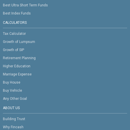
Best Ultra Short Term Funds
Best Index Funds
CALCULATORS
Tax Calculator
Growth of Lumpsum
Growth of SIP
Retirement Planning
Higher Education
Marriage Expense
Buy House
Buy Vehicle
Any Other Goal
ABOUT US
Building Trust
Why Fincash