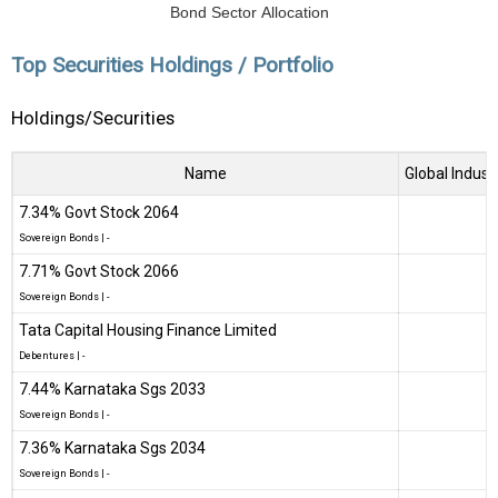
Bond Sector Allocation
Top Securities Holdings / Portfolio
Holdings/Securities
Name
Global Indust
7.34% Govt Stock 2064
Sovereign Bonds
|
-
7.71% Govt Stock 2066
Sovereign Bonds
|
-
Tata Capital Housing Finance Limited
Debentures
|
-
7.44% Karnataka Sgs 2033
Sovereign Bonds
|
-
7.36% Karnataka Sgs 2034
Sovereign Bonds
|
-