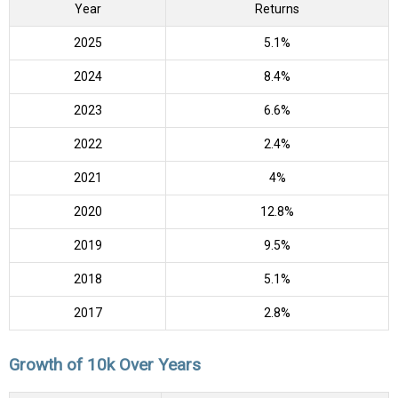
Year
Returns
2025
5.1%
2024
8.4%
2023
6.6%
2022
2.4%
2021
4%
2020
12.8%
2019
9.5%
2018
5.1%
2017
2.8%
Growth of 10k Over Years