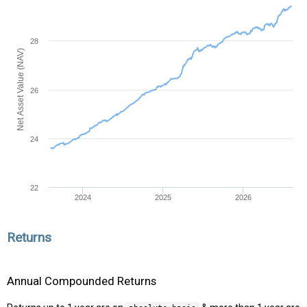
28
Net Asset Value (NAV)
26
24
22
2024
2025
2026
Returns
Annual Compounded Returns