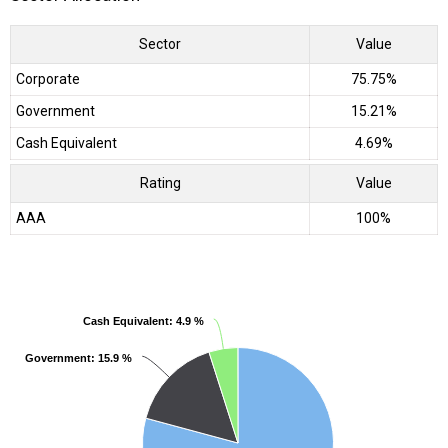
Sector
Value
Corporate
75.75%
Government
15.21%
Cash Equivalent
4.69%
Rating
Value
AAA
100%
Cash Equivalent
Cash Equivalent
: 4.9 %
: 4.9 %
Government
Government
: 15.9 %
: 15.9 %