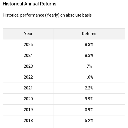
Historical Annual Returns
Historical performance (Yearly) on absolute basis
Year
Returns
2025
8.3%
2024
8.3%
2023
7%
2022
1.6%
2021
2.2%
2020
9.9%
2019
0.9%
2018
5.2%