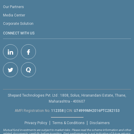
Our Partners
Media Center
Corporate Solution
CONNECT WITH US
Shepard Technologies Pvt. Ltd : 1808, Solus, Hiranandani Estate, Thane,
Maharashtra - 400607
AMFI Registration No.
112358
|
CIN:
U74999MH2016PTC282153
Privacy Policy
Terms & Conditions
Disclaimers
Mutual fund investments are subject to market risks. Please read the scheme information and other
related documents carefully before investing. Past performance is not indicative of future returns.