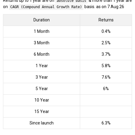
Returns up to 1 year are on
& more than 1 year are
absolute basis
on
basis. as on 7 Aug 26
CAGR (Compound Annual Growth Rate)
Duration
Returns
1 Month
0.4%
3 Month
2.5%
6 Month
3.7%
1 Year
5.8%
3 Year
7.6%
5 Year
6%
10 Year
15 Year
Since launch
6.3%