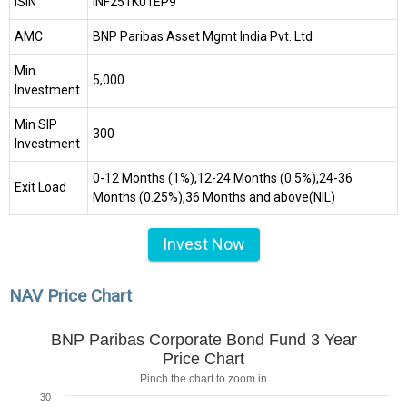
ISIN
INF251K01EP9
AMC
BNP Paribas Asset Mgmt India Pvt. Ltd
Min
₹5,000
Investment
Min SIP
₹300
Investment
0-12 Months (1%),12-24 Months (0.5%),24-36
Exit Load
Months (0.25%),36 Months and above(NIL)
Invest Now
NAV Price Chart
BNP Paribas Corporate Bond Fund 3 Year
Price Chart
Pinch the chart to zoom in
30