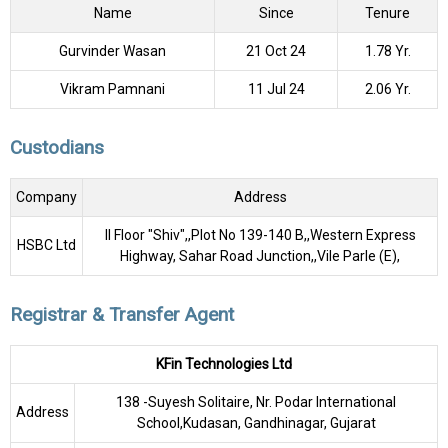
Name
Since
Tenure
Gurvinder Wasan
21 Oct 24
1.78 Yr.
Vikram Pamnani
11 Jul 24
2.06 Yr.
Custodians
Company
Address
II Floor "Shiv",,Plot No 139-140 B,,Western Express
HSBC Ltd
Highway, Sahar Road Junction,,Vile Parle (E),
Registrar & Transfer Agent
KFin Technologies Ltd
138 -Suyesh Solitaire, Nr. Podar International
Address
School,Kudasan, Gandhinagar, Gujarat