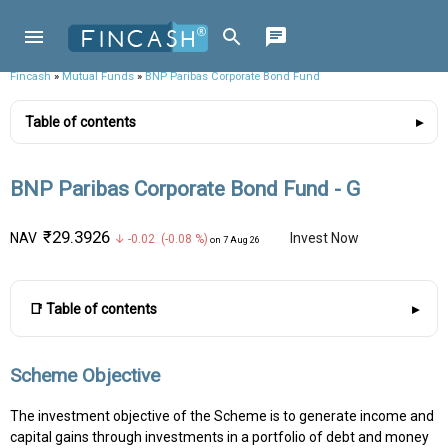
Fincash
»
Mutual Funds
»
BNP Paribas Corporate Bond Fund
Table of contents
BNP Paribas Corporate Bond Fund - G
₹29.3926
NAV
Invest Now
↓ -0.02 (-0.08 %)
on 7 Aug 26
📑 Table of contents
Scheme Objective
The investment objective of the Scheme is to generate income and
capital gains through investments in a portfolio of debt and money