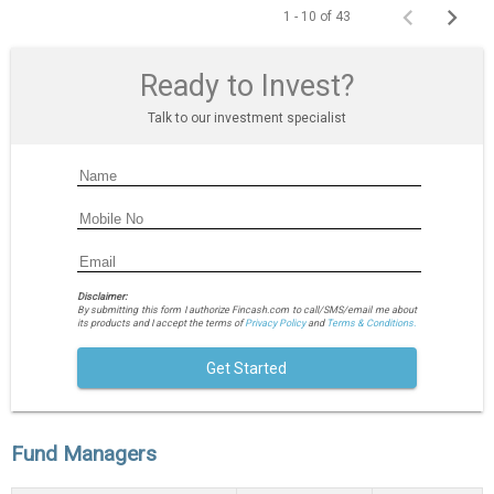
1 - 10 of 43
Ready to Invest?
Talk to our investment specialist
Disclaimer:
By submitting this form I authorize Fincash.com to call/SMS/email me about
its products and I accept the terms of
Privacy Policy
and
Terms & Conditions.
Get Started
Fund Managers