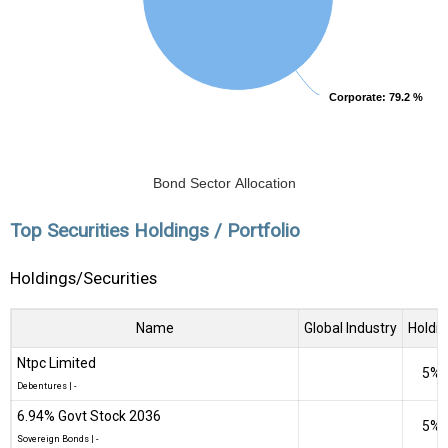
Corporate
Corporate
: 79.2 %
: 79.2 %
Bond Sector Allocation
Top Securities Holdings / Portfolio
Holdings/Securities
Name
Global Industry
Holdi
Ntpc Limited
5%
Debentures
|
-
6.94% Govt Stock 2036
5%
Sovereign Bonds
|
-