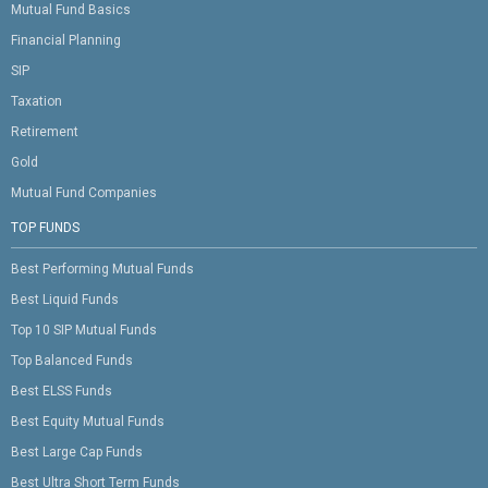
Mutual Fund Basics
Financial Planning
SIP
Taxation
Retirement
Gold
Mutual Fund Companies
TOP FUNDS
Best Performing Mutual Funds
Best Liquid Funds
Top 10 SIP Mutual Funds
Top Balanced Funds
Best ELSS Funds
Best Equity Mutual Funds
Best Large Cap Funds
Best Ultra Short Term Funds