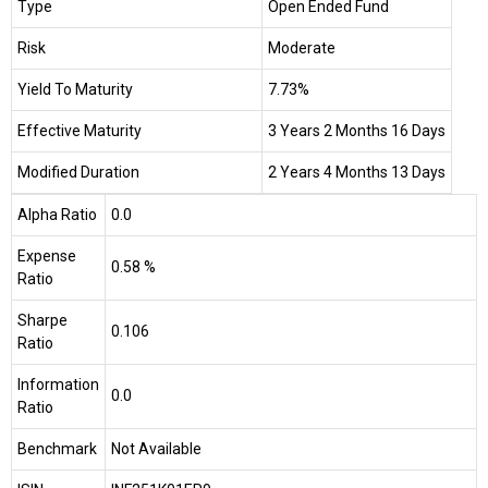
Type
Open Ended Fund
Risk
Moderate
Yield To Maturity
7.73%
Effective Maturity
3 Years 2 Months 16 Days
Modified Duration
2 Years 4 Months 13 Days
Alpha Ratio
0.0
Expense
0.58 %
Ratio
Sharpe
0.106
Ratio
Information
0.0
Ratio
Benchmark
Not Available