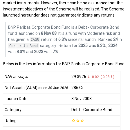
market instruments. However, there can be no assurance that the
investment objectives of the Scheme will be realized. The Scheme
launched hereunder does not guarantee/indicate any returns.
BNP Paribas Corporate Bond Fund is a Debt - Corporate Bond
fund launched on
8 Nov 08
. It is a fund with Moderate risk and
has given a
return of
6.3%
since its launch.
Ranked
24
in
CAGR
category.
Return for
2025
was
8.3%
,
2024
Corporate Bond
was
8.3%
and
2023
was
7%
.
Below is the key information for BNP Paribas Corporate Bond Fund
NAV
₹29.3926
↓ -0.02 (-0.08 %)
on 7 Aug 26
Net Assets (AUM)
₹286 Cr.
as on 30 Jun 2026
Launch Date
8 Nov 2008
Category
Debt
- Corporate Bond
Rating
☆
☆
☆