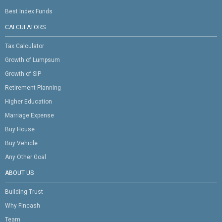
Best Index Funds
CALCULATORS
Tax Calculator
Growth of Lumpsum
Growth of SIP
Retirement Planning
Higher Education
Marriage Expense
Buy House
Buy Vehicle
Any Other Goal
ABOUT US
Building Trust
Why Fincash
Team