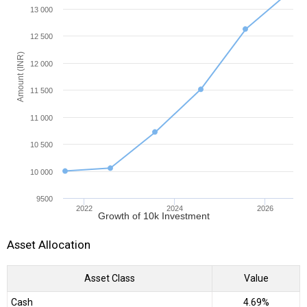
13 000
12 500
Amount (INR)
12 000
11 500
11 000
10 500
10 000
9500
2022
2024
2026
Growth of 10k Investment
Asset Allocation
Asset Class
Value
Cash
4.69%