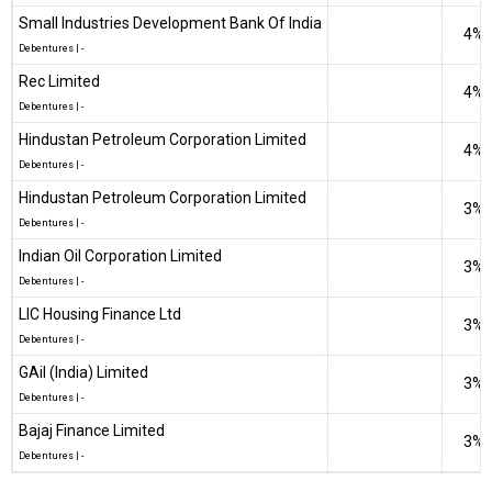
Small Industries Development Bank Of India
4%
Debentures
|
-
Rec Limited
4%
Debentures
|
-
Hindustan Petroleum Corporation Limited
4%
Debentures
|
-
Hindustan Petroleum Corporation Limited
3%
Debentures
|
-
Indian Oil Corporation Limited
3%
Debentures
|
-
LIC Housing Finance Ltd
3%
Debentures
|
-
GAil (India) Limited
3%
Debentures
|
-
Bajaj Finance Limited
3%
Debentures
|
-