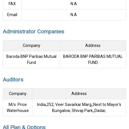
FAX
N.A
Email
N.A
Administrator Companies
Company
Address
Baroda BNP Paribas Mutual
BARODA BNP PARIBAS MUTUAL
Fund
FUND
Auditors
Company
Address
M/s. Price
India,252, Veer Savarkar Marg,,Next to Mayor's
Waterhouse
Bungalow, Shivaji Park,,Dadar,
All Plan & Options