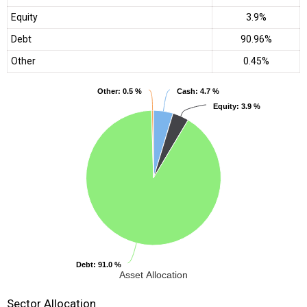
Equity
3.9%
Debt
90.96%
Other
0.45%
Other
Other
: 0.5 %
: 0.5 %
Cash
Cash
: 4.7 %
: 4.7 %
Equity
Equity
: 3.9 %
: 3.9 %
Debt
Debt
: 91.0 %
: 91.0 %
Asset Allocation
Sector Allocation