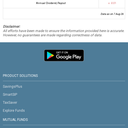
Annual Dividend, Payout
↓ -0.01
Data as on 7 Aug 26
Disclaimer:
All efforts have been made to ensure the information provided here is accurate.
However, no guarantees are made regarding correctness of data.
PRODUCT SOLUTIONS
SavingsPlus
SmartSIP
TaxSaver
Explore Funds
MUTUAL FUNDS