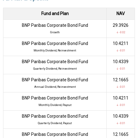
Fund and Plan
NAV
BNP Paribas Corporate Bond Fund
₹29.3926
Growth
↓ -0.02
BNP Paribas Corporate Bond Fund
₹10.4211
Monthly Dividend, Reinvestment
↓ -0.01
BNP Paribas Corporate Bond Fund
₹10.4339
Quarterly Dividend, Reinvestment
↓ -0.01
BNP Paribas Corporate Bond Fund
₹12.1665
Annual Dividend, Reinvestment
↓ -0.01
BNP Paribas Corporate Bond Fund
₹10.4211
Monthly Dividend, Payout
↓ -0.01
BNP Paribas Corporate Bond Fund
₹10.4339
Quarterly Dividend, Payout
↓ -0.01
BNP Paribas Corporate Bond Fund
₹12.1665