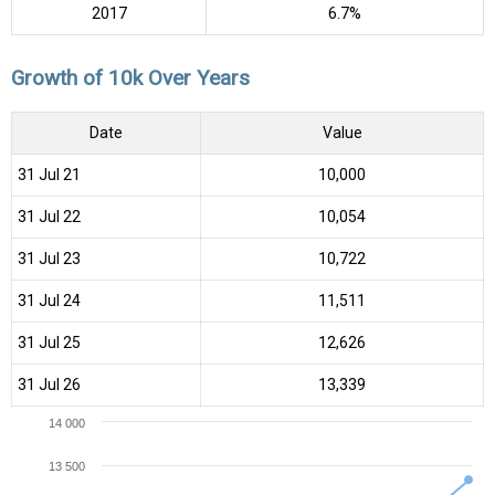
2017
6.7%
Growth of 10k Over Years
Date
Value
31 Jul 21
₹10,000
31 Jul 22
₹10,054
31 Jul 23
₹10,722
31 Jul 24
₹11,511
31 Jul 25
₹12,626
31 Jul 26
₹13,339
14 000
13 500