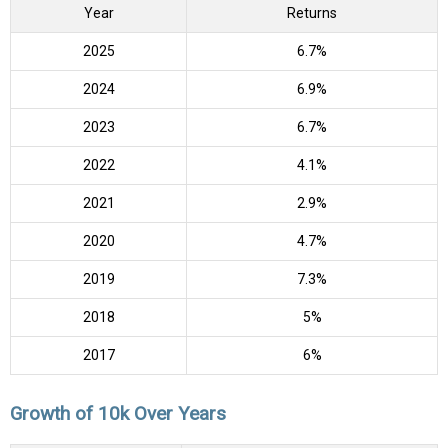
Year
Returns
2025
6.7%
2024
6.9%
2023
6.7%
2022
4.1%
2021
2.9%
2020
4.7%
2019
7.3%
2018
5%
2017
6%
Growth of 10k Over Years