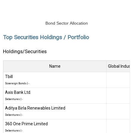
Bond Sector Allocation
Top Securities Holdings / Portfolio
Holdings/Securities
Name
Global Indust
Tbill
Sovereign Bonds
|
-
Axis Bank Ltd.
Debentures
|
-
Aditya Birla Renewables Limited
Debentures
|
-
360 One Prime Limited
Debentures
|
-