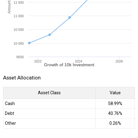
Amount (INR)
11 500
11 000
10 500
10 000
9500
2022
2024
2026
Growth of 10k Investment
Asset Allocation
Asset Class
Value
Cash
58.99%
Debt
40.76%
Other
0.26%