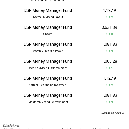
DSP Money Manager Fund
₹1,127.9
Normal Dividend, Payout
↑ 0.26
DSP Money Manager Fund
₹3,631.39
Growth
↑ 0.85
DSP Money Manager Fund
₹1,081.83
Monthly Dividend, Payout
↑ 0.25
DSP Money Manager Fund
₹1,005.28
Weekly Dividend, Reinvestment
↑ 0.23
DSP Money Manager Fund
₹1,127.9
Normal Dividend, Reinvestment
↑ 0.26
DSP Money Manager Fund
₹1,081.83
Monthly Dividend, Reinvestment
↑ 0.25
Data as on 7 Aug 26
Disclaimer: