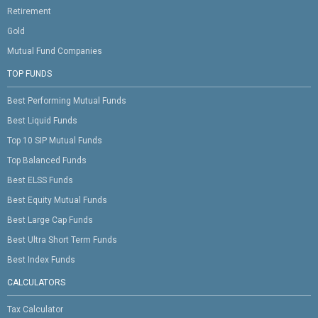
Retirement
Gold
Mutual Fund Companies
TOP FUNDS
Best Performing Mutual Funds
Best Liquid Funds
Top 10 SIP Mutual Funds
Top Balanced Funds
Best ELSS Funds
Best Equity Mutual Funds
Best Large Cap Funds
Best Ultra Short Term Funds
Best Index Funds
CALCULATORS
Tax Calculator