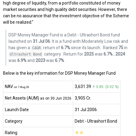
high degree of liquidity, from a portfolio constituted of money
market securities and high quality debt securities. However, there
can be no assurance that the investment objective of the Scheme
will be realized."
DSP Money Manager Fund is a Debt - Ultrashort Bond fund
launched on
31 Jul 06
. It is a fund with Moderately Low risk and
has given a
return of
6.7%
since its launch.
Ranked
75
in
CAGR
category.
Return for
2025
was
6.7%
,
2024
Ultrashort Bond
was
6.9%
and
2023
was
6.7%
.
Below is the key information for DSP Money Manager Fund
NAV
₹3,631.39
↑ 0.85 (0.02 %)
on 7 Aug 26
Net Assets (AUM)
₹3,905 Cr.
as on 30 Jun 2026
Launch Date
31 Jul 2006
Category
Debt
- Ultrashort Bond
Rating
☆
☆