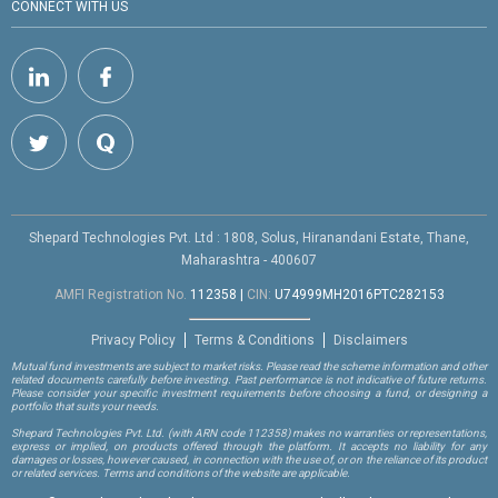
CONNECT WITH US
Shepard Technologies Pvt. Ltd : 1808, Solus, Hiranandani Estate, Thane,
Maharashtra - 400607
AMFI Registration No.
112358
|
CIN:
U74999MH2016PTC282153
Privacy Policy
Terms & Conditions
Disclaimers
Mutual fund investments are subject to market risks. Please read the scheme information and other
related documents carefully before investing. Past performance is not indicative of future returns.
Please consider your specific investment requirements before choosing a fund, or designing a
portfolio that suits your needs.
Shepard Technologies Pvt. Ltd.
(with ARN code 112358)
makes no warranties or representations,
express or implied, on products offered through the platform. It accepts no liability for any
damages or losses, however caused, in connection with the use of, or on the reliance of its product
or related services. Terms and conditions of the website are applicable.