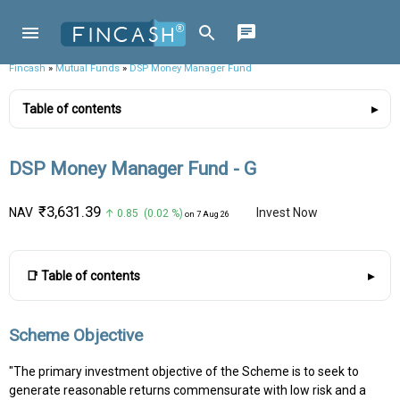
Fincash
»
Mutual Funds
»
DSP Money Manager Fund
Table of contents
DSP Money Manager Fund - G
₹3,631.39
NAV
Invest Now
↑ 0.85 (0.02 %)
on 7 Aug 26
📑 Table of contents
Scheme Objective
"The primary investment objective of the Scheme is to seek to
generate reasonable returns commensurate with low risk and a