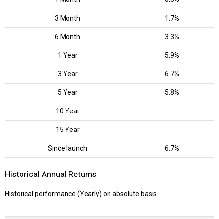
3 Month
1.7%
6 Month
3.3%
1 Year
5.9%
3 Year
6.7%
5 Year
5.8%
10 Year
15 Year
Since launch
6.7%
Historical Annual Returns
Historical performance (Yearly) on absolute basis