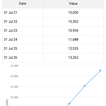
Date
Value
31 Jul 21
₹10,000
31 Jul 22
₹10,302
31 Jul 23
₹10,934
31 Jul 24
₹11,688
31 Jul 25
₹12,535
31 Jul 26
₹13,262
13 500
13 000
12 500
12 000