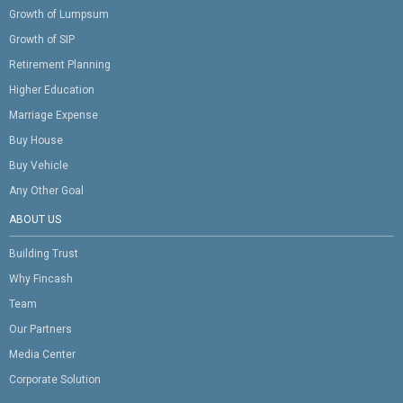
Growth of Lumpsum
Growth of SIP
Retirement Planning
Higher Education
Marriage Expense
Buy House
Buy Vehicle
Any Other Goal
ABOUT US
Building Trust
Why Fincash
Team
Our Partners
Media Center
Corporate Solution