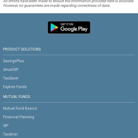
All efforts have been made to ensure the information provided here is accurate.
However, no guarantees are made regarding correctness of data.
PRODUCT SOLUTIONS
SavingsPlus
SmartSIP
TaxSaver
Explore Funds
MUTUAL FUNDS
Mutual Fund Basics
Financial Planning
SIP
Taxation