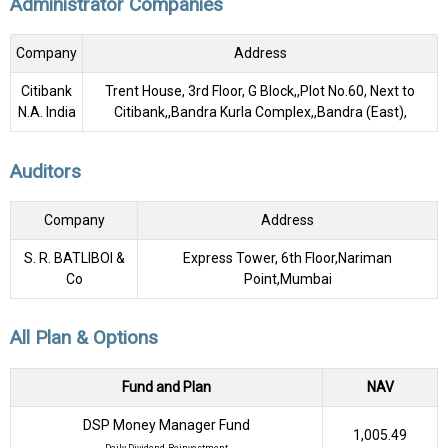
Administrator Companies
Company
Address
Citibank
Trent House, 3rd Floor, G Block,,Plot No.60, Next to
N.A. India
Citibank,,Bandra Kurla Complex,,Bandra (East),
Auditors
Company
Address
S. R. BATLIBOI &
Express Tower, 6th Floor,Nariman
Co
Point,Mumbai
All Plan & Options
Fund and Plan
NAV
DSP Money Manager Fund
₹1,005.49
Daily Dividend, Reinvestment