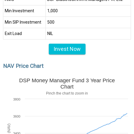
Min Investment
₹1,000
Min SIP Investment
₹500
Exit Load
NIL
Invest Now
NAV Price Chart
DSP Money Manager Fund 3 Year Price
Chart
Pinch the chart to zoom in
3800
3600
3400