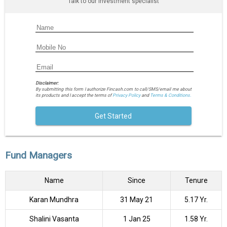
Talk to our investment specialist
Disclaimer:
By submitting this form I authorize Fincash.com to call/SMS/email me about
its products and I accept the terms of
Privacy Policy
and
Terms & Conditions.
Get Started
Fund Managers
Name
Since
Tenure
Karan Mundhra
31 May 21
5.17 Yr.
Shalini Vasanta
1 Jan 25
1.58 Yr.