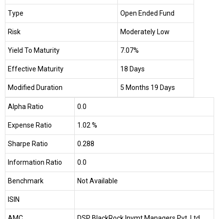
Type
Open Ended Fund
Risk
Moderately Low
Yield To Maturity
7.07%
Effective Maturity
18 Days
Modified Duration
5 Months 19 Days
Alpha Ratio
0.0
Expense Ratio
1.02 %
Sharpe Ratio
0.288
Information Ratio
0.0
Benchmark
Not Available
ISIN
AMC
DSP BlackRock Invmt Managers Pvt. Ltd.