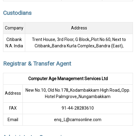
Custodians
Company
Address
Citibank
Trent House, 3rd Floor, G Block,,Plot No.60, Next to
N.A. India
Citibank,,Bandra Kurla Complex,,Bandra (East),
Registrar & Transfer Agent
Computer Age Management Services Ltd
New No.10, Old No.178,,Kodambakkam High Road,,Opp.
Address
Hotel Palmgrove,,Nungambakkam
FAX
91-44-28283610
Email
enq_L@camsonline.com