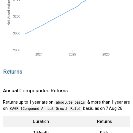
Net Asset Value (NAV)
3200
3000
2800
2024
2025
2026
Returns
Annual Compounded Returns
Returns up to 1 year are on
& more than 1 year are
absolute basis
on
basis. as on 7 Aug 26
CAGR (Compound Annual Growth Rate)
Duration
Returns
1 Month
0.5%