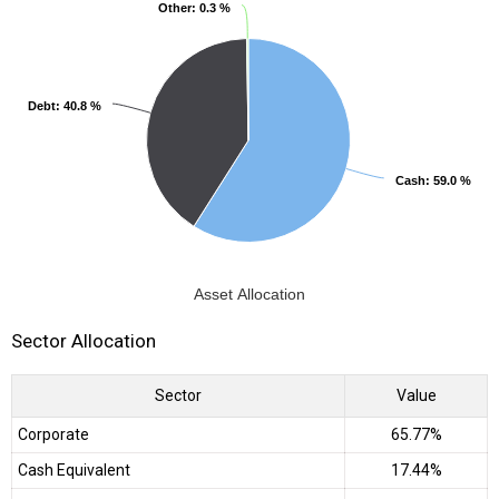
Other
Other
: 0.3 %
: 0.3 %
Debt
Debt
: 40.8 %
: 40.8 %
Cash
Cash
: 59.0 %
: 59.0 %
Asset Allocation
Sector Allocation
Sector
Value
Corporate
65.77%
Cash Equivalent
17.44%