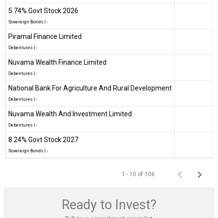
5.74% Govt Stock 2026
Sovereign Bonds
|
-
Piramal Finance Limited
Debentures
|
-
Nuvama Wealth Finance Limited
Debentures
|
-
National Bank For Agriculture And Rural Development
Debentures
|
-
Nuvama Wealth And Investment Limited
Debentures
|
-
8.24% Govt Stock 2027
Sovereign Bonds
|
-
1 - 10 of 106
Ready to Invest?