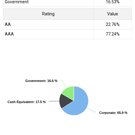
Government
16.53%
Rating
Value
AA
22.76%
AAA
77.24%
Government
Government
: 16.6 %
: 16.6 %
Cash Equivalent
Cash Equivalent
: 17.5 %
: 17.5 %
Corporate
Corporate
: 65.9 %
: 65.9 %