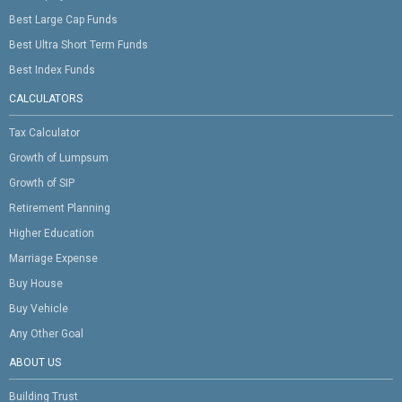
Best Large Cap Funds
Best Ultra Short Term Funds
Best Index Funds
CALCULATORS
Tax Calculator
Growth of Lumpsum
Growth of SIP
Retirement Planning
Higher Education
Marriage Expense
Buy House
Buy Vehicle
Any Other Goal
ABOUT US
Building Trust