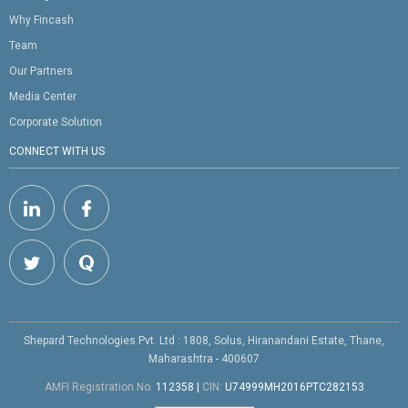
Why Fincash
Team
Our Partners
Media Center
Corporate Solution
CONNECT WITH US
Shepard Technologies Pvt. Ltd : 1808, Solus, Hiranandani Estate, Thane,
Maharashtra - 400607
AMFI Registration No.
112358
|
CIN:
U74999MH2016PTC282153