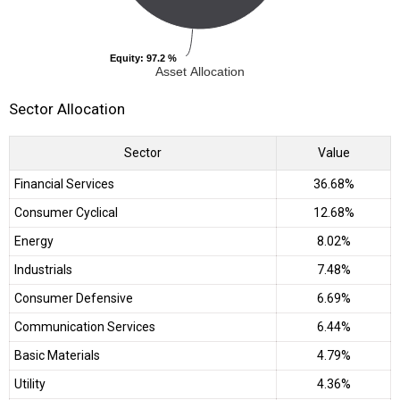
Equity
Equity
: 97.2 %
: 97.2 %
Asset Allocation
Sector Allocation
Sector
Value
Financial Services
36.68%
Consumer Cyclical
12.68%
Energy
8.02%
Industrials
7.48%
Consumer Defensive
6.69%
Communication Services
6.44%
Basic Materials
4.79%
Utility
4.36%