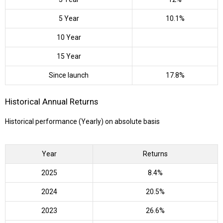
5 Year
10.1%
10 Year
15 Year
Since launch
17.8%
Historical Annual Returns
Historical performance (Yearly) on absolute basis
Year
Returns
2025
8.4%
2024
20.5%
2023
26.6%