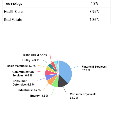
Technology
4.3%
Health Care
3.95%
Real Estate
1.86%
Technology
Technology
: 4.4 %
: 4.4 %
Utility
Utility
: 4.5 %
: 4.5 %
Basic Materials
Basic Materials
: 4.9 %
: 4.9 %
Financial Services
Financial Services
:
:
37.7 %
37.7 %
Communication
Communication
Services
Services
: 6.6 %
: 6.6 %
Consumer
Consumer
Defensive
Defensive
: 6.9 %
: 6.9 %
Industrials
Industrials
: 7.7 %
: 7.7 %
Consumer Cyclical
Consumer Cyclical
:
:
Energy
Energy
: 8.2 %
: 8.2 %
13.0 %
13.0 %