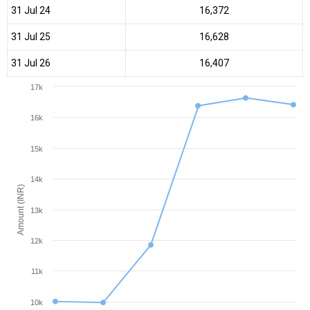
31 Jul 24
₹16,372
31 Jul 25
₹16,628
31 Jul 26
₹16,407
17k
16k
15k
14k
Amount (INR)
13k
12k
11k
10k