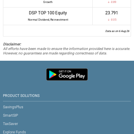
Growth
↓ -0.89
DSP TOP 100 Equity
₹23.791
Normal Dividend, Reinvestment
↓ -0.05
Data as on 6 Aug 26
Disclaimer:
All efforts have been made to ensure the information provided here is accurate.
However, no guarantees are made regarding correctness of data.
PRODUCT SOLUTIONS
SavingsPlus
SmartSIP
TaxSaver
Explore Funds