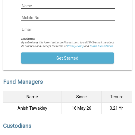
Disclaimer:
By submitting this form I authorize Fincash.com to call/SMS/email me about
its products and I accept the terms of
Privacy Policy
and
Terms & Conditions.
Get Started
Fund Managers
Name
Since
Tenure
Anish Tawakley
16 May 26
0.21 Yr.
Custodians