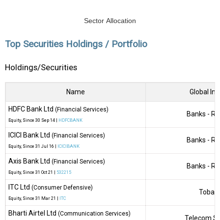
Sector Allocation
Top Securities Holdings / Portfolio
Holdings/Securities
Name
Global Ind
HDFC Bank Ltd
(Financial Services)
Banks - Re
Equity
, Since
30 Sep 14 |
HDFCBANK
ICICI Bank Ltd
(Financial Services)
Banks - Re
Equity
, Since
31 Jul 16 |
ICICIBANK
Axis Bank Ltd
(Financial Services)
Banks - Re
Equity
, Since
31 Oct 21 |
532215
ITC Ltd
(Consumer Defensive)
Tobac
Equity
, Since
31 Mar 21 |
ITC
Bharti Airtel Ltd
(Communication Services)
Telecom Se