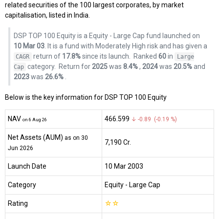
related securities of the 100 largest corporates, by market
capitalisation, listed in India.
DSP TOP 100 Equity is a Equity - Large Cap fund launched on
10 Mar 03
. It is a fund with Moderately High risk and has given a
return of
17.8%
since its launch.
Ranked
60
in
CAGR
Large
category.
Return for
2025
was
8.4%
,
2024
was
20.5%
and
Cap
2023
was
26.6%
.
Below is the key information for DSP TOP 100 Equity
NAV
₹466.599
↓ -0.89 (-0.19 %)
on 6 Aug 26
Net Assets (AUM)
as on 30
₹7,190 Cr.
Jun 2026
Launch Date
10 Mar 2003
Category
Equity
- Large Cap
Rating
☆
☆