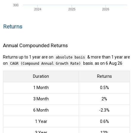
300
2024
2025
2026
Returns
Annual Compounded Returns
Returns up to 1 year are on
& more than 1 year are
absolute basis
on
basis. as on 6 Aug 26
CAGR (Compound Annual Growth Rate)
Duration
Returns
1 Month
0.5%
3 Month
2%
6 Month
-2.3%
1 Year
0.6%
3 Year
12%