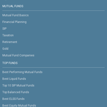
MUTUAL FUNDS
Mutual Fund Basics
Financial Planning
SIP
Taxation
Retirement
Gold
Mutual Fund Companies
TOP FUNDS
Best Performing Mutual Funds
Best Liquid Funds
Top 10 SIP Mutual Funds
Top Balanced Funds
Best ELSS Funds
Best Equity Mutual Funds