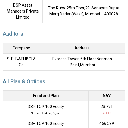
DSP Asset
The Ruby, 25th Floor,29, Senapati Bapat
Managers Private
Marg,Dadar (West), Mumbai – 400028
Limited
Auditors
Company
Address
S. R. BATLIBOI &
Express Tower, 6th Floor,Nariman
Co
Point,Mumbai
All Plan & Options
Fund and Plan
NAV
DSP TOP 100 Equity
₹23.791
Normal Dividend, Payout
↓ -0.05
DSP TOP 100 Equity
₹466.599