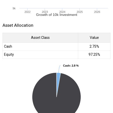
9k
2022
2023
2024
2025
2026
Growth of 10k Investment
Asset Allocation
Asset Class
Value
Cash
2.75%
Equity
97.25%
Cash
Cash
: 2.8 %
: 2.8 %