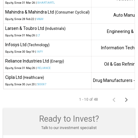
Equity
, Since
31 Mar 26 |
BHARTIARTL
Mahindra & Mahindra Ltd
(Consumer Cyclical)
Auto Manufa
Equity
, Since
28 Feb 22 |
M&M
Larsen & Toubro Ltd
(Industrials)
Engineering & C
Equity
, Since
31 May 26 |
LT
Infosys Ltd
(Technology)
Information Techn
Equity
, Since
30 Sep 19 |
INFY
Reliance Industries Ltd
(Energy)
Oil & Gas Refinin
Equity
, Since
31 May 26 |
RELIANCE
Cipla Ltd
(Healthcare)
Drug Manufacturers - S
Equity
, Since
30 Jun 20 |
500087
1 - 10 of 48
Ready to Invest?
Talk to our investment specialist