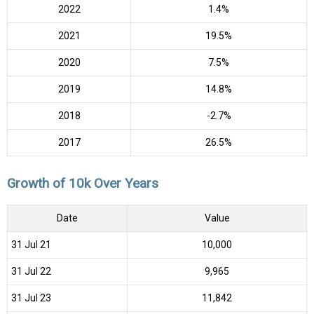
2022
1.4%
2021
19.5%
2020
7.5%
2019
14.8%
2018
-2.7%
2017
26.5%
Growth of 10k Over Years
Date
Value
31 Jul 21
₹10,000
31 Jul 22
₹9,965
31 Jul 23
₹11,842