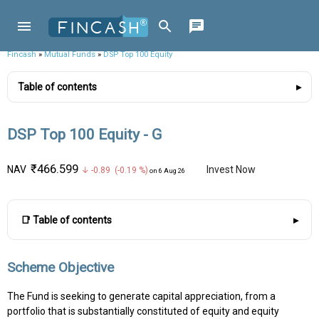
Fincash
»
Mutual Funds
»
DSP Top 100 Equity
Table of contents
DSP Top 100 Equity - G
₹466.599
NAV
Invest Now
↓ -0.89 (-0.19 %)
on 6 Aug 26
📑 Table of contents
Scheme Objective
The Fund is seeking to generate capital appreciation, from a
portfolio that is substantially constituted of equity and equity