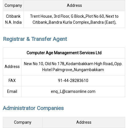
Company
Address
Citibank
Trent House, 3rd Floor, G Block,,Plot No.60, Next to
N.A. India
Citibank,,Bandra Kurla Complex,,Bandra (East),
Registrar & Transfer Agent
Computer Age Management Services Ltd
New No.10, Old No.178,,Kodambakkam High Road,,Opp.
Address
Hotel Palmgrove,,Nungambakkam
FAX
91-44-28283610
Email
enq_L@camsonline.com
Administrator Companies
Company
Address