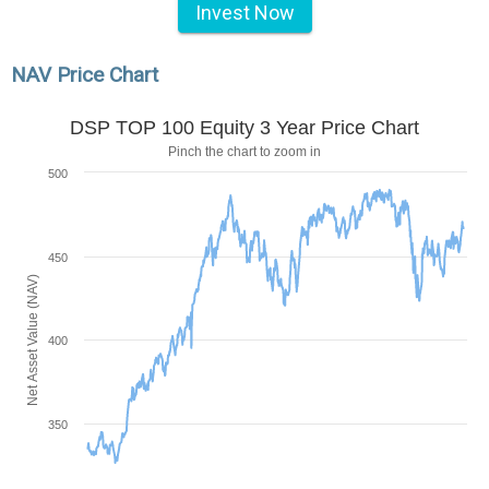
Invest Now
NAV Price Chart
DSP TOP 100 Equity 3 Year Price Chart
Pinch the chart to zoom in
500
450
Net Asset Value (NAV)
400
350