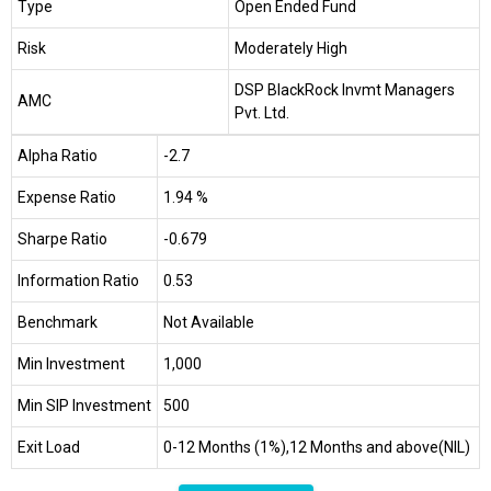
Type
Open Ended Fund
Risk
Moderately High
DSP BlackRock Invmt Managers
AMC
Pvt. Ltd.
Alpha Ratio
-2.7
Expense Ratio
1.94 %
Sharpe Ratio
-0.679
Information Ratio
0.53
Benchmark
Not Available
Min Investment
₹1,000
Min SIP Investment
₹500
Exit Load
0-12 Months (1%),12 Months and above(NIL)