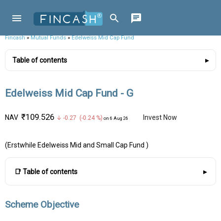
Fincash
»
Mutual Funds
»
Edelweiss Mid Cap Fund
Table of contents
Edelweiss Mid Cap Fund - G
₹109.526
NAV
Invest Now
↓ -0.27 (-0.24 %)
on 6 Aug 26
(Erstwhile Edelweiss Mid and Small Cap Fund )
📑 Table of contents
Scheme Objective