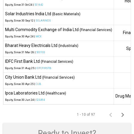
Hous
Equity
, Since
31 Oct 24 |
531642
Solar Industries India Ltd
(Basic Materials)
Equity
, Since
30 Sep 12 |
SOLARINDS
Multi Commodity Exchange of India Ltd
(Financial Services)
Finan
Equity
, Since
30 Apr 24 |
MCX
Bharat Heavy Electricals Ltd
(Industrials)
Spec
Equity
, Since
31 Mar 26 |
500103
IDFC First Bank Ltd
(Financial Services)
Equity
, Since
31 Aug 25 |
IDFCFIRSTB
City Union Bank Ltd
(Financial Services)
Equity
, Since
30 Apr 25 |
CUB
Ipca Laboratories Ltd
(Healthcare)
Drug Manu
Equity
, Since
30 Jun 24 |
524494
1 - 10 of 97
Ready to Invest?