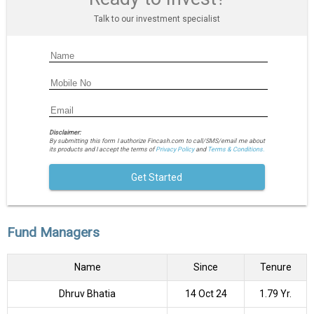
Talk to our investment specialist
Disclaimer:
By submitting this form I authorize Fincash.com to call/SMS/email me about
its products and I accept the terms of
Privacy Policy
and
Terms & Conditions.
Get Started
Fund Managers
Name
Since
Tenure
Dhruv Bhatia
14 Oct 24
1.79 Yr.