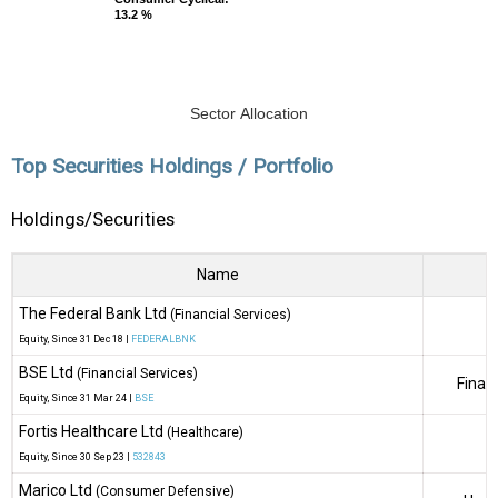
13.2 %
13.2 %
Sector Allocation
Top Securities Holdings / Portfolio
Holdings/Securities
Name
The Federal Bank Ltd
(Financial Services)
Equity
, Since
31 Dec 18 |
FEDERALBNK
BSE Ltd
(Financial Services)
Finan
Equity
, Since
31 Mar 24 |
BSE
Fortis Healthcare Ltd
(Healthcare)
Equity
, Since
30 Sep 23 |
532843
Marico Ltd
(Consumer Defensive)