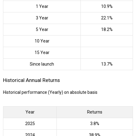
1 Year
10.9%
3 Year
22.1%
5 Year
18.2%
10 Year
15 Year
Since launch
13.7%
Historical Annual Returns
Historical performance (Yearly) on absolute basis
Year
Returns
2025
3.8%
2024
38.9%