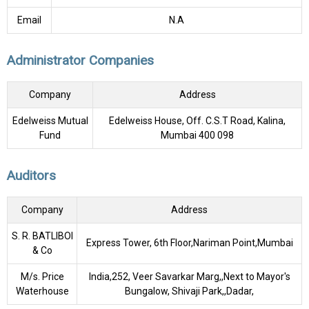
Email
N.A
Administrator Companies
Company
Address
Edelweiss Mutual
Edelweiss House, Off. C.S.T Road, Kalina,
Fund
Mumbai 400 098
Auditors
Company
Address
S. R. BATLIBOI
Express Tower, 6th Floor,Nariman Point,Mumbai
& Co
M/s. Price
India,252, Veer Savarkar Marg,,Next to Mayor's
Waterhouse
Bungalow, Shivaji Park,,Dadar,