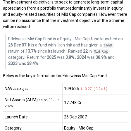
The investment objective is to seek to generate long-term capital
appreciation from a portfolio that predominantly invests in equity
and equity-related securities of Mid Cap companies. However, there
can be no assurance that the investment objective of the Scheme
will be realised.
Edelweiss Mid Cap Fund is a Equity - Mid Cap fund launched on
26 Dec 07
. It is a fund with High risk and has given a
CAGR
return of
13.7%
since its launch.
Ranked
22
in
Mid Cap
category.
Return for
2025
was
3.8%
,
2024
was
38.9%
and
2023
was
38.4%
.
Below is the key information for Edelweiss Mid Cap Fund
NAV
₹109.526
↓ -0.27 (-0.24 %)
on 6 Aug 26
Net Assets (AUM)
as on 30 Jun
₹17,748 Cr.
2026
Launch Date
26 Dec 2007
Category
Equity
- Mid Cap