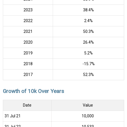
2023
38.4%
2022
2.4%
2021
50.3%
2020
26.4%
2019
5.2%
2018
-15.7%
2017
52.3%
Growth of 10k Over Years
Date
Value
31 Jul 21
₹10,000
31 Jul 22
₹10,533