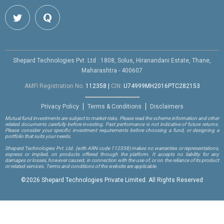
Shepard Technologies Pvt. Ltd : 1808, Solus, Hiranandani Estate, Thane,
Maharashtra - 400607
AMFI Registration No.
112358
|
CIN:
U74999MH2016PTC282153
Privacy Policy
Terms & Conditions
Disclaimers
Mutual fund investments are subject to market risks. Please read the scheme information and other
related documents carefully before investing. Past performance is not indicative of future returns.
Please consider your specific investment requirements before choosing a fund, or designing a
portfolio that suits your needs.
Shepard Technologies Pvt. Ltd.
(with ARN code 112358)
makes no warranties or representations,
express or implied, on products offered through the platform. It accepts no liability for any
damages or losses, however caused, in connection with the use of, or on the reliance of its product
or related services. Terms and conditions of the website are applicable.
©
2026 Shepard Technologies Private Limited. All Rights Reserved