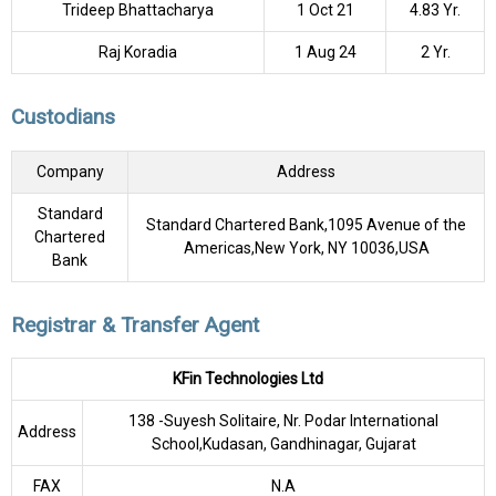
Trideep Bhattacharya
1 Oct 21
4.83 Yr.
Raj Koradia
1 Aug 24
2 Yr.
Custodians
Company
Address
Standard
Standard Chartered Bank,1095 Avenue of the
Chartered
Americas,New York, NY 10036,USA
Bank
Registrar & Transfer Agent
KFin Technologies Ltd
138 -Suyesh Solitaire, Nr. Podar International
Address
School,Kudasan, Gandhinagar, Gujarat
FAX
N.A