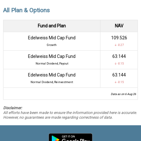
All Plan & Options
Fund and Plan
NAV
Edelweiss Mid Cap Fund
₹109.526
Growth
↓ -0.27
Edelweiss Mid Cap Fund
₹63.144
Normal Dividend, Payout
↓ -0.15
Edelweiss Mid Cap Fund
₹63.144
Normal Dividend, Reinvestment
↓ -0.15
Data as on 6 Aug 26
Disclaimer:
All efforts have been made to ensure the information provided here is accurate.
However, no guarantees are made regarding correctness of data.