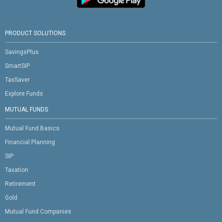
PRODUCT SOLUTIONS
SavingsPlus
SmartSIP
TaxSaver
Explore Funds
MUTUAL FUNDS
Mutual Fund Basics
Financial Planning
SIP
Taxation
Retirement
Gold
Mutual Fund Companies