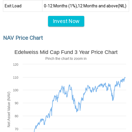
Exit Load
0-12 Months (1%),12 Months and above(NIL)
Invest Now
NAV Price Chart
Edelweiss Mid Cap Fund 3 Year Price Chart
Pinch the chart to zoom in
120
110
100
Net Asset Value (NAV)
90
80
70