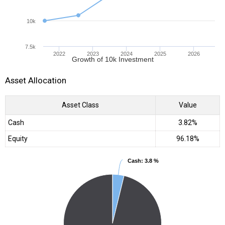
10k
7.5k
2022
2023
2024
2025
2026
Growth of 10k Investment
Asset Allocation
Asset Class
Value
Cash
3.82%
Equity
96.18%
Cash
Cash
: 3.8 %
: 3.8 %