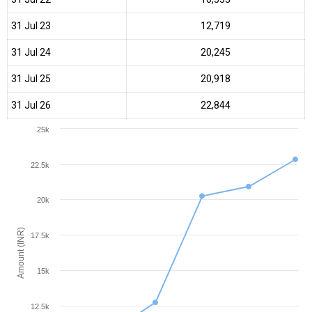
31 Jul 23
₹12,719
31 Jul 24
₹20,245
31 Jul 25
₹20,918
31 Jul 26
₹22,844
25k
22.5k
20k
Amount (INR)
17.5k
15k
12.5k