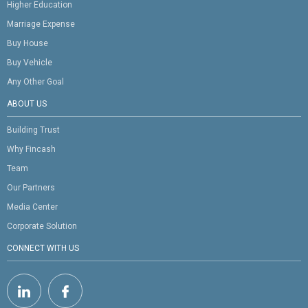
Higher Education
Marriage Expense
Buy House
Buy Vehicle
Any Other Goal
ABOUT US
Building Trust
Why Fincash
Team
Our Partners
Media Center
Corporate Solution
CONNECT WITH US