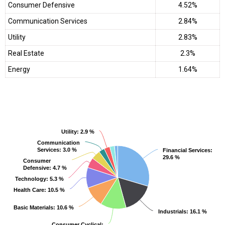
Consumer Defensive
4.52%
Communication Services
2.84%
Utility
2.83%
Real Estate
2.3%
Energy
1.64%
Utility
Utility
: 2.9 %
: 2.9 %
Communication
Communication
Services
Services
: 3.0 %
: 3.0 %
Financial Services
Financial Services
:
:
29.6 %
29.6 %
Consumer
Consumer
Defensive
Defensive
: 4.7 %
: 4.7 %
Technology
Technology
: 5.3 %
: 5.3 %
Health Care
Health Care
: 10.5 %
: 10.5 %
Basic Materials
Basic Materials
: 10.6 %
: 10.6 %
Industrials
Industrials
: 16.1 %
: 16.1 %
Consumer Cyclical
Consumer Cyclical
:
: