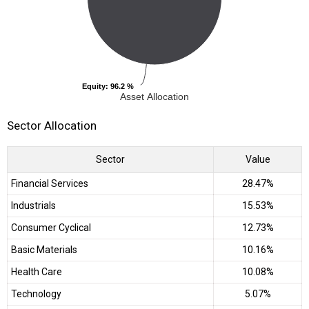
Equity
Equity
: 96.2 %
: 96.2 %
Asset Allocation
Sector Allocation
Sector
Value
Financial Services
28.47%
Industrials
15.53%
Consumer Cyclical
12.73%
Basic Materials
10.16%
Health Care
10.08%
Technology
5.07%