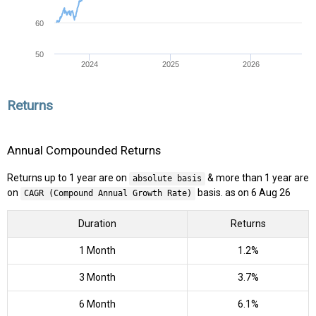
60
50
2024
2025
2026
Returns
Annual Compounded Returns
Returns up to 1 year are on
& more than 1 year are
absolute basis
on
basis. as on 6 Aug 26
CAGR (Compound Annual Growth Rate)
Duration
Returns
1 Month
1.2%
3 Month
3.7%
6 Month
6.1%