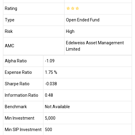
Rating
☆
☆
☆
Type
Open Ended Fund
Risk
High
Edelweiss Asset Management
AMC
Limited
Alpha Ratio
-1.09
Expense Ratio
1.75 %
Sharpe Ratio
-0.038
Information Ratio
0.48
Benchmark
Not Available
Min Investment
₹5,000
Min SIP Investment
₹500