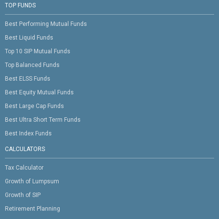
TOP FUNDS
Best Performing Mutual Funds
Best Liquid Funds
Top 10 SIP Mutual Funds
Top Balanced Funds
Best ELSS Funds
Best Equity Mutual Funds
Best Large Cap Funds
Best Ultra Short Term Funds
Best Index Funds
CALCULATORS
Tax Calculator
Growth of Lumpsum
Growth of SIP
Retirement Planning