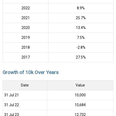
2022
8.9%
2021
25.7%
2020
13.4%
2019
7.5%
2018
-2.8%
2017
27.5%
Growth of 10k Over Years
Date
Value
31 Jul 21
₹10,000
31 Jul 22
₹10,684
31 Jul 23
₹12,732