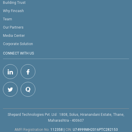
Building Trust
Why Fincash
Team
Our Partners
Media Center
Corporate Solution
CONNECT WITH US
Shepard Technologies Pvt. Ltd : 1808, Solus, Hiranandani Estate, Thane,
Maharashtra - 400607
AMFI Registration No.
112358
|
CIN:
U74999MH2016PTC282153