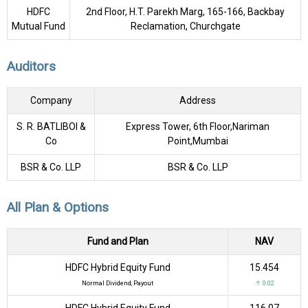
HDFC
2nd Floor, H.T. Parekh Marg, 165-166, Backbay
Mutual Fund
Reclamation, Churchgate
Auditors
Company
Address
S. R. BATLIBOI &
Express Tower, 6th Floor,Nariman
Co
Point,Mumbai
BSR & Co. LLP
BSR & Co. LLP
All Plan & Options
Fund and Plan
NAV
HDFC Hybrid Equity Fund
₹15.454
Normal Dividend, Payout
↑ 0.02
HDFC Hybrid Equity Fund
₹116.07