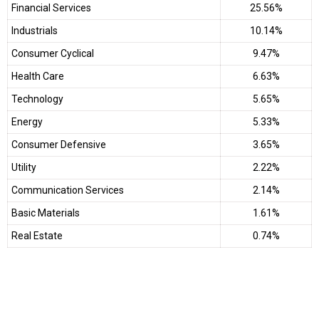
Financial Services
25.56%
Industrials
10.14%
Consumer Cyclical
9.47%
Health Care
6.63%
Technology
5.65%
Energy
5.33%
Consumer Defensive
3.65%
Utility
2.22%
Communication Services
2.14%
Basic Materials
1.61%
Real Estate
0.74%