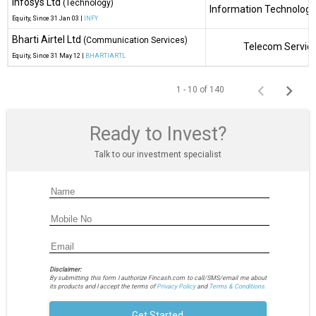
Infosys Ltd
(Technology)
Information Technology
Equity
, Since
31 Jan 03 |
INFY
Bharti Airtel Ltd
(Communication Services)
Telecom Servic
Equity
, Since
31 May 12 |
BHARTIARTL
1 - 10 of 140
Ready to Invest?
Talk to our investment specialist
Disclaimer:
By submitting this form I authorize Fincash.com to call/SMS/email me about
its products and I accept the terms of
Privacy Policy
and
Terms & Conditions.
Get Started