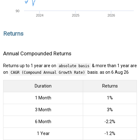
90
2024
2025
2026
Returns
Annual Compounded Returns
Returns up to 1 year are on
& more than 1 year are
absolute basis
on
basis. as on 6 Aug 26
CAGR (Compound Annual Growth Rate)
Duration
Returns
1 Month
1%
3 Month
3%
6 Month
-2.2%
1 Year
-1.2%