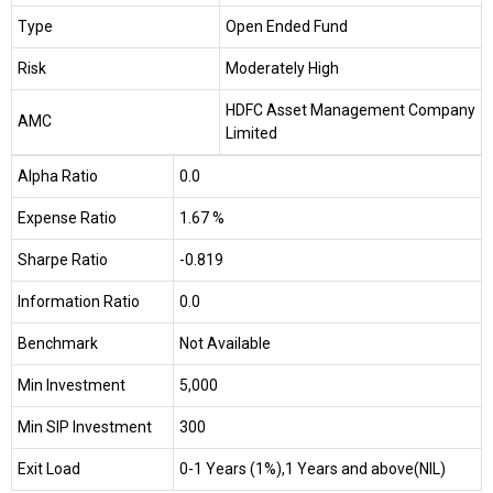
Type
Open Ended Fund
Risk
Moderately High
HDFC Asset Management Company
AMC
Limited
Alpha Ratio
0.0
Expense Ratio
1.67 %
Sharpe Ratio
-0.819
Information Ratio
0.0
Benchmark
Not Available
Min Investment
₹5,000
Min SIP Investment
₹300
Exit Load
0-1 Years (1%),1 Years and above(NIL)