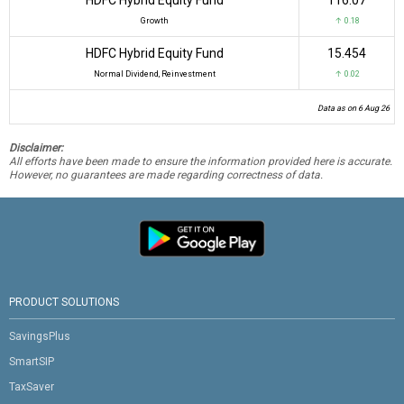
Growth
↑ 0.18
HDFC Hybrid Equity Fund
₹15.454
Normal Dividend, Reinvestment
↑ 0.02
Data as on 6 Aug 26
Disclaimer:
All efforts have been made to ensure the information provided here is accurate.
However, no guarantees are made regarding correctness of data.
PRODUCT SOLUTIONS
SavingsPlus
SmartSIP
TaxSaver