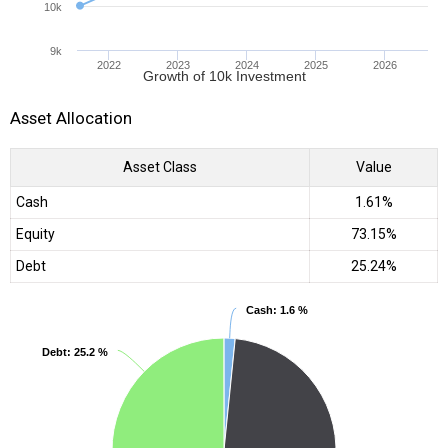
10k
9k
2022
2023
2024
2025
2026
Growth of 10k Investment
Asset Allocation
Asset Class
Value
Cash
1.61%
Equity
73.15%
Debt
25.24%
Cash
Cash
: 1.6 %
: 1.6 %
Debt
Debt
: 25.2 %
: 25.2 %