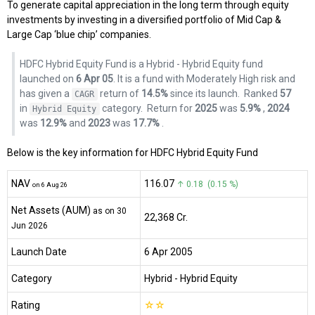
To generate capital appreciation in the long term through equity
investments by investing in a diversified portfolio of Mid Cap &
Large Cap ‘blue chip’ companies.
HDFC Hybrid Equity Fund is a Hybrid - Hybrid Equity fund
launched on
6 Apr 05
. It is a fund with Moderately High risk and
has given a
return of
14.5%
since its launch.
Ranked
57
CAGR
in
category.
Return for
2025
was
5.9%
,
2024
Hybrid Equity
was
12.9%
and
2023
was
17.7%
.
Below is the key information for HDFC Hybrid Equity Fund
NAV
₹116.07
↑ 0.18 (0.15 %)
on 6 Aug 26
Net Assets (AUM)
as on 30
₹22,368 Cr.
Jun 2026
Launch Date
6 Apr 2005
Category
Hybrid
- Hybrid Equity
Rating
☆
☆