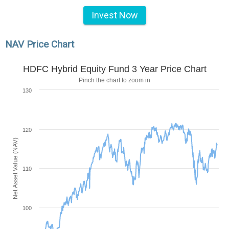
Invest Now
NAV Price Chart
HDFC Hybrid Equity Fund 3 Year Price Chart
Pinch the chart to zoom in
130
120
Net Asset Value (NAV)
110
100