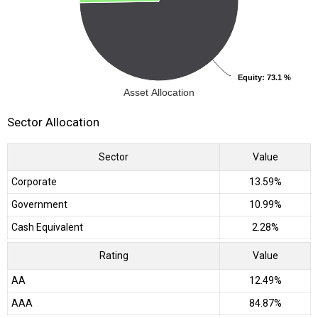
Equity
Equity
: 73.1 %
: 73.1 %
Asset Allocation
Sector Allocation
Sector
Value
Corporate
13.59%
Government
10.99%
Cash Equivalent
2.28%
Rating
Value
AA
12.49%
AAA
84.87%