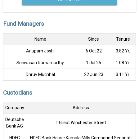
Fund Managers
Name
Since
Tenure
Anupam Joshi
6 Oct 22
3.82 Yr.
Srinivasan Ramamurthy
1 Jul 25
1.08 Yr.
Dhruv Muchhal
22 Jun 23
3.11 Yr.
Custodians
Company
Address
Deutsche
1 Great Winchester Street
Bank AG
HDFC
HDFC Bank House,Kamala Mills Compound,Senapati