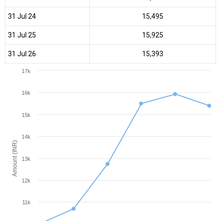
31 Jul 24
₹15,495
31 Jul 25
₹15,925
31 Jul 26
₹15,393
17k
16k
15k
14k
Amount (INR)
13k
12k
11k