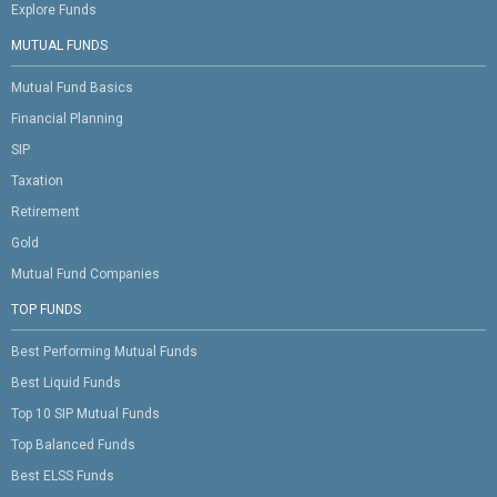
Explore Funds
MUTUAL FUNDS
Mutual Fund Basics
Financial Planning
SIP
Taxation
Retirement
Gold
Mutual Fund Companies
TOP FUNDS
Best Performing Mutual Funds
Best Liquid Funds
Top 10 SIP Mutual Funds
Top Balanced Funds
Best ELSS Funds