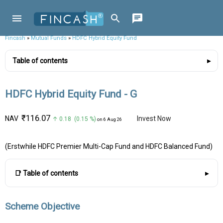
Fincash
»
Mutual Funds
»
HDFC Hybrid Equity Fund
Table of contents
HDFC Hybrid Equity Fund - G
₹116.07
NAV
Invest Now
↑ 0.18 (0.15 %)
on 6 Aug 26
(Erstwhile HDFC Premier Multi-Cap Fund and HDFC Balanced Fund)
📑 Table of contents
Scheme Objective