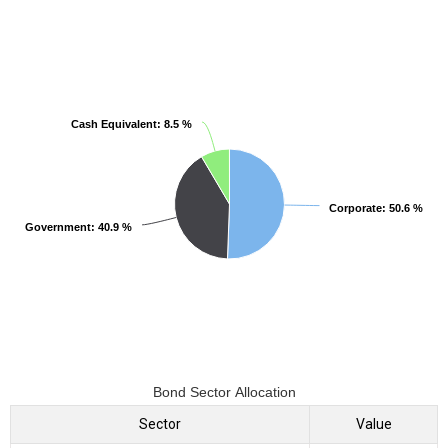
Cash Equivalent
Cash Equivalent
: 8.5 %
: 8.5 %
Corporate
Corporate
: 50.6 %
: 50.6 %
Government
Government
: 40.9 %
: 40.9 %
Bond Sector Allocation
Sector
Value