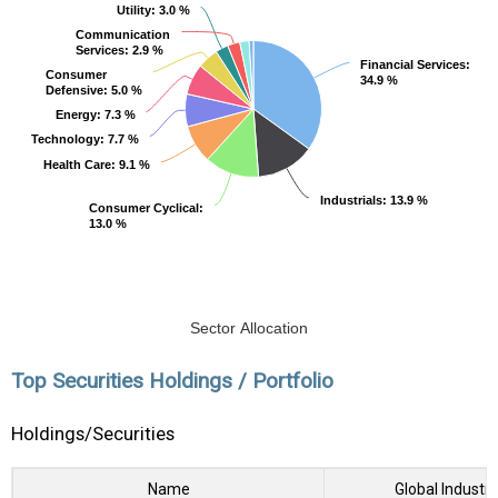
Utility
Utility
: 3.0 %
: 3.0 %
Communication
Communication
Services
Services
: 2.9 %
: 2.9 %
Financial Services
Financial Services
:
:
Consumer
Consumer
34.9 %
34.9 %
Defensive
Defensive
: 5.0 %
: 5.0 %
Energy
Energy
: 7.3 %
: 7.3 %
Technology
Technology
: 7.7 %
: 7.7 %
Health Care
Health Care
: 9.1 %
: 9.1 %
Industrials
Industrials
: 13.9 %
: 13.9 %
Consumer Cyclical
Consumer Cyclical
:
:
13.0 %
13.0 %
Sector Allocation
Top Securities Holdings / Portfolio
Holdings/Securities
Name
Global Industry