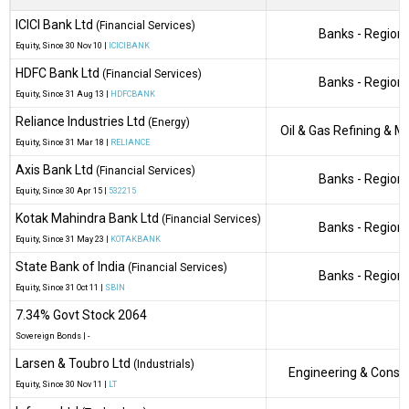
ICICI Bank Ltd
(Financial Services)
Banks - Regiona
Equity
, Since
30 Nov 10 |
ICICIBANK
HDFC Bank Ltd
(Financial Services)
Banks - Regiona
Equity
, Since
31 Aug 13 |
HDFCBANK
Reliance Industries Ltd
(Energy)
Oil & Gas Refining & M
Equity
, Since
31 Mar 18 |
RELIANCE
Axis Bank Ltd
(Financial Services)
Banks - Regiona
Equity
, Since
30 Apr 15 |
532215
Kotak Mahindra Bank Ltd
(Financial Services)
Banks - Regiona
Equity
, Since
31 May 23 |
KOTAKBANK
State Bank of India
(Financial Services)
Banks - Regiona
Equity
, Since
31 Oct 11 |
SBIN
7.34% Govt Stock 2064
Sovereign Bonds
|
-
Larsen & Toubro Ltd
(Industrials)
Engineering & Constr
Equity
, Since
30 Nov 11 |
LT