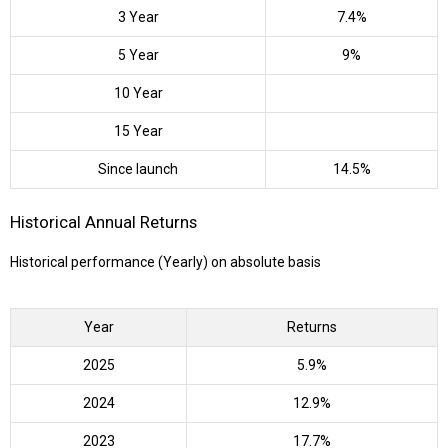
3 Year
7.4%
5 Year
9%
10 Year
15 Year
Since launch
14.5%
Historical Annual Returns
Historical performance (Yearly) on absolute basis
Year
Returns
2025
5.9%
2024
12.9%
2023
17.7%