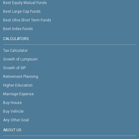
Best Equity Mutual Funds
Best Large Cap Funds
Best Ultra Short Term Funds
Best Index Funds
CALCULATORS
Tax Calculator
Growth of Lumpsum
Growth of SIP
Retirement Planning
Higher Education
Marriage Expense
Buy House
Buy Vehicle
Any Other Goal
ABOUT US