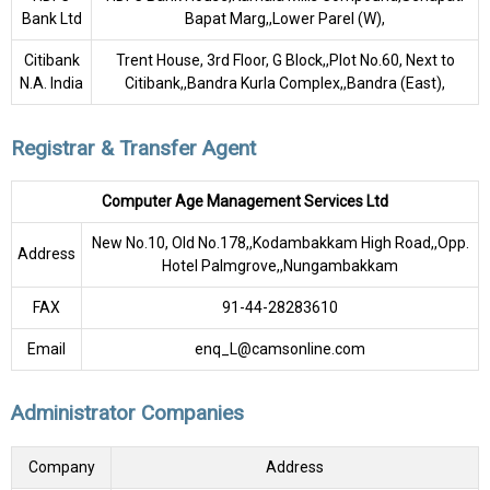
Bank Ltd
Bapat Marg,,Lower Parel (W),
Citibank
Trent House, 3rd Floor, G Block,,Plot No.60, Next to
N.A. India
Citibank,,Bandra Kurla Complex,,Bandra (East),
Registrar & Transfer Agent
Computer Age Management Services Ltd
New No.10, Old No.178,,Kodambakkam High Road,,Opp.
Address
Hotel Palmgrove,,Nungambakkam
FAX
91-44-28283610
Email
enq_L@camsonline.com
Administrator Companies
Company
Address